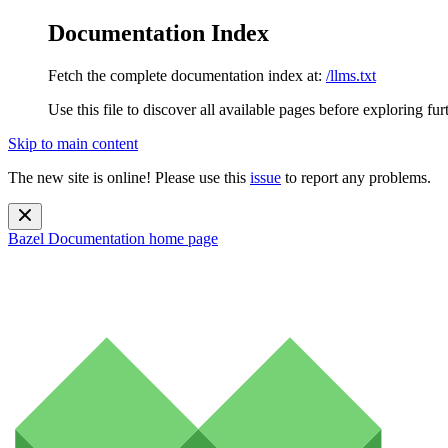
Documentation Index
Fetch the complete documentation index at:
/llms.txt
Use this file to discover all available pages before exploring fur
Skip to main content
The new site is online! Please use this
issue
to report any problems.
Bazel Documentation
home page