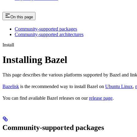
On this page
Community-supported packages
Community-supported architectures
Install
Installing Bazel
This page describes the various platforms supported by Bazel and link
Bazelisk
is the recommended way to install Bazel on
Ubuntu Linux
,
You can find available Bazel releases on our
release page
.
Community-supported packages