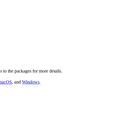
s to the packages for more details.
macOS
, and
Windows
.