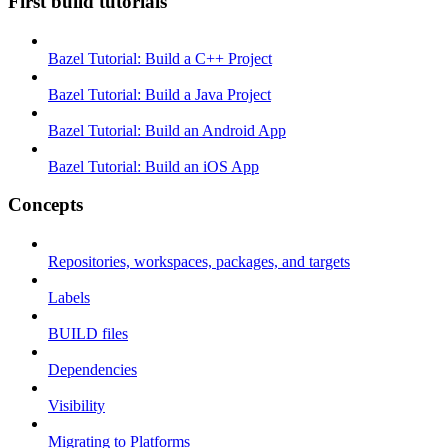
First build tutorials
Bazel Tutorial: Build a C++ Project
Bazel Tutorial: Build a Java Project
Bazel Tutorial: Build an Android App
Bazel Tutorial: Build an iOS App
Concepts
Repositories, workspaces, packages, and targets
Labels
BUILD files
Dependencies
Visibility
Migrating to Platforms