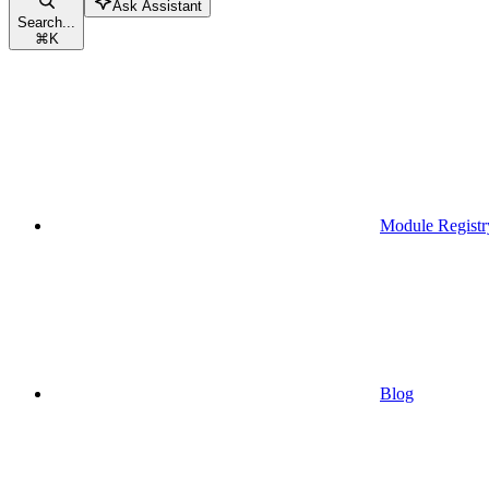
Ask Assistant
Search...
⌘
K
Module Registr
Blog