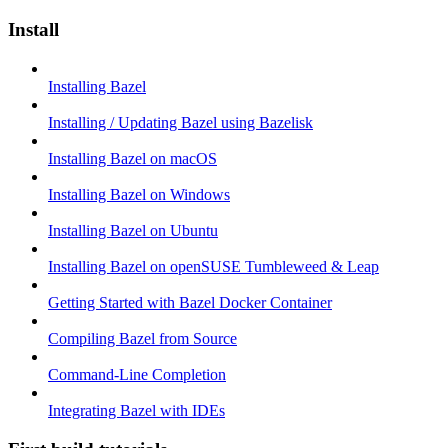
Install
Installing Bazel
Installing / Updating Bazel using Bazelisk
Installing Bazel on macOS
Installing Bazel on Windows
Installing Bazel on Ubuntu
Installing Bazel on openSUSE Tumbleweed & Leap
Getting Started with Bazel Docker Container
Compiling Bazel from Source
Command-Line Completion
Integrating Bazel with IDEs