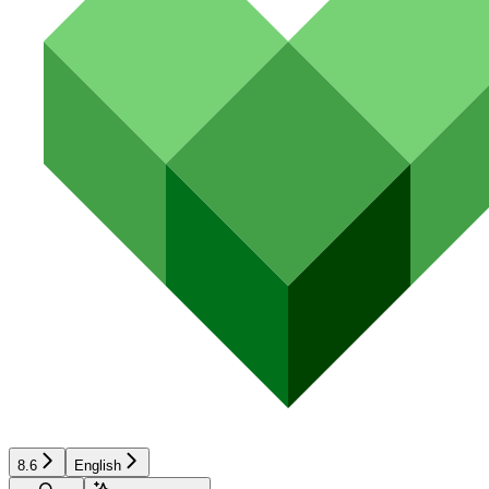
8.6
English