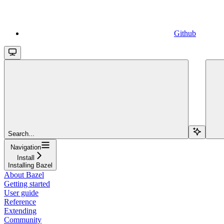
Github
Search...
Navigation
Install
Installing Bazel
About Bazel
Getting started
User guide
Reference
Extending
Community