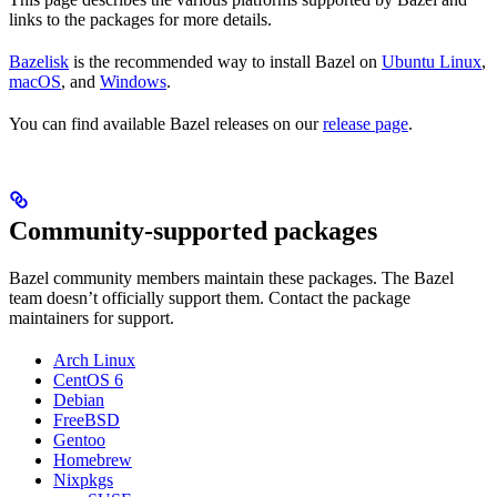
links to the packages for more details.
Bazelisk
is the recommended way to install Bazel on
Ubuntu Linux
,
macOS
, and
Windows
.
You can find available Bazel releases on our
release page
.
Community-supported packages
Bazel community members maintain these packages. The Bazel
team doesn’t officially support them. Contact the package
maintainers for support.
Arch Linux
CentOS 6
Debian
FreeBSD
Gentoo
Homebrew
Nixpkgs