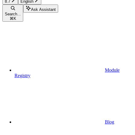
8.7
English
Ask Assistant
Search...
⌘
K
Module
Registry
Blog