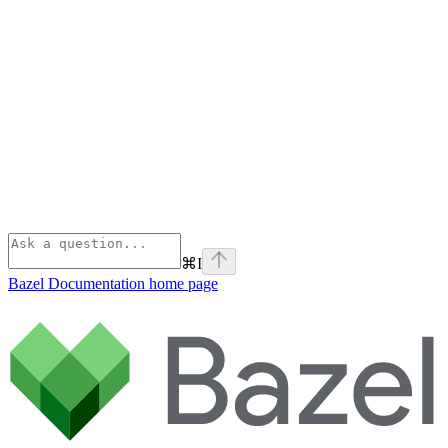
⌘
I
Bazel Documentation
home page