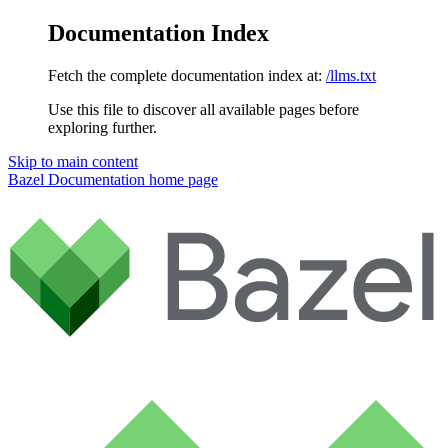
Documentation Index
Fetch the complete documentation index at:
/llms.txt
Use this file to discover all available pages before
exploring further.
Skip to main content
Bazel Documentation
home page