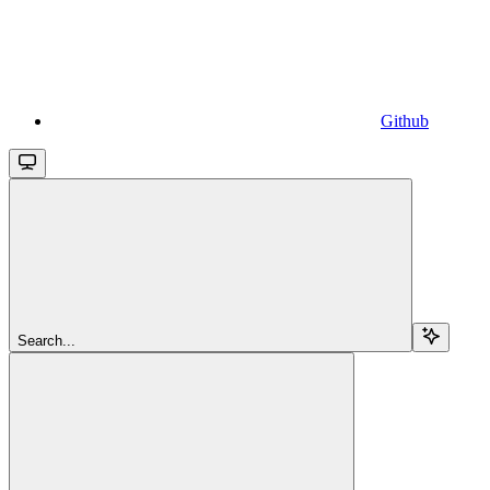
Github
Search...