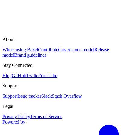
About
Who's using Bazel
Contribute
Governance model
Release
model
Brand guidelines
Stay Connected
Blog
GitHub
Twitter
YouTube
Support
Support
Issue tracker
Slack
Stack Overflow
Legal
Privacy Policy
Terms of Service
Powered by