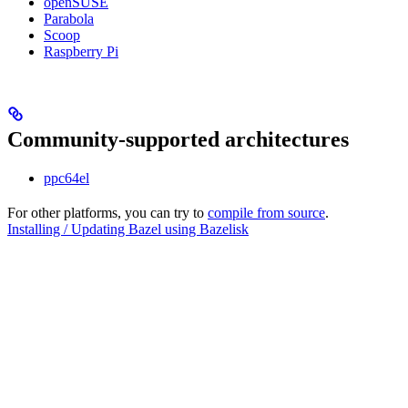
openSUSE
Parabola
Scoop
Raspberry Pi
Community-supported architectures
ppc64el
For other platforms, you can try to
compile from source
.
Installing / Updating Bazel using Bazelisk