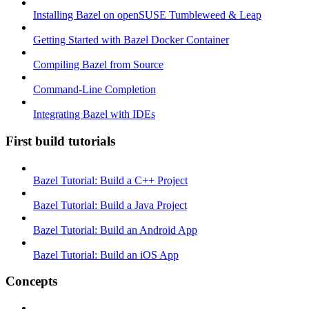
Installing Bazel on openSUSE Tumbleweed & Leap
Getting Started with Bazel Docker Container
Compiling Bazel from Source
Command-Line Completion
Integrating Bazel with IDEs
First build tutorials
Bazel Tutorial: Build a C++ Project
Bazel Tutorial: Build a Java Project
Bazel Tutorial: Build an Android App
Bazel Tutorial: Build an iOS App
Concepts