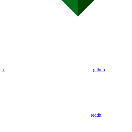
x
github
reddit