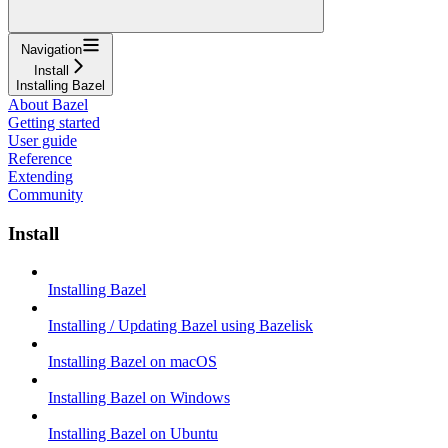
Navigation
Install
Installing Bazel
About Bazel
Getting started
User guide
Reference
Extending
Community
Install
Installing Bazel
Installing / Updating Bazel using Bazelisk
Installing Bazel on macOS
Installing Bazel on Windows
Installing Bazel on Ubuntu