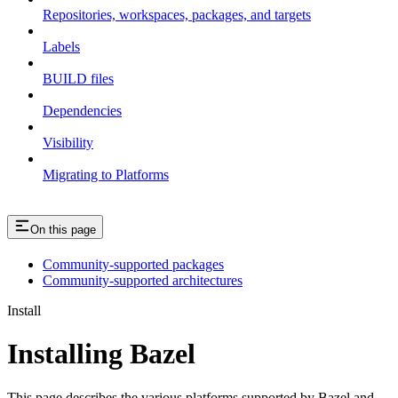
Repositories, workspaces, packages, and targets
Labels
BUILD files
Dependencies
Visibility
Migrating to Platforms
On this page
Community-supported packages
Community-supported architectures
Install
Installing Bazel
This page describes the various platforms supported by Bazel and