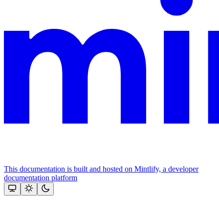
This documentation is built and hosted on Mintlify, a developer
documentation platform
Assistant