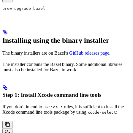
brew upgrade bazel
Installing using the binary installer
The binary installers are on Bazel’s
GitHub releases page
.
The installer contains the Bazel binary. Some additional libraries
must also be installed for Bazel to work.
Step 1: Install Xcode command line tools
If you don’t intend to use
rules, it is sufficient to install the
ios_*
Xcode command line tools package by using
:
xcode-select