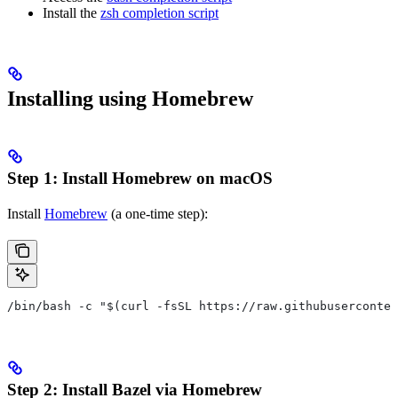
Install the
zsh completion script
Installing using Homebrew
Step 1: Install Homebrew on macOS
Install
Homebrew
(a one-time step):
/bin/bash -c "$(curl -fsSL https://raw.githubuserconten
Step 2: Install Bazel via Homebrew