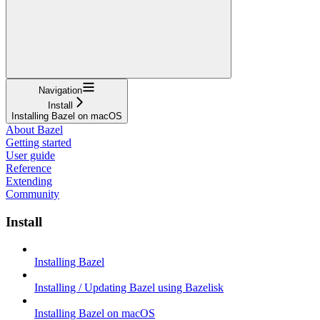
Navigation
Install
Installing Bazel on macOS
About Bazel
Getting started
User guide
Reference
Extending
Community
Install
Installing Bazel
Installing / Updating Bazel using Bazelisk
Installing Bazel on macOS