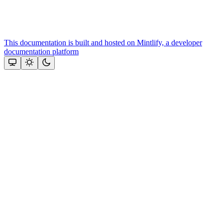
This documentation is built and hosted on Mintlify, a developer
documentation platform
Assistant
Responses
are
generated
using
AI
and
may
contain
mistakes.