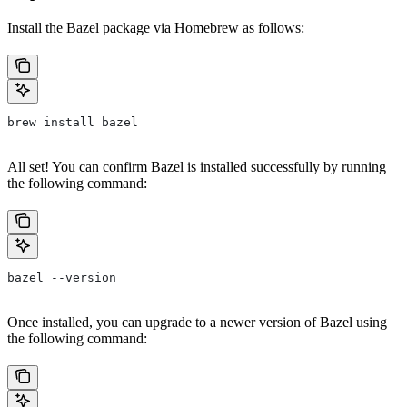
Install the Bazel package via Homebrew as follows:
brew install bazel
All set! You can confirm Bazel is installed successfully by running
the following command:
bazel --version
Once installed, you can upgrade to a newer version of Bazel using
the following command: