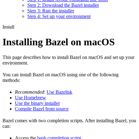
Step 2: Download the Bazel installer
Step 3: Run the installer
Step 4: Set up your environment
Install
Installing Bazel on macOS
This page describes how to install Bazel on macOS and set up your
environment.
You can install Bazel on macOS using one of the following
methods:
Recommended
:
Use Bazelisk
Use Homebrew
Use the binary installer
Compile Bazel from source
Bazel comes with two completion scripts. After installing Bazel, you
can:
Access the
bash completion script