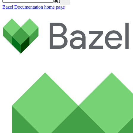
⌘
I
Bazel Documentation
home page