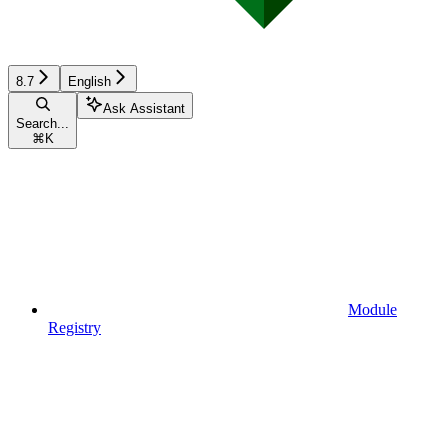
8.7
English
Ask Assistant
Search...
⌘
K
Module
Registry