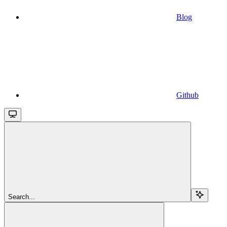
Blog
Github
Search...