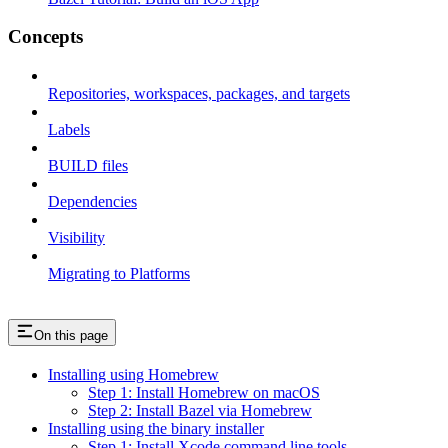
Concepts
Repositories, workspaces, packages, and targets
Labels
BUILD files
Dependencies
Visibility
Migrating to Platforms
On this page
Installing using Homebrew
Step 1: Install Homebrew on macOS
Step 2: Install Bazel via Homebrew
Installing using the binary installer
Step 1: Install Xcode command line tools