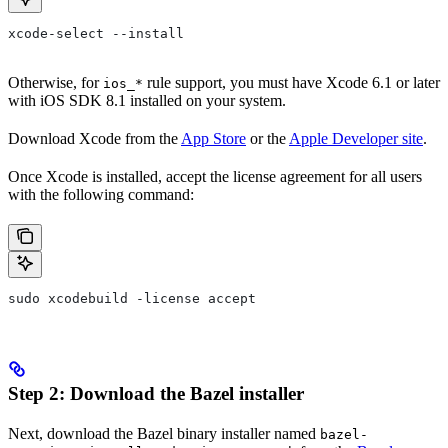
xcode-select --install
Otherwise, for
rule support, you must have Xcode 6.1 or later
ios_*
with iOS SDK 8.1 installed on your system.
Download Xcode from the
App Store
or the
Apple Developer site
.
Once Xcode is installed, accept the license agreement for all users
with the following command:
sudo xcodebuild -license accept
Step 2: Download the Bazel installer
Next, download the Bazel binary installer named
bazel-