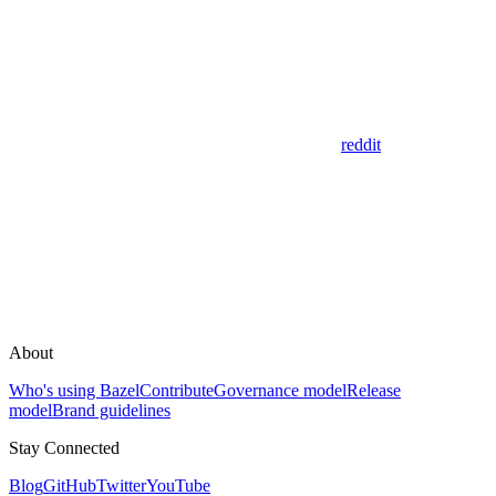
reddit
About
Who's using Bazel
Contribute
Governance model
Release
model
Brand guidelines
Stay Connected
Blog
GitHub
Twitter
YouTube