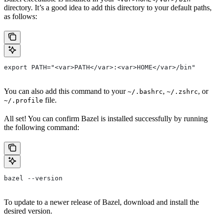
directory. It’s a good idea to add this directory to your default paths,
as follows:
export PATH="<var>PATH</var>:<var>HOME</var>/bin"
You can also add this command to your
,
, or
~/.bashrc
~/.zshrc
file.
~/.profile
All set! You can confirm Bazel is installed successfully by running
the following command:
bazel --version
To update to a newer release of Bazel, download and install the
desired version.