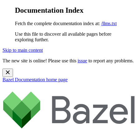
Documentation Index
Fetch the complete documentation index at:
/llms.txt
Use this file to discover all available pages before
exploring further.
Skip to main content
The new site is online! Please use this
issue
to report any problems.
Bazel Documentation
home page