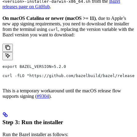
from the
Bazel
<version>-installer-darwin-x86_64.sh
releases page on GitHub
.
On macOS Catalina or newer (macOS >= 11)
, due to Apple’s
new app signing requirements, you need to download the installer
from the terminal using
, replacing the version variable with the
curl
Bazel version you want to download:
export BAZEL_VERSION=5.2.0
curl -fLO "https://github.com/bazelbuild/bazel/release
This is a temporary workaround until the macOS release flow
supports signing (
#9304
).
Step 3: Run the installer
Run the Bazel installer as follows: