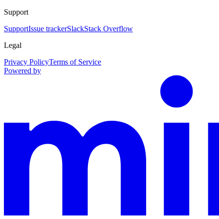
Support
Support
Issue tracker
Slack
Stack Overflow
Legal
Privacy Policy
Terms of Service
Powered by