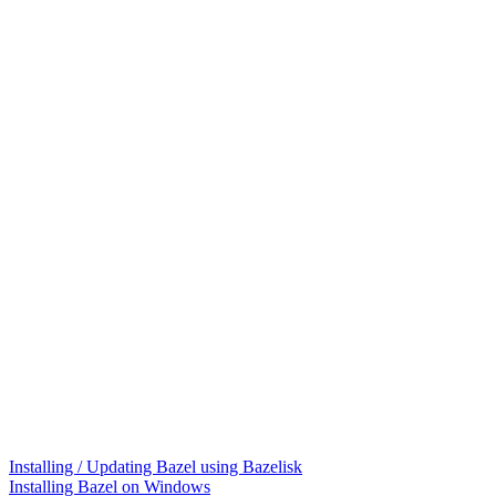
Installing / Updating Bazel using Bazelisk
Installing Bazel on Windows