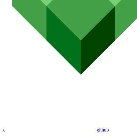
x
github