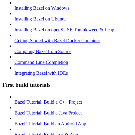
Installing Bazel on Windows
Installing Bazel on Ubuntu
Installing Bazel on openSUSE Tumbleweed & Leap
Getting Started with Bazel Docker Container
Compiling Bazel from Source
Command-Line Completion
Integrating Bazel with IDEs
First build tutorials
Bazel Tutorial: Build a C++ Project
Bazel Tutorial: Build a Java Project
Bazel Tutorial: Build an Android App
Bazel Tutorial: Build an iOS App