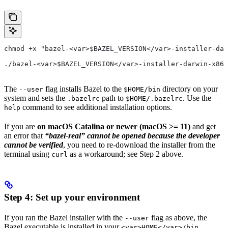
chmod +x "bazel-<var>$BAZEL_VERSION</var>-installer-dar
./bazel-<var>$BAZEL_VERSION</var>-installer-darwin-x86_
The
flag installs Bazel to the
directory on your
--user
$HOME/bin
system and sets the
path to
. Use the
.bazelrc
$HOME/.bazelrc
--
command to see additional installation options.
help
If you are
on macOS Catalina or newer (macOS >= 11)
and get
an error that
“bazel-real” cannot be opened because the developer
cannot be verified
, you need to re-download the installer from the
terminal using
as a workaround; see Step 2 above.
curl
Step 4: Set up your environment
If you ran the Bazel installer with the
flag as above, the
--user
Bazel executable is installed in your
<var>HOME</var>/bin