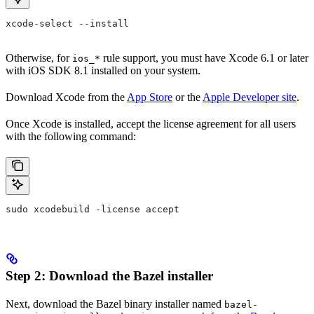
xcode-select --install
Otherwise, for
rule support, you must have Xcode 6.1 or later
ios_*
with iOS SDK 8.1 installed on your system.
Download Xcode from the
App Store
or the
Apple Developer site
.
Once Xcode is installed, accept the license agreement for all users
with the following command:
sudo xcodebuild -license accept
Step 2: Download the Bazel installer
Next, download the Bazel binary installer named
bazel-