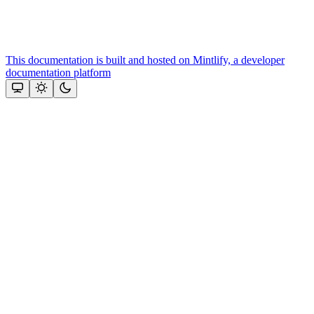
This documentation is built and hosted on Mintlify, a developer
documentation platform
Assistant
Responses
are
generated
using
AI
and
may
contain
mistakes.