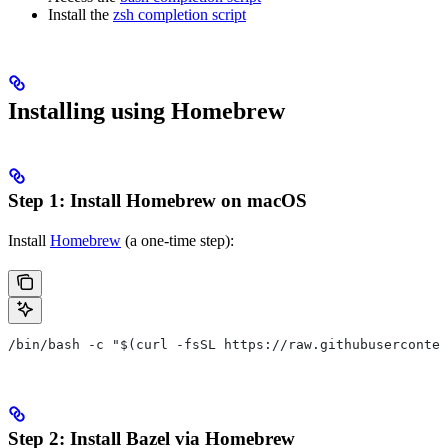
Install the
zsh completion script
Installing using Homebrew
Step 1: Install Homebrew on macOS
Install
Homebrew
(a one-time step):
/bin/bash -c "$(curl -fsSL https://raw.githubuserconten
Step 2: Install Bazel via Homebrew