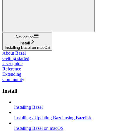
Navigation
Install
Installing Bazel on macOS
About Bazel
Getting started
User guide
Reference
Extending
Community
Install
Installing Bazel
Installing / Updating Bazel using Bazelisk
Installing Bazel on macOS