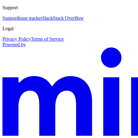
Support
Support
Issue tracker
Slack
Stack Overflow
Legal
Privacy Policy
Terms of Service
Powered by