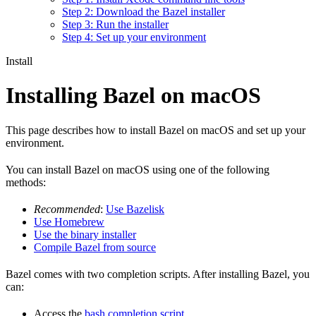
Step 2: Download the Bazel installer
Step 3: Run the installer
Step 4: Set up your environment
Install
Installing Bazel on macOS
This page describes how to install Bazel on macOS and set up your
environment.
You can install Bazel on macOS using one of the following
methods:
Recommended
:
Use Bazelisk
Use Homebrew
Use the binary installer
Compile Bazel from source
Bazel comes with two completion scripts. After installing Bazel, you
can:
Access the
bash completion script