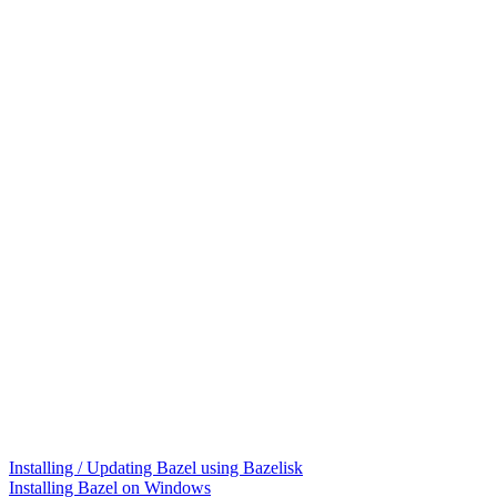
Installing / Updating Bazel using Bazelisk
Installing Bazel on Windows