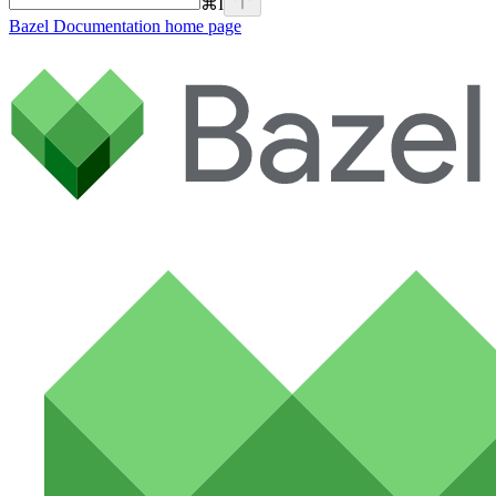
⌘
I
Bazel Documentation
home page