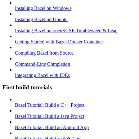
Installing Bazel on Windows
Installing Bazel on Ubuntu
Installing Bazel on openSUSE Tumbleweed & Leap
Getting Started with Bazel Docker Container
Compiling Bazel from Source
Command-Line Completion
Integrating Bazel with IDEs
First build tutorials
Bazel Tutorial: Build a C++ Project
Bazel Tutorial: Build a Java Project
Bazel Tutorial: Build an Android App
Bazel Tutorial: Build an iOS App