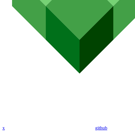
x
github