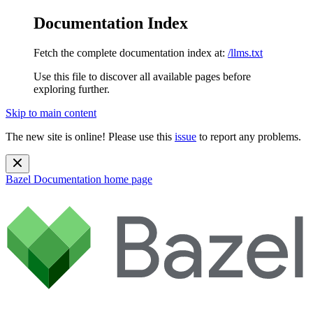
Documentation Index
Fetch the complete documentation index at:
/llms.txt
Use this file to discover all available pages before
exploring further.
Skip to main content
The new site is online! Please use this
issue
to report any problems.
Bazel Documentation
home page