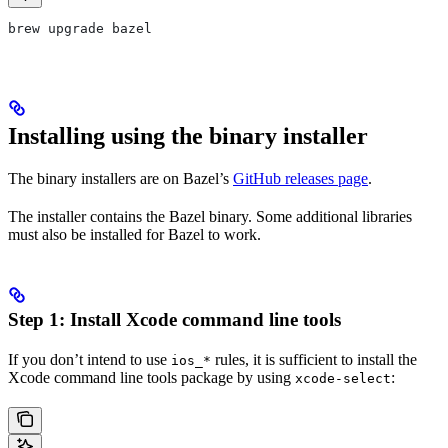
brew upgrade bazel
Installing using the binary installer
The binary installers are on Bazel’s
GitHub releases page
.
The installer contains the Bazel binary. Some additional libraries
must also be installed for Bazel to work.
Step 1: Install Xcode command line tools
If you don’t intend to use
rules, it is sufficient to install the
ios_*
Xcode command line tools package by using
:
xcode-select