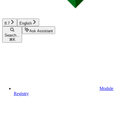
8.7
English
Ask Assistant
Search...
⌘
K
Module
Registry