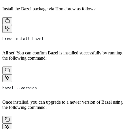
Install the Bazel package via Homebrew as follows:
brew install bazel
All set! You can confirm Bazel is installed successfully by running
the following command:
bazel --version
Once installed, you can upgrade to a newer version of Bazel using
the following command: