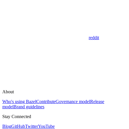
reddit
About
Who's using Bazel
Contribute
Governance model
Release
model
Brand guidelines
Stay Connected
Blog
GitHub
Twitter
YouTube