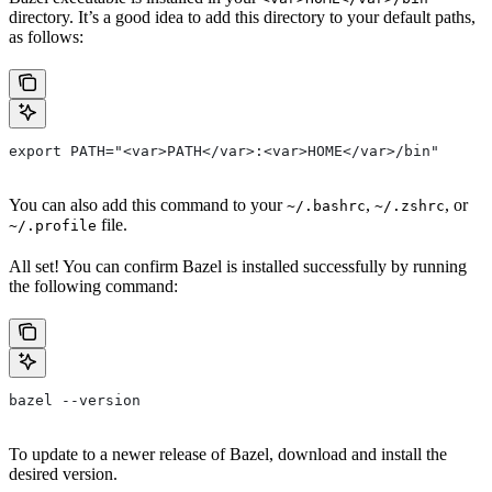
directory. It’s a good idea to add this directory to your default paths,
as follows:
export PATH="<var>PATH</var>:<var>HOME</var>/bin"
You can also add this command to your
,
, or
~/.bashrc
~/.zshrc
file.
~/.profile
All set! You can confirm Bazel is installed successfully by running
the following command:
bazel --version
To update to a newer release of Bazel, download and install the
desired version.