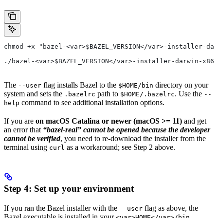
chmod +x "bazel-<var>$BAZEL_VERSION</var>-installer-dar
./bazel-<var>$BAZEL_VERSION</var>-installer-darwin-x86_
The
flag installs Bazel to the
directory on your
--user
$HOME/bin
system and sets the
path to
. Use the
.bazelrc
$HOME/.bazelrc
--
command to see additional installation options.
help
If you are
on macOS Catalina or newer (macOS >= 11)
and get
an error that
“bazel-real” cannot be opened because the developer
cannot be verified
, you need to re-download the installer from the
terminal using
as a workaround; see Step 2 above.
curl
Step 4: Set up your environment
If you ran the Bazel installer with the
flag as above, the
--user
Bazel executable is installed in your
<var>HOME</var>/bin