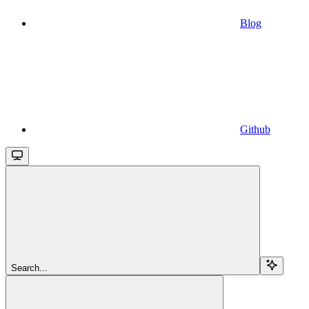
Blog
Github
Search...