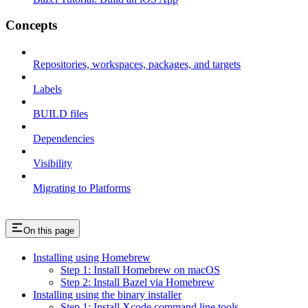
Concepts
Repositories, workspaces, packages, and targets
Labels
BUILD files
Dependencies
Visibility
Migrating to Platforms
On this page
Installing using Homebrew
Step 1: Install Homebrew on macOS
Step 2: Install Bazel via Homebrew
Installing using the binary installer
Step 1: Install Xcode command line tools