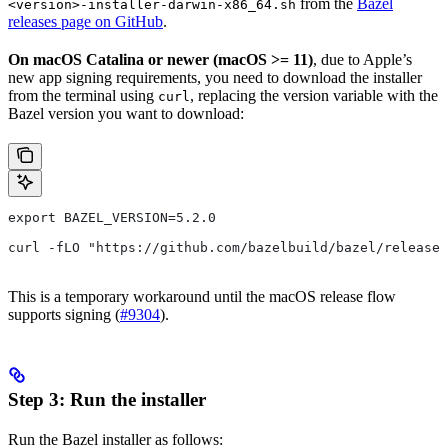
from the
Bazel
<version>-installer-darwin-x86_64.sh
releases page on GitHub
.
On macOS Catalina or newer (macOS >= 11)
, due to Apple’s
new app signing requirements, you need to download the installer
from the terminal using
, replacing the version variable with the
curl
Bazel version you want to download:
export BAZEL_VERSION=5.2.0
curl -fLO "https://github.com/bazelbuild/bazel/release
This is a temporary workaround until the macOS release flow
supports signing (
#9304
).
Step 3: Run the installer
Run the Bazel installer as follows: