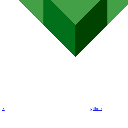
x
github