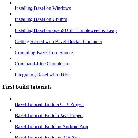
Installing Bazel on Windows
Installing Bazel on Ubuntu
Installing Bazel on openSUSE Tumbleweed & Leap
Getting Started with Bazel Docker Container
Compiling Bazel from Source
Command-Line Completion
Integrating Bazel with IDEs
First build tutorials
Bazel Tutorial: Build a C++ Project
Bazel Tutorial: Build a Java Project
Bazel Tutorial: Build an Android App
Bazel Tutorial: Build an iOS App