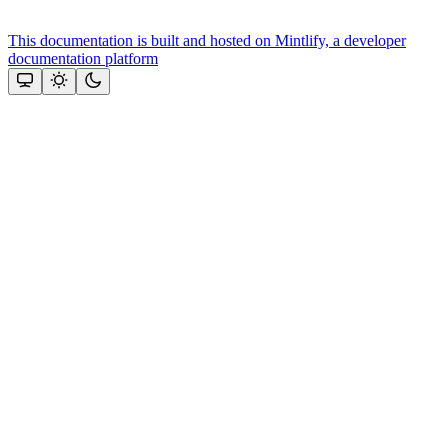
This documentation is built and hosted on Mintlify, a developer
documentation platform
Assistant
Responses
are
generated
using
AI
and
may
contain
mistakes.