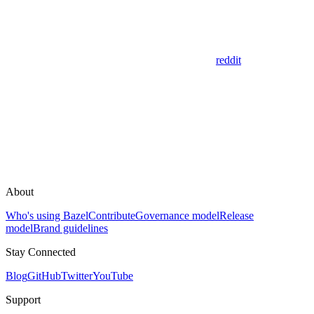
reddit
About
Who's using Bazel
Contribute
Governance model
Release
model
Brand guidelines
Stay Connected
Blog
GitHub
Twitter
YouTube
Support