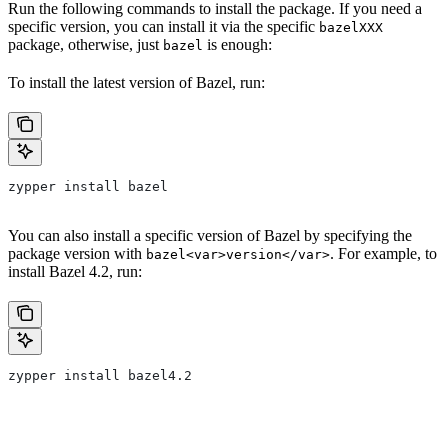
Run the following commands to install the package. If you need a
specific version, you can install it via the specific
bazelXXX
package, otherwise, just
is enough:
bazel
To install the latest version of Bazel, run:
zypper install bazel
You can also install a specific version of Bazel by specifying the
package version with
. For example, to
bazel<var>version</var>
install Bazel 4.2, run:
zypper install bazel4.2