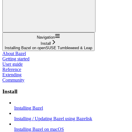
Navigation
Install
Installing Bazel on openSUSE Tumbleweed & Leap
About Bazel
Getting started
User guide
Reference
Extending
Community
Install
Installing Bazel
Installing / Updating Bazel using Bazelisk
Installing Bazel on macOS