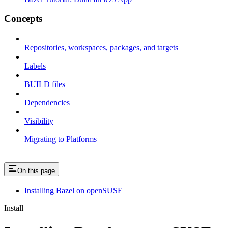
Concepts
Repositories, workspaces, packages, and targets
Labels
BUILD files
Dependencies
Visibility
Migrating to Platforms
On this page
Installing Bazel on openSUSE
Install