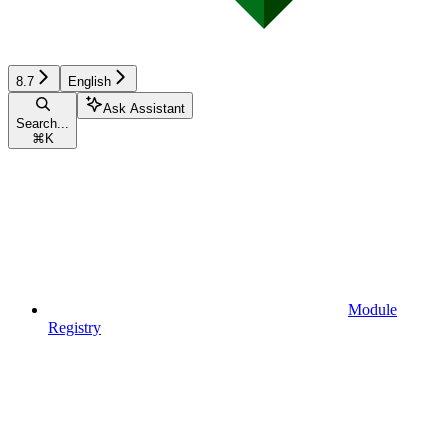
8.7
English
Ask Assistant
Search...
⌘
K
Module
Registry