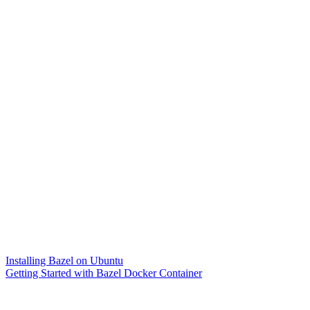
Installing Bazel on Ubuntu
Getting Started with Bazel Docker Container