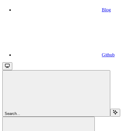
Blog
Github
Search...