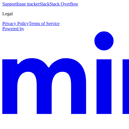
Support
Issue tracker
Slack
Stack Overflow
Legal
Privacy Policy
Terms of Service
Powered by