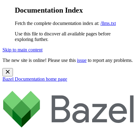
Documentation Index
Fetch the complete documentation index at:
/llms.txt
Use this file to discover all available pages before
exploring further.
Skip to main content
The new site is online! Please use this
issue
to report any problems.
Bazel Documentation
home page