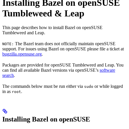
Installing Bazel on openSUSE
Tumbleweed & Leap
This page describes how to install Bazel on openSUSE
Tumbleweed and Leap.
The Bazel team does not officially maintain openSUSE
NOTE:
support. For issues using Bazel on openSUSE please file a ticket at
bugzilla.opensuse.org
.
Packages are provided for openSUSE Tumbleweed and Leap. You
can find all available Bazel versions via openSUSE’s
software
search
.
The commands below must be run either via
or while logged
sudo
in as
.
root
Installing Bazel on openSUSE