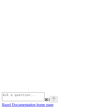
⌘
I
Bazel Documentation
home page