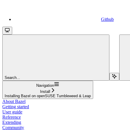
Github
Search...
Navigation
Install
Installing Bazel on openSUSE Tumbleweed & Leap
About Bazel
Getting started
User guide
Reference
Extending
Community