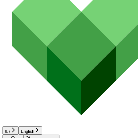
8.7
English