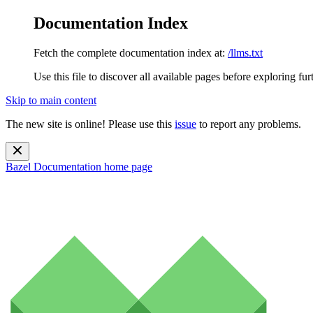
Documentation Index
Fetch the complete documentation index at:
/llms.txt
Use this file to discover all available pages before exploring fur
Skip to main content
The new site is online! Please use this
issue
to report any problems.
Bazel Documentation
home page