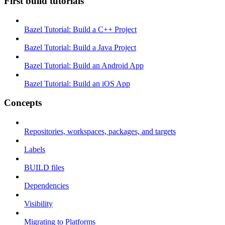
First build tutorials
Bazel Tutorial: Build a C++ Project
Bazel Tutorial: Build a Java Project
Bazel Tutorial: Build an Android App
Bazel Tutorial: Build an iOS App
Concepts
Repositories, workspaces, packages, and targets
Labels
BUILD files
Dependencies
Visibility
Migrating to Platforms