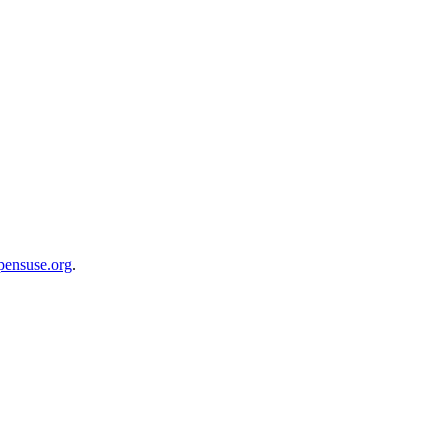
opensuse.org
.