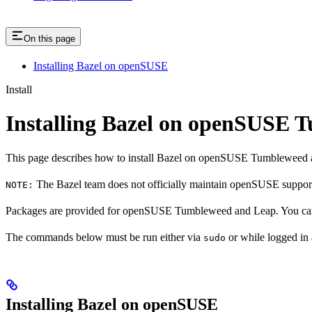
On this page
Installing Bazel on openSUSE
Install
Installing Bazel on openSUSE
This page describes how to install Bazel on openSUSE Tumbleweed 
The Bazel team does not officially maintain openSUSE support.
NOTE:
Packages are provided for openSUSE Tumbleweed and Leap. You can 
The commands below must be run either via
or while logged in
sudo
Installing Bazel on openSUSE