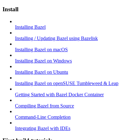
Install
Installing Bazel
Installing / Updating Bazel using Bazelisk
Installing Bazel on macOS
Installing Bazel on Windows
Installing Bazel on Ubuntu
Installing Bazel on openSUSE Tumbleweed & Leap
Getting Started with Bazel Docker Container
Compiling Bazel from Source
Command-Line Completion
Integrating Bazel with IDEs