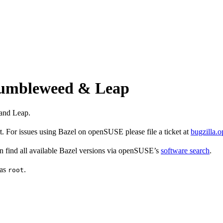
 Tumbleweed & Leap
and Leap.
 For issues using Bazel on openSUSE please file a ticket at
bugzilla.
find all available Bazel versions via openSUSE’s
software search
.
 as
.
root