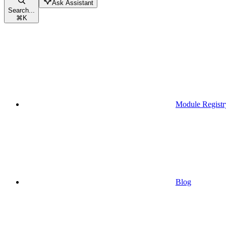
Ask Assistant
Search...
⌘
K
Module Registr
Blog