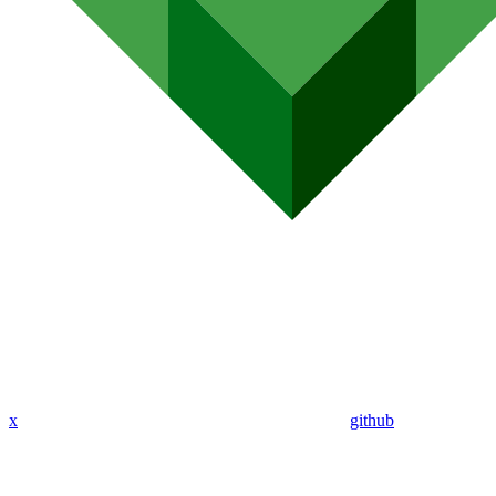
x
github