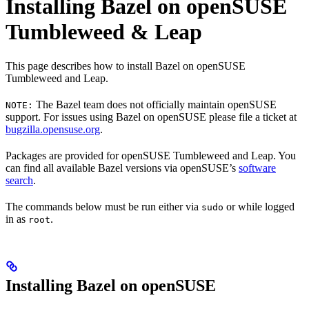
Installing Bazel on openSUSE
Tumbleweed & Leap
This page describes how to install Bazel on openSUSE
Tumbleweed and Leap.
The Bazel team does not officially maintain openSUSE
NOTE:
support. For issues using Bazel on openSUSE please file a ticket at
bugzilla.opensuse.org
.
Packages are provided for openSUSE Tumbleweed and Leap. You
can find all available Bazel versions via openSUSE’s
software
search
.
The commands below must be run either via
or while logged
sudo
in as
.
root
Installing Bazel on openSUSE