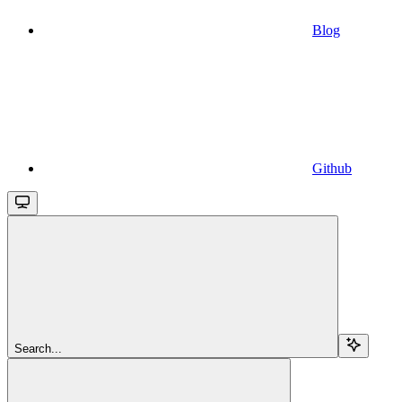
Blog
Github
Search...