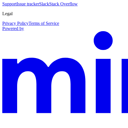
Support
Issue tracker
Slack
Stack Overflow
Legal
Privacy Policy
Terms of Service
Powered by