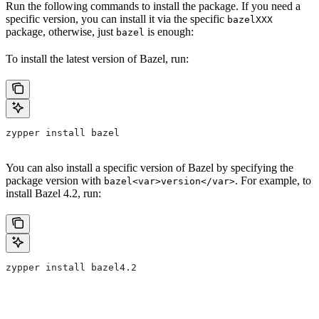
Run the following commands to install the package. If you need a
specific version, you can install it via the specific
bazelXXX
package, otherwise, just
is enough:
bazel
To install the latest version of Bazel, run:
zypper install bazel
You can also install a specific version of Bazel by specifying the
package version with
. For example, to
bazel<var>version</var>
install Bazel 4.2, run:
zypper install bazel4.2