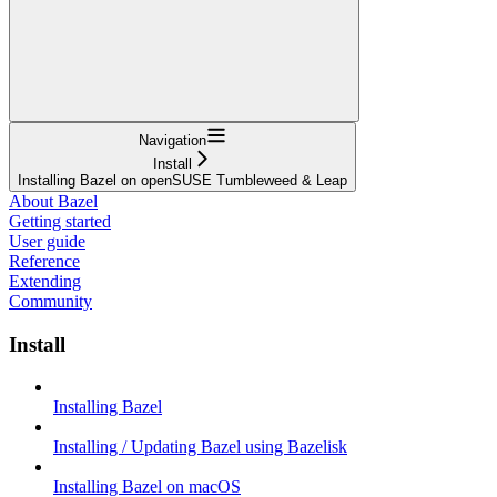
Navigation
Install
Installing Bazel on openSUSE Tumbleweed & Leap
About Bazel
Getting started
User guide
Reference
Extending
Community
Install
Installing Bazel
Installing / Updating Bazel using Bazelisk
Installing Bazel on macOS