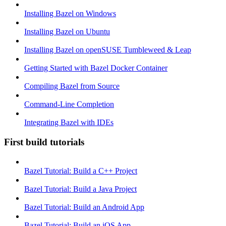
Installing Bazel on Windows
Installing Bazel on Ubuntu
Installing Bazel on openSUSE Tumbleweed & Leap
Getting Started with Bazel Docker Container
Compiling Bazel from Source
Command-Line Completion
Integrating Bazel with IDEs
First build tutorials
Bazel Tutorial: Build a C++ Project
Bazel Tutorial: Build a Java Project
Bazel Tutorial: Build an Android App
Bazel Tutorial: Build an iOS App