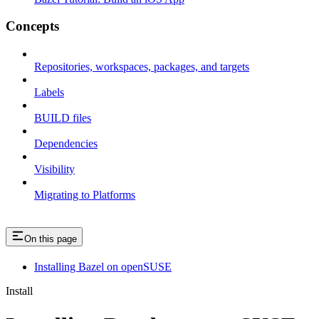
Concepts
Repositories, workspaces, packages, and targets
Labels
BUILD files
Dependencies
Visibility
Migrating to Platforms
On this page
Installing Bazel on openSUSE
Install