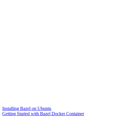
Installing Bazel on Ubuntu
Getting Started with Bazel Docker Container