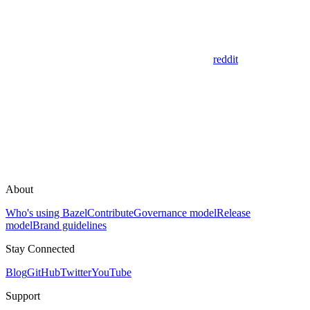
reddit
About
Who's using Bazel
Contribute
Governance model
Release
model
Brand guidelines
Stay Connected
Blog
GitHub
Twitter
YouTube
Support