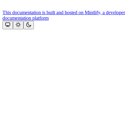
This documentation is built and hosted on Mintlify, a developer
documentation platform
Assistant
Responses
are
generated
using
AI
and
may
contain
mistakes.