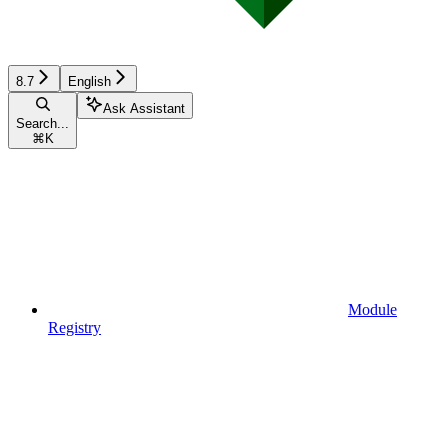
8.7
English
Ask Assistant
Search...
⌘
K
Module
Registry