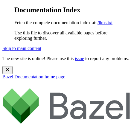
Documentation Index
Fetch the complete documentation index at:
/llms.txt
Use this file to discover all available pages before
exploring further.
Skip to main content
The new site is online! Please use this
issue
to report any problems.
Bazel Documentation
home page