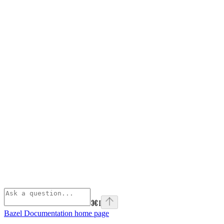
⌘
I
Bazel Documentation
home page