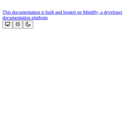
This documentation is built and hosted on Mintlify, a developer
documentation platform
Assistant
Responses
are
generated
using
AI
and
may
contain
mistakes.