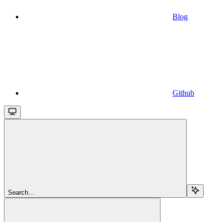
Blog
Github
Search...