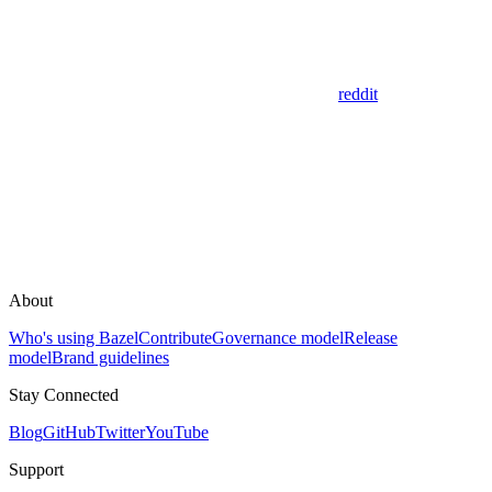
reddit
About
Who's using Bazel
Contribute
Governance model
Release
model
Brand guidelines
Stay Connected
Blog
GitHub
Twitter
YouTube
Support