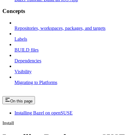
Concepts
Repositories, workspaces, packages, and targets
Labels
BUILD files
Dependencies
Visibility
Migrating to Platforms
On this page
Installing Bazel on openSUSE
Install