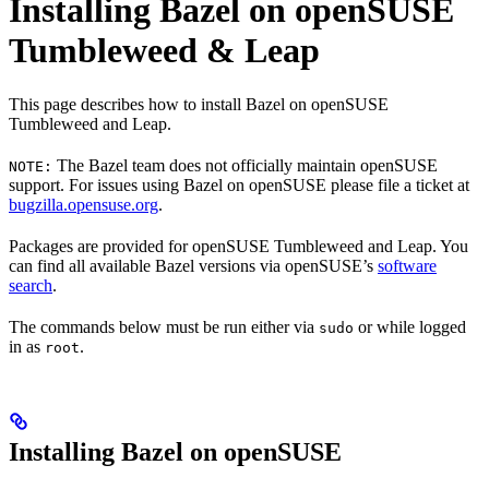
Installing Bazel on openSUSE
Tumbleweed & Leap
This page describes how to install Bazel on openSUSE
Tumbleweed and Leap.
The Bazel team does not officially maintain openSUSE
NOTE:
support. For issues using Bazel on openSUSE please file a ticket at
bugzilla.opensuse.org
.
Packages are provided for openSUSE Tumbleweed and Leap. You
can find all available Bazel versions via openSUSE’s
software
search
.
The commands below must be run either via
or while logged
sudo
in as
.
root
Installing Bazel on openSUSE