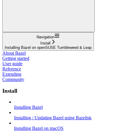
Navigation
Install
Installing Bazel on openSUSE Tumbleweed & Leap
About Bazel
Getting started
User guide
Reference
Extending
Community
Install
Installing Bazel
Installing / Updating Bazel using Bazelisk
Installing Bazel on macOS