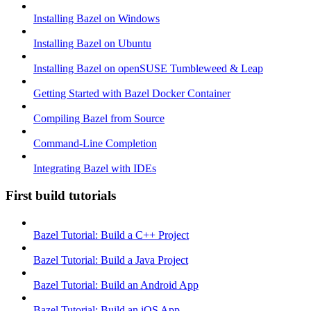
Installing Bazel on Windows
Installing Bazel on Ubuntu
Installing Bazel on openSUSE Tumbleweed & Leap
Getting Started with Bazel Docker Container
Compiling Bazel from Source
Command-Line Completion
Integrating Bazel with IDEs
First build tutorials
Bazel Tutorial: Build a C++ Project
Bazel Tutorial: Build a Java Project
Bazel Tutorial: Build an Android App
Bazel Tutorial: Build an iOS App