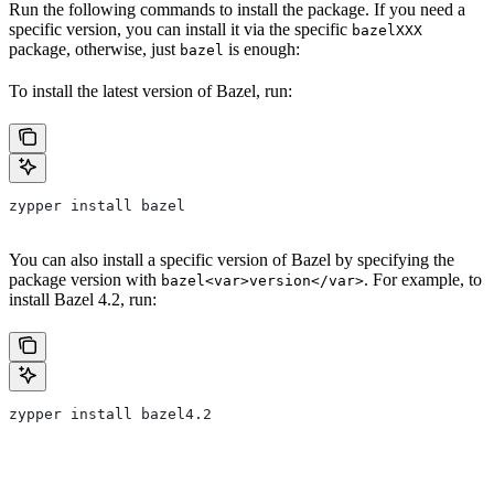
Run the following commands to install the package. If you need a
specific version, you can install it via the specific
bazelXXX
package, otherwise, just
is enough:
bazel
To install the latest version of Bazel, run:
zypper install bazel
You can also install a specific version of Bazel by specifying the
package version with
. For example, to
bazel<var>version</var>
install Bazel 4.2, run:
zypper install bazel4.2