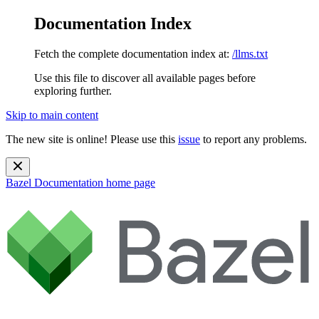
Documentation Index
Fetch the complete documentation index at:
/llms.txt
Use this file to discover all available pages before
exploring further.
Skip to main content
The new site is online! Please use this
issue
to report any problems.
Bazel Documentation
home page