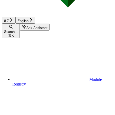
8.7
English
Ask Assistant
Search...
⌘
K
Module
Registry