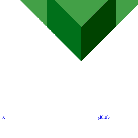
x
github