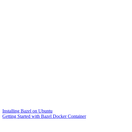
Installing Bazel on Ubuntu
Getting Started with Bazel Docker Container