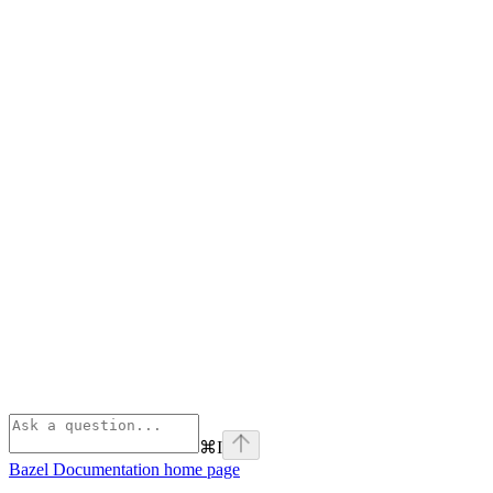
⌘
I
Bazel Documentation
home page