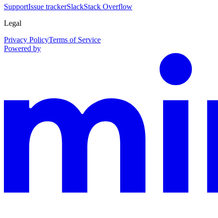
Support
Issue tracker
Slack
Stack Overflow
Legal
Privacy Policy
Terms of Service
Powered by