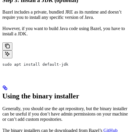
Step 3: Install a JDK (optional)
Bazel includes a private, bundled JRE as its runtime and doesn’t
require you to install any specific version of Java.
However, if you want to build Java code using Bazel, you have to
install a JDK.
sudo apt install default-jdk
Using the binary installer
Generally, you should use the apt repository, but the binary installer
can be useful if you don’t have admin permissions on your machine
or can’t add custom repositories.
The binary installers can be downloaded from Bazel’s
GitHub