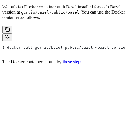
We publish Docker container with Bazel installed for each Bazel
version at
. You can use the Docker
gcr.io/bazel-public/bazel
container as follows:
$ docker pull gcr.io/bazel-public/bazel:<bazel version>
The Docker container is built by
these steps
.