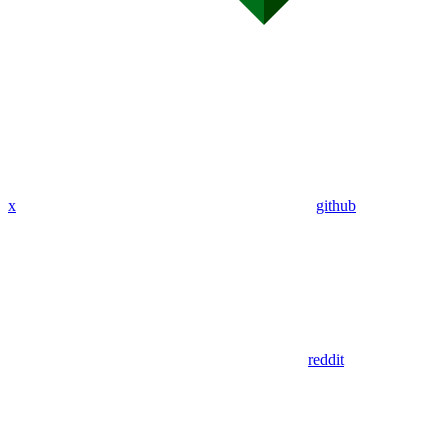
x
github
reddit