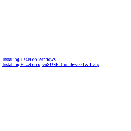
Installing Bazel on Windows
Installing Bazel on openSUSE Tumbleweed & Leap