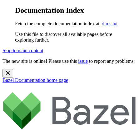
Documentation Index
Fetch the complete documentation index at:
/llms.txt
Use this file to discover all available pages before
exploring further.
Skip to main content
The new site is online! Please use this
issue
to report any problems.
Bazel Documentation
home page