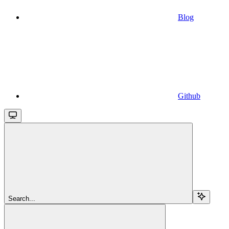
Blog
Github
Search...