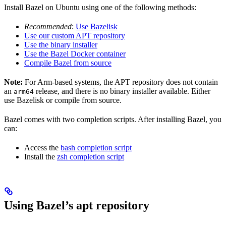
Install Bazel on Ubuntu using one of the following methods:
Recommended
:
Use Bazelisk
Use our custom APT repository
Use the binary installer
Use the Bazel Docker container
Compile Bazel from source
Note:
For Arm-based systems, the APT repository does not contain
an
release, and there is no binary installer available. Either
arm64
use Bazelisk or compile from source.
Bazel comes with two completion scripts. After installing Bazel, you
can:
Access the
bash completion script
Install the
zsh completion script
Using Bazel’s apt repository