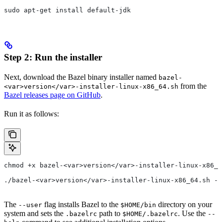
sudo apt-get install default-jdk
Step 2: Run the installer
Next, download the Bazel binary installer named
bazel-
from the
<var>version</var>-installer-linux-x86_64.sh
Bazel releases page on GitHub
.
Run it as follows:
chmod +x bazel-<var>version</var>-installer-linux-x86_6
./bazel-<var>version</var>-installer-linux-x86_64.sh --
The
flag installs Bazel to the
directory on your
--user
$HOME/bin
system and sets the
path to
. Use the
.bazelrc
$HOME/.bazelrc
--