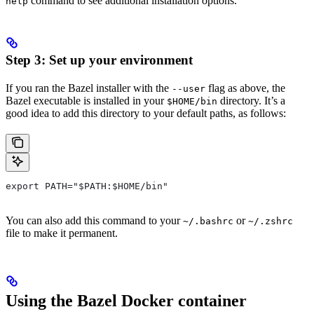
command to see additional installation options.
help
Step 3: Set up your environment
If you ran the Bazel installer with the
flag as above, the
--user
Bazel executable is installed in your
directory. It’s a
$HOME/bin
good idea to add this directory to your default paths, as follows:
export PATH="$PATH:$HOME/bin"
You can also add this command to your
or
~/.bashrc
~/.zshrc
file to make it permanent.
Using the Bazel Docker container