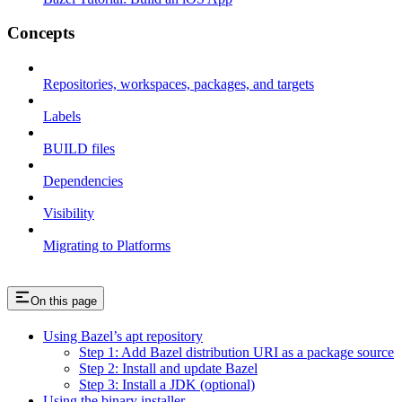
Concepts
Repositories, workspaces, packages, and targets
Labels
BUILD files
Dependencies
Visibility
Migrating to Platforms
On this page
Using Bazel’s apt repository
Step 1: Add Bazel distribution URI as a package source
Step 2: Install and update Bazel
Step 3: Install a JDK (optional)
Using the binary installer