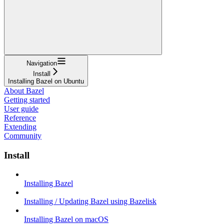
Navigation
Install
Installing Bazel on Ubuntu
About Bazel
Getting started
User guide
Reference
Extending
Community
Install
Installing Bazel
Installing / Updating Bazel using Bazelisk
Installing Bazel on macOS