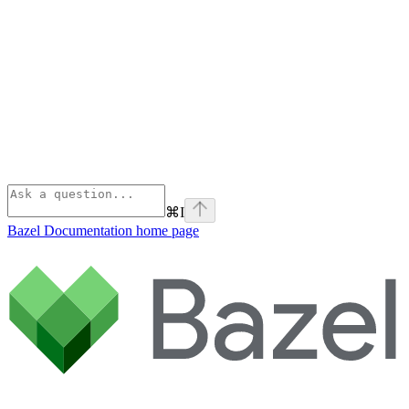
⌘
I
Bazel Documentation
home page