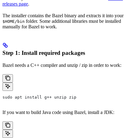
releases page
.
The installer contains the Bazel binary and extracts it into your
folder. Some additional libraries must be installed
$HOME/bin
manually for Bazel to work.
Step 1: Install required packages
Bazel needs a C++ compiler and unzip / zip in order to work:
sudo apt install g++ unzip zip
If you want to build Java code using Bazel, install a JDK: