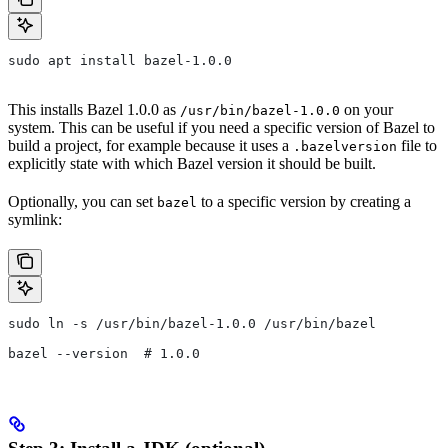
sudo apt install bazel-1.0.0
This installs Bazel 1.0.0 as
on your
/usr/bin/bazel-1.0.0
system. This can be useful if you need a specific version of Bazel to
build a project, for example because it uses a
file to
.bazelversion
explicitly state with which Bazel version it should be built.
Optionally, you can set
to a specific version by creating a
bazel
symlink:
sudo ln -s /usr/bin/bazel-1.0.0 /usr/bin/bazel
bazel --version  # 1.0.0