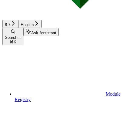
8.7
English
Ask Assistant
Search...
⌘
K
Module
Registry