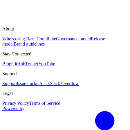
About
Who's using Bazel
Contribute
Governance model
Release
model
Brand guidelines
Stay Connected
Blog
GitHub
Twitter
YouTube
Support
Support
Issue tracker
Slack
Stack Overflow
Legal
Privacy Policy
Terms of Service
Powered by