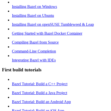
Installing Bazel on Windows
Installing Bazel on Ubuntu
Installing Bazel on openSUSE Tumbleweed & Leap
Getting Started with Bazel Docker Container
Compiling Bazel from Source
Command-Line Completion
Integrating Bazel with IDEs
First build tutorials
Bazel Tutorial: Build a C++ Project
Bazel Tutorial: Build a Java Project
Bazel Tutorial: Build an Android App
Bazel Tutorial: Build an iOS App