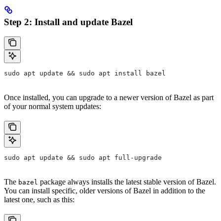
Step 2: Install and update Bazel
sudo apt update && sudo apt install bazel
Once installed, you can upgrade to a newer version of Bazel as part
of your normal system updates:
sudo apt update && sudo apt full-upgrade
The
package always installs the latest stable version of Bazel.
bazel
You can install specific, older versions of Bazel in addition to the
latest one, such as this: