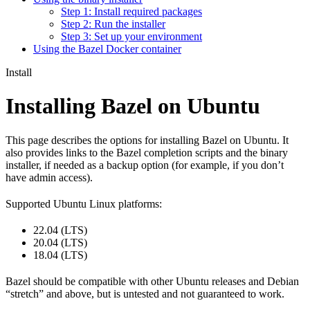
Step 1: Install required packages
Step 2: Run the installer
Step 3: Set up your environment
Using the Bazel Docker container
Install
Installing Bazel on Ubuntu
This page describes the options for installing Bazel on Ubuntu. It
also provides links to the Bazel completion scripts and the binary
installer, if needed as a backup option (for example, if you don’t
have admin access).
Supported Ubuntu Linux platforms:
22.04 (LTS)
20.04 (LTS)
18.04 (LTS)
Bazel should be compatible with other Ubuntu releases and Debian
“stretch” and above, but is untested and not guaranteed to work.