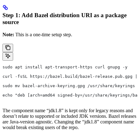
Step 1: Add Bazel distribution URI as a package
source
Note:
This is a one-time setup step.
sudo apt install apt-transport-https curl gnupg -y
curl -fsSL https://bazel.build/bazel-release.pub.gpg | 
sudo mv bazel-archive-keyring.gpg /usr/share/keyrings
echo "deb [arch=amd64 signed-by=/usr/share/keyrings/baz
The component name “jdk1.8” is kept only for legacy reasons and
doesn’t relate to supported or included JDK versions. Bazel releases
are Java-version agnostic. Changing the “jdk1.8” component name
would break existing users of the repo.