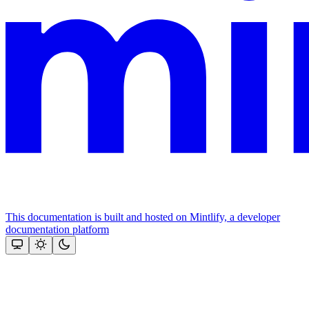
This documentation is built and hosted on Mintlify, a developer
documentation platform
Assistant