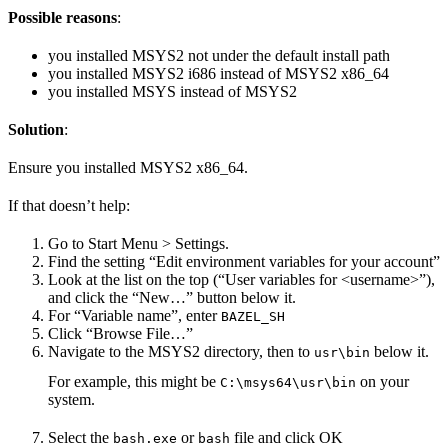
Possible reasons
:
you installed MSYS2 not under the default install path
you installed MSYS2 i686 instead of MSYS2 x86_64
you installed MSYS instead of MSYS2
Solution
:
Ensure you installed MSYS2 x86_64.
If that doesn’t help:
Go to Start Menu > Settings.
Find the setting “Edit environment variables for your account”
Look at the list on the top (“User variables for <username>”),
and click the “New…” button below it.
For “Variable name”, enter
BAZEL_SH
Click “Browse File…”
Navigate to the MSYS2 directory, then to
below it.
usr\bin
For example, this might be
on your
C:\msys64\usr\bin
system.
Select the
or
file and click OK
bash.exe
bash