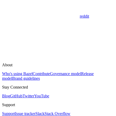
reddit
About
Who's using Bazel
Contribute
Governance model
Release
model
Brand guidelines
Stay Connected
Blog
GitHub
Twitter
YouTube
Support
Support
Issue tracker
Slack
Stack Overflow