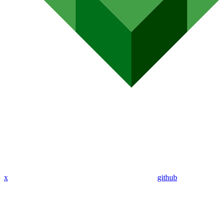
x
github