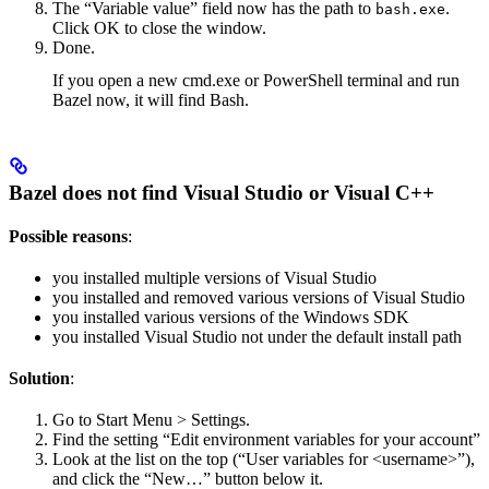
The “Variable value” field now has the path to
.
bash.exe
Click OK to close the window.
Done.
If you open a new cmd.exe or PowerShell terminal and run
Bazel now, it will find Bash.
Bazel does not find Visual Studio or Visual C++
Possible reasons
:
you installed multiple versions of Visual Studio
you installed and removed various versions of Visual Studio
you installed various versions of the Windows SDK
you installed Visual Studio not under the default install path
Solution
:
Go to Start Menu > Settings.
Find the setting “Edit environment variables for your account”
Look at the list on the top (“User variables for <username>”),
and click the “New…” button below it.