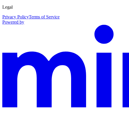
Legal
Privacy Policy
Terms of Service
Powered by