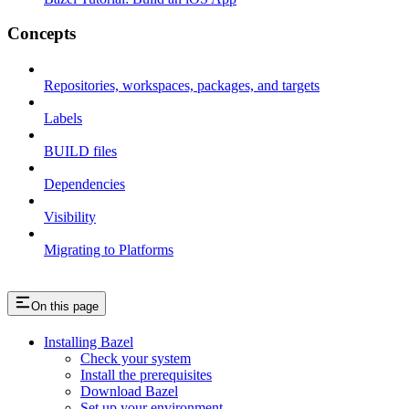
Concepts
Repositories, workspaces, packages, and targets
Labels
BUILD files
Dependencies
Visibility
Migrating to Platforms
On this page
Installing Bazel
Check your system
Install the prerequisites
Download Bazel
Set up your environment