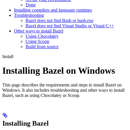
Done
Installing compilers and language runtimes
Troubleshooting
Bazel does not find Bash or bash.exe
Bazel does not find Visual Studio or Visual C++
Other ways to install Bazel
Using Chocolatey
Using Scoop
Build from source
Install
Installing Bazel on Windows
This page describes the requirements and steps to install Bazel on
Windows. It also includes troubleshooting and other ways to install
Bazel, such as using Chocolatey or Scoop.
Installing Bazel