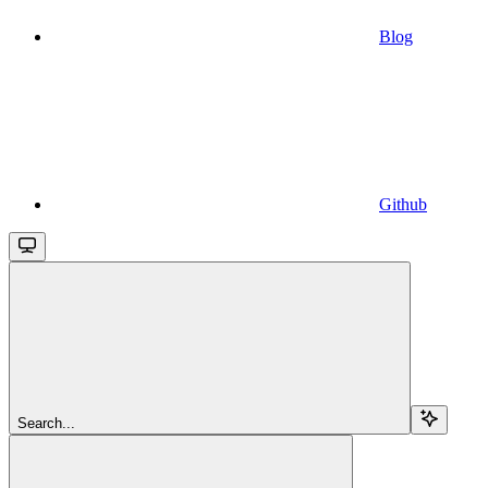
Blog
Github
Search...