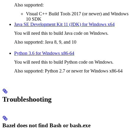
Also supported:
Visual C++ Build Tools 2017 (or newer) and Windows
10 SDK
Java SE Development Kit 11 (JDK) for Windows x64
You will need this to build Java code on Windows.
Also supported: Java 8, 9, and 10
Python 3.6 for Windows x86-64
You will need this to build Python code on Windows.
Also supported: Python 2.7 or newer for Windows x86-64
Troubleshooting
Bazel does not find Bash or bash.exe