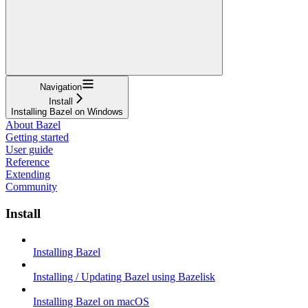
Navigation
Install
Installing Bazel on Windows
About Bazel
Getting started
User guide
Reference
Extending
Community
Install
Installing Bazel
Installing / Updating Bazel using Bazelisk
Installing Bazel on macOS