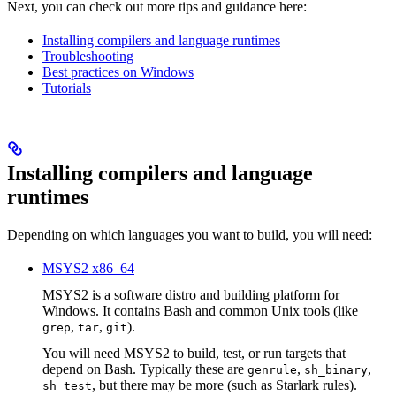
Next, you can check out more tips and guidance here:
Installing compilers and language runtimes
Troubleshooting
Best practices on Windows
Tutorials
Installing compilers and language
runtimes
Depending on which languages you want to build, you will need:
MSYS2 x86_64
MSYS2 is a software distro and building platform for
Windows. It contains Bash and common Unix tools (like
,
,
).
grep
tar
git
You will need MSYS2 to build, test, or run targets that
depend on Bash. Typically these are
,
,
genrule
sh_binary
, but there may be more (such as Starlark rules).
sh_test