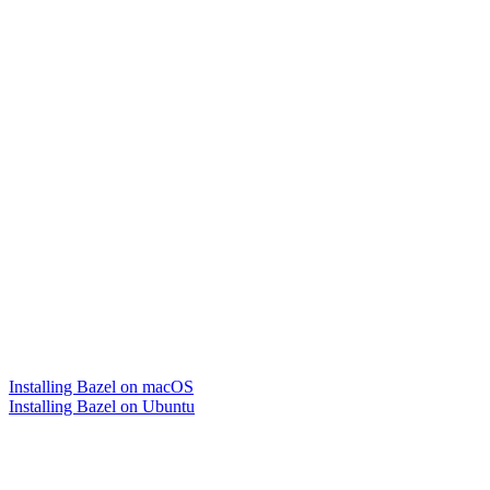
Installing Bazel on macOS
Installing Bazel on Ubuntu