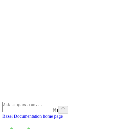
⌘
I
Bazel Documentation
home page