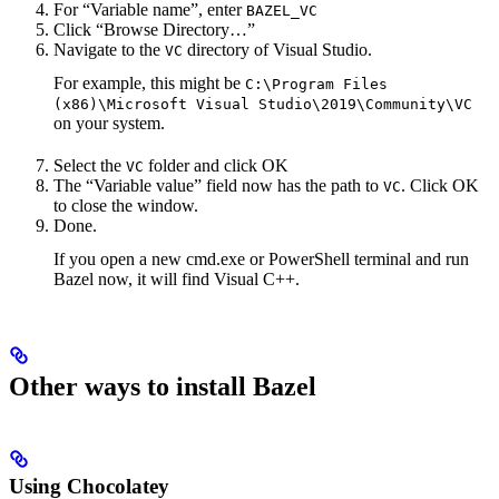
For “Variable name”, enter
BAZEL_VC
Click “Browse Directory…”
Navigate to the
directory of Visual Studio.
VC
For example, this might be
C:\Program Files
(x86)\Microsoft Visual Studio\2019\Community\VC
on your system.
Select the
folder and click OK
VC
The “Variable value” field now has the path to
. Click OK
VC
to close the window.
Done.
If you open a new cmd.exe or PowerShell terminal and run
Bazel now, it will find Visual C++.
Other ways to install Bazel
Using Chocolatey