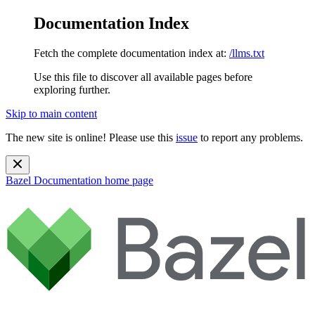
Documentation Index
Fetch the complete documentation index at:
/llms.txt
Use this file to discover all available pages before
exploring further.
Skip to main content
The new site is online! Please use this
issue
to report any problems.
Bazel Documentation
home page