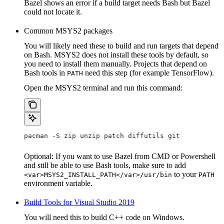
Bazel shows an error if a build target needs Bash but Bazel
could not locate it.
Common MSYS2 packages
You will likely need these to build and run targets that depend
on Bash. MSYS2 does not install these tools by default, so
you need to install them manually. Projects that depend on
Bash tools in
need this step (for example TensorFlow).
PATH
Open the MSYS2 terminal and run this command:
pacman -S zip unzip patch diffutils git
Optional: If you want to use Bazel from CMD or Powershell
and still be able to use Bash tools, make sure to add
to your
<var>MSYS2_INSTALL_PATH</var>/usr/bin
PATH
environment variable.
Build Tools for Visual Studio 2019
You will need this to build C++ code on Windows.