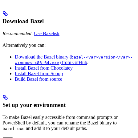
Download Bazel
Recommended
:
Use Bazelisk
Alternatively you can:
Download the Bazel binary (
bazel-<var>version</var>-
) from GitHub
.
windows-x86_64.exe
Install Bazel from Chocolatey
Install Bazel from Scoop
Build Bazel from source
Set up your environment
To make Bazel easily accessible from command prompts or
PowerShell by default, you can rename the Bazel binary to
and add it to your default paths.
bazel.exe