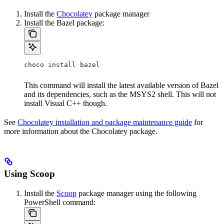
Install the
Chocolatey
package manager
Install the Bazel package:
choco install bazel
This command will install the latest available version of Bazel
and its dependencies, such as the MSYS2 shell. This will not
install Visual C++ though.
See
Chocolatey installation and package maintenance guide
for
more information about the Chocolatey package.
Using Scoop
Install the
Scoop
package manager using the following
PowerShell command: