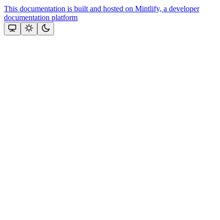
This documentation is built and hosted on Mintlify, a developer
documentation platform
Assistant
Responses
are
generated
using
AI
and
may
contain
mistakes.