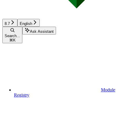
8.7
English
Ask Assistant
Search...
⌘
K
Module
Registry