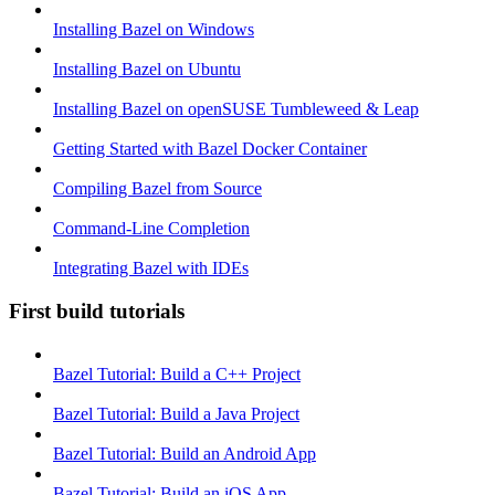
Installing Bazel on Windows
Installing Bazel on Ubuntu
Installing Bazel on openSUSE Tumbleweed & Leap
Getting Started with Bazel Docker Container
Compiling Bazel from Source
Command-Line Completion
Integrating Bazel with IDEs
First build tutorials
Bazel Tutorial: Build a C++ Project
Bazel Tutorial: Build a Java Project
Bazel Tutorial: Build an Android App
Bazel Tutorial: Build an iOS App