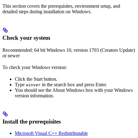
This section covers the prerequisites, environment setup, and
detailed steps during installation on Windows.
Check your system
Recommended: 64 bit Windows 10, version 1703 (Creators Update)
or newer
To check your Windows version:
Click the Start button.
Type
in the search box and press Enter.
winver
You should see the About Windows box with your Windows
version information.
Install the prerequisites
Microsoft Visual C++ Redistributable