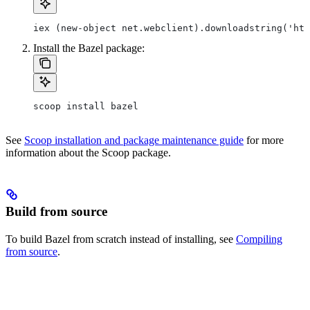
iex (new-object net.webclient).downloadstring('htt
Install the Bazel package:
scoop install bazel
See
Scoop installation and package maintenance guide
for more
information about the Scoop package.
Build from source
To build Bazel from scratch instead of installing, see
Compiling
from source
.