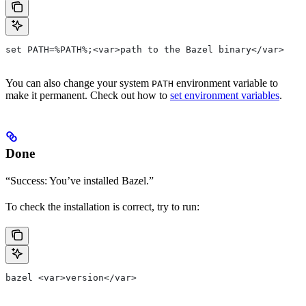
set PATH=%PATH%;<var>path to the Bazel binary</var>
You can also change your system
environment variable to
PATH
make it permanent. Check out how to
set environment variables
.
Done
“Success: You’ve installed Bazel.”
To check the installation is correct, try to run:
bazel <var>version</var>