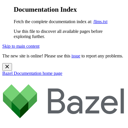
Documentation Index
Fetch the complete documentation index at:
/llms.txt
Use this file to discover all available pages before
exploring further.
Skip to main content
The new site is online! Please use this
issue
to report any problems.
Bazel Documentation
home page