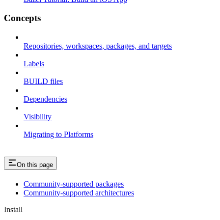
Concepts
Repositories, workspaces, packages, and targets
Labels
BUILD files
Dependencies
Visibility
Migrating to Platforms
On this page
Community-supported packages
Community-supported architectures
Install