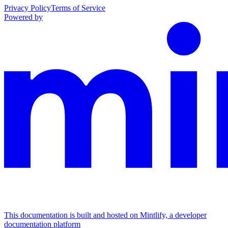
Privacy Policy
Terms of Service
Powered by
This documentation is built and hosted on Mintlify, a developer
documentation platform