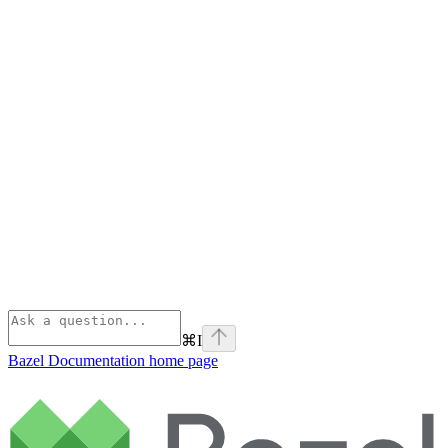
⌘
I
Bazel Documentation
home page