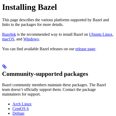
Installing Bazel
This page describes the various platforms supported by Bazel and
links to the packages for more details.
Bazelisk
is the recommended way to install Bazel on
Ubuntu Linux
,
macOS
, and
Windows
.
You can find available Bazel releases on our
release page
.
Community-supported packages
Bazel community members maintain these packages. The Bazel
team doesn’t officially support them. Contact the package
maintainers for support.
Arch Linux
CentOS 6
Debian