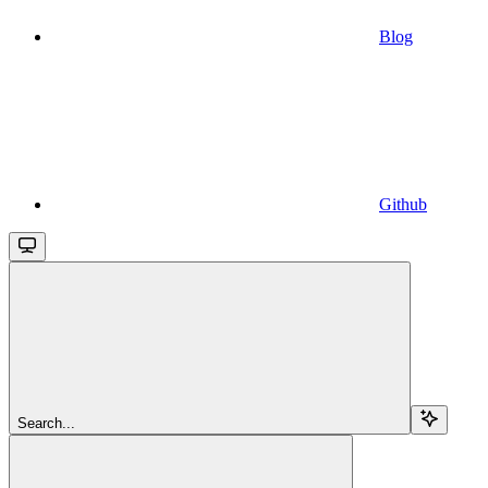
Blog
Github
Search...