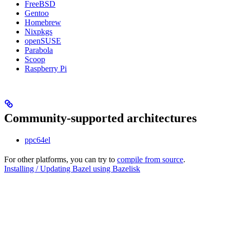
FreeBSD
Gentoo
Homebrew
Nixpkgs
openSUSE
Parabola
Scoop
Raspberry Pi
Community-supported architectures
ppc64el
For other platforms, you can try to
compile from source
.
Installing / Updating Bazel using Bazelisk