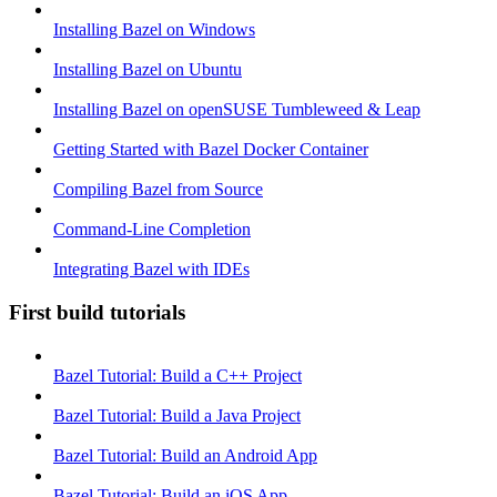
Installing Bazel on Windows
Installing Bazel on Ubuntu
Installing Bazel on openSUSE Tumbleweed & Leap
Getting Started with Bazel Docker Container
Compiling Bazel from Source
Command-Line Completion
Integrating Bazel with IDEs
First build tutorials
Bazel Tutorial: Build a C++ Project
Bazel Tutorial: Build a Java Project
Bazel Tutorial: Build an Android App
Bazel Tutorial: Build an iOS App