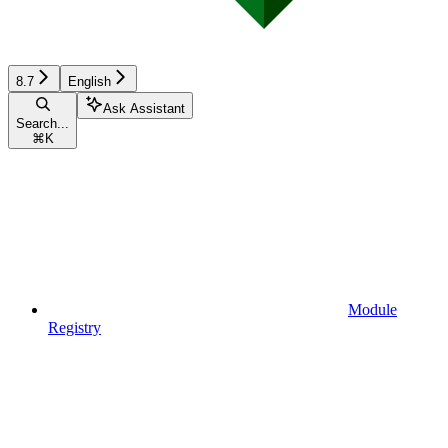
8.7
English
Ask Assistant
Search...
⌘
K
Module
Registry