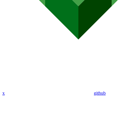
x
github