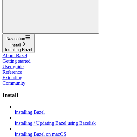
Navigation
Install
Installing Bazel
About Bazel
Getting started
User guide
Reference
Extending
Community
Install
Installing Bazel
Installing / Updating Bazel using Bazelisk
Installing Bazel on macOS