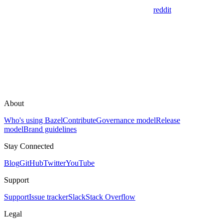
reddit
About
Who's using Bazel
Contribute
Governance model
Release
model
Brand guidelines
Stay Connected
Blog
GitHub
Twitter
YouTube
Support
Support
Issue tracker
Slack
Stack Overflow
Legal