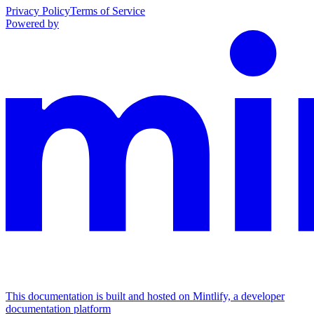
Privacy Policy
Terms of Service
Powered by
This documentation is built and hosted on Mintlify, a developer
documentation platform