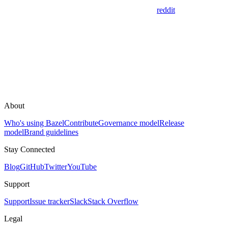
reddit
About
Who's using Bazel
Contribute
Governance model
Release
model
Brand guidelines
Stay Connected
Blog
GitHub
Twitter
YouTube
Support
Support
Issue tracker
Slack
Stack Overflow
Legal