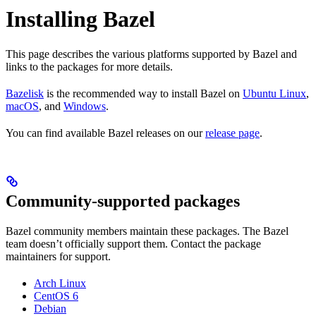
Installing Bazel
This page describes the various platforms supported by Bazel and
links to the packages for more details.
Bazelisk
is the recommended way to install Bazel on
Ubuntu Linux
,
macOS
, and
Windows
.
You can find available Bazel releases on our
release page
.
Community-supported packages
Bazel community members maintain these packages. The Bazel
team doesn’t officially support them. Contact the package
maintainers for support.
Arch Linux
CentOS 6
Debian