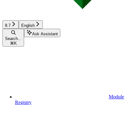
8.7
English
Ask Assistant
Search...
⌘
K
Module
Registry