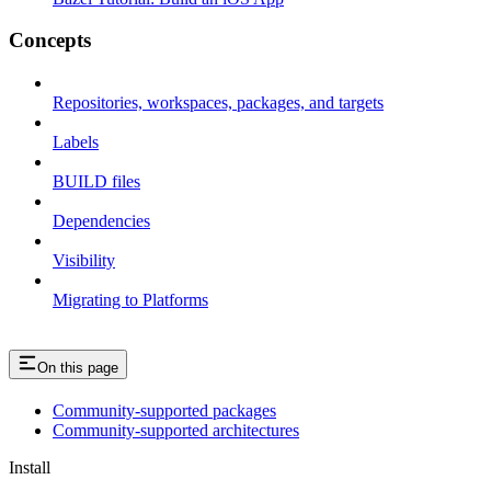
Concepts
Repositories, workspaces, packages, and targets
Labels
BUILD files
Dependencies
Visibility
Migrating to Platforms
On this page
Community-supported packages
Community-supported architectures
Install