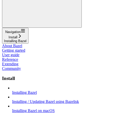
Navigation
Install
Installing Bazel
About Bazel
Getting started
User guide
Reference
Extending
Community
Install
Installing Bazel
Installing / Updating Bazel using Bazelisk
Installing Bazel on macOS