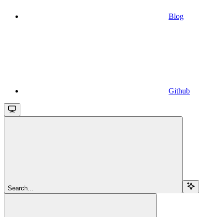
Blog
Github
Search...