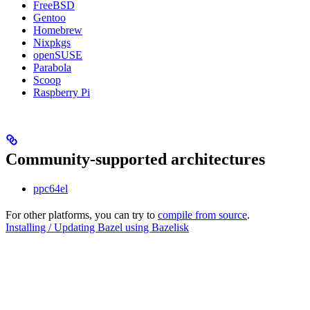
FreeBSD
Gentoo
Homebrew
Nixpkgs
openSUSE
Parabola
Scoop
Raspberry Pi
Community-supported architectures
ppc64el
For other platforms, you can try to
compile from source
.
Installing / Updating Bazel using Bazelisk