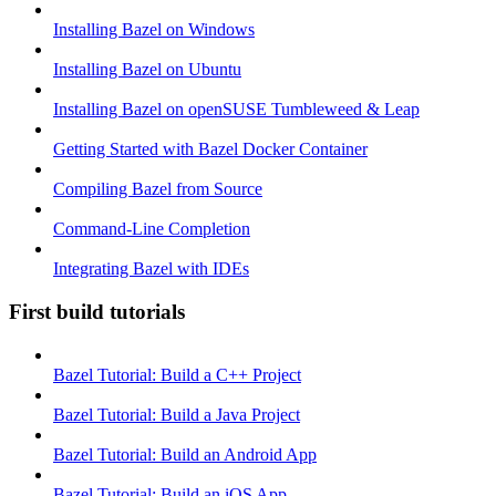
Installing Bazel on Windows
Installing Bazel on Ubuntu
Installing Bazel on openSUSE Tumbleweed & Leap
Getting Started with Bazel Docker Container
Compiling Bazel from Source
Command-Line Completion
Integrating Bazel with IDEs
First build tutorials
Bazel Tutorial: Build a C++ Project
Bazel Tutorial: Build a Java Project
Bazel Tutorial: Build an Android App
Bazel Tutorial: Build an iOS App