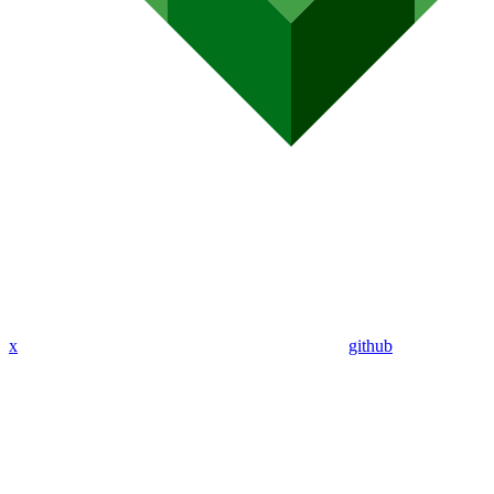
x
github