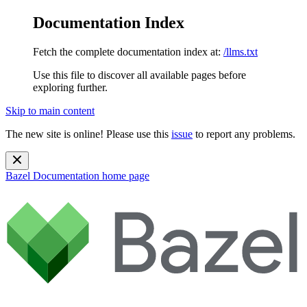
Documentation Index
Fetch the complete documentation index at:
/llms.txt
Use this file to discover all available pages before
exploring further.
Skip to main content
The new site is online! Please use this
issue
to report any problems.
Bazel Documentation
home page