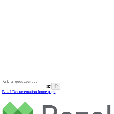
⌘
I
Bazel Documentation
home page