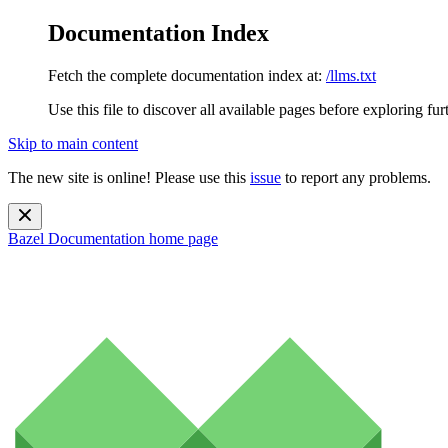
Documentation Index
Fetch the complete documentation index at:
/llms.txt
Use this file to discover all available pages before exploring fur
Skip to main content
The new site is online! Please use this
issue
to report any problems.
Bazel Documentation
home page