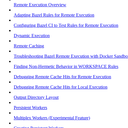
Remote Execution Overview
Adapting Bazel Rules for Remote Execution
Configuring Bazel CI to Test Rules for Remote Execution
Dynamic Execution
Remote Caching
Troubleshooting Bazel Remote Execution with Docker Sandbo
Finding Non-Hermetic Behavior in WORKSPACE Rules
Debugging Remote Cache Hits for Remote Execution
Debugging Remote Cache Hits for Local Execution
Output Directory Layout
Persistent Workers
Multiplex Workers (Experimental Feature)