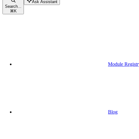
Ask Assistant
Search...
⌘
K
Module Registr
Blog