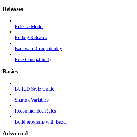
Releases
Release Model
Rolling Releases
Backward Compatibility
Rule Compatibility
Basics
BUILD Style Guide
Sharing Variables
Recommended Rules
Build programs with Bazel
Advanced