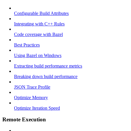
Configurable Build Attributes
Integrating with C++ Rules
Code coverage with Bazel
Best Practices
Using Bazel on Windows
Extracting build performance metrics
Breaking down build performance
JSON Trace Profile
Optimize Memory
Optimize Iteration Speed
Remote Execution