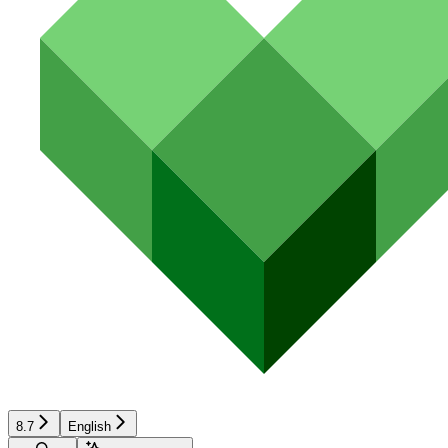
8.7
English