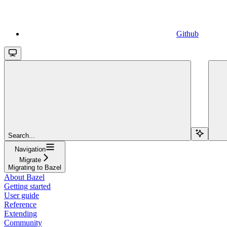
Github
Search...
Navigation
Migrate
Migrating to Bazel
About Bazel
Getting started
User guide
Reference
Extending
Community