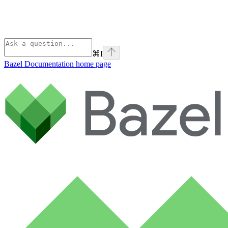
⌘
I
Bazel Documentation
home page