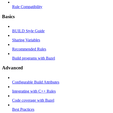
Rule Compatibility
Basics
BUILD Style Guide
Sharing Variables
Recommended Rules
Build programs with Bazel
Advanced
Configurable Build Attributes
Integrating with C++ Rules
Code coverage with Bazel
Best Practices