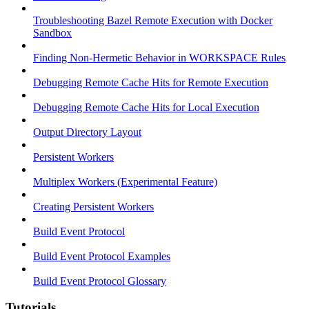
Troubleshooting Bazel Remote Execution with Docker
Sandbox
Finding Non-Hermetic Behavior in WORKSPACE Rules
Debugging Remote Cache Hits for Remote Execution
Debugging Remote Cache Hits for Local Execution
Output Directory Layout
Persistent Workers
Multiplex Workers (Experimental Feature)
Creating Persistent Workers
Build Event Protocol
Build Event Protocol Examples
Build Event Protocol Glossary
Tutorials