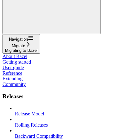
Navigation
Migrate
Migrating to Bazel
About Bazel
Getting started
User guide
Reference
Extending
Community
Releases
Release Model
Rolling Releases
Backward Compatibility