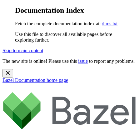
Documentation Index
Fetch the complete documentation index at:
/llms.txt
Use this file to discover all available pages before
exploring further.
Skip to main content
The new site is online! Please use this
issue
to report any problems.
Bazel Documentation
home page