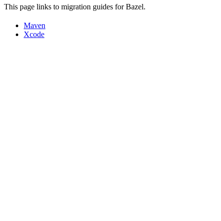
This page links to migration guides for Bazel.
Maven
Xcode