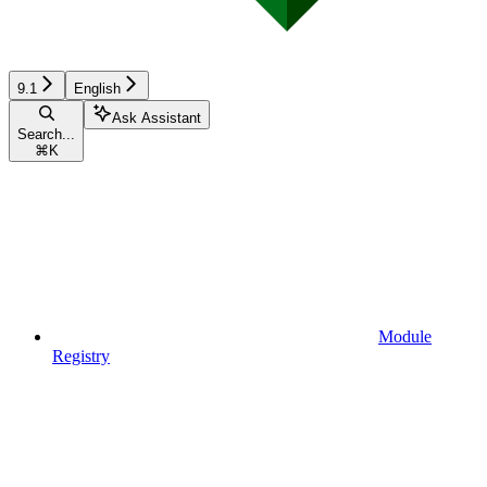
9.1
English
Ask Assistant
Search...
⌘
K
Module
Registry