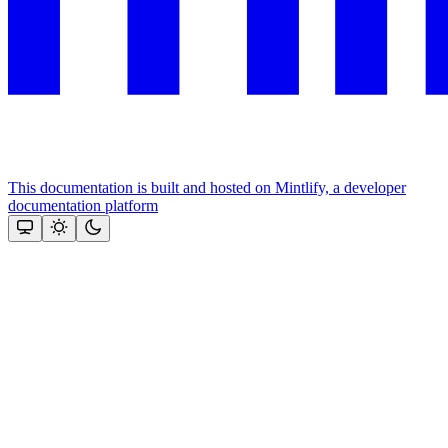
This documentation is built and hosted on Mintlify, a developer
documentation platform
Assistant
Responses
are
generated
using
AI
and