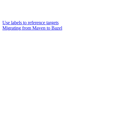
Use labels to reference targets
Migrating from Maven to Bazel