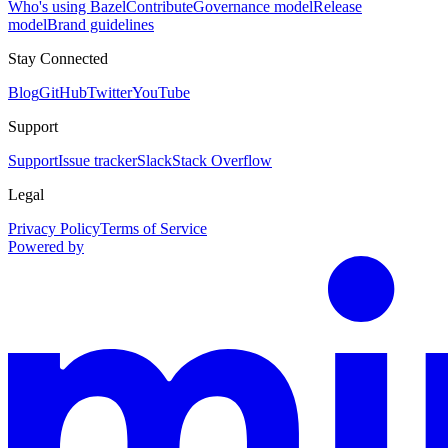
Who's using Bazel
Contribute
Governance model
Release
model
Brand guidelines
Stay Connected
Blog
GitHub
Twitter
YouTube
Support
Support
Issue tracker
Slack
Stack Overflow
Legal
Privacy Policy
Terms of Service
Powered by