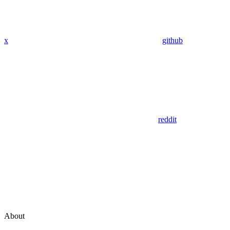
x
github
reddit
About