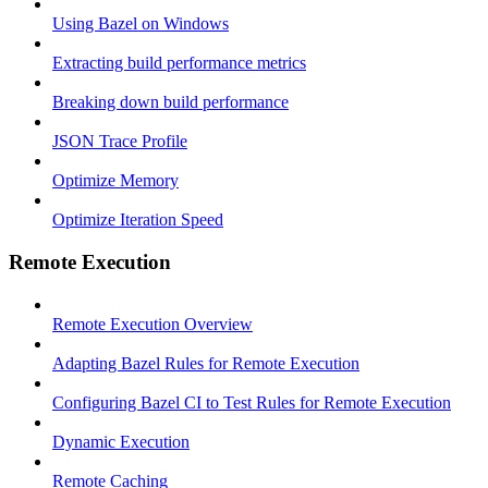
Using Bazel on Windows
Extracting build performance metrics
Breaking down build performance
JSON Trace Profile
Optimize Memory
Optimize Iteration Speed
Remote Execution
Remote Execution Overview
Adapting Bazel Rules for Remote Execution
Configuring Bazel CI to Test Rules for Remote Execution
Dynamic Execution
Remote Caching