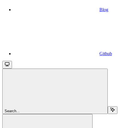
Blog
Github
Search...