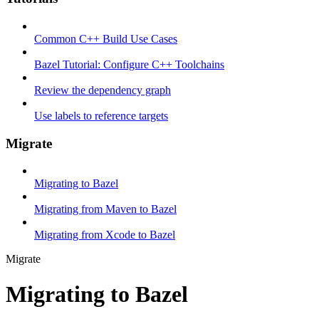
Common C++ Build Use Cases
Bazel Tutorial: Configure C++ Toolchains
Review the dependency graph
Use labels to reference targets
Migrate
Migrating to Bazel
Migrating from Maven to Bazel
Migrating from Xcode to Bazel
Migrate
Migrating to Bazel