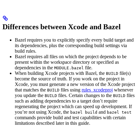
Differences between Xcode and Bazel
Bazel requires you to explicitly specify every build target and
its dependencies, plus the corresponding build settings via
build rules.
Bazel requires all files on which the project depends to be
present within the workspace directory or specified as
dependencies in the
file.
MODULE.bazel
When building Xcode projects with Bazel, the
file(s)
BUILD
become the source of truth. If you work on the project in
Xcode, you must generate a new version of the Xcode project
that matches the
files using
rules_xcodeproj
whenever
BUILD
you update the
files. Certain changes to the
files
BUILD
BUILD
such as adding dependencies to a target don’t require
regenerating the project which can speed up development. If
you’re not using Xcode, the
and
bazel build
bazel test
commands provide build and test capabilities with certain
limitations described later in this guide.