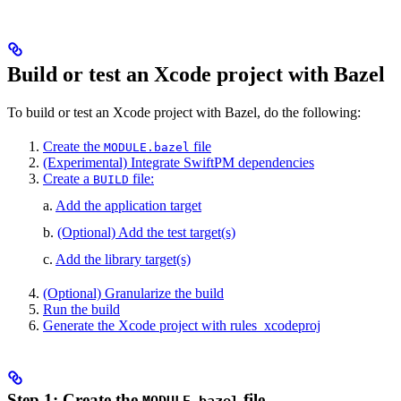
Build or test an Xcode project with Bazel
To build or test an Xcode project with Bazel, do the following:
Create the
file
MODULE.bazel
(Experimental) Integrate SwiftPM dependencies
Create a
file:
BUILD
a.
Add the application target
b.
(Optional) Add the test target(s)
c.
Add the library target(s)
(Optional) Granularize the build
Run the build
Generate the Xcode project with rules_xcodeproj
Step 1: Create the
file