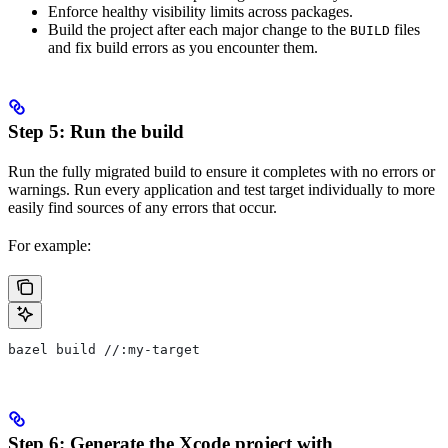
Enforce healthy visibility limits across packages.
Build the project after each major change to the
files
BUILD
and fix build errors as you encounter them.
Step 5: Run the build
Run the fully migrated build to ensure it completes with no errors or
warnings. Run every application and test target individually to more
easily find sources of any errors that occur.
For example:
bazel build //:my-target
Step 6: Generate the Xcode project with