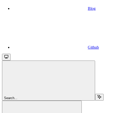
Blog
Github
Search...