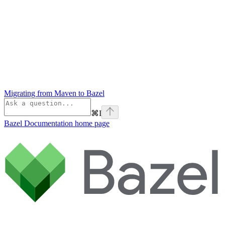
Migrating from Maven to Bazel
⌘
I
Bazel Documentation
home page