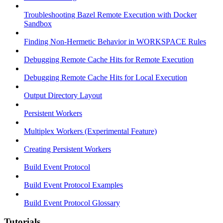
Troubleshooting Bazel Remote Execution with Docker
Sandbox
Finding Non-Hermetic Behavior in WORKSPACE Rules
Debugging Remote Cache Hits for Remote Execution
Debugging Remote Cache Hits for Local Execution
Output Directory Layout
Persistent Workers
Multiplex Workers (Experimental Feature)
Creating Persistent Workers
Build Event Protocol
Build Event Protocol Examples
Build Event Protocol Glossary
Tutorials