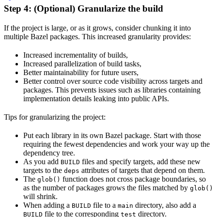
Step 4: (Optional) Granularize the build
If the project is large, or as it grows, consider chunking it into
multiple Bazel packages. This increased granularity provides:
Increased incrementality of builds,
Increased parallelization of build tasks,
Better maintainability for future users,
Better control over source code visibility across targets and
packages. This prevents issues such as libraries containing
implementation details leaking into public APIs.
Tips for granularizing the project:
Put each library in its own Bazel package. Start with those
requiring the fewest dependencies and work your way up the
dependency tree.
As you add
files and specify targets, add these new
BUILD
targets to the
attributes of targets that depend on them.
deps
The
function does not cross package boundaries, so
glob()
as the number of packages grows the files matched by
glob()
will shrink.
When adding a
file to a
directory, also add a
BUILD
main
file to the corresponding
directory.
BUILD
test