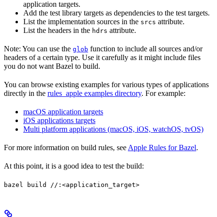
application targets.
Add the test library targets as dependencies to the test targets.
List the implementation sources in the
attribute.
srcs
List the headers in the
attribute.
hdrs
Note: You can use the
function to include all sources and/or
glob
headers of a certain type. Use it carefully as it might include files
you do not want Bazel to build.
You can browse existing examples for various types of applications
directly in the
rules_apple examples directory
. For example:
macOS application targets
iOS applications targets
Multi platform applications (macOS, iOS, watchOS, tvOS)
For more information on build rules, see
Apple Rules for Bazel
.
At this point, it is a good idea to test the build:
bazel build //:<application_target>