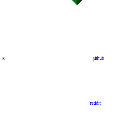
x
github
reddit