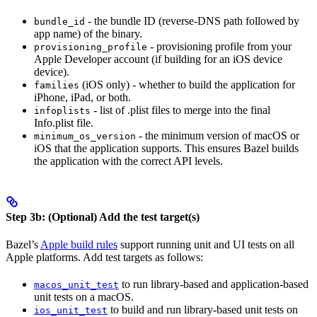
- the bundle ID (reverse-DNS path followed by
bundle_id
app name) of the binary.
- provisioning profile from your
provisioning_profile
Apple Developer account (if building for an iOS device
device).
(iOS only) - whether to build the application for
families
iPhone, iPad, or both.
- list of .plist files to merge into the final
infoplists
Info.plist file.
- the minimum version of macOS or
minimum_os_version
iOS that the application supports. This ensures Bazel builds
the application with the correct API levels.
Step 3b: (Optional) Add the test target(s)
Bazel’s
Apple build rules
support running unit and UI tests on all
Apple platforms. Add test targets as follows:
to run library-based and application-based
macos_unit_test
unit tests on a macOS.
to build and run library-based unit tests on
ios_unit_test