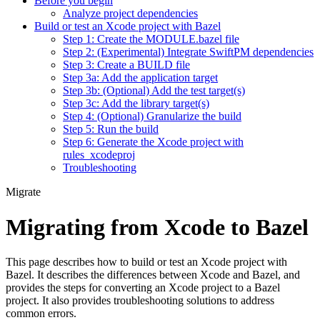
Before you begin
Analyze project dependencies
Build or test an Xcode project with Bazel
Step 1: Create the MODULE.bazel file
Step 2: (Experimental) Integrate SwiftPM dependencies
Step 3: Create a BUILD file
Step 3a: Add the application target
Step 3b: (Optional) Add the test target(s)
Step 3c: Add the library target(s)
Step 4: (Optional) Granularize the build
Step 5: Run the build
Step 6: Generate the Xcode project with
rules_xcodeproj
Troubleshooting
Migrate
Migrating from Xcode to Bazel
This page describes how to build or test an Xcode project with
Bazel. It describes the differences between Xcode and Bazel, and
provides the steps for converting an Xcode project to a Bazel
project. It also provides troubleshooting solutions to address
common errors.