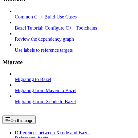
Common C++ Build Use Cases
Bazel Tutorial: Configure C++ Toolchains
Review the dependency graph
Use labels to reference targets
Migrate
Migrating to Bazel
Migrating from Maven to Bazel
Migrating from Xcode to Bazel
On this page
Differences between Xcode and Bazel