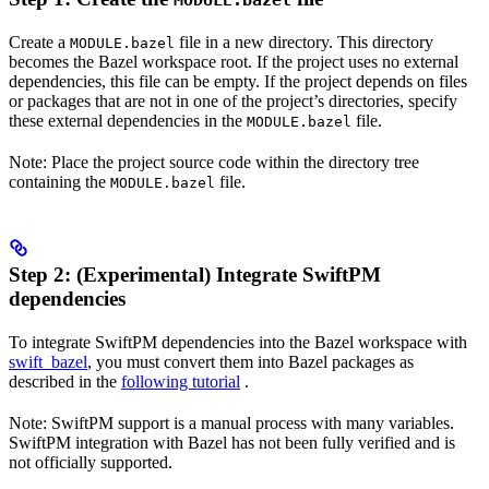
MODULE.bazel
Create a
file in a new directory. This directory
MODULE.bazel
becomes the Bazel workspace root. If the project uses no external
dependencies, this file can be empty. If the project depends on files
or packages that are not in one of the project’s directories, specify
these external dependencies in the
file.
MODULE.bazel
Note: Place the project source code within the directory tree
containing the
file.
MODULE.bazel
Step 2: (Experimental) Integrate SwiftPM
dependencies
To integrate SwiftPM dependencies into the Bazel workspace with
swift_bazel
, you must convert them into Bazel packages as
described in the
following tutorial
.
Note: SwiftPM support is a manual process with many variables.
SwiftPM integration with Bazel has not been fully verified and is
not officially supported.