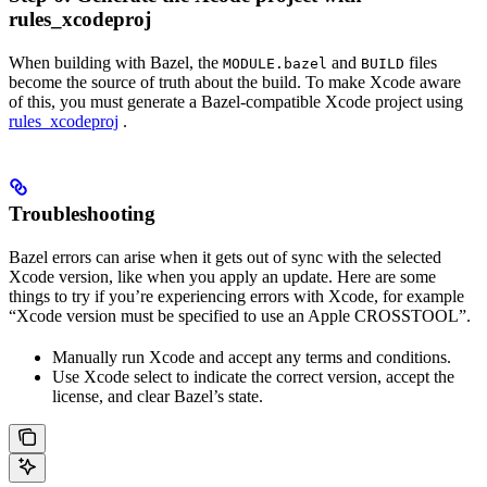
rules_xcodeproj
When building with Bazel, the
and
files
MODULE.bazel
BUILD
become the source of truth about the build. To make Xcode aware
of this, you must generate a Bazel-compatible Xcode project using
rules_xcodeproj
.
Troubleshooting
Bazel errors can arise when it gets out of sync with the selected
Xcode version, like when you apply an update. Here are some
things to try if you’re experiencing errors with Xcode, for example
“Xcode version must be specified to use an Apple CROSSTOOL”.
Manually run Xcode and accept any terms and conditions.
Use Xcode select to indicate the correct version, accept the
license, and clear Bazel’s state.