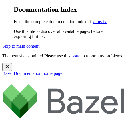
Documentation Index
Fetch the complete documentation index at:
/llms.txt
Use this file to discover all available pages before
exploring further.
Skip to main content
The new site is online! Please use this
issue
to report any problems.
Bazel Documentation
home page