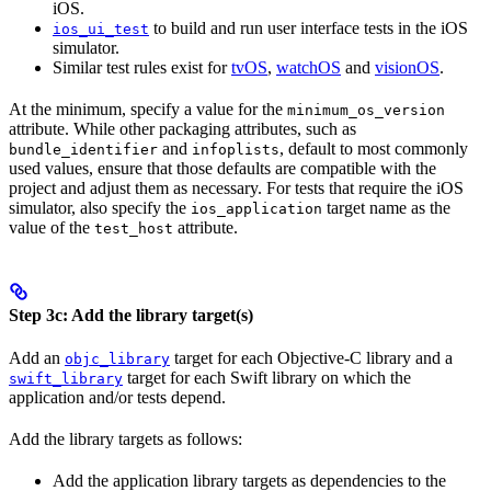
iOS.
to build and run user interface tests in the iOS
ios_ui_test
simulator.
Similar test rules exist for
tvOS
,
watchOS
and
visionOS
.
At the minimum, specify a value for the
minimum_os_version
attribute. While other packaging attributes, such as
and
, default to most commonly
bundle_identifier
infoplists
used values, ensure that those defaults are compatible with the
project and adjust them as necessary. For tests that require the iOS
simulator, also specify the
target name as the
ios_application
value of the
attribute.
test_host
Step 3c: Add the library target(s)
Add an
target for each Objective-C library and a
objc_library
target for each Swift library on which the
swift_library
application and/or tests depend.
Add the library targets as follows:
Add the application library targets as dependencies to the