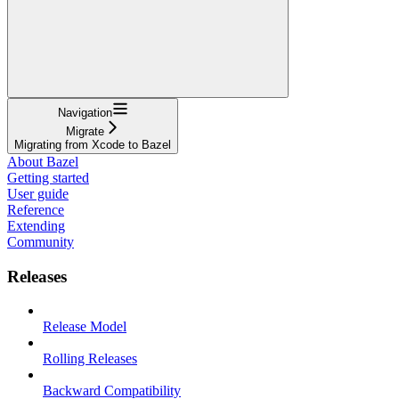
Navigation
Migrate
Migrating from Xcode to Bazel
About Bazel
Getting started
User guide
Reference
Extending
Community
Releases
Release Model
Rolling Releases
Backward Compatibility