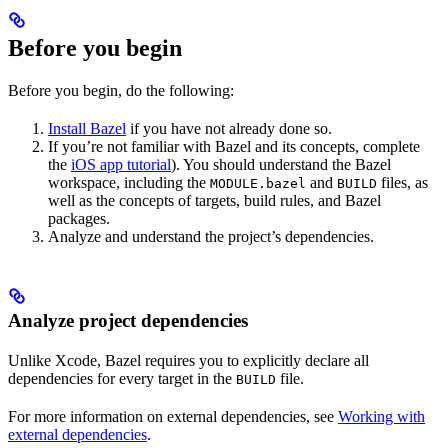
Before you begin
Before you begin, do the following:
Install Bazel
if you have not already done so.
If you’re not familiar with Bazel and its concepts, complete
the
iOS app tutorial
). You should understand the Bazel
workspace, including the
and
files, as
MODULE.bazel
BUILD
well as the concepts of targets, build rules, and Bazel
packages.
Analyze and understand the project’s dependencies.
Analyze project dependencies
Unlike Xcode, Bazel requires you to explicitly declare all
dependencies for every target in the
file.
BUILD
For more information on external dependencies, see
Working with
external dependencies
.