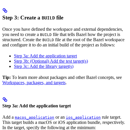
Step 3: Create a
file
BUILD
Once you have defined the workspace and external dependencies,
you need to create a
file that tells Bazel how the project is
BUILD
structured. Create the
file at the root of the Bazel workspace
BUILD
and configure it to do an initial build of the project as follows:
Step 3a: Add the application target
Step 3b: (Optional) Add the test target(s)
Step 3c: Add the library target(s)
Tip:
To learn more about packages and other Bazel concepts, see
Workspaces, packages, and targets
.
Step 3a: Add the application target
Add a
or an
rule target.
macos_application
ios_application
This target builds a macOS or iOS application bundle, respectively.
In the target, specify the following at the minimum: