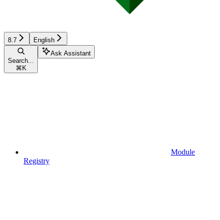
8.7
English
Ask Assistant
Search...
⌘
K
Module
Registry