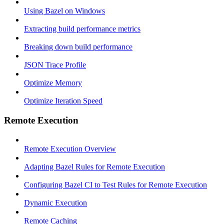
Using Bazel on Windows
Extracting build performance metrics
Breaking down build performance
JSON Trace Profile
Optimize Memory
Optimize Iteration Speed
Remote Execution
Remote Execution Overview
Adapting Bazel Rules for Remote Execution
Configuring Bazel CI to Test Rules for Remote Execution
Dynamic Execution
Remote Caching