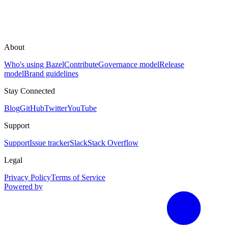
About
Who's using Bazel
Contribute
Governance model
Release
model
Brand guidelines
Stay Connected
Blog
GitHub
Twitter
YouTube
Support
Support
Issue tracker
Slack
Stack Overflow
Legal
Privacy Policy
Terms of Service
Powered by