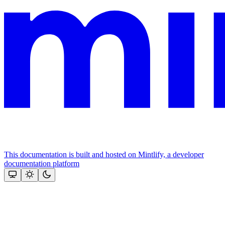
This documentation is built and hosted on Mintlify, a developer
documentation platform
Assistant