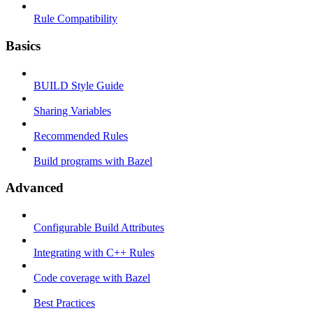
Rule Compatibility
Basics
BUILD Style Guide
Sharing Variables
Recommended Rules
Build programs with Bazel
Advanced
Configurable Build Attributes
Integrating with C++ Rules
Code coverage with Bazel
Best Practices