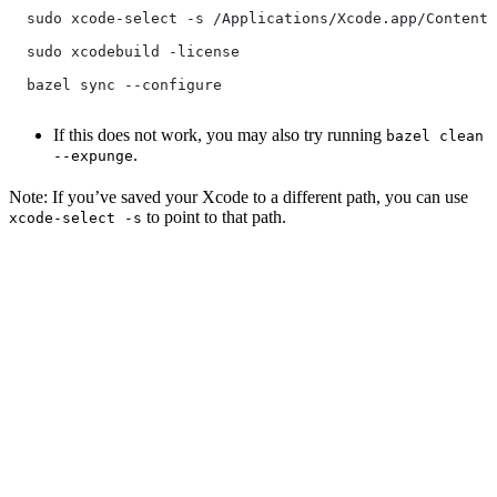
  sudo xcode-select -s /Applications/Xcode.app/Contents
  sudo xcodebuild -license
  bazel sync --configure
If this does not work, you may also try running
bazel clean
.
--expunge
Note: If you’ve saved your Xcode to a different path, you can use
to point to that path.
xcode-select -s