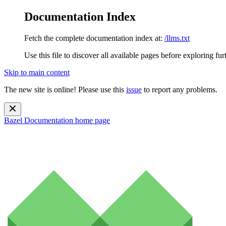
Documentation Index
Fetch the complete documentation index at:
/llms.txt
Use this file to discover all available pages before exploring fur
Skip to main content
The new site is online! Please use this
issue
to report any problems.
Bazel Documentation
home page