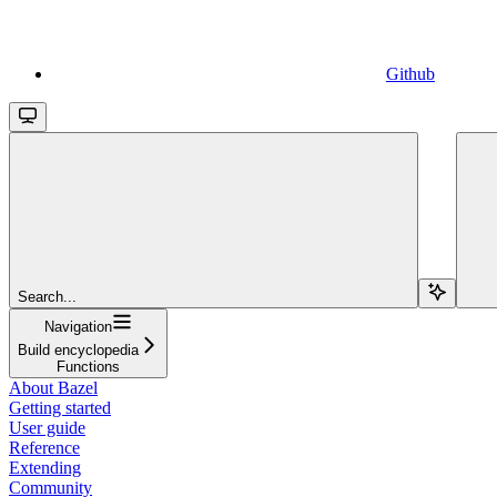
Github
Search...
Navigation
Build encyclopedia
Functions
About Bazel
Getting started
User guide
Reference
Extending
Community