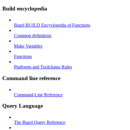
Build encyclopedia
Bazel BUILD Encyclopedia of Functions
Common definitions
Make Variables
Functions
Platforms and Toolchains Rules
Command line reference
Command-Line Reference
Query Language
The Bazel Query Reference