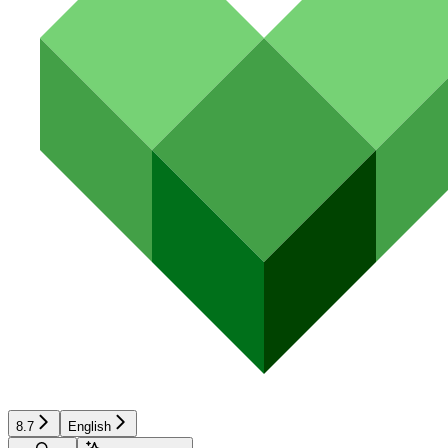
8.7
English