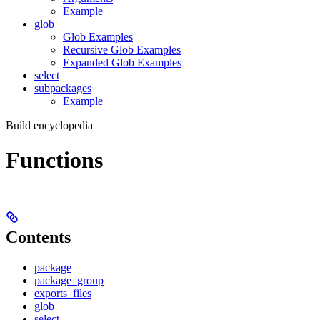
Example
glob
Glob Examples
Recursive Glob Examples
Expanded Glob Examples
select
subpackages
Example
Build encyclopedia
Functions
Contents
package
package_group
exports_files
glob
select