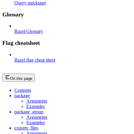
Query quickstart
Glossary
Bazel Glossary
Flag cheatsheet
Bazel flag cheat sheet
On this page
Contents
package
Arguments
Examples
package_group
Arguments
Examples
exports_files
Arguments