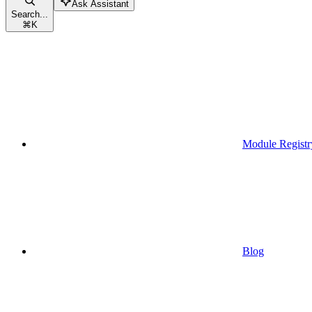
Ask Assistant
Search...
⌘
K
Module Registr
Blog