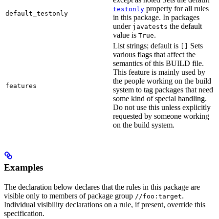
property for all rules
testonly
default_testonly
in this package. In packages
under
the default
javatests
value is
.
True
List strings; default is
Sets
[]
various flags that affect the
semantics of this BUILD file.
This feature is mainly used by
the people working on the build
features
system to tag packages that need
some kind of special handling.
Do not use this unless explicitly
requested by someone working
on the build system.
Examples
The declaration below declares that the rules in this package are
visible only to members of package group
.
//foo:target
Individual visibility declarations on a rule, if present, override this
specification.