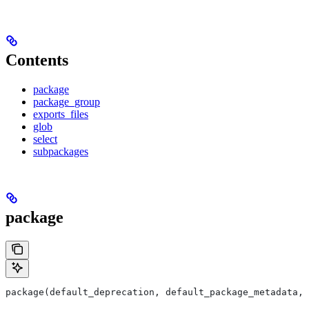
Contents
package
package_group
exports_files
glob
select
subpackages
package
package(default_deprecation, default_package_metadata, 