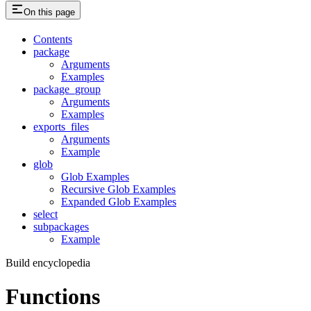
On this page
Contents
package
Arguments
Examples
package_group
Arguments
Examples
exports_files
Arguments
Example
glob
Glob Examples
Recursive Glob Examples
Expanded Glob Examples
select
subpackages
Example
Build encyclopedia
Functions