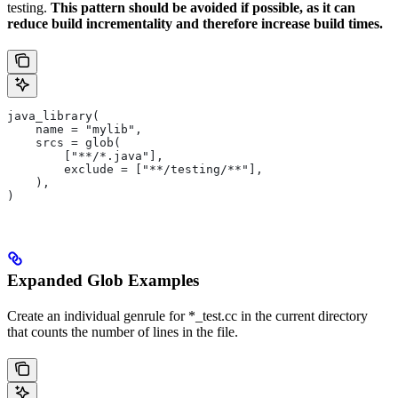
testing.
This pattern should be avoided if possible, as it can
reduce build incrementality and therefore increase build times.
java_library(
    name = "mylib",
    srcs = glob(
        ["**/*.java"],
        exclude = ["**/testing/**"],
    ),
)
Expanded Glob Examples
Create an individual genrule for *_test.cc in the current directory
that counts the number of lines in the file.