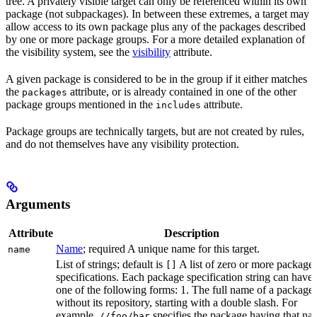
tree. A privately visible target can only be referenced within its own
package (not subpackages). In between these extremes, a target may
allow access to its own package plus any of the packages described
by one or more package groups. For a more detailed explanation of
the visibility system, see the
visibility
attribute.
A given package is considered to be in the group if it either matches
the
attribute, or is already contained in one of the other
packages
package groups mentioned in the
attribute.
includes
Package groups are technically targets, but are not created by rules,
and do not themselves have any visibility protection.
Arguments
Attribute
Description
Name
; required A unique name for this target.
name
List of strings; default is
A list of zero or more package
[]
specifications. Each package specification string can have
one of the following forms: 1. The full name of a package,
without its repository, starting with a double slash. For
example,
specifies the package having that na
//foo/bar