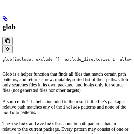
glob
glob(include, exclude=[], exclude_directories=1, allow_
Glob is a helper function that finds all files that match certain path
patterns, and returns a new, mutable, sorted list of their paths. Glob
only searches files in its own package, and looks only for source
files (not generated files nor other targets).
A source file’s Label is included in the result if the file’s package-
relative path matches any of the
patterns and none of the
include
patterns.
exclude
The
and
lists contain path patterns that are
include
exclude
relative to the current package. Every pattern may consist of one or