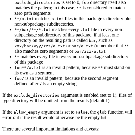
is set to 0,
directory itself also
exclude_directories
foo
matches the pattern; in this case,
is considered to match
**
zero path segments
matches
files in this package’s directory plus
**/a.txt
a.txt
non-subpackage subdirectories.
matches every
file in every non-
**/bar/**/*.txt
.txt
subpackage subdirectory of this package, if at least one
directory on the resulting path is called
, such as
bar
or
(remember that
xxx/bar/yyy/zzz/a.txt
bar/a.txt
**
also matches zero segments) or
bar/zzz/a.txt
matches every file in every non-subpackage subdirectory
**
of this package
is an invalid pattern, because
must stand on
foo**/a.txt
**
its own as a segment
is an invalid pattern, because the second segment
foo/
defined after
is an empty string
/
If the
argument is enabled (set to 1), files of
exclude_directories
type directory will be omitted from the results (default 1).
If the
argument is set to
, the
function will
allow_empty
False
glob
error-out if the result would otherwise be the empty list.
There are several important limitations and caveats: