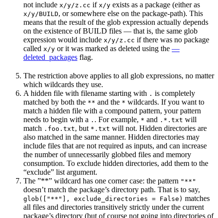
not include
if
exists as a package (either as
x/y/z.cc
x/y
, or somewhere else on the package-path). This
x/y/BUILD
means that the result of the glob expression actually depends
on the existence of BUILD files — that is, the same glob
expression would include
if there was no package
x/y/z.cc
called
or it was marked as deleted using the
—
x/y
deleted_packages
flag.
The restriction above applies to all glob expressions, no matter
which wildcards they use.
A hidden file with filename starting with
is completely
.
matched by both the
and the
wildcards. If you want to
**
*
match a hidden file with a compound pattern, your pattern
needs to begin with a
. For example,
and
will
.
*
.*.txt
match
, but
will not. Hidden directories are
.foo.txt
*.txt
also matched in the same manner. Hidden directories may
include files that are not required as inputs, and can increase
the number of unnecessarily globbed files and memory
consumption. To exclude hidden directories, add them to the
“exclude” list argument.
The ”**” wildcard has one corner case: the pattern
"**"
doesn’t match the package’s directory path. That is to say,
matches
glob(["**"], exclude_directories = False)
all files and directories transitively strictly under the current
package’s directory (but of course not going into directories of