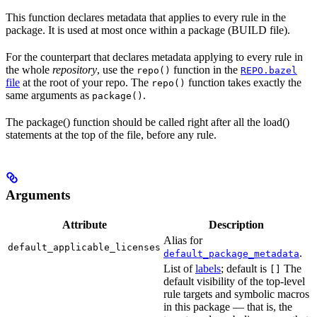
This function declares metadata that applies to every rule in the
package. It is used at most once within a package (BUILD file).
For the counterpart that declares metadata applying to every rule in
the whole
repository
, use the
function in the
repo()
REPO.bazel
file
at the root of your repo. The
function takes exactly the
repo()
same arguments as
.
package()
The package() function should be called right after all the load()
statements at the top of the file, before any rule.
Arguments
Attribute
Description
Alias for
default_applicable_licenses
.
default_package_metadata
List of
labels
; default is
The
[]
default visibility of the top-level
rule targets and symbolic macros
in this package — that is, the