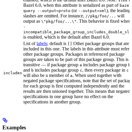
Bazel 6.0, when this attribute is serialized as part of
bazel
(or
), the leading
query --output=proto
--output=xml
slashes are omitted. For instance,
will
//pkg/foo/...
output as
. This behavior is fixed when
\"pkg/foo/...\"
-
incompatible_package_group_includes_double_sla
is enabled, which is the default after Bazel 6.0.
List of
labels
; default is
Other package groups that are
[]
included in this one. The labels in this attribute must refer 
other package groups. Packages in referenced package
groups are taken to be part of this package group. This is
transitive — if package group
includes package group
,
a
b
and
includes package group
, then every package in
b
c
c
includes
will also be a member of
. When used together with
a
negated package specifications, note that the set of packag
for each group is first computed independently and the
results are then unioned together. This means that negated
specifications in one group have no effect on the
specifications in another group.
Examples