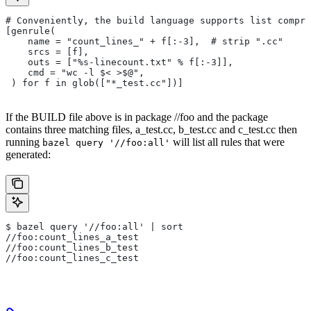
# Conveniently, the build language supports list compre
[genrule(
    name = "count_lines_" + f[:-3],  # strip ".cc"
    srcs = [f],
    outs = ["%s-linecount.txt" % f[:-3]],
    cmd = "wc -l $< >$@",
 ) for f in glob(["*_test.cc"])]
If the BUILD file above is in package //foo and the package
contains three matching files, a_test.cc, b_test.cc and c_test.cc then
running
will list all rules that were
bazel query '//foo:all'
generated:
$ bazel query '//foo:all' | sort
//foo:count_lines_a_test
//foo:count_lines_b_test
//foo:count_lines_c_test