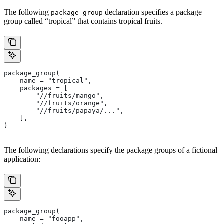
The following
declaration specifies a package
package_group
group called “tropical” that contains tropical fruits.
package_group(
    name = "tropical",
    packages = [
        "//fruits/mango",
        "//fruits/orange",
        "//fruits/papaya/...",
    ],
)
The following declarations specify the package groups of a fictional
application:
package_group(
    name = "fooapp",