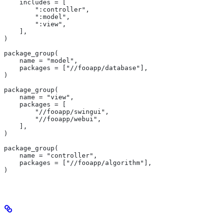
    includes = [
        ":controller",
        ":model",
        ":view",
    ],
)
package_group(
    name = "model",
    packages = ["//fooapp/database"],
)
package_group(
    name = "view",
    packages = [
        "//fooapp/swingui",
        "//fooapp/webui",
    ],
)
package_group(
    name = "controller",
    packages = ["//fooapp/algorithm"],
)