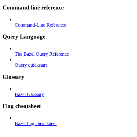
Command line reference
Command-Line Reference
Query Language
The Bazel Query Reference
Query quickstart
Glossary
Bazel Glossary
Flag cheatsheet
Bazel flag cheat sheet