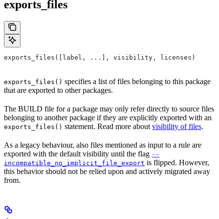
exports_files
exports_files([label, ...], visibility, licenses)
specifies a list of files belonging to this package
exports_files()
that are exported to other packages.
The BUILD file for a package may only refer directly to source files
belonging to another package if they are explicitly exported with an
statement. Read more about
visibility of files
.
exports_files()
As a legacy behaviour, also files mentioned as input to a rule are
exported with the default visibility until the flag
--
is flipped. However,
incompatible_no_implicit_file_export
this behavior should not be relied upon and actively migrated away
from.