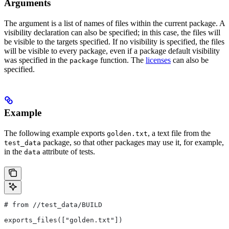
Arguments
The argument is a list of names of files within the current package. A
visibility declaration can also be specified; in this case, the files will
be visible to the targets specified. If no visibility is specified, the files
will be visible to every package, even if a package default visibility
was specified in the
function. The
licenses
can also be
package
specified.
Example
The following example exports
, a text file from the
golden.txt
package, so that other packages may use it, for example,
test_data
in the
attribute of tests.
data
# from
 //test_data/BUILD
exports_files(["golden.txt"])