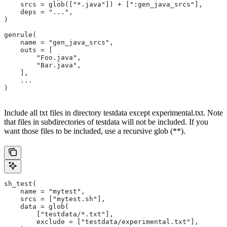
    srcs = glob(["*.java"]) + [":gen_java_srcs"],
    deps = "...",
)
genrule(
    name = "gen_java_srcs",
    outs = [
        "Foo.java",
        "Bar.java",
    ],
    ...
)
Include all txt files in directory testdata except experimental.txt. Note
that files in subdirectories of testdata will not be included. If you
want those files to be included, use a recursive glob (**).
sh_test(
    name = "mytest",
    srcs = ["mytest.sh"],
    data = glob(
        ["testdata/*.txt"],
        exclude = ["testdata/experimental.txt"],