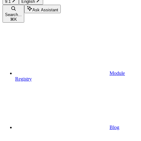
9.1
English
Ask Assistant
Search...
⌘
K
Module
Registry
Blog