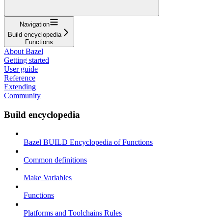
Navigation
Build encyclopedia
Functions
About Bazel
Getting started
User guide
Reference
Extending
Community
Build encyclopedia
Bazel BUILD Encyclopedia of Functions
Common definitions
Make Variables
Functions
Platforms and Toolchains Rules