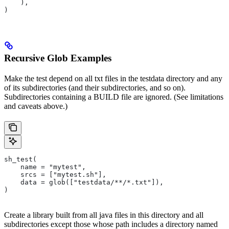
    ),
)
Recursive Glob Examples
Make the test depend on all txt files in the testdata directory and any
of its subdirectories (and their subdirectories, and so on).
Subdirectories containing a BUILD file are ignored. (See limitations
and caveats above.)
sh_test(
    name = "mytest",
    srcs = ["mytest.sh"],
    data = glob(["testdata/**/*.txt"]),
)
Create a library built from all java files in this directory and all
subdirectories except those whose path includes a directory named