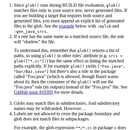
Since
runs during BUILD file evaluation,
glob()
glob()
matches files only in your source tree, never generated files. If
you are building a target that requires both source and
generated files, you must append an explicit list of generated
files to the glob. See the
example
below with
and
:mylib
.
:gen_java_srcs
If a rule has the same name as a matched source file, the rule
will “shadow” the file.
To understand this, remember that
returns a list of
glob()
paths, so using
in other rules’ attribute (e.g.
glob()
srcs =
) has the same effect as listing the matched
glob(["*.cc"])
paths explicitly. If for example
yields
glob()
["Foo.java",
but there’s also a rule in the package
"bar/Baz.java"]
called “Foo.java” (which is allowed, though Bazel warns
about it), then the consumer of the
will use the
glob()
“Foo.java” rule (its outputs) instead of the “Foo.java” file. See
GitHub issue #10395
for more details.
Globs may match files in subdirectories. And subdirectory
names may be wildcarded. However…
Labels are not allowed to cross the package boundary and
glob does not match files in subpackages.
For example, the glob expression
in package
does
**/*.cc
x