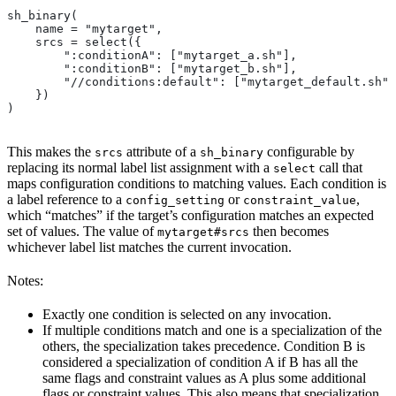
sh_binary(
    name = "mytarget",
    srcs = select({
        ":conditionA": ["mytarget_a.sh"],
        ":conditionB": ["mytarget_b.sh"],
        "//conditions:default": ["mytarget_default.sh"]
    })
)
This makes the
attribute of a
configurable by
srcs
sh_binary
replacing its normal label list assignment with a
call that
select
maps configuration conditions to matching values. Each condition is
a label reference to a
or
,
config_setting
constraint_value
which “matches” if the target’s configuration matches an expected
set of values. The value of
then becomes
mytarget#srcs
whichever label list matches the current invocation.
Notes:
Exactly one condition is selected on any invocation.
If multiple conditions match and one is a specialization of the
others, the specialization takes precedence. Condition B is
considered a specialization of condition A if B has all the
same flags and constraint values as A plus some additional
flags or constraint values. This also means that specialization