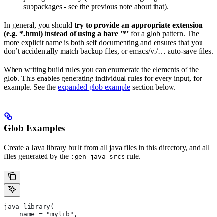
subpackages - see the previous note about that).
In general, you should
try to provide an appropriate extension
(e.g. *.html) instead of using a bare ’*’
for a glob pattern. The
more explicit name is both self documenting and ensures that you
don’t accidentally match backup files, or emacs/vi/… auto-save files.
When writing build rules you can enumerate the elements of the
glob. This enables generating individual rules for every input, for
example. See the
expanded glob example
section below.
Glob Examples
Create a Java library built from all java files in this directory, and all
files generated by the
rule.
:gen_java_srcs
java_library(
    name = "mylib",