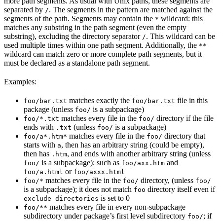
more path segments. As usual with Unix paths, these segments are
separated by
. The segments in the pattern are matched against the
/
segments of the path. Segments may contain the
wildcard: this
*
matches any substring in the path segment (even the empty
substring), excluding the directory separator
. This wildcard can be
/
used multiple times within one path segment. Additionally, the
**
wildcard can match zero or more complete path segments, but it
must be declared as a standalone path segment.
Examples:
matches exactly the
file in this
foo/bar.txt
foo/bar.txt
package (unless
is a subpackage)
foo/
matches every file in the
directory if the file
foo/*.txt
foo/
ends with
(unless
is a subpackage)
.txt
foo/
matches every file in the
directory that
foo/a*.htm*
foo/
starts with
, then has an arbitrary string (could be empty),
a
then has
, and ends with another arbitrary string (unless
.htm
is a subpackage); such as
and
foo/
foo/axx.htm
or
foo/a.html
foo/axxx.html
matches every file in the
directory, (unless
foo/*
foo/
foo/
is a subpackage); it does not match
directory itself even if
foo
is set to 0
exclude_directories
matches every file in every non-subpackage
foo/**
subdirectory under package’s first level subdirectory
; if
foo/