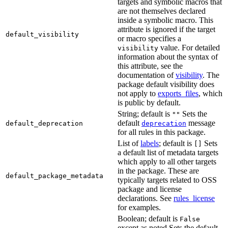
targets and symbolic macros that
are not themselves declared
inside a symbolic macro. This
attribute is ignored if the target
default_visibility
or macro specifies a
value. For detailed
visibility
information about the syntax of
this attribute, see the
documentation of
visibility
. The
package default visibility does
not apply to
exports_files
, which
is public by default.
String; default is
Sets the
""
default
message
default_deprecation
deprecation
for all rules in this package.
List of
labels
; default is
Sets
[]
a default list of metadata targets
which apply to all other targets
in the package. These are
default_package_metadata
typically targets related to OSS
package and license
declarations. See
rules_license
for examples.
Boolean; default is
False
except as noted Sets the default