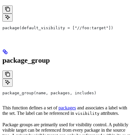
package(default_visibility = ["//foo:target"])
package_group
package_group(name, packages, includes)
This function defines a set of
packages
and associates a label with
the set. The label can be referenced in
attributes.
visibility
Package groups are primarily used for visibility control. A publicly
visible target can be referenced from every package in the source