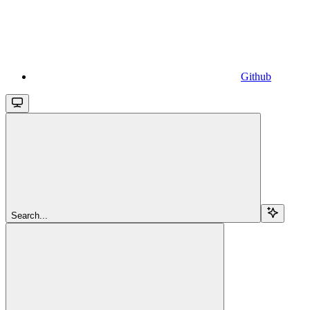
Github
Search...