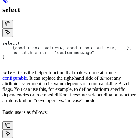
select
select(
    {conditionA: valuesA, conditionB: valuesB, ...},
    no_match_error = "custom message"
)
is the helper function that makes a rule attribute
select()
configurable
. It can replace the right-hand side of
almost
any
attribute assignment so its value depends on command-line Bazel
flags. You can use this, for example, to define platform-specific
dependencies or to embed different resources depending on whether
a rule is built in “developer” vs. “release” mode.
Basic use is as follows: