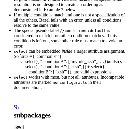
resolution is not designed to create an ordering as
demonstrated in Example 2 below.
If multiple conditions match and one is not a specialization of
all the others, Bazel fails with an error, unless all conditions
resolve to the same value.
The special pseudo-label
is
//conditions:default
considered to match if no other condition matches. If this
condition is left out, some other rule must match to avoid an
error.
can be embedded
inside
a larger attribute assignment.
select
So `srcs = [“common.sh”]
select({ “:conditionA”: [“myrule_a.sh”], …})
srcs =
and
select({ “:conditionA”: [“a.sh”]}) + select({
“:conditionB”: [“b.sh”]})` are valid expressions.
works with most, but not all, attributes. Incompatible
select
attributes are marked
in their
nonconfigurable
documentation.
subpackages