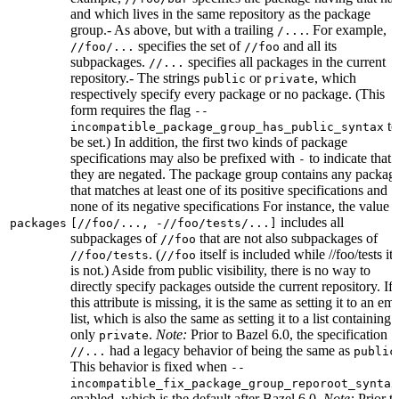
and which lives in the same repository as the package
group.- As above, but with a trailing
. For example,
/...
specifies the set of
and all its
//foo/...
//foo
subpackages.
specifies all packages in the current
//...
repository.- The strings
or
, which
public
private
respectively specify every package or no package. (This
form requires the flag
--
to
incompatible_package_group_has_public_syntax
be set.) In addition, the first two kinds of package
specifications may also be prefixed with
to indicate that
-
they are negated. The package group contains any packag
that matches at least one of its positive specifications and
none of its negative specifications For instance, the value
includes all
packages
[//foo/..., -//foo/tests/...]
subpackages of
that are not also subpackages of
//foo
. (
itself is included while //foo/tests its
//foo/tests
//foo
is not.) Aside from public visibility, there is no way to
directly specify packages outside the current repository. If
this attribute is missing, it is the same as setting it to an em
list, which is also the same as setting it to a list containing
only
.
Note:
Prior to Bazel 6.0, the specification
private
had a legacy behavior of being the same as
//...
public
This behavior is fixed when
--
incompatible_fix_package_group_reporoot_syntax
enabled, which is the default after Bazel 6.0.
Note:
Prior t