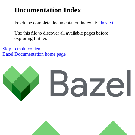
Documentation Index
Fetch the complete documentation index at:
/llms.txt
Use this file to discover all available pages before
exploring further.
Skip to main content
Bazel Documentation
home page