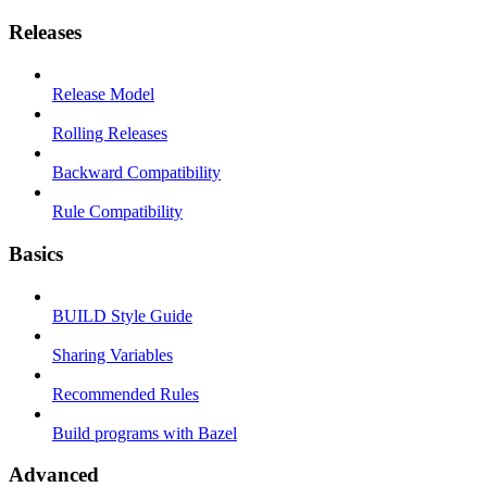
Releases
Release Model
Rolling Releases
Backward Compatibility
Rule Compatibility
Basics
BUILD Style Guide
Sharing Variables
Recommended Rules
Build programs with Bazel
Advanced