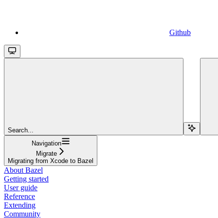
Github
Search...
Navigation
Migrate
Migrating from Xcode to Bazel
About Bazel
Getting started
User guide
Reference
Extending
Community