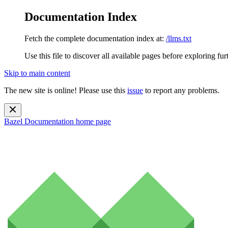
Documentation Index
Fetch the complete documentation index at:
/llms.txt
Use this file to discover all available pages before exploring fur
Skip to main content
The new site is online! Please use this
issue
to report any problems.
Bazel Documentation
home page