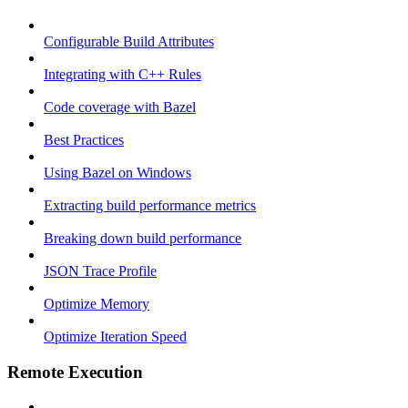
Configurable Build Attributes
Integrating with C++ Rules
Code coverage with Bazel
Best Practices
Using Bazel on Windows
Extracting build performance metrics
Breaking down build performance
JSON Trace Profile
Optimize Memory
Optimize Iteration Speed
Remote Execution