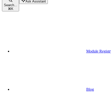
Ask Assistant
Search...
⌘
K
Module Registr
Blog