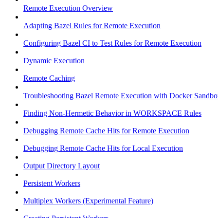
Remote Execution Overview
Adapting Bazel Rules for Remote Execution
Configuring Bazel CI to Test Rules for Remote Execution
Dynamic Execution
Remote Caching
Troubleshooting Bazel Remote Execution with Docker Sandbo
Finding Non-Hermetic Behavior in WORKSPACE Rules
Debugging Remote Cache Hits for Remote Execution
Debugging Remote Cache Hits for Local Execution
Output Directory Layout
Persistent Workers
Multiplex Workers (Experimental Feature)