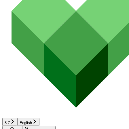
8.7
English