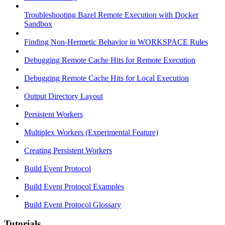
Troubleshooting Bazel Remote Execution with Docker
Sandbox
Finding Non-Hermetic Behavior in WORKSPACE Rules
Debugging Remote Cache Hits for Remote Execution
Debugging Remote Cache Hits for Local Execution
Output Directory Layout
Persistent Workers
Multiplex Workers (Experimental Feature)
Creating Persistent Workers
Build Event Protocol
Build Event Protocol Examples
Build Event Protocol Glossary
Tutorials