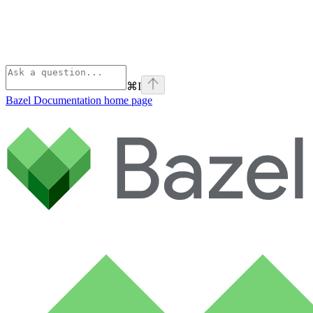
⌘
I
Bazel Documentation
home page