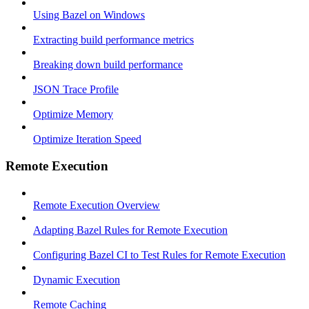
Using Bazel on Windows
Extracting build performance metrics
Breaking down build performance
JSON Trace Profile
Optimize Memory
Optimize Iteration Speed
Remote Execution
Remote Execution Overview
Adapting Bazel Rules for Remote Execution
Configuring Bazel CI to Test Rules for Remote Execution
Dynamic Execution
Remote Caching