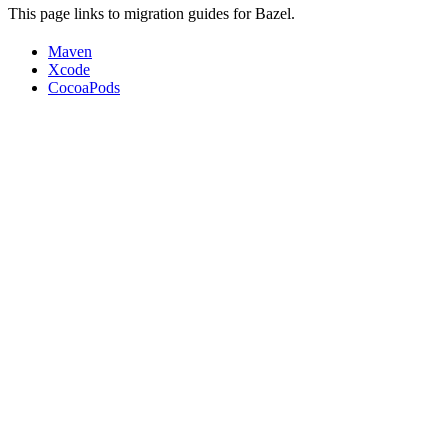
This page links to migration guides for Bazel.
Maven
Xcode
CocoaPods