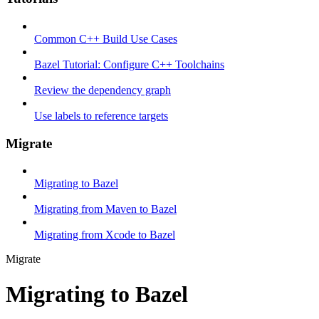
Common C++ Build Use Cases
Bazel Tutorial: Configure C++ Toolchains
Review the dependency graph
Use labels to reference targets
Migrate
Migrating to Bazel
Migrating from Maven to Bazel
Migrating from Xcode to Bazel
Migrate
Migrating to Bazel