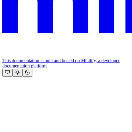
This documentation is built and hosted on Mintlify, a developer
documentation platform
Assistant
Responses
are
generated
using
AI