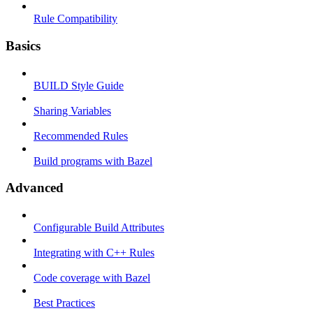
Rule Compatibility
Basics
BUILD Style Guide
Sharing Variables
Recommended Rules
Build programs with Bazel
Advanced
Configurable Build Attributes
Integrating with C++ Rules
Code coverage with Bazel
Best Practices