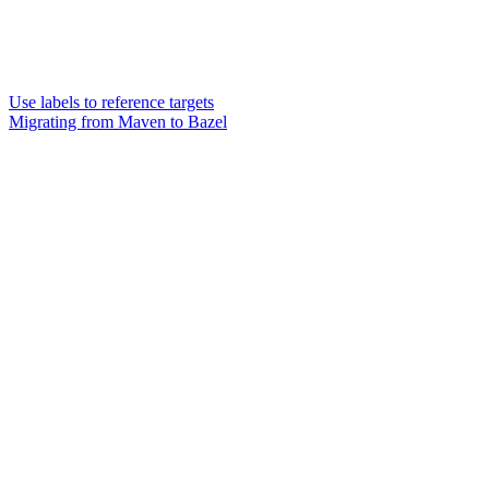
Use labels to reference targets
Migrating from Maven to Bazel