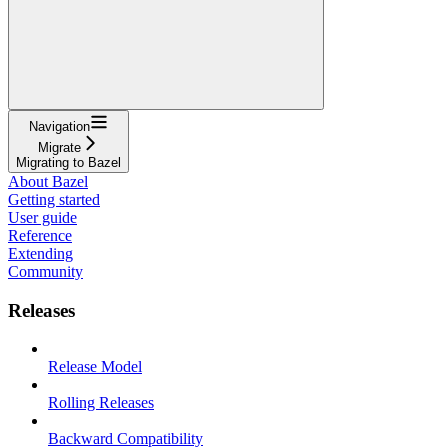
Navigation
Migrate
Migrating to Bazel
About Bazel
Getting started
User guide
Reference
Extending
Community
Releases
Release Model
Rolling Releases
Backward Compatibility