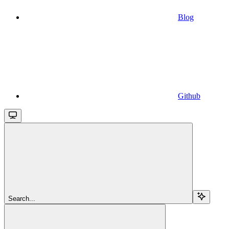
Blog
Github
Search...