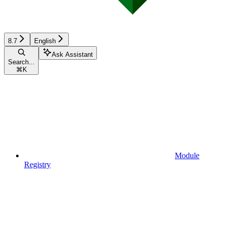
8.7
English
Ask Assistant
Search...
⌘
K
Module
Registry