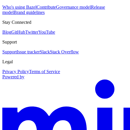
Who's using Bazel
Contribute
Governance model
Release
model
Brand guidelines
Stay Connected
Blog
GitHub
Twitter
YouTube
Support
Support
Issue tracker
Slack
Stack Overflow
Legal
Privacy Policy
Terms of Service
Powered by