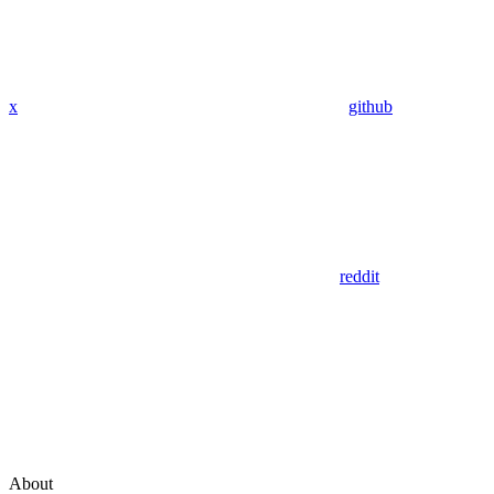
x
github
reddit
About