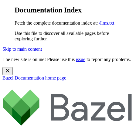
Documentation Index
Fetch the complete documentation index at:
/llms.txt
Use this file to discover all available pages before
exploring further.
Skip to main content
The new site is online! Please use this
issue
to report any problems.
Bazel Documentation
home page