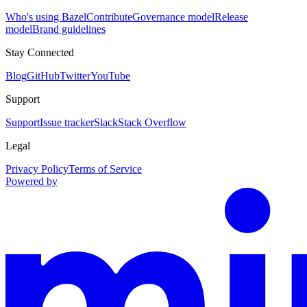
Who's using Bazel
Contribute
Governance model
Release
model
Brand guidelines
Stay Connected
Blog
GitHub
Twitter
YouTube
Support
Support
Issue tracker
Slack
Stack Overflow
Legal
Privacy Policy
Terms of Service
Powered by