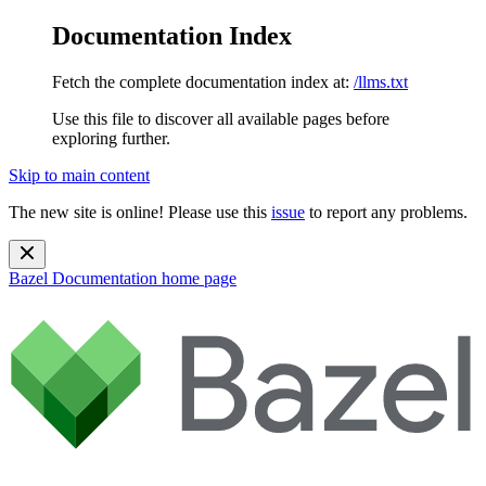
Documentation Index
Fetch the complete documentation index at:
/llms.txt
Use this file to discover all available pages before
exploring further.
Skip to main content
The new site is online! Please use this
issue
to report any problems.
Bazel Documentation
home page