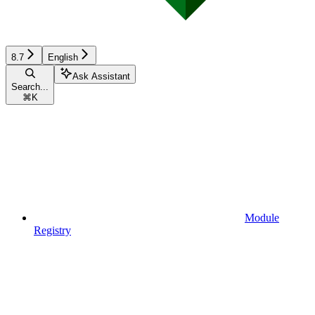
8.7
English
Ask Assistant
Search...
⌘
K
Module
Registry