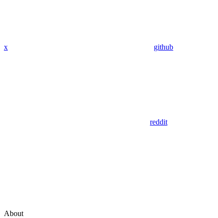
x
github
reddit
About