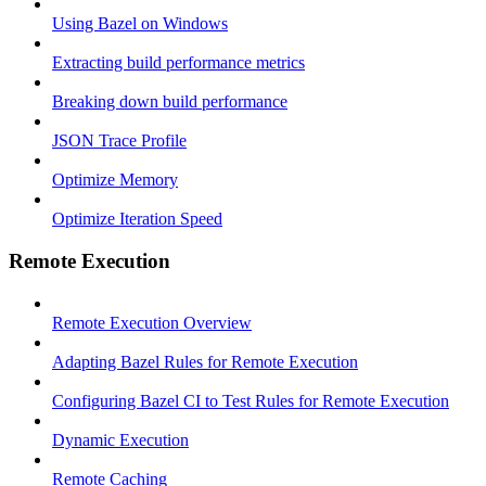
Using Bazel on Windows
Extracting build performance metrics
Breaking down build performance
JSON Trace Profile
Optimize Memory
Optimize Iteration Speed
Remote Execution
Remote Execution Overview
Adapting Bazel Rules for Remote Execution
Configuring Bazel CI to Test Rules for Remote Execution
Dynamic Execution
Remote Caching