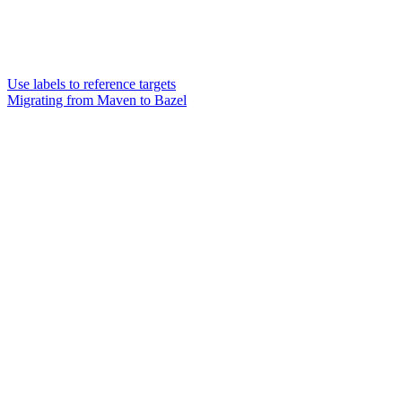
Use labels to reference targets
Migrating from Maven to Bazel