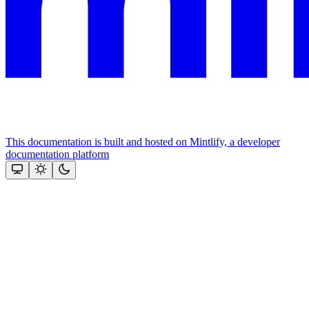
This documentation is built and hosted on Mintlify, a developer
documentation platform
Assistant
Responses
are
generated
using
AI