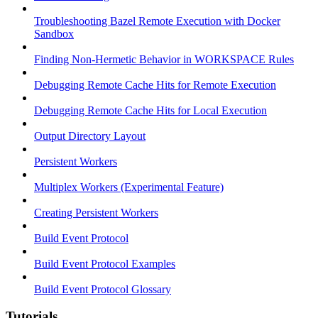
Troubleshooting Bazel Remote Execution with Docker
Sandbox
Finding Non-Hermetic Behavior in WORKSPACE Rules
Debugging Remote Cache Hits for Remote Execution
Debugging Remote Cache Hits for Local Execution
Output Directory Layout
Persistent Workers
Multiplex Workers (Experimental Feature)
Creating Persistent Workers
Build Event Protocol
Build Event Protocol Examples
Build Event Protocol Glossary
Tutorials