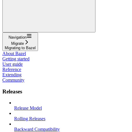
Navigation
Migrate
Migrating to Bazel
About Bazel
Getting started
User guide
Reference
Extending
Community
Releases
Release Model
Rolling Releases
Backward Compatibility