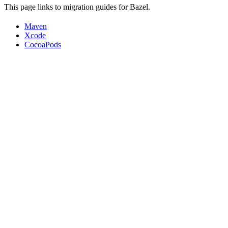
This page links to migration guides for Bazel.
Maven
Xcode
CocoaPods