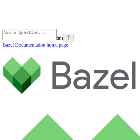
⌘
I
Bazel Documentation
home page