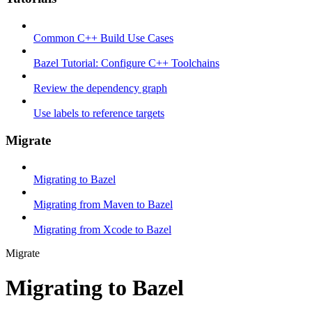
Common C++ Build Use Cases
Bazel Tutorial: Configure C++ Toolchains
Review the dependency graph
Use labels to reference targets
Migrate
Migrating to Bazel
Migrating from Maven to Bazel
Migrating from Xcode to Bazel
Migrate
Migrating to Bazel