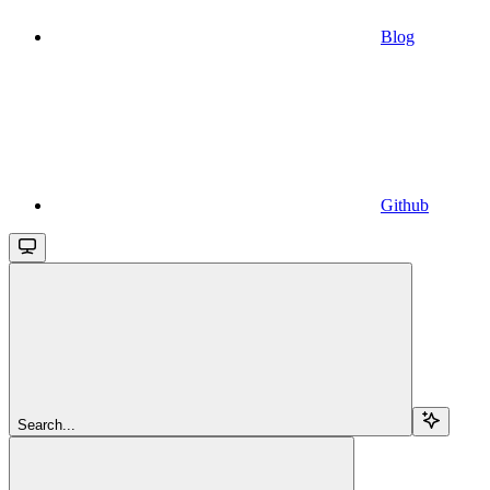
Blog
Github
Search...