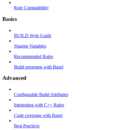
Rule Compatibility
Basics
BUILD Style Guide
Sharing Variables
Recommended Rules
Build programs with Bazel
Advanced
Configurable Build Attributes
Integrating with C++ Rules
Code coverage with Bazel
Best Practices