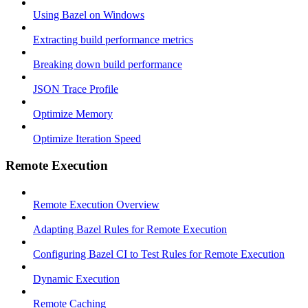
Using Bazel on Windows
Extracting build performance metrics
Breaking down build performance
JSON Trace Profile
Optimize Memory
Optimize Iteration Speed
Remote Execution
Remote Execution Overview
Adapting Bazel Rules for Remote Execution
Configuring Bazel CI to Test Rules for Remote Execution
Dynamic Execution
Remote Caching