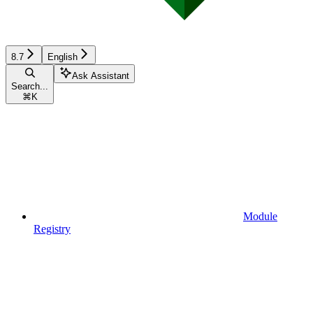
8.7
English
Ask Assistant
Search...
⌘
K
Module
Registry