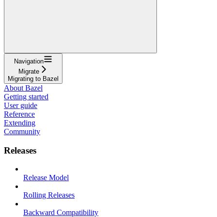
Navigation
Migrate
Migrating to Bazel
About Bazel
Getting started
User guide
Reference
Extending
Community
Releases
Release Model
Rolling Releases
Backward Compatibility