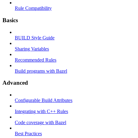
Rule Compatibility
Basics
BUILD Style Guide
Sharing Variables
Recommended Rules
Build programs with Bazel
Advanced
Configurable Build Attributes
Integrating with C++ Rules
Code coverage with Bazel
Best Practices