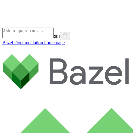
⌘
I
Bazel Documentation
home page