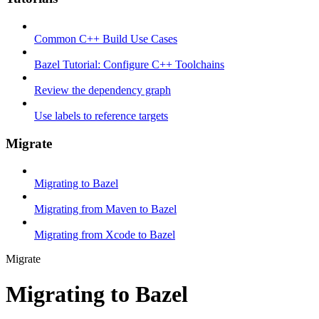
Common C++ Build Use Cases
Bazel Tutorial: Configure C++ Toolchains
Review the dependency graph
Use labels to reference targets
Migrate
Migrating to Bazel
Migrating from Maven to Bazel
Migrating from Xcode to Bazel
Migrate
Migrating to Bazel