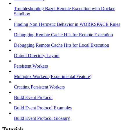
Troubleshooting Bazel Remote Execution with Docker
Sandbox
Finding Non-Hermetic Behavior in WORKSPACE Rules
Debugging Remote Cache Hits for Remote Execution
Debugging Remote Cache Hits for Local Execution
Output Directory Layout
Persistent Workers
Multiplex Workers (Experimental Feature)
Creating Persistent Workers
Build Event Protocol
Build Event Protocol Examples
Build Event Protocol Glossary
Tutorials