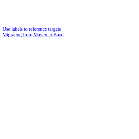
Use labels to reference targets
Migrating from Maven to Bazel