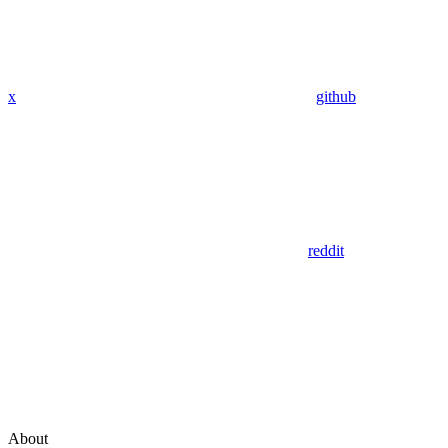
x
github
reddit
About