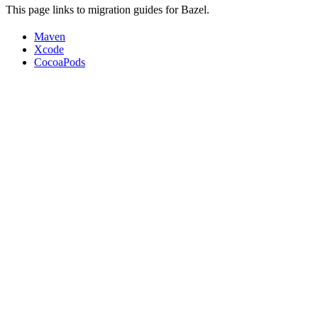
This page links to migration guides for Bazel.
Maven
Xcode
CocoaPods