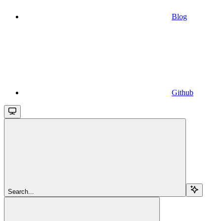
Blog
Github
Search...