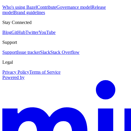
Who's using Bazel
Contribute
Governance model
Release
model
Brand guidelines
Stay Connected
Blog
GitHub
Twitter
YouTube
Support
Support
Issue tracker
Slack
Stack Overflow
Legal
Privacy Policy
Terms of Service
Powered by