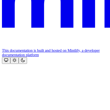
This documentation is built and hosted on Mintlify, a developer
documentation platform
Assistant
Responses
are
generated
using
AI