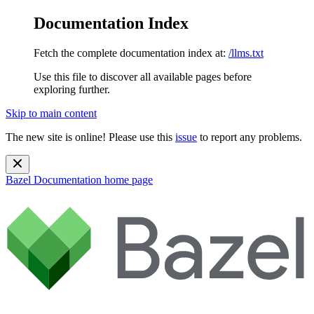
Documentation Index
Fetch the complete documentation index at:
/llms.txt
Use this file to discover all available pages before
exploring further.
Skip to main content
The new site is online! Please use this
issue
to report any problems.
Bazel Documentation
home page