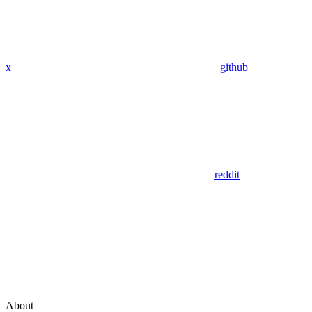
x
github
reddit
About