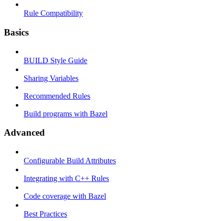
Rule Compatibility
Basics
BUILD Style Guide
Sharing Variables
Recommended Rules
Build programs with Bazel
Advanced
Configurable Build Attributes
Integrating with C++ Rules
Code coverage with Bazel
Best Practices