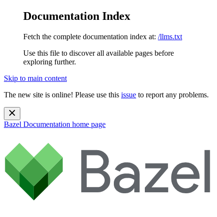
Documentation Index
Fetch the complete documentation index at:
/llms.txt
Use this file to discover all available pages before
exploring further.
Skip to main content
The new site is online! Please use this
issue
to report any problems.
Bazel Documentation
home page