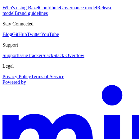
Who's using Bazel
Contribute
Governance model
Release
model
Brand guidelines
Stay Connected
Blog
GitHub
Twitter
YouTube
Support
Support
Issue tracker
Slack
Stack Overflow
Legal
Privacy Policy
Terms of Service
Powered by