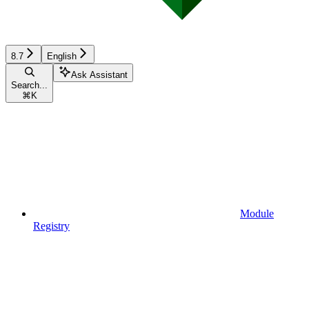
8.7
English
Ask Assistant
Search...
⌘
K
Module
Registry