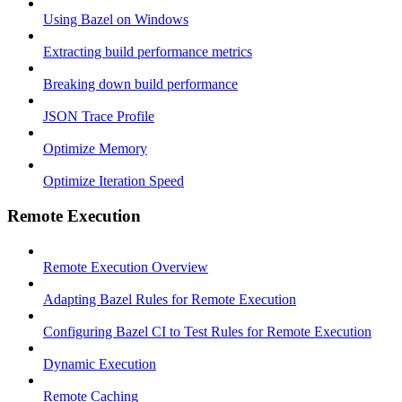
Using Bazel on Windows
Extracting build performance metrics
Breaking down build performance
JSON Trace Profile
Optimize Memory
Optimize Iteration Speed
Remote Execution
Remote Execution Overview
Adapting Bazel Rules for Remote Execution
Configuring Bazel CI to Test Rules for Remote Execution
Dynamic Execution
Remote Caching