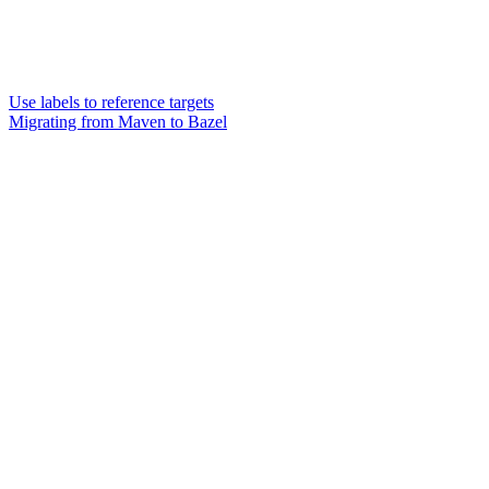
Use labels to reference targets
Migrating from Maven to Bazel