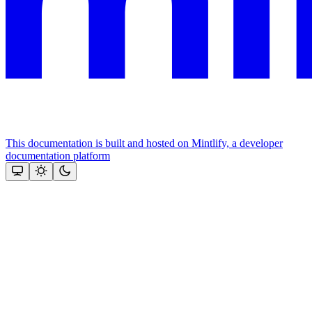
This documentation is built and hosted on Mintlify, a developer
documentation platform
Assistant
Responses
are
generated
using
AI