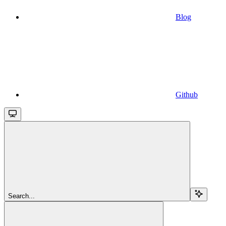
Blog
Github
Search...