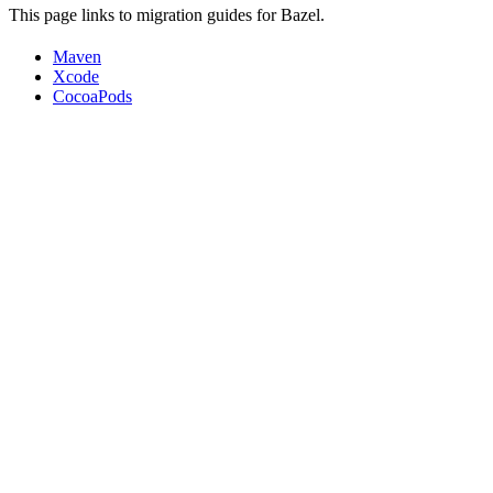
This page links to migration guides for Bazel.
Maven
Xcode
CocoaPods