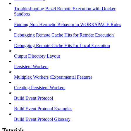
Troubleshooting Bazel Remote Execution with Docker
Sandbox
Finding Non-Hermetic Behavior in WORKSPACE Rules
Debugging Remote Cache Hits for Remote Execution
Debugging Remote Cache Hits for Local Execution
Output Directory Layout
Persistent Workers
Multiplex Workers (Experimental Feature)
Creating Persistent Workers
Build Event Protocol
Build Event Protocol Examples
Build Event Protocol Glossary
Tutorials