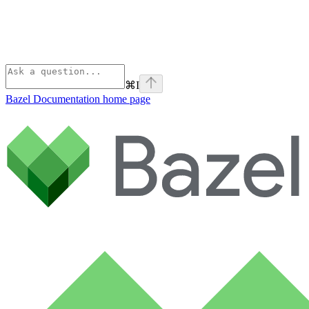
⌘
I
Bazel Documentation
home page