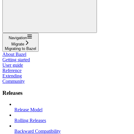
Navigation
Migrate
Migrating to Bazel
About Bazel
Getting started
User guide
Reference
Extending
Community
Releases
Release Model
Rolling Releases
Backward Compatibility