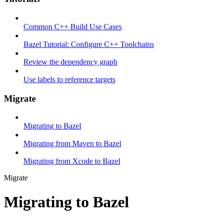
Common C++ Build Use Cases
Bazel Tutorial: Configure C++ Toolchains
Review the dependency graph
Use labels to reference targets
Migrate
Migrating to Bazel
Migrating from Maven to Bazel
Migrating from Xcode to Bazel
Migrate
Migrating to Bazel