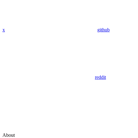
x
github
reddit
About