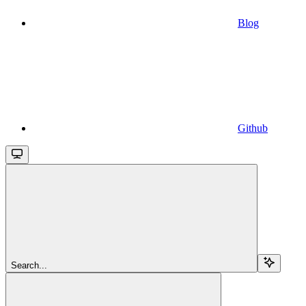
Blog
Github
Search...