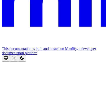
This documentation is built and hosted on Mintlify, a developer
documentation platform
Assistant
Responses
are
generated
using
AI