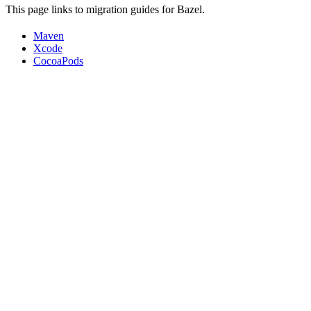
This page links to migration guides for Bazel.
Maven
Xcode
CocoaPods