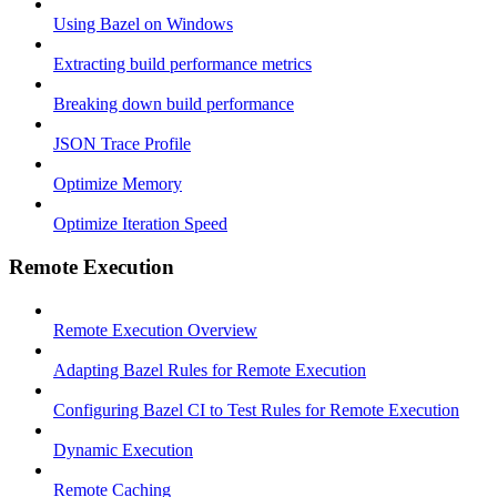
Using Bazel on Windows
Extracting build performance metrics
Breaking down build performance
JSON Trace Profile
Optimize Memory
Optimize Iteration Speed
Remote Execution
Remote Execution Overview
Adapting Bazel Rules for Remote Execution
Configuring Bazel CI to Test Rules for Remote Execution
Dynamic Execution
Remote Caching