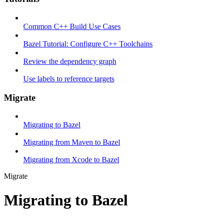
Common C++ Build Use Cases
Bazel Tutorial: Configure C++ Toolchains
Review the dependency graph
Use labels to reference targets
Migrate
Migrating to Bazel
Migrating from Maven to Bazel
Migrating from Xcode to Bazel
Migrate
Migrating to Bazel