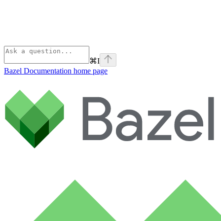
⌘
I
Bazel Documentation
home page