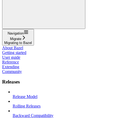
Navigation
Migrate
Migrating to Bazel
About Bazel
Getting started
User guide
Reference
Extending
Community
Releases
Release Model
Rolling Releases
Backward Compatibility