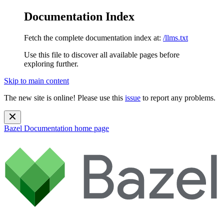
Documentation Index
Fetch the complete documentation index at:
/llms.txt
Use this file to discover all available pages before
exploring further.
Skip to main content
The new site is online! Please use this
issue
to report any problems.
Bazel Documentation
home page