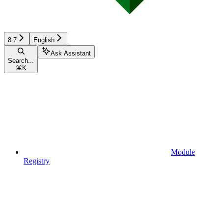
8.7
English
Ask Assistant
Search...
⌘
K
Module
Registry