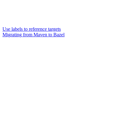
Use labels to reference targets
Migrating from Maven to Bazel