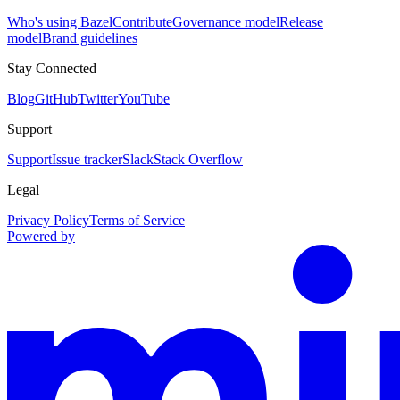
Who's using Bazel
Contribute
Governance model
Release
model
Brand guidelines
Stay Connected
Blog
GitHub
Twitter
YouTube
Support
Support
Issue tracker
Slack
Stack Overflow
Legal
Privacy Policy
Terms of Service
Powered by