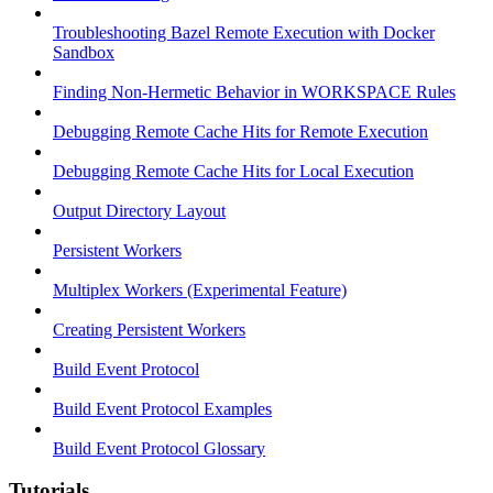
Troubleshooting Bazel Remote Execution with Docker
Sandbox
Finding Non-Hermetic Behavior in WORKSPACE Rules
Debugging Remote Cache Hits for Remote Execution
Debugging Remote Cache Hits for Local Execution
Output Directory Layout
Persistent Workers
Multiplex Workers (Experimental Feature)
Creating Persistent Workers
Build Event Protocol
Build Event Protocol Examples
Build Event Protocol Glossary
Tutorials