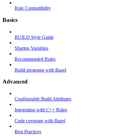
Rule Compatibility
Basics
BUILD Style Guide
Sharing Variables
Recommended Rules
Build programs with Bazel
Advanced
Configurable Build Attributes
Integrating with C++ Rules
Code coverage with Bazel
Best Practices