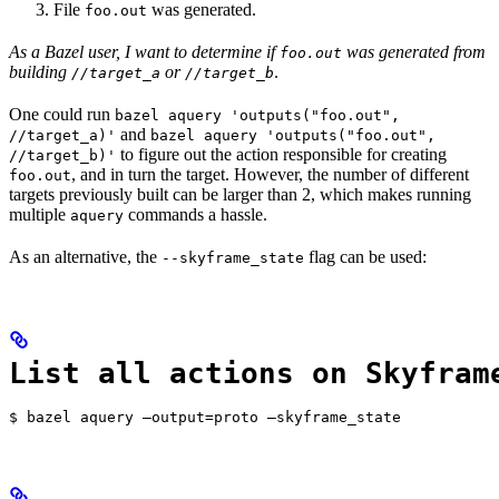
File
was generated.
foo.out
As a Bazel user, I want to determine if
was generated from
foo.out
building
or
.
//target_a
//target_b
One could run
bazel aquery 'outputs("foo.out",
and
//target_a)'
bazel aquery 'outputs("foo.out",
to figure out the action responsible for creating
//target_b)'
, and in turn the target. However, the number of different
foo.out
targets previously built can be larger than 2, which makes running
multiple
commands a hassle.
aquery
As an alternative, the
flag can be used:
--skyframe_state
List all actions on Skyfram
$ bazel aquery —output=proto —skyframe_state