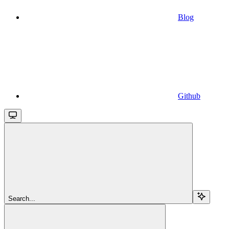
Blog
Github
Search...