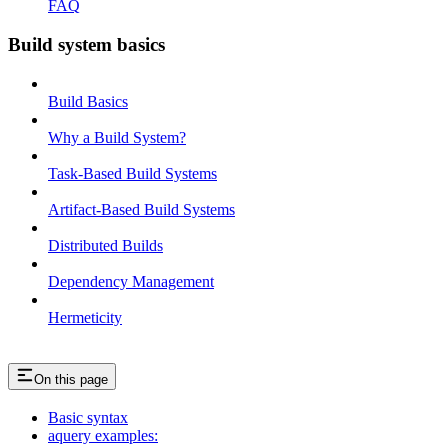
FAQ
Build system basics
Build Basics
Why a Build System?
Task-Based Build Systems
Artifact-Based Build Systems
Distributed Builds
Dependency Management
Hermeticity
On this page
Basic syntax
aquery examples: