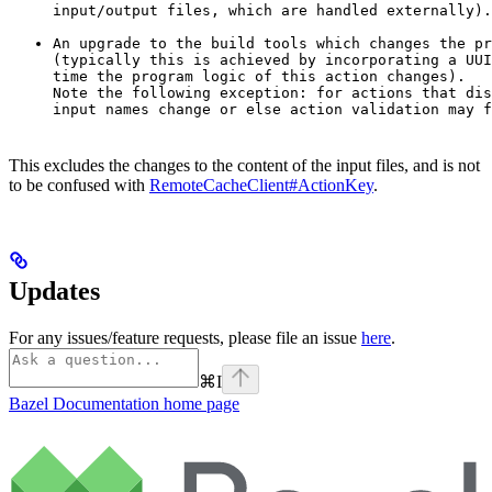
input/output files, which are handled externally).
An upgrade to the build tools which changes the pr
(typically this is achieved by incorporating a UUI
time the program logic of this action changes).

Note the following exception: for actions that dis
input names change or else action validation may f
This excludes the changes to the content of the input files, and is not
to be confused with
RemoteCacheClient#ActionKey
.
Updates
For any issues/feature requests, please file an issue
here
.
⌘
I
Bazel Documentation
home page