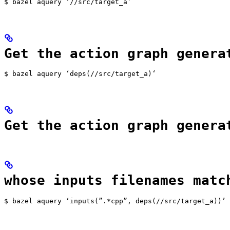
$ bazel aquery ‘//src/target_a’
Get the action graph genera
$ bazel aquery ‘deps(//src/target_a)‘
Get the action graph genera
whose inputs filenames matc
$ bazel aquery ‘inputs(”.*cpp”, deps(//src/target_a))’