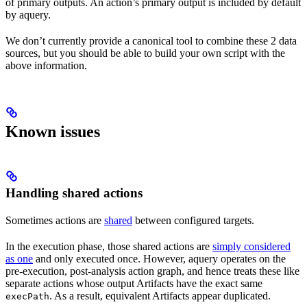
of primary outputs. An action’s primary output is included by default
by aquery.
We don’t currently provide a canonical tool to combine these 2 data
sources, but you should be able to build your own script with the
above information.
Known issues
Handling shared actions
Sometimes actions are
shared
between configured targets.
In the execution phase, those shared actions are
simply considered
as one
and only executed once. However, aquery operates on the
pre-execution, post-analysis action graph, and hence treats these like
separate actions whose output Artifacts have the exact same
. As a result, equivalent Artifacts appear duplicated.
execPath