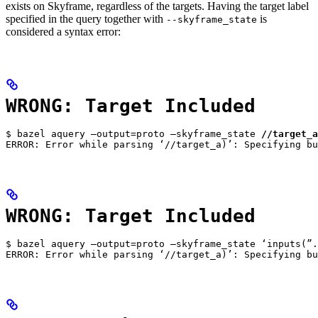
exists on Skyframe, regardless of the targets. Having the target label
specified in the query together with
is
--skyframe_state
considered a syntax error:
WRONG: Target Included
$ bazel aquery —output=proto —skyframe_state 
//target_a
ERROR: Error while parsing ‘//target_a)’: Specifying bu
WRONG: Target Included
$ bazel aquery —output=proto —skyframe_state ‘inputs(”.
ERROR: Error while parsing ‘//target_a)’: Specifying bu