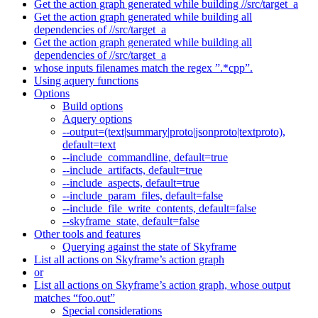
Get the action graph generated while building //src/target_a
Get the action graph generated while building all
dependencies of //src/target_a
Get the action graph generated while building all
dependencies of //src/target_a
whose inputs filenames match the regex ”.*cpp”.
Using aquery functions
Options
Build options
Aquery options
--output=(text|summary|proto|jsonproto|textproto),
default=text
--include_commandline, default=true
--include_artifacts, default=true
--include_aspects, default=true
--include_param_files, default=false
--include_file_write_contents, default=false
--skyframe_state, default=false
Other tools and features
Querying against the state of Skyframe
List all actions on Skyframe’s action graph
or
List all actions on Skyframe’s action graph, whose output
matches “foo.out”
Special considerations