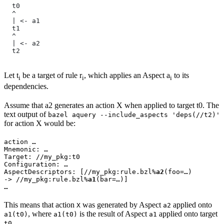
  t0
  ^
  | <- a1
  t1
  ^
  | <- a2
  t2
Let t
be a target of rule r
, which applies an Aspect a
to its
i
i
i
dependencies.
Assume that a2 generates an action X when applied to target t0. The
text output of
bazel aquery --include_aspects 'deps(//t2)'
for action X would be:
action …

Mnemonic: …

Target: //my_pkg:t0

Configuration: …

AspectDescriptors: [//my_pkg:rule.bzl%
a2
(foo=…)

-> //my_pkg:rule.bzl%
a1
(bar=…)]

…
This means that action
was generated by Aspect
applied onto
X
a2
, where
is the result of Aspect
applied onto target
a1(t0)
a1(t0)
a1
.
t0