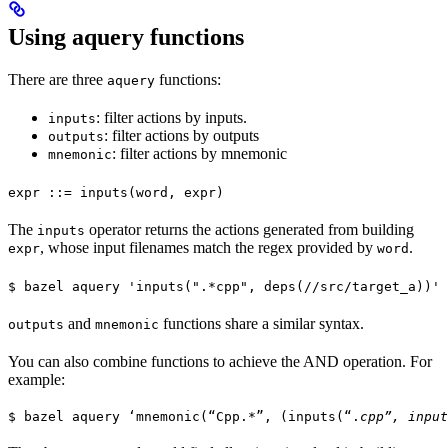
Using aquery functions
There are three
functions:
aquery
: filter actions by inputs.
inputs
: filter actions by outputs
outputs
: filter actions by mnemonic
mnemonic
expr ::= inputs(word, expr)
The
operator returns the actions generated from building
inputs
, whose input filenames match the regex provided by
.
expr
word
$ bazel aquery 'inputs(".*cpp", deps(//src/target_a))'
and
functions share a similar syntax.
outputs
mnemonic
You can also combine functions to achieve the AND operation. For
example:
$ bazel aquery ‘mnemonic(“Cpp.*”, (inputs(“.
cpp”, input