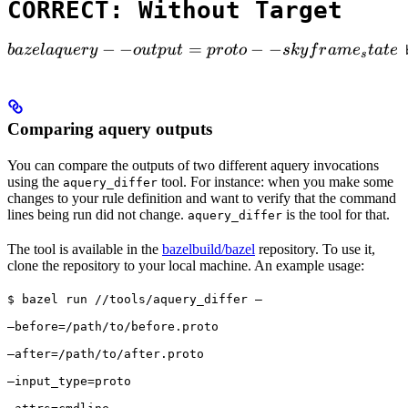
CORRECT: Without Target
bazel aquery --output=proto --skyframe_state

−
−
=
−
−
ba
ze
l
a
q
u
ery
o
u
tp
u
t
p
ro
t
o
s
k
y
f
r
am
e
t
a
t
e
 
s
Comparing aquery outputs
You can compare the outputs of two different aquery invocations
using the
tool. For instance: when you make some
aquery_differ
changes to your rule definition and want to verify that the command
lines being run did not change.
is the tool for that.
aquery_differ
The tool is available in the
bazelbuild/bazel
repository. To use it,
clone the repository to your local machine. An example usage:
$ bazel run //tools/aquery_differ — 
—before=/path/to/before.proto 
—after=/path/to/after.proto 
—input_type=proto 