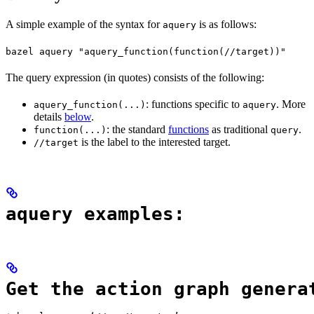
A simple example of the syntax for
is as follows:
aquery
bazel aquery "aquery_function(function(//target))"
The query expression (in quotes) consists of the following:
: functions specific to
. More
aquery_function(...)
aquery
details
below
.
: the standard
functions
as traditional
.
function(...)
query
is the label to the interested target.
//target
aquery examples:
Get the action graph genera