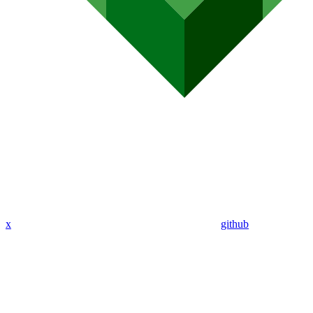
x
github