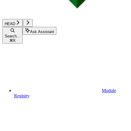
HEAD
Ask Assistant
Search...
⌘
K
Module
Registry