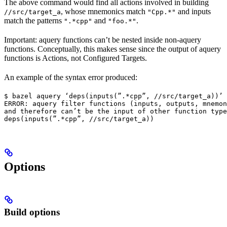
The above command would find all actions involved in building
, whose mnemonics match
and inputs
//src/target_a
"Cpp.*"
match the patterns
and
.
".*cpp"
"foo.*"
Important: aquery functions can’t be nested inside non-aquery
functions. Conceptually, this makes sense since the output of aquery
functions is Actions, not Configured Targets.
An example of the syntax error produced:
$ bazel aquery ‘deps(inputs(”.*cpp”, //src/target_a))’

ERROR: aquery filter functions (inputs, outputs, mnemon
and therefore can’t be the input of other function type
deps(inputs(”.*cpp”, //src/target_a))
Options
Build options