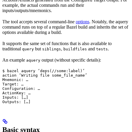
example, the actual commands run and their
inputs/outputs/mnemonics.
The tool accepts several command-line
options
. Notably, the aquery
command runs on top of a regular Bazel build and inherits the set of
options available during a build.
It supports the same set of functions that is also available to
traditional
but
,
and
.
query
siblings
buildfiles
tests
An example
output (without specific details):
aquery
$ bazel aquery ‘deps(//some:label)’

action ‘Writing file some_file_name’

Mnemonic: …

Target: …

Configuration: …

ActionKey: …

Inputs: […]

Outputs: […]
Basic syntax