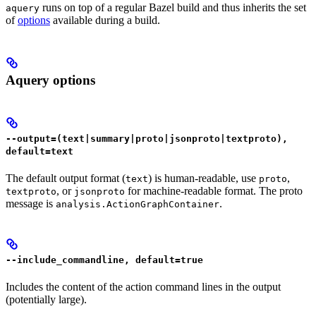
runs on top of a regular Bazel build and thus inherits the set
aquery
of
options
available during a build.
Aquery options
--output=(text|summary|proto|jsonproto|textproto),
default=text
The default output format (
) is human-readable, use
,
text
proto
, or
for machine-readable format. The proto
textproto
jsonproto
message is
.
analysis.ActionGraphContainer
--include_commandline, default=true
Includes the content of the action command lines in the output
(potentially large).