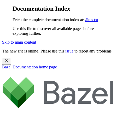
Documentation Index
Fetch the complete documentation index at:
/llms.txt
Use this file to discover all available pages before
exploring further.
Skip to main content
The new site is online! Please use this
issue
to report any problems.
Bazel Documentation
home page