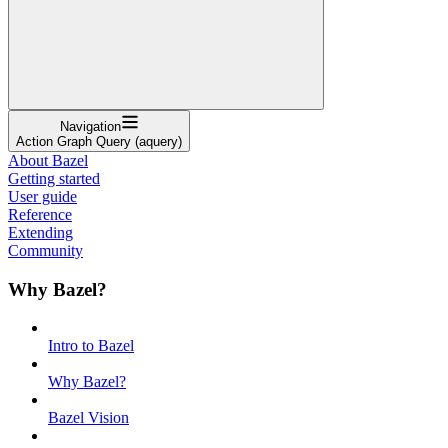
Navigation
Action Graph Query (aquery)
About Bazel
Getting started
User guide
Reference
Extending
Community
Why Bazel?
Intro to Bazel
Why Bazel?
Bazel Vision