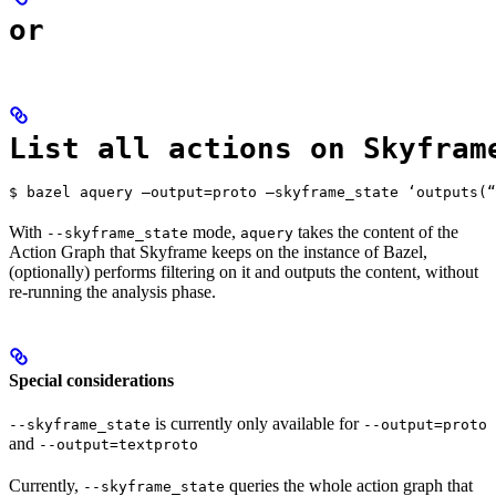
or
List all actions on Skyfram
$ bazel aquery —output=proto —skyframe_state ‘outputs(“
With
mode,
takes the content of the
--skyframe_state
aquery
Action Graph that Skyframe keeps on the instance of Bazel,
(optionally) performs filtering on it and outputs the content, without
re-running the analysis phase.
Special considerations
is currently only available for
--skyframe_state
--output=proto
and
--output=textproto
Currently,
queries the whole action graph that
--skyframe_state