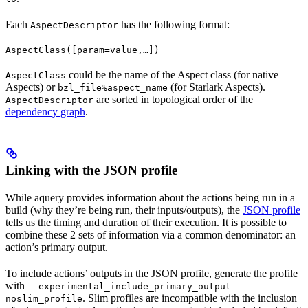
Each
has the following format:
AspectDescriptor
AspectClass([param=value,…])
could be the name of the Aspect class (for native
AspectClass
Aspects) or
(for Starlark Aspects).
bzl_file%aspect_name
are sorted in topological order of the
AspectDescriptor
dependency graph
.
Linking with the JSON profile
While aquery provides information about the actions being run in a
build (why they’re being run, their inputs/outputs), the
JSON profile
tells us the timing and duration of their execution. It is possible to
combine these 2 sets of information via a common denominator: an
action’s primary output.
To include actions’ outputs in the JSON profile, generate the profile
with
--experimental_include_primary_output --
. Slim profiles are incompatible with the inclusion
noslim_profile