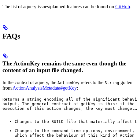
The list of aquery issues/planned features can be found on
GitHub
.
FAQs
The ActionKey remains the same even though the
content of an input file changed.
In the context of aquery, the
refers to the
gotten
ActionKey
String
from
ActionAnalysisMetadata#getKey
:
Returns a string encoding all of the significant behavi
output. The general contract of 
getKey
 is this: if the 
execution of this action changes, the key must change.
…
Changes to the BUILD file that materially affect t
Changes to the command-line options, environment, 
which affect the behaviour of this kind of Action 