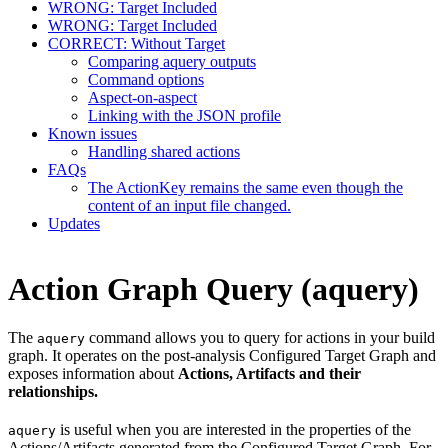
WRONG: Target Included
WRONG: Target Included
CORRECT: Without Target
Comparing aquery outputs
Command options
Aspect-on-aspect
Linking with the JSON profile
Known issues
Handling shared actions
FAQs
The ActionKey remains the same even though the
content of an input file changed.
Updates
Action Graph Query (aquery)
The
command allows you to query for actions in your build
aquery
graph. It operates on the post-analysis Configured Target Graph and
exposes information about
Actions, Artifacts and their
relationships.
is useful when you are interested in the properties of the
aquery
Actions/Artifacts generated from the Configured Target Graph. For