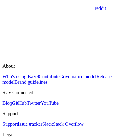
reddit
About
Who's using Bazel
Contribute
Governance model
Release
model
Brand guidelines
Stay Connected
Blog
GitHub
Twitter
YouTube
Support
Support
Issue tracker
Slack
Stack Overflow
Legal