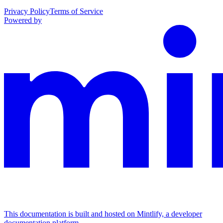
Privacy Policy
Terms of Service
Powered by
This documentation is built and hosted on Mintlify, a developer
documentation platform