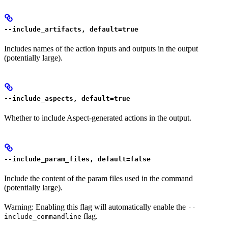
--include_artifacts, default=true
Includes names of the action inputs and outputs in the output
(potentially large).
--include_aspects, default=true
Whether to include Aspect-generated actions in the output.
--include_param_files, default=false
Include the content of the param files used in the command
(potentially large).
Warning: Enabling this flag will automatically enable the
--
flag.
include_commandline