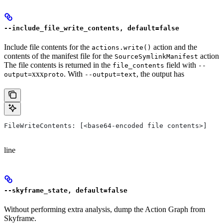
--include_file_write_contents, default=false
Include file contents for the
action and the
actions.write()
contents of the manifest file for the
action
SourceSymlinkManifest
The file contents is returned in the
field with
file_contents
--
xxx
. With
, the output has
output=
proto
--output=text
FileWriteContents: [<base64-encoded file contents>]
line
--skyframe_state, default=false
Without performing extra analysis, dump the Action Graph from
Skyframe.