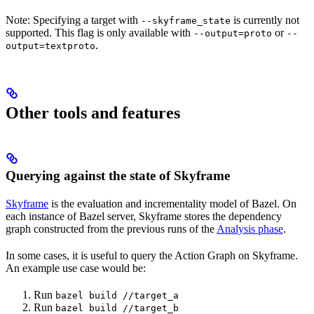
Note: Specifying a target with
is currently not
--skyframe_state
supported. This flag is only available with
or
--output=proto
--
.
output=textproto
Other tools and features
Querying against the state of Skyframe
Skyframe
is the evaluation and incrementality model of Bazel. On
each instance of Bazel server, Skyframe stores the dependency
graph constructed from the previous runs of the
Analysis phase
.
In some cases, it is useful to query the Action Graph on Skyframe.
An example use case would be:
Run
bazel build //target_a
Run
bazel build //target_b