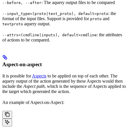
: The aquery output files to be compared
--before, --after
: the
--input_type=(proto|text_proto), default=proto
format of the input files. Support is provided for
and
proto
aquery output.
textproto
: the attributes
--attrs=(cmdline|inputs), default=cmdline
of actions to be compared.
Aspect-on-aspect
It is possible for
Aspects
to be applied on top of each other. The
aquery output of the action generated by these Aspects would then
include the
Aspect path
, which is the sequence of Aspects applied to
the target which generated the action.
An example of Aspect-on-Aspect: