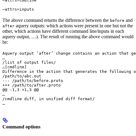
—attrs=cmdline 
—attrs=inputs
The above command returns the difference between the
and
before
aquery outputs: which actions were present in one but not the
after
other, which actions have different command line/inputs in each
aquery output, …). The result of running the above command would
be:
Aquery output ‘after’ change contains an action that ge
…

/list of output files/

…
[cmdline]

Difference in the action that generates the following o
/path/to/abc.out

--- /path/to/before.proto

+++ /path/to/after.proto

@@ -1,3 +1,3 @@

…

/cmdline diff, in unified diff format/

…
Command options