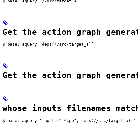
$ bazel aquery ‘//src/target_a’
Get the action graph genera
$ bazel aquery ‘deps(//src/target_a)‘
Get the action graph genera
whose inputs filenames matc
$ bazel aquery ‘inputs(”.*cpp”, deps(//src/target_a))’