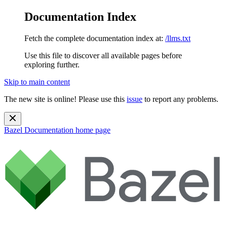
Documentation Index
Fetch the complete documentation index at:
/llms.txt
Use this file to discover all available pages before
exploring further.
Skip to main content
The new site is online! Please use this
issue
to report any problems.
Bazel Documentation
home page