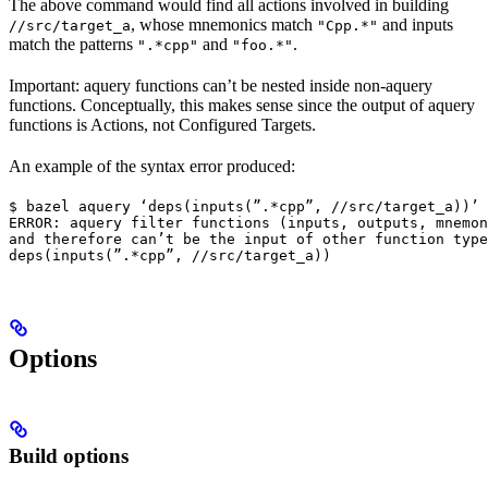
The above command would find all actions involved in building
, whose mnemonics match
and inputs
//src/target_a
"Cpp.*"
match the patterns
and
.
".*cpp"
"foo.*"
Important: aquery functions can’t be nested inside non-aquery
functions. Conceptually, this makes sense since the output of aquery
functions is Actions, not Configured Targets.
An example of the syntax error produced:
$ bazel aquery ‘deps(inputs(”.*cpp”, //src/target_a))’

ERROR: aquery filter functions (inputs, outputs, mnemon
and therefore can’t be the input of other function type
deps(inputs(”.*cpp”, //src/target_a))
Options
Build options