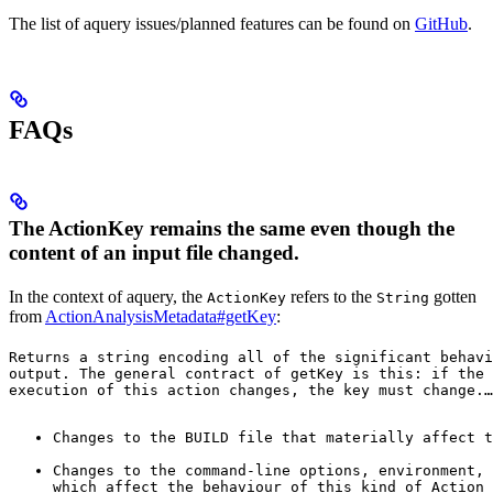
The list of aquery issues/planned features can be found on
GitHub
.
FAQs
The ActionKey remains the same even though the
content of an input file changed.
In the context of aquery, the
refers to the
gotten
ActionKey
String
from
ActionAnalysisMetadata#getKey
:
Returns a string encoding all of the significant behavi
output. The general contract of 
getKey
 is this: if the 
execution of this action changes, the key must change.
…
Changes to the BUILD file that materially affect t
Changes to the command-line options, environment, 
which affect the behaviour of this kind of Action 