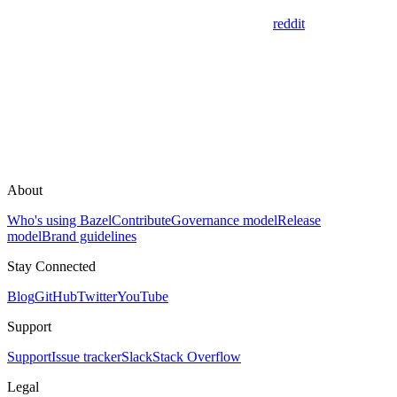
reddit
About
Who's using Bazel
Contribute
Governance model
Release
model
Brand guidelines
Stay Connected
Blog
GitHub
Twitter
YouTube
Support
Support
Issue tracker
Slack
Stack Overflow
Legal