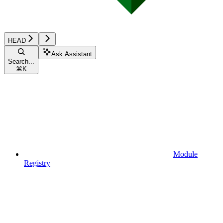
HEAD
Ask Assistant
Search...
⌘
K
Module
Registry