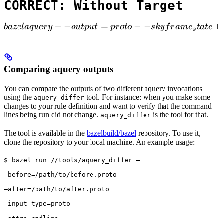
CORRECT: Without Target
bazel aquery --output=proto --skyframe_state

−
−
=
−
−
ba
ze
l
a
q
u
ery
o
u
tp
u
t
p
ro
t
o
s
k
y
f
r
am
e
t
a
t
e
 
s
Comparing aquery outputs
You can compare the outputs of two different aquery invocations
using the
tool. For instance: when you make some
aquery_differ
changes to your rule definition and want to verify that the command
lines being run did not change.
is the tool for that.
aquery_differ
The tool is available in the
bazelbuild/bazel
repository. To use it,
clone the repository to your local machine. An example usage:
$ bazel run //tools/aquery_differ — 
—before=/path/to/before.proto 
—after=/path/to/after.proto 
—input_type=proto 