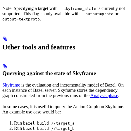
Note: Specifying a target with
is currently not
--skyframe_state
supported. This flag is only available with
or
--output=proto
--
.
output=textproto
Other tools and features
Querying against the state of Skyframe
Skyframe
is the evaluation and incrementality model of Bazel. On
each instance of Bazel server, Skyframe stores the dependency
graph constructed from the previous runs of the
Analysis phase
.
In some cases, it is useful to query the Action Graph on Skyframe.
An example use case would be:
Run
bazel build //target_a
Run
bazel build //target_b