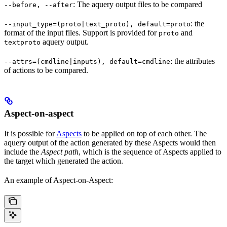
: The aquery output files to be compared
--before, --after
: the
--input_type=(proto|text_proto), default=proto
format of the input files. Support is provided for
and
proto
aquery output.
textproto
: the attributes
--attrs=(cmdline|inputs), default=cmdline
of actions to be compared.
Aspect-on-aspect
It is possible for
Aspects
to be applied on top of each other. The
aquery output of the action generated by these Aspects would then
include the
Aspect path
, which is the sequence of Aspects applied to
the target which generated the action.
An example of Aspect-on-Aspect: