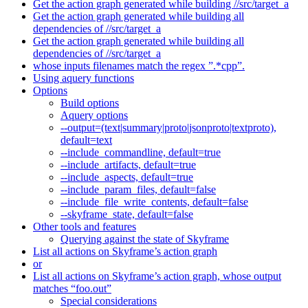
Get the action graph generated while building //src/target_a
Get the action graph generated while building all
dependencies of //src/target_a
Get the action graph generated while building all
dependencies of //src/target_a
whose inputs filenames match the regex ”.*cpp”.
Using aquery functions
Options
Build options
Aquery options
--output=(text|summary|proto|jsonproto|textproto),
default=text
--include_commandline, default=true
--include_artifacts, default=true
--include_aspects, default=true
--include_param_files, default=false
--include_file_write_contents, default=false
--skyframe_state, default=false
Other tools and features
Querying against the state of Skyframe
List all actions on Skyframe’s action graph
or
List all actions on Skyframe’s action graph, whose output
matches “foo.out”
Special considerations