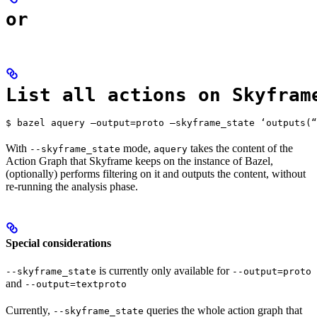
or
List all actions on Skyfram
$ bazel aquery —output=proto —skyframe_state ‘outputs(“
With
mode,
takes the content of the
--skyframe_state
aquery
Action Graph that Skyframe keeps on the instance of Bazel,
(optionally) performs filtering on it and outputs the content, without
re-running the analysis phase.
Special considerations
is currently only available for
--skyframe_state
--output=proto
and
--output=textproto
Currently,
queries the whole action graph that
--skyframe_state