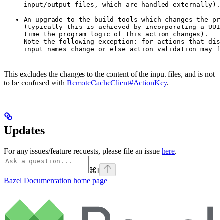
input/output files, which are handled externally).
An upgrade to the build tools which changes the pr
(typically this is achieved by incorporating a UUI
time the program logic of this action changes).

Note the following exception: for actions that dis
input names change or else action validation may f
This excludes the changes to the content of the input files, and is not
to be confused with
RemoteCacheClient#ActionKey
.
Updates
For any issues/feature requests, please file an issue
here
.
⌘
I
Bazel Documentation
home page