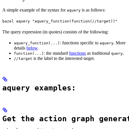
A simple example of the syntax for
is as follows:
aquery
bazel aquery "aquery_function(function(//target))"
The query expression (in quotes) consists of the following:
: functions specific to
. More
aquery_function(...)
aquery
details
below
.
: the standard
functions
as traditional
.
function(...)
query
is the label to the interested target.
//target
aquery examples:
Get the action graph genera