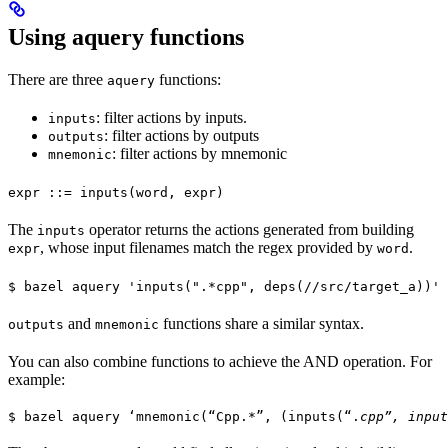
Using aquery functions
There are three
functions:
aquery
: filter actions by inputs.
inputs
: filter actions by outputs
outputs
: filter actions by mnemonic
mnemonic
expr ::= inputs(word, expr)
The
operator returns the actions generated from building
inputs
, whose input filenames match the regex provided by
.
expr
word
$ bazel aquery 'inputs(".*cpp", deps(//src/target_a))'
and
functions share a similar syntax.
outputs
mnemonic
You can also combine functions to achieve the AND operation. For
example:
$ bazel aquery ‘mnemonic(“Cpp.*”, (inputs(“.
cpp”, input