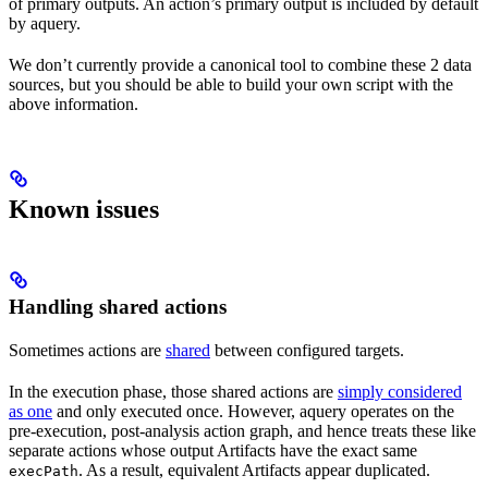
of primary outputs. An action’s primary output is included by default
by aquery.
We don’t currently provide a canonical tool to combine these 2 data
sources, but you should be able to build your own script with the
above information.
Known issues
Handling shared actions
Sometimes actions are
shared
between configured targets.
In the execution phase, those shared actions are
simply considered
as one
and only executed once. However, aquery operates on the
pre-execution, post-analysis action graph, and hence treats these like
separate actions whose output Artifacts have the exact same
. As a result, equivalent Artifacts appear duplicated.
execPath