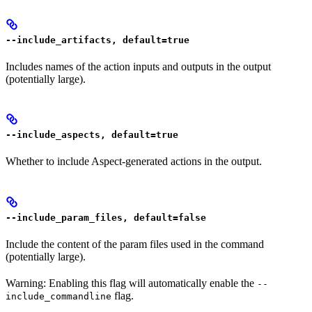
--include_artifacts, default=true
Includes names of the action inputs and outputs in the output
(potentially large).
--include_aspects, default=true
Whether to include Aspect-generated actions in the output.
--include_param_files, default=false
Include the content of the param files used in the command
(potentially large).
Warning: Enabling this flag will automatically enable the
--
flag.
include_commandline