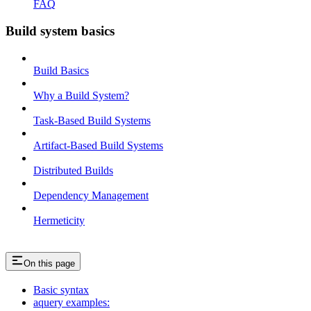
FAQ
Build system basics
Build Basics
Why a Build System?
Task-Based Build Systems
Artifact-Based Build Systems
Distributed Builds
Dependency Management
Hermeticity
On this page
Basic syntax
aquery examples: