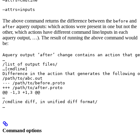
—attrs=cmdline 
—attrs=inputs
The above command returns the difference between the
and
before
aquery outputs: which actions were present in one but not the
after
other, which actions have different command line/inputs in each
aquery output, …). The result of running the above command would
be:
Aquery output ‘after’ change contains an action that ge
…

/list of output files/

…
[cmdline]

Difference in the action that generates the following o
/path/to/abc.out

--- /path/to/before.proto

+++ /path/to/after.proto

@@ -1,3 +1,3 @@

…

/cmdline diff, in unified diff format/

…
Command options