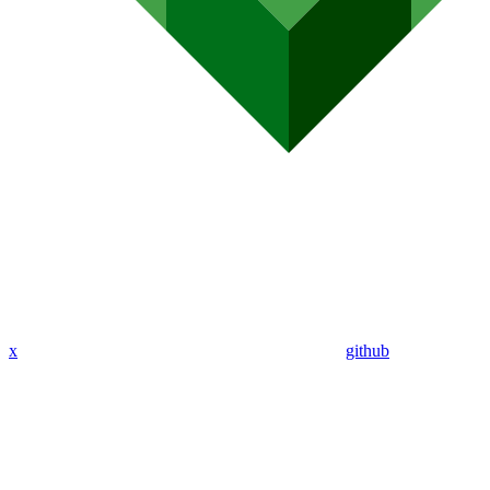
x
github