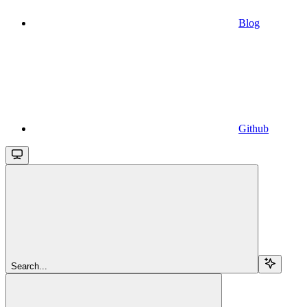
Blog
Github
Search...