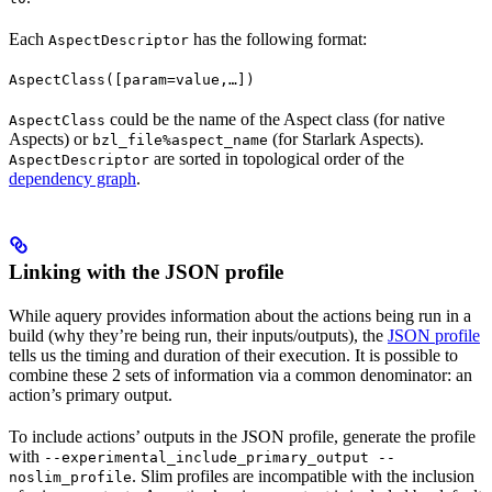
Each
has the following format:
AspectDescriptor
AspectClass([param=value,…])
could be the name of the Aspect class (for native
AspectClass
Aspects) or
(for Starlark Aspects).
bzl_file%aspect_name
are sorted in topological order of the
AspectDescriptor
dependency graph
.
Linking with the JSON profile
While aquery provides information about the actions being run in a
build (why they’re being run, their inputs/outputs), the
JSON profile
tells us the timing and duration of their execution. It is possible to
combine these 2 sets of information via a common denominator: an
action’s primary output.
To include actions’ outputs in the JSON profile, generate the profile
with
--experimental_include_primary_output --
. Slim profiles are incompatible with the inclusion
noslim_profile