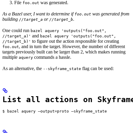
File
was generated.
foo.out
As a Bazel user, I want to determine if
was generated from
foo.out
building
or
.
//target_a
//target_b
One could run
bazel aquery 'outputs("foo.out",
and
//target_a)'
bazel aquery 'outputs("foo.out",
to figure out the action responsible for creating
//target_b)'
, and in turn the target. However, the number of different
foo.out
targets previously built can be larger than 2, which makes running
multiple
commands a hassle.
aquery
As an alternative, the
flag can be used:
--skyframe_state
List all actions on Skyfram
$ bazel aquery —output=proto —skyframe_state