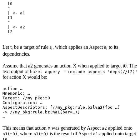
  t0
  ^
  | <- a1
  t1
  ^
  | <- a2
  t2
Let t
be a target of rule r
, which applies an Aspect a
to its
i
i
i
dependencies.
Assume that a2 generates an action X when applied to target t0. The
text output of
bazel aquery --include_aspects 'deps(//t2)'
for action X would be:
action …

Mnemonic: …

Target: //my_pkg:t0

Configuration: …

AspectDescriptors: [//my_pkg:rule.bzl%
a2
(foo=…)

-> //my_pkg:rule.bzl%
a1
(bar=…)]

…
This means that action
was generated by Aspect
applied onto
X
a2
, where
is the result of Aspect
applied onto target
a1(t0)
a1(t0)
a1
.
t0