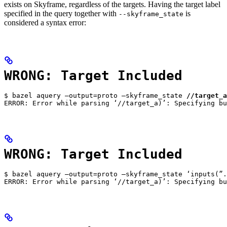
exists on Skyframe, regardless of the targets. Having the target label
specified in the query together with
is
--skyframe_state
considered a syntax error:
WRONG: Target Included
$ bazel aquery —output=proto —skyframe_state 
//target_a
ERROR: Error while parsing ‘//target_a)’: Specifying bu
WRONG: Target Included
$ bazel aquery —output=proto —skyframe_state ‘inputs(”.
ERROR: Error while parsing ‘//target_a)’: Specifying bu