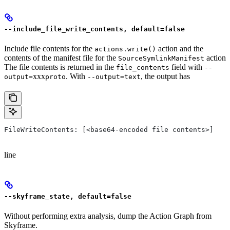
--include_file_write_contents, default=false
Include file contents for the
action and the
actions.write()
contents of the manifest file for the
action
SourceSymlinkManifest
The file contents is returned in the
field with
file_contents
--
xxx
. With
, the output has
output=
proto
--output=text
FileWriteContents: [<base64-encoded file contents>]
line
--skyframe_state, default=false
Without performing extra analysis, dump the Action Graph from
Skyframe.