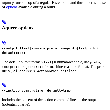
runs on top of a regular Bazel build and thus inherits the set
aquery
of
options
available during a build.
Aquery options
--output=(text|summary|proto|jsonproto|textproto),
default=text
The default output format (
) is human-readable, use
,
text
proto
, or
for machine-readable format. The proto
textproto
jsonproto
message is
.
analysis.ActionGraphContainer
--include_commandline, default=true
Includes the content of the action command lines in the output
(potentially large).