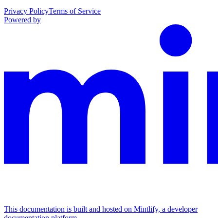
Privacy Policy
Terms of Service
Powered by
This documentation is built and hosted on Mintlify, a developer
documentation platform