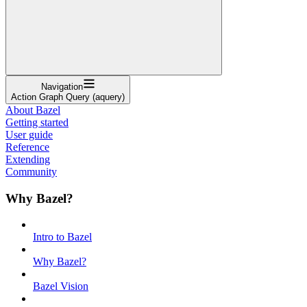
Navigation
Action Graph Query (aquery)
About Bazel
Getting started
User guide
Reference
Extending
Community
Why Bazel?
Intro to Bazel
Why Bazel?
Bazel Vision