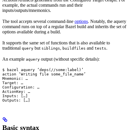
example, the actual commands run and their
inputs/outputs/mnemonics.
The tool accepts several command-line
options
. Notably, the aquery
command runs on top of a regular Bazel build and inherits the set of
options available during a build.
It supports the same set of functions that is also available to
traditional
but
,
and
.
query
siblings
buildfiles
tests
An example
output (without specific details):
aquery
$ bazel aquery ‘deps(//some:label)’

action ‘Writing file some_file_name’

Mnemonic: …

Target: …

Configuration: …

ActionKey: …

Inputs: […]

Outputs: […]
Basic syntax