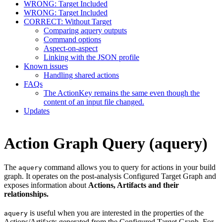
WRONG: Target Included
WRONG: Target Included
CORRECT: Without Target
Comparing aquery outputs
Command options
Aspect-on-aspect
Linking with the JSON profile
Known issues
Handling shared actions
FAQs
The ActionKey remains the same even though the
content of an input file changed.
Updates
Action Graph Query (aquery)
The
command allows you to query for actions in your build
aquery
graph. It operates on the post-analysis Configured Target Graph and
exposes information about
Actions, Artifacts and their
relationships.
is useful when you are interested in the properties of the
aquery
Actions/Artifacts generated from the Configured Target Graph. For