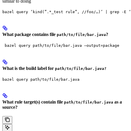
similar to doing
bazel query ‘kind(”.*_test rule”, //foo/…)’ | grep -E ‘
What package contains file
?
path/to/file/bar.java
 bazel query path/to/file/bar.java —output=package
What is the build label for
path/to/file/bar.java?
bazel query path/to/file/bar.java
What rule target(s) contain file
as a
path/to/file/bar.java
source?