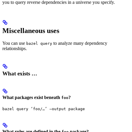
you to query reverse dependencies in a universe you specify.
Miscellaneous uses
You can use
to analyze many dependency
bazel query
relationships.
What exists …
What packages exist beneath
?
foo
bazel query ‘foo/…’ —output package
What rules are defined in the
package?
foo