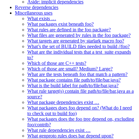
Aside: implicit dependencies
Reverse dependencies
Miscellaneous uses
What exists …
What packages exist beneath foo?
What rules are defined in the foo package?
What files are generated by rules in the foo package?
What targets are generated by starlark macro foo?
What’s the set of BUILD files needed to build //foo?
What are the individual tests that a test_suite expands
to?
Which of those are C++ tests?
Which of those are small? Medium? Large?
What are the tests beneath foo that match a pattern?
What package contains file path/to/file/bar.java?
What is the build label for path/to/file/bar.java?
What rule target(s) contain file path/to/file/bar.java as a
source?
What package dependencies exist …
What packages does foo depend on? (What do I need
to check out to build foo)
What packages does the foo tree depend on, excluding
foo/contrib?
What rule dependencies exist …
What genproto rules does bar depend upon?