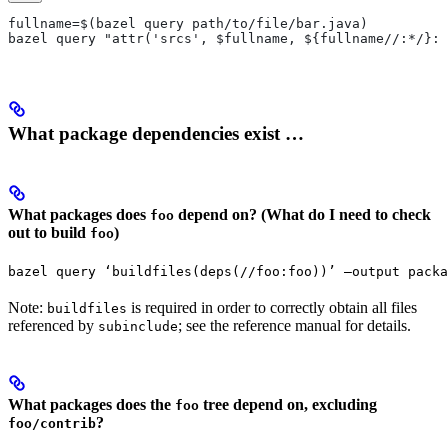
fullname=$(bazel query path/to/file/bar.java)
bazel query "attr('srcs', $fullname, ${fullname//:*/}:*
What package dependencies exist …
What packages does
depend on? (What do I need to check
foo
out to build
)
foo
bazel query ‘buildfiles(deps(//foo:foo))’ —output packa
Note:
is required in order to correctly obtain all files
buildfiles
referenced by
; see the reference manual for details.
subinclude
What packages does the
tree depend on, excluding
foo
?
foo/contrib