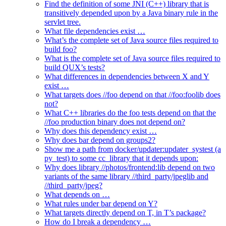
Find the definition of some JNI (C++) library that is
transitively depended upon by a Java binary rule in the
servlet tree.
What file dependencies exist …
What’s the complete set of Java source files required to
build foo?
What is the complete set of Java source files required to
build QUX’s tests?
What differences in dependencies between X and Y
exist …
What targets does //foo depend on that //foo:foolib does
not?
What C++ libraries do the foo tests depend on that the
//foo production binary does not depend on?
Why does this dependency exist …
Why does bar depend on groups2?
Show me a path from docker/updater:updater_systest (a
py_test) to some cc_library that it depends upon:
Why does library //photos/frontend:lib depend on two
variants of the same library //third_party/jpeglib and
//third_party/jpeg?
What depends on …
What rules under bar depend on Y?
What targets directly depend on T, in T’s package?
How do I break a dependency …