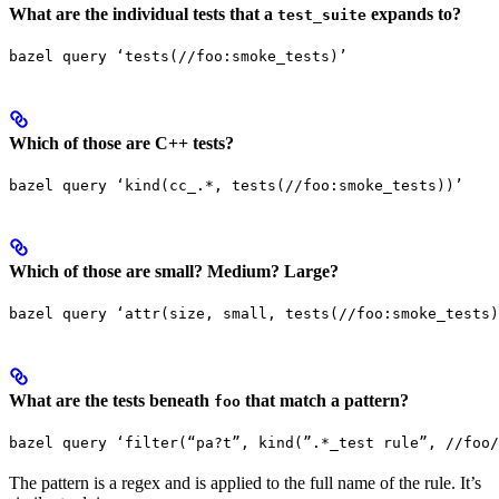
What are the individual tests that a
expands to?
test_suite
bazel query ‘tests(//foo:smoke_tests)’
Which of those are C++ tests?
bazel query ‘kind(cc_.*, tests(//foo:smoke_tests))’
Which of those are small? Medium? Large?
bazel query ‘attr(size, small, tests(//foo:smoke_tests)
What are the tests beneath
that match a pattern?
foo
bazel query ‘filter(“pa?t”, kind(”.*_test rule”, //foo/
The pattern is a regex and is applied to the full name of the rule. It’s