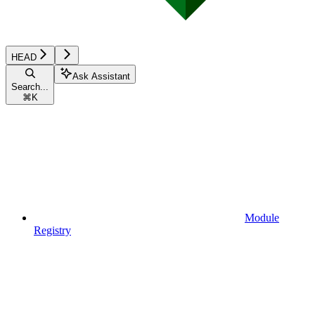
HEAD
Ask Assistant
Search...
⌘
K
Module
Registry