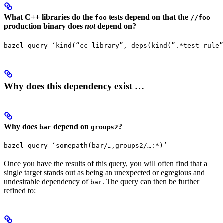
What C++ libraries do the
tests depend on that the
foo
//foo
production binary does
not
depend on?
bazel query ‘kind(“cc_library”, deps(kind(”.*test rule”
Why does this dependency exist …
Why does
depend on
?
bar
groups2
bazel query ‘somepath(bar/…,groups2/…:*)’
Once you have the results of this query, you will often find that a
single target stands out as being an unexpected or egregious and
undesirable dependency of
. The query can then be further
bar
refined to: