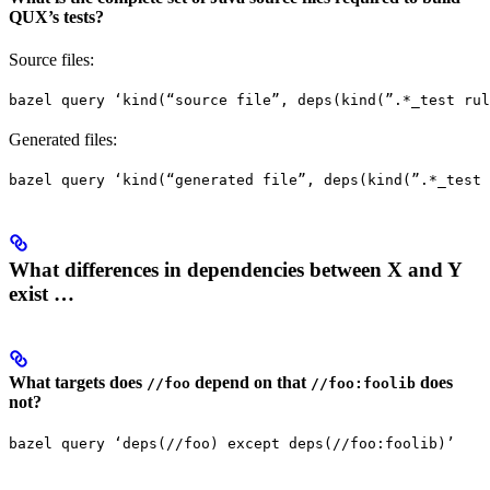
QUX’s tests?
Source files:
bazel query ‘kind(“source file”, deps(kind(”.*_test rul
Generated files:
bazel query ‘kind(“generated file”, deps(kind(”.*_test 
What differences in dependencies between X and Y
exist …
What targets does
depend on that
does
//foo
//foo:foolib
not?
bazel query ‘deps(//foo) except deps(//foo:foolib)’