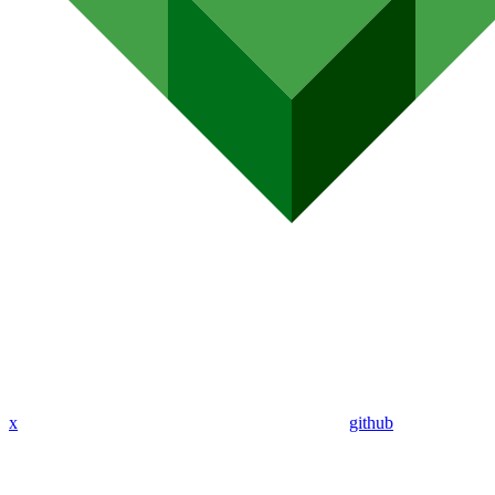
x
github