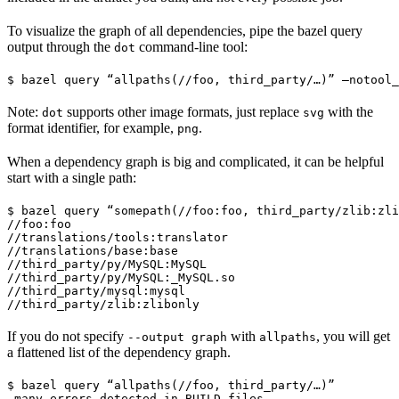
To visualize the graph of all dependencies, pipe the bazel query
output through the
command-line tool:
dot
$ bazel query “allpaths(//foo, third_party/…)” —notool_
Note:
supports other image formats, just replace
with the
dot
svg
format identifier, for example,
.
png
When a dependency graph is big and complicated, it can be helpful
start with a single path:
$ bazel query “somepath(//foo:foo, third_party/zlib:zli
//foo:foo

//translations/tools:translator

//translations/base:base

//third_party/py/MySQL:MySQL

//third_party/py/MySQL:_MySQL.so

//third_party/mysql:mysql

//third_party/zlib:zlibonly
If you do not specify
with
, you will get
--output graph
allpaths
a flattened list of the dependency graph.
$ bazel query “allpaths(//foo, third_party/…)”

…many errors detected in BUILD files…
