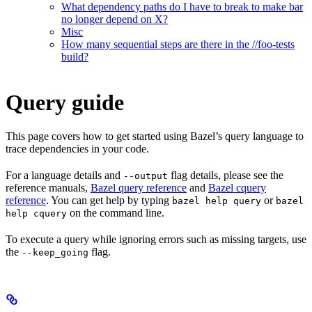
What dependency paths do I have to break to make bar
no longer depend on X?
Misc
How many sequential steps are there in the //foo-tests
build?
Query guide
This page covers how to get started using Bazel’s query language to
trace dependencies in your code.
For a language details and
flag details, please see the
--output
reference manuals,
Bazel query reference
and
Bazel cquery
reference
. You can get help by typing
or
bazel help query
bazel
on the command line.
help cquery
To execute a query while ignoring errors such as missing targets, use
the
flag.
--keep_going