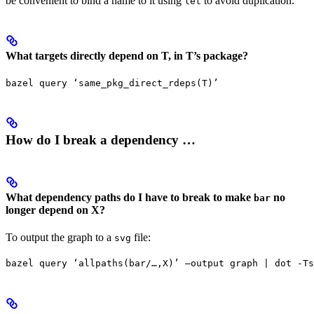
be convenient to bind a name to it using
to avoid duplication.
let
What targets directly depend on T, in T’s package?
bazel query ‘same_pkg_direct_rdeps(T)’
How do I break a dependency …
What dependency paths do I have to break to make
no
bar
longer depend on X?
To output the graph to a
file:
svg
bazel query ‘allpaths(bar/…,X)’ —output graph | dot -Ts