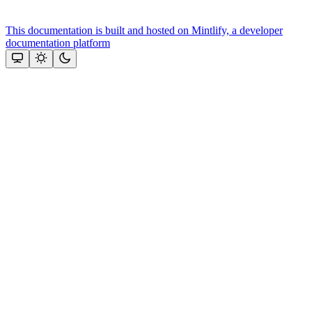
This documentation is built and hosted on Mintlify, a developer
documentation platform
Assistant
Responses
are
generated
using
AI
and
may
contain
mistakes.