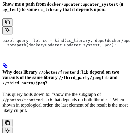
Show me a path from
(a
docker/updater:updater_systest
) to some
that it depends upon:
py_test
cc_library
bazel query 'let cc = kind(cc_library, deps(docker/upda
  somepath(docker/updater:updater_systest, $cc)'
Why does library
depend on two
//photos/frontend:lib
variants of the same library
and
//third_party/jpeglib
?
//third_party/jpeg
This query boils down to: “show me the subgraph of
that depends on both libraries”. When
//photos/frontend:lib
shown in topological order, the last element of the result is the most
likely culprit.