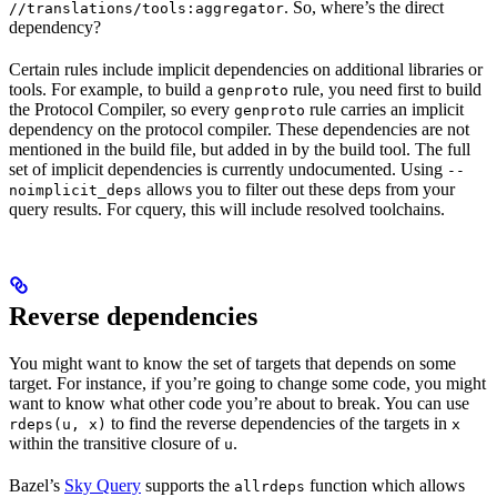
. So, where’s the direct
//translations/tools:aggregator
dependency?
Certain rules include implicit dependencies on additional libraries or
tools. For example, to build a
rule, you need first to build
genproto
the Protocol Compiler, so every
rule carries an implicit
genproto
dependency on the protocol compiler. These dependencies are not
mentioned in the build file, but added in by the build tool. The full
set of implicit dependencies is currently undocumented. Using
--
allows you to filter out these deps from your
noimplicit_deps
query results. For cquery, this will include resolved toolchains.
Reverse dependencies
You might want to know the set of targets that depends on some
target. For instance, if you’re going to change some code, you might
want to know what other code you’re about to break. You can use
to find the reverse dependencies of the targets in
rdeps(u, x)
x
within the transitive closure of
.
u
Bazel’s
Sky Query
supports the
function which allows
allrdeps