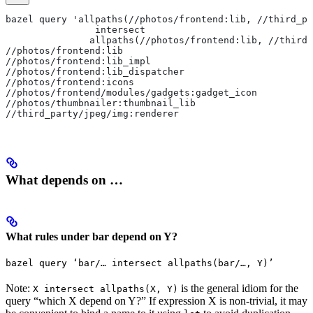
bazel query 'allpaths(//photos/frontend:lib, //third_pa
                intersect
               allpaths(//photos/frontend:lib, //third_
//photos/frontend:lib
//photos/frontend:lib_impl
//photos/frontend:lib_dispatcher
//photos/frontend:icons
//photos/frontend/modules/gadgets:gadget_icon
//photos/thumbnailer:thumbnail_lib
//third_party/jpeg/img:renderer
What depends on …
What rules under bar depend on Y?
bazel query ‘bar/… intersect allpaths(bar/…, Y)’
Note:
is the general idiom for the
X intersect allpaths(X, Y)
query “which X depend on Y?” If expression X is non-trivial, it may