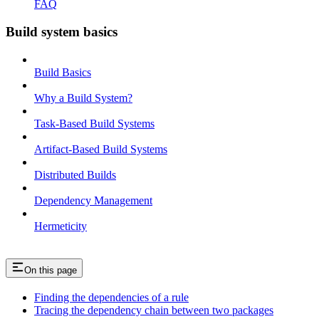
FAQ
Build system basics
Build Basics
Why a Build System?
Task-Based Build Systems
Artifact-Based Build Systems
Distributed Builds
Dependency Management
Hermeticity
On this page
Finding the dependencies of a rule
Tracing the dependency chain between two packages