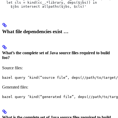
  let cls = kind(cc_.*library, deps($jbs)) in
    $jbs intersect allpaths($jbs, $cls)'
What file dependencies exist …
What’s the complete set of Java source files required to build
foo?
Source files:
bazel query ‘kind(“source file”, deps(//path/to/target/
Generated files:
bazel query ‘kind(“generated file”, deps(//path/to/targ
What is the complete set of Java source files required to build