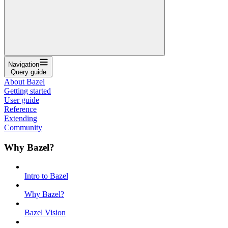
Navigation
Query guide
About Bazel
Getting started
User guide
Reference
Extending
Community
Why Bazel?
Intro to Bazel
Why Bazel?
Bazel Vision