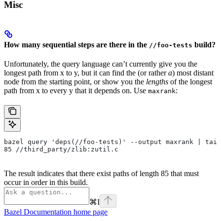
Misc
How many sequential steps are there in the
build?
//foo-tests
Unfortunately, the query language can’t currently give you the
longest path from x to y, but it can find the (or rather
a
) most distant
node from the starting point, or show you the
lengths
of the longest
path from x to every y that it depends on. Use
:
maxrank
bazel query 'deps(//foo-tests)' --output maxrank | tail
85 //third_party/zlib:zutil.c
The result indicates that there exist paths of length 85 that must
occur in order in this build.
⌘
I
Bazel Documentation
home page