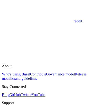
reddit
About
Who's using Bazel
Contribute
Governance model
Release
model
Brand guidelines
Stay Connected
Blog
GitHub
Twitter
YouTube
Support