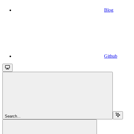
Blog
Github
Search...