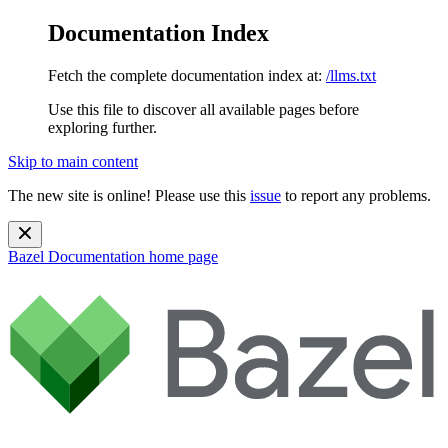
Documentation Index
Fetch the complete documentation index at:
/llms.txt
Use this file to discover all available pages before
exploring further.
Skip to main content
The new site is online! Please use this
issue
to report any problems.
Bazel Documentation
home page