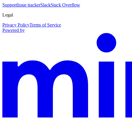
Support
Issue tracker
Slack
Stack Overflow
Legal
Privacy Policy
Terms of Service
Powered by