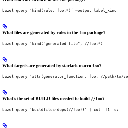
bazel query ‘kind(rule, foo:*)’ —output label_kind
What files are generated by rules in the
package?
foo
bazel query ‘kind(“generated file”, //foo:*)’
What targets are generated by starlark macro
?
foo
bazel query ‘attr(generator_function, foo, //path/to/se
What’s the set of BUILD files needed to build
?
//foo
bazel query ‘buildfiles(deps(//foo))’ | cut -f1 -d: