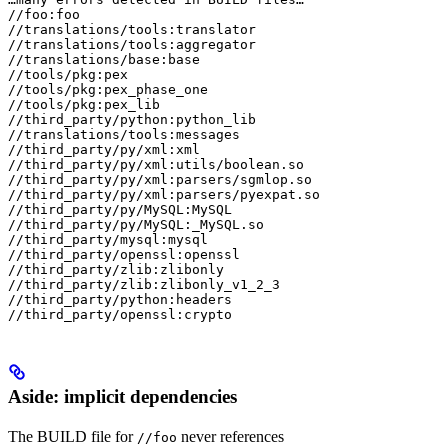
//foo:foo

//translations/tools:translator

//translations/tools:aggregator

//translations/base:base

//tools/pkg:pex

//tools/pkg:pex_phase_one

//tools/pkg:pex_lib

//third_party/python:python_lib

//translations/tools:messages

//third_party/py/xml:xml

//third_party/py/xml:utils/boolean.so

//third_party/py/xml:parsers/sgmlop.so

//third_party/py/xml:parsers/pyexpat.so

//third_party/py/MySQL:MySQL

//third_party/py/MySQL:_MySQL.so

//third_party/mysql:mysql

//third_party/openssl:openssl

//third_party/zlib:zlibonly

//third_party/zlib:zlibonly_v1_2_3

//third_party/python:headers

//third_party/openssl:crypto
Aside: implicit dependencies
The BUILD file for
never references
//foo