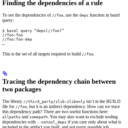
Finding the dependencies of a rule
To see the dependencies of
, use the
function in bazel
//foo
deps
query:
$ bazel query “deps(//foo)”

//foo:foo

//foo:foo-dep

…
This is the set of all targets required to build
.
//foo
Tracing the dependency chain between
two packages
The library
isn’t in the BUILD
//third_party/zlib:zlibonly
file for
, but it is an indirect dependency. How can we trace
//foo
this dependency path? There are two useful functions here:
and
. You may also want to exclude tooling
allpaths
somepath
dependencies with
if you care only about what is
--notool_deps
included in the artifact you built, and not every possible job.