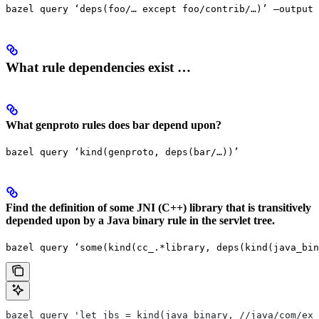
bazel query ‘deps(foo/… except foo/contrib/…)’ —output 
What rule dependencies exist …
What genproto rules does bar depend upon?
bazel query ‘kind(genproto, deps(bar/…))’
Find the definition of some JNI (C++) library that is transitively
depended upon by a Java binary rule in the servlet tree.
bazel query ‘some(kind(cc_.*library, deps(kind(java_bin
bazel query 'let jbs = kind(java_binary, //java/com/exa