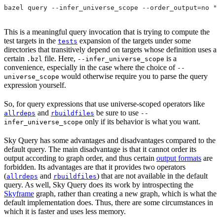
bazel query --infer_universe_scope --order_output=no "t
This is a meaningful query invocation that is trying to compute the
test targets in the
expansion of the targets under some
tests
directories that transitively depend on targets whose definition uses a
certain
file. Here,
is a
.bzl
--infer_universe_scope
convenience, especially in the case where the choice of
--
would otherwise require you to parse the query
universe_scope
expression yourself.
So, for query expressions that use universe-scoped operators like
and
be sure to use
allrdeps
rbuildfiles
--
only if its behavior is what you want.
infer_universe_scope
Sky Query has some advantages and disadvantages compared to the
default query. The main disadvantage is that it cannot order its
output according to graph order, and thus certain
output formats
are
forbidden. Its advantages are that it provides two operators
(
and
) that are not available in the default
allrdeps
rbuildfiles
query. As well, Sky Query does its work by introspecting the
Skyframe
graph, rather than creating a new graph, which is what the
default implementation does. Thus, there are some circumstances in
which it is faster and uses less memory.