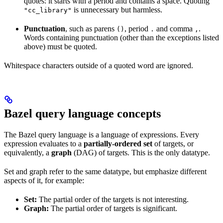
quotes: it starts with a period and contains a space. Quoting
is unnecessary but harmless.
"cc_library"
Punctuation
, such as parens
, period
and comma
.
()
.
,
Words containing punctuation (other than the exceptions listed
above) must be quoted.
Whitespace characters outside of a quoted word are ignored.
Bazel query language concepts
The Bazel query language is a language of expressions. Every
expression evaluates to a
partially-ordered set
of targets, or
equivalently, a
graph
(DAG) of targets. This is the only datatype.
Set and graph refer to the same datatype, but emphasize different
aspects of it, for example:
Set:
The partial order of the targets is not interesting.
Graph:
The partial order of targets is significant.