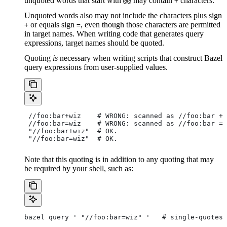
unquoted words that start with
may contain
characters.
@@
+
Unquoted words also may not include the characters plus sign
or equals sign
, even though those characters are permitted
+
=
in target names. When writing code that generates query
expressions, target names should be quoted.
Quoting
is
necessary when writing scripts that construct Bazel
query expressions from user-supplied values.
 //foo:bar+wiz    # WRONG: scanned as
 //foo:bar + 
 //foo:bar=wiz    # WRONG: scanned as
 //foo:bar = 
 "//foo:bar+wiz"  # OK.
 "//foo:bar=wiz"  # OK.
Note that this quoting is in addition to any quoting that may
be required by your shell, such as:
bazel query ' "//foo:bar=wiz" '   # single-quotes 