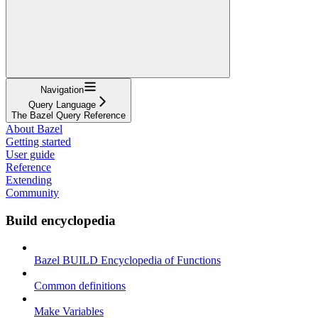
Navigation
Query Language
The Bazel Query Reference
About Bazel
Getting started
User guide
Reference
Extending
Community
Build encyclopedia
Bazel BUILD Encyclopedia of Functions
Common definitions
Make Variables