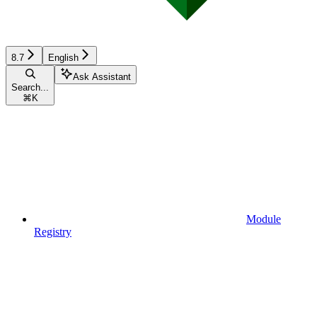
8.7
English
Ask Assistant
Search...
⌘
K
Module
Registry