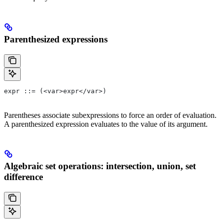
Parenthesized expressions
expr ::= (<var>expr</var>)
Parentheses associate subexpressions to force an order of evaluation.
A parenthesized expression evaluates to the value of its argument.
Algebraic set operations: intersection, union, set
difference