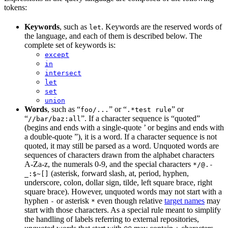
tokens:
Keywords
, such as
. Keywords are the reserved words of
let
the language, and each of them is described below. The
complete set of keywords is:
except
in
intersect
let
set
union
Words
, such as “
” or “
” or
foo/...
.*test rule
“
”. If a character sequence is “quoted”
//bar/baz:all
(begins and ends with a single-quote ’ or begins and ends with
a double-quote ”), it is a word. If a character sequence is not
quoted, it may still be parsed as a word. Unquoted words are
sequences of characters drawn from the alphabet characters
A-Za-z, the numerals 0-9, and the special characters
*/@.-
(asterisk, forward slash, at, period, hyphen,
_:$~[]
underscore, colon, dollar sign, tilde, left square brace, right
square brace). However, unquoted words may not start with a
hyphen
or asterisk
even though relative
target names
may
-
*
start with those characters. As a special rule meant to simplify
the handling of labels referring to external repositories,