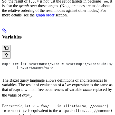
So, the result of
is not just the set of targets in package
, it
foo:*
foo
is also the
graph
over those targets. (No guarantees are made about
the relative ordering of the result nodes against other nodes.) For
more details, see the
graph order
section.
Variables
expr ::= let <var>name</var> = <var>expr</var><sub>1</
       | <var>$name</var>
The Bazel query language allows definitions of and references to
variables. The result of evaluation of a
expression is the same as
let
that of
expr
, with all free occurrences of variable
name
replaced by
2
the value of
expr
.
1
For example,
let v = foo/... in allpaths($v, //common)
is equivalent to the
intersect $v
allpaths(foo/...,//common)