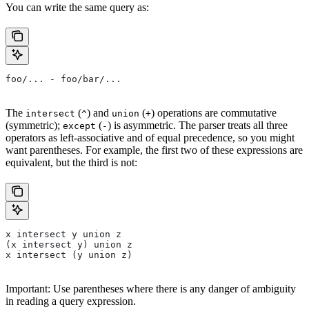
You can write the same query as:
foo/... - foo/bar/...
The
(
) and
(
) operations are commutative
intersect
^
union
+
(symmetric);
(
) is asymmetric. The parser treats all three
except
-
operators as left-associative and of equal precedence, so you might
want parentheses. For example, the first two of these expressions are
equivalent, but the third is not:
x intersect y union z
(x intersect y) union z
x intersect (y union z)
Important: Use parentheses where there is any danger of ambiguity
in reading a query expression.