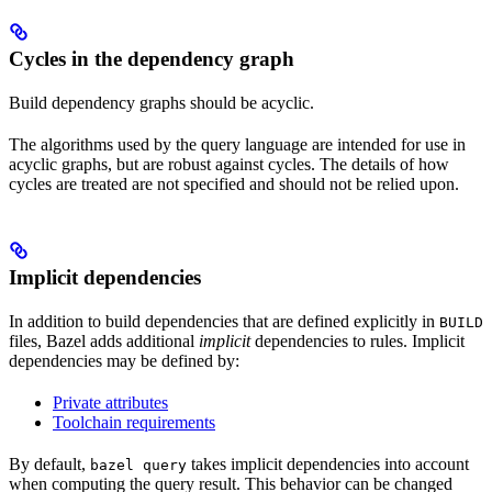
Cycles in the dependency graph
Build dependency graphs should be acyclic.
The algorithms used by the query language are intended for use in
acyclic graphs, but are robust against cycles. The details of how
cycles are treated are not specified and should not be relied upon.
Implicit dependencies
In addition to build dependencies that are defined explicitly in
BUILD
files, Bazel adds additional
implicit
dependencies to rules. Implicit
dependencies may be defined by:
Private attributes
Toolchain requirements
By default,
takes implicit dependencies into account
bazel query
when computing the query result. This behavior can be changed