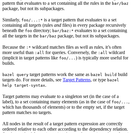
pattern that evaluates to a set containing all the rules in the
bar/baz
package, but not its subpackages.
Similarly,
is a target pattern that evaluates to a set
foo/...:*
containing all
targets
(rules
and
files) in every package recursively
beneath the
directory;
evaluates to a set containing
foo
bar/baz:*
all the targets in the
package, but not its subpackages.
bar/baz
Because the
wildcard matches files as well as rules, it’s often
:*
more useful than
for queries. Conversely, the
wildcard
:all
:all
(implicit in target patterns like
) is typically more useful for
foo/...
builds.
target patterns work the same as
build
bazel query
bazel build
targets do. For more details, see
Target Patterns
, or type
bazel
.
help target-syntax
Target patterns may evaluate to a singleton set (in the case of a
label), to a set containing many elements (as in the case of
,
foo/...
which has thousands of elements) or to the empty set, if the target
pattern matches no targets.
All nodes in the result of a target pattern expression are correctly
ordered relative to each other according to the dependency relation.