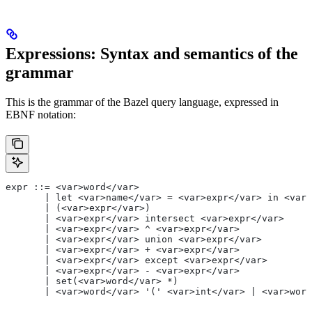
Expressions: Syntax and semantics of the
grammar
This is the grammar of the Bazel query language, expressed in
EBNF notation:
expr ::= <var>word</var>
       | let <var>name</var> = <var>expr</var> in <var>
       | (<var>expr</var>)
       | <var>expr</var> intersect <var>expr</var>
       | <var>expr</var> ^ <var>expr</var>
       | <var>expr</var> union <var>expr</var>
       | <var>expr</var> + <var>expr</var>
       | <var>expr</var> except <var>expr</var>
       | <var>expr</var> - <var>expr</var>
       | set(<var>word</var> *)
       | <var>word</var> '(' <var>int</var> | <var>word