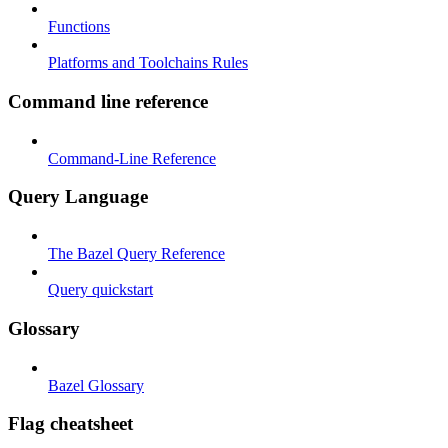
Functions
Platforms and Toolchains Rules
Command line reference
Command-Line Reference
Query Language
The Bazel Query Reference
Query quickstart
Glossary
Bazel Glossary
Flag cheatsheet