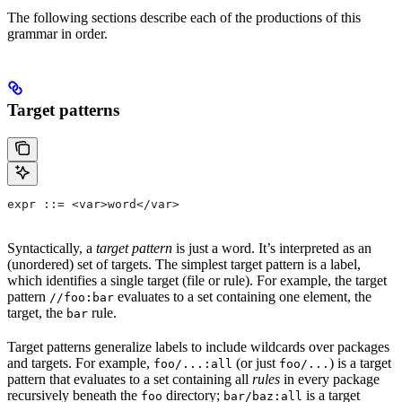
The following sections describe each of the productions of this
grammar in order.
Target patterns
expr ::= <var>word</var>
Syntactically, a
target pattern
is just a word. It’s interpreted as an
(unordered) set of targets. The simplest target pattern is a label,
which identifies a single target (file or rule). For example, the target
pattern
evaluates to a set containing one element, the
//foo:bar
target, the
rule.
bar
Target patterns generalize labels to include wildcards over packages
and targets. For example,
(or just
) is a target
foo/...:all
foo/...
pattern that evaluates to a set containing all
rules
in every package
recursively beneath the
directory;
is a target
foo
bar/baz:all