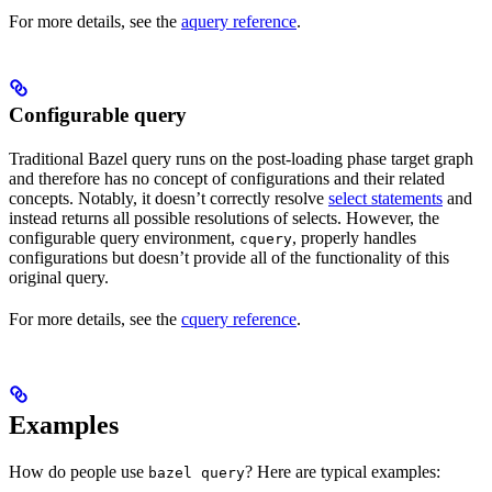
For more details, see the
aquery reference
.
Configurable query
Traditional Bazel query runs on the post-loading phase target graph
and therefore has no concept of configurations and their related
concepts. Notably, it doesn’t correctly resolve
select statements
and
instead returns all possible resolutions of selects. However, the
configurable query environment,
, properly handles
cquery
configurations but doesn’t provide all of the functionality of this
original query.
For more details, see the
cquery reference
.
Examples
How do people use
? Here are typical examples:
bazel query