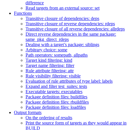
difference
Read targets from an external source: set
Functions
Transitive closure of dependencies: deps
Transitive closure of reverse dependencies: rdeps
Transitive closure of all reverse dependencies: allrdeps
Direct reverse dependencies in the same package:
same_pkg_direct_rdeps
Dealing with a target’s package: siblings
Arbitrary choice: some
Path operators: somepath, allpaths
Target kind filtering: kind
Target name filtering: filter
Rule attribute filtering: attr
Rule visibility filtering: visible
Evaluation of rule attributes of type label: labels
Expand and filter test_suites: tests
Executable targets: executables
Package definition files: buildfiles
Package definition files: rbuildfiles
Package definition files: loadfiles
Output formats
On the ordering of results
Print the source form of targets as they would appear in
BUILD