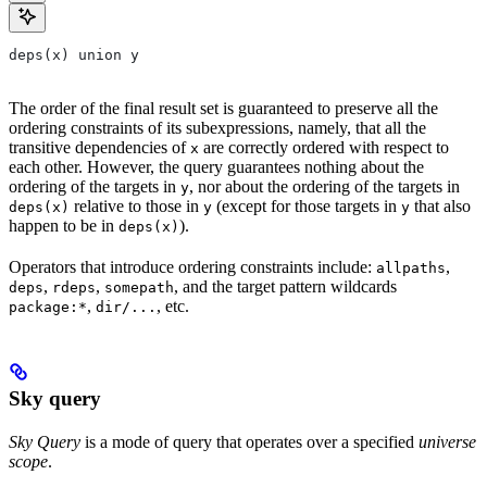
deps(x) union y
The order of the final result set is guaranteed to preserve all the
ordering constraints of its subexpressions, namely, that all the
transitive dependencies of
are correctly ordered with respect to
x
each other. However, the query guarantees nothing about the
ordering of the targets in
, nor about the ordering of the targets in
y
relative to those in
(except for those targets in
that also
deps(x)
y
y
happen to be in
).
deps(x)
Operators that introduce ordering constraints include:
,
allpaths
,
,
, and the target pattern wildcards
deps
rdeps
somepath
,
, etc.
package:*
dir/...
Sky query
Sky Query
is a mode of query that operates over a specified
universe
scope
.