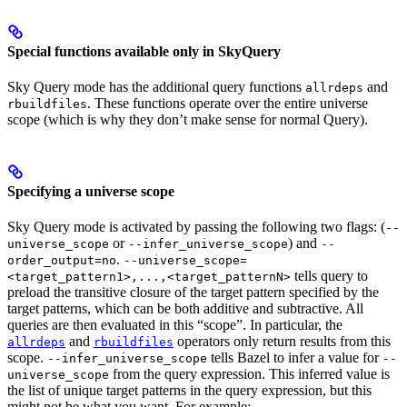
Special functions available only in SkyQuery
Sky Query mode has the additional query functions
and
allrdeps
. These functions operate over the entire universe
rbuildfiles
scope (which is why they don’t make sense for normal Query).
Specifying a universe scope
Sky Query mode is activated by passing the following two flags: (
--
or
) and
universe_scope
--infer_universe_scope
--
.
order_output=no
--universe_scope=
tells query to
<target_pattern1>,...,<target_patternN>
preload the transitive closure of the target pattern specified by the
target patterns, which can be both additive and subtractive. All
queries are then evaluated in this “scope”. In particular, the
and
operators only return results from this
allrdeps
rbuildfiles
scope.
tells Bazel to infer a value for
--infer_universe_scope
--
from the query expression. This inferred value is
universe_scope
the list of unique target patterns in the query expression, but this
might not be what you want. For example: