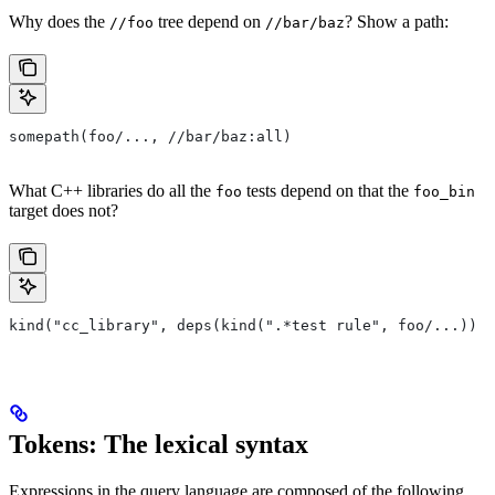
Why does the
tree depend on
? Show a path:
//foo
//bar/baz
somepath(foo/..., //bar/baz:all)
What C++ libraries do all the
tests depend on that the
foo
foo_bin
target does not?
kind("cc_library", deps(kind(".*test rule", foo/...)) e
Tokens: The lexical syntax
Expressions in the query language are composed of the following