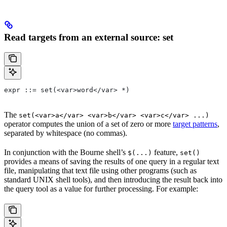
Read targets from an external source: set
expr ::= set(<var>word</var> *)
The
set(<var>a</var> <var>b</var> <var>c</var> ...)
operator computes the union of a set of zero or more
target patterns
,
separated by whitespace (no commas).
In conjunction with the Bourne shell’s
feature,
$(...)
set()
provides a means of saving the results of one query in a regular text
file, manipulating that text file using other programs (such as
standard UNIX shell tools), and then introducing the result back into
the query tool as a value for further processing. For example: