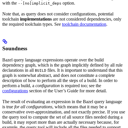
with the
option.
--[no]implicit_deps
Note that, as query does not consider configurations, potential
toolchain
implementations
are not considered dependencies, only
the required toolchain types. See
toolchain documentation
.
Soundness
Bazel query language expressions operate over the build
dependency graph, which is the graph implicitly defined by all rule
declarations in all
files. It is important to understand that this
BUILD
graph is somewhat abstract, and does not constitute a complete
description of how to perform all the steps of a build. In order to
perform a build, a
configuration
is required too; see the
configurations
section of the User’s Guide for more detail.
The result of evaluating an expression in the Bazel query language
is true
for all configurations
, which means that it may be a
conservative over-approximation, and not exactly precise. If you use
the query tool to compute the set of all source files needed during a
build, it may report more than are actually necessary because, for
example, the query tool will include all the files needed to support