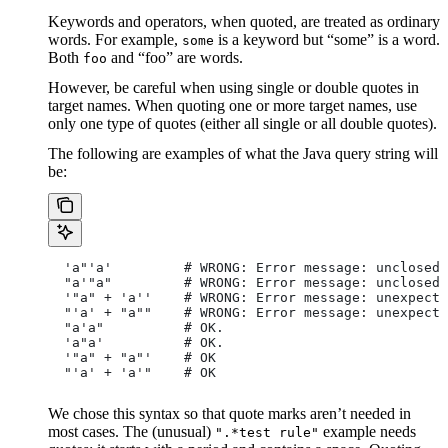
Keywords and operators, when quoted, are treated as ordinary
words. For example,
is a keyword but “some” is a word.
some
Both
and “foo” are words.
foo
However, be careful when using single or double quotes in
target names. When quoting one or more target names, use
only one type of quotes (either all single or all double quotes).
The following are examples of what the Java query string will
be:
  'a"'a'         # WRONG: Error message: unclosed 
  "a'"a"         # WRONG: Error message: unclosed 
  '"a" + 'a''    # WRONG: Error message: unexpecte
  "'a' + "a""    # WRONG: Error message: unexpecte
  "a'a"          # OK.
  'a"a'          # OK.
  '"a" + "a"'    # OK
  "'a' + 'a'"    # OK
We chose this syntax so that quote marks aren’t needed in
most cases. The (unusual)
example needs
".*test rule"