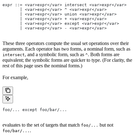
expr ::= <var>expr</var> intersect <var>expr</var>
       | <var>expr</var> ^ <var>expr</var>
       | <var>expr</var> union <var>expr</var>
       | <var>expr</var> + <var>expr</var>
       | <var>expr</var> except <var>expr</var>
       | <var>expr</var> - <var>expr</var>
These three operators compute the usual set operations over their
arguments. Each operator has two forms, a nominal form, such as
, and a symbolic form, such as
. Both forms are
intersect
^
equivalent; the symbolic forms are quicker to type. (For clarity, the
rest of this page uses the nominal forms.)
For example,
foo/... except foo/bar/...
evaluates to the set of targets that match
but not
foo/...
.
foo/bar/...