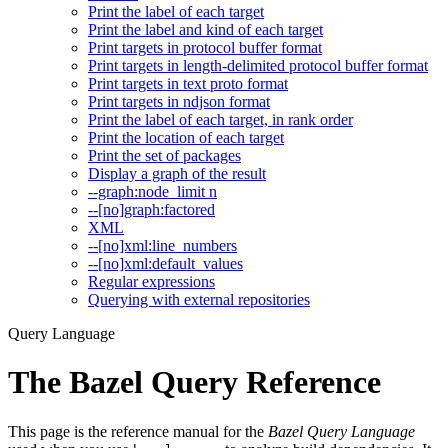
Print the label of each target
Print the label and kind of each target
Print targets in protocol buffer format
Print targets in length-delimited protocol buffer format
Print targets in text proto format
Print targets in ndjson format
Print the label of each target, in rank order
Print the location of each target
Print the set of packages
Display a graph of the result
--graph:node_limit n
--[no]graph:factored
XML
--[no]xml:line_numbers
--[no]xml:default_values
Regular expressions
Querying with external repositories
Query Language
The Bazel Query Reference
This page is the reference manual for the
Bazel Query Language