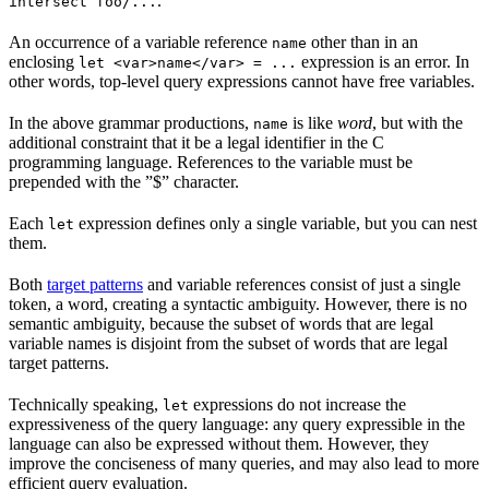
.
intersect foo/...
An occurrence of a variable reference
other than in an
name
enclosing
expression is an error. In
let <var>name</var> = ...
other words, top-level query expressions cannot have free variables.
In the above grammar productions,
is like
word
, but with the
name
additional constraint that it be a legal identifier in the C
programming language. References to the variable must be
prepended with the ”$” character.
Each
expression defines only a single variable, but you can nest
let
them.
Both
target patterns
and variable references consist of just a single
token, a word, creating a syntactic ambiguity. However, there is no
semantic ambiguity, because the subset of words that are legal
variable names is disjoint from the subset of words that are legal
target patterns.
Technically speaking,
expressions do not increase the
let
expressiveness of the query language: any query expressible in the
language can also be expressed without them. However, they
improve the conciseness of many queries, and may also lead to more
efficient query evaluation.