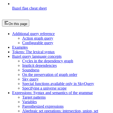
Bazel flag cheat sheet
On this page
Additional query reference
Action graph query
Configurable query
Examples
Tokens: The lexical syntax
Bazel query language concepts
Cycles in the dependency graph
Implicit dependencies
Soundness
On the preservation of graph order
Sky query
Special functions available only in SkyQuery
Specifying a universe scope
Expressions: Syntax and semantics of the grammar
Target patterns
Variables
Parenthesized expressions
Algebraic set operations: intersection, union, set