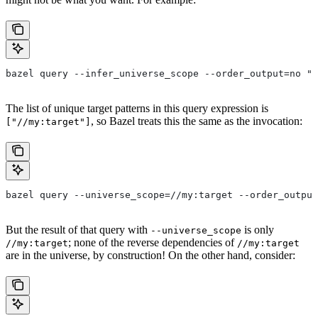
bazel query --infer_universe_scope --order_output=no "a
The list of unique target patterns in this query expression is
, so Bazel treats this the same as the invocation:
["//my:target"]
bazel query --universe_scope=//my:target --order_output
But the result of that query with
is only
--universe_scope
; none of the reverse dependencies of
//my:target
//my:target
are in the universe, by construction! On the other hand, consider: