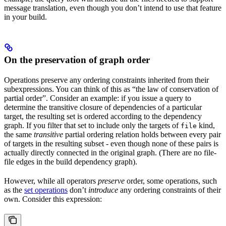
message translation, even though you don’t intend to use that feature
in your build.
On the preservation of graph order
Operations preserve any ordering constraints inherited from their
subexpressions. You can think of this as “the law of conservation of
partial order”. Consider an example: if you issue a query to
determine the transitive closure of dependencies of a particular
target, the resulting set is ordered according to the dependency
graph. If you filter that set to include only the targets of
kind,
file
the same
transitive
partial ordering relation holds between every pair
of targets in the resulting subset - even though none of these pairs is
actually directly connected in the original graph. (There are no file-
file edges in the build dependency graph).
However, while all operators
preserve
order, some operations, such
as the
set operations
don’t
introduce
any ordering constraints of their
own. Consider this expression: