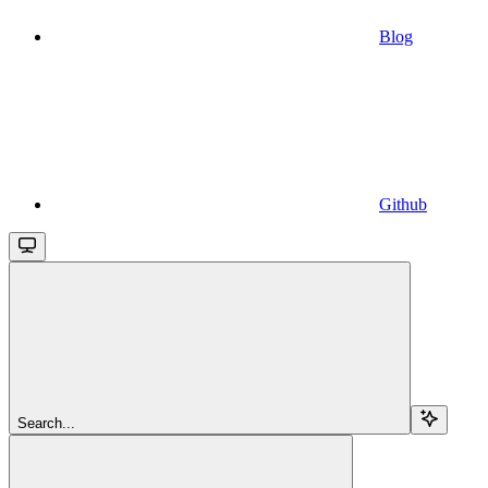
Blog
Github
Search...