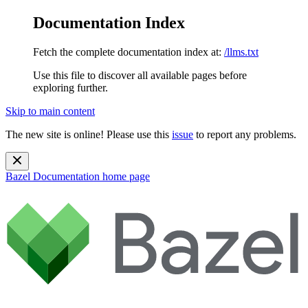
Documentation Index
Fetch the complete documentation index at:
/llms.txt
Use this file to discover all available pages before
exploring further.
Skip to main content
The new site is online! Please use this
issue
to report any problems.
Bazel Documentation
home page