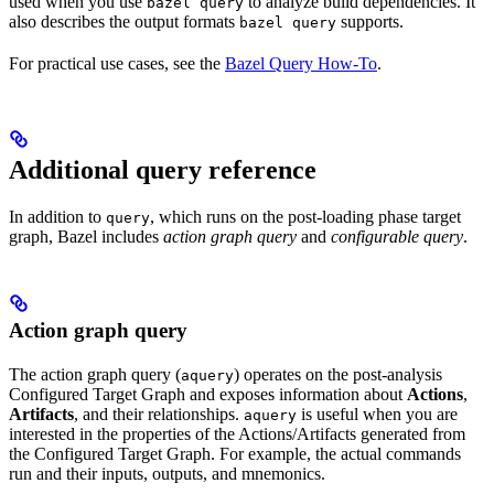
used when you use
to analyze build dependencies. It
bazel query
also describes the output formats
supports.
bazel query
For practical use cases, see the
Bazel Query How-To
.
Additional query reference
In addition to
, which runs on the post-loading phase target
query
graph, Bazel includes
action graph query
and
configurable query
.
Action graph query
The action graph query (
) operates on the post-analysis
aquery
Configured Target Graph and exposes information about
Actions
,
Artifacts
, and their relationships.
is useful when you are
aquery
interested in the properties of the Actions/Artifacts generated from
the Configured Target Graph. For example, the actual commands
run and their inputs, outputs, and mnemonics.