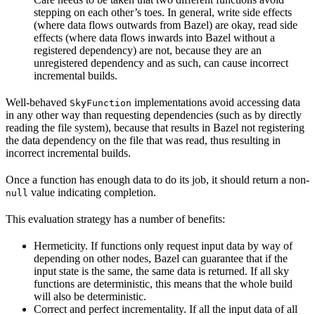
stepping on each other’s toes. In general, write side effects
(where data flows outwards from Bazel) are okay, read side
effects (where data flows inwards into Bazel without a
registered dependency) are not, because they are an
unregistered dependency and as such, can cause incorrect
incremental builds.
Well-behaved
implementations avoid accessing data
SkyFunction
in any other way than requesting dependencies (such as by directly
reading the file system), because that results in Bazel not registering
the data dependency on the file that was read, thus resulting in
incorrect incremental builds.
Once a function has enough data to do its job, it should return a non-
value indicating completion.
null
This evaluation strategy has a number of benefits:
Hermeticity. If functions only request input data by way of
depending on other nodes, Bazel can guarantee that if the
input state is the same, the same data is returned. If all sky
functions are deterministic, this means that the whole build
will also be deterministic.
Correct and perfect incrementality. If all the input data of all