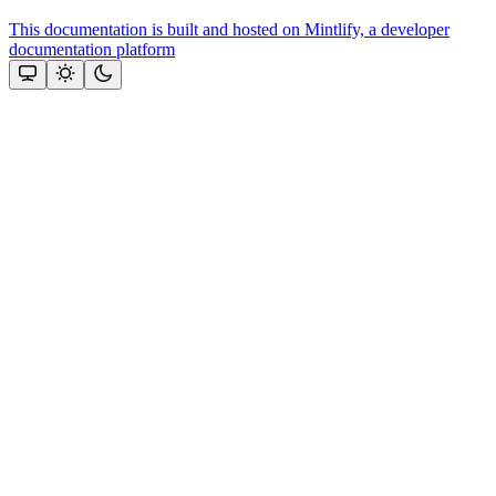
This documentation is built and hosted on Mintlify, a developer
documentation platform
Assistant
Responses
are
generated
using
AI
and
may
contain
mistakes.