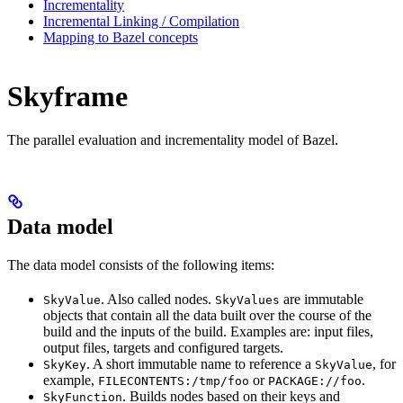
Incrementality
Incremental Linking / Compilation
Mapping to Bazel concepts
Skyframe
The parallel evaluation and incrementality model of Bazel.
Data model
The data model consists of the following items:
. Also called nodes.
are immutable
SkyValue
SkyValues
objects that contain all the data built over the course of the
build and the inputs of the build. Examples are: input files,
output files, targets and configured targets.
. A short immutable name to reference a
, for
SkyKey
SkyValue
example,
or
.
FILECONTENTS:/tmp/foo
PACKAGE://foo
. Builds nodes based on their keys and
SkyFunction