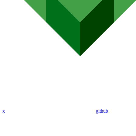
x
github