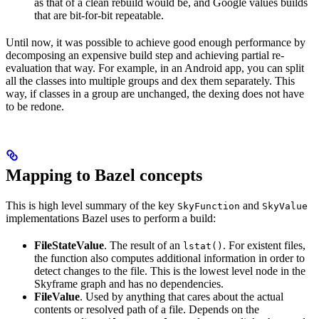
as that of a clean rebuild would be, and Google values builds
that are bit-for-bit repeatable.
Until now, it was possible to achieve good enough performance by
decomposing an expensive build step and achieving partial re-
evaluation that way. For example, in an Android app, you can split
all the classes into multiple groups and dex them separately. This
way, if classes in a group are unchanged, the dexing does not have
to be redone.
Mapping to Bazel concepts
This is high level summary of the key
and
SkyFunction
SkyValue
implementations Bazel uses to perform a build:
FileStateValue
. The result of an
. For existent files,
lstat()
the function also computes additional information in order to
detect changes to the file. This is the lowest level node in the
Skyframe graph and has no dependencies.
FileValue
. Used by anything that cares about the actual
contents or resolved path of a file. Depends on the