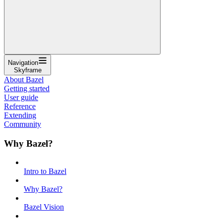
Navigation
Skyframe
About Bazel
Getting started
User guide
Reference
Extending
Community
Why Bazel?
Intro to Bazel
Why Bazel?
Bazel Vision