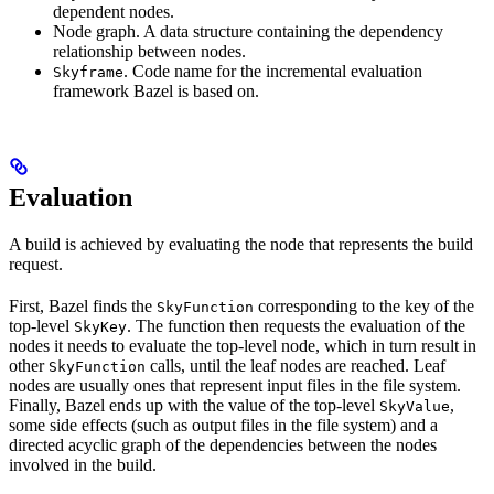
dependent nodes.
Node graph. A data structure containing the dependency
relationship between nodes.
. Code name for the incremental evaluation
Skyframe
framework Bazel is based on.
Evaluation
A build is achieved by evaluating the node that represents the build
request.
First, Bazel finds the
corresponding to the key of the
SkyFunction
top-level
. The function then requests the evaluation of the
SkyKey
nodes it needs to evaluate the top-level node, which in turn result in
other
calls, until the leaf nodes are reached. Leaf
SkyFunction
nodes are usually ones that represent input files in the file system.
Finally, Bazel ends up with the value of the top-level
,
SkyValue
some side effects (such as output files in the file system) and a
directed acyclic graph of the dependencies between the nodes
involved in the build.