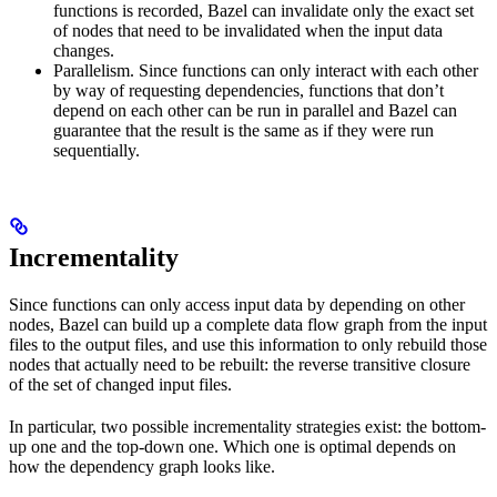
functions is recorded, Bazel can invalidate only the exact set
of nodes that need to be invalidated when the input data
changes.
Parallelism. Since functions can only interact with each other
by way of requesting dependencies, functions that don’t
depend on each other can be run in parallel and Bazel can
guarantee that the result is the same as if they were run
sequentially.
Incrementality
Since functions can only access input data by depending on other
nodes, Bazel can build up a complete data flow graph from the input
files to the output files, and use this information to only rebuild those
nodes that actually need to be rebuilt: the reverse transitive closure
of the set of changed input files.
In particular, two possible incrementality strategies exist: the bottom-
up one and the top-down one. Which one is optimal depends on
how the dependency graph looks like.