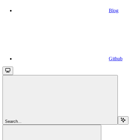
Blog
Github
Search...