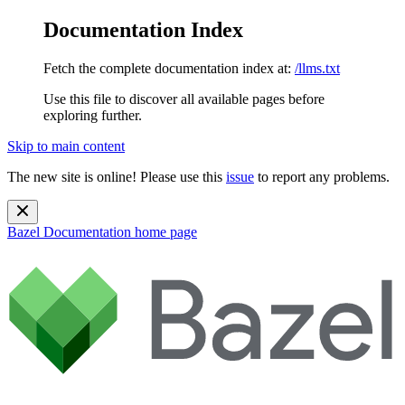
Documentation Index
Fetch the complete documentation index at:
/llms.txt
Use this file to discover all available pages before
exploring further.
Skip to main content
The new site is online! Please use this
issue
to report any problems.
Bazel Documentation
home page