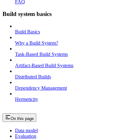
FAQ
Build system basics
Build Basics
Why a Build System?
Task-Based Build Systems
Artifact-Based Build Systems
Distributed Builds
Dependency Management
Hermeticity
On this page
Data model
Evaluation