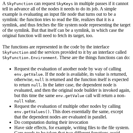
A
can request
in multiple passes if it cannot
SkyFunction
SkyKeys
tell in advance all of the nodes it needs to do its job. A simple
example is evaluating an input file node that turns out to be a
symlink: the function tries to read the file, realizes that it is a
symlink, and thus fetches the file system node representing the target
of the symlink. But that itself can be a symlink, in which case the
original function will need to fetch its target, too.
The functions are represented in the code by the interface
and the services provided to it by an interface called
SkyFunction
. These are the things functions can do:
SkyFunction.Environment
Request the evaluation of another node by way of calling
. If the node is available, its value is returned,
env.getValue
otherwise,
is returned and the function itself is expected
null
to return
. In the latter case, the dependent node is
null
evaluated, and then the original node builder is invoked again,
but this time the same
call will return a non-
env.getValue
value.
null
Request the evaluation of multiple other nodes by calling
. This does essentially the same, except
env.getValues()
that the dependent nodes are evaluated in parallel.
Do computation during their invocation
Have side effects, for example, writing files to the file system.
Care needs to be taken that two different functions avoid