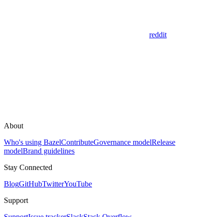
reddit
About
Who's using Bazel
Contribute
Governance model
Release
model
Brand guidelines
Stay Connected
Blog
GitHub
Twitter
YouTube
Support
Support
Issue tracker
Slack
Stack Overflow