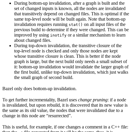
During bottom-up invalidation, after a graph is built and the
set of changed inputs is known, all the nodes are invalidated
that transitively depend on changed files. This is optimal if the
same top-level node will be built again. Note that bottom-up
invalidation requires running
on all input files of the
stat()
previous build to determine if they were changed. This can be
improved by using
or a similar mechanism to learn
inotify
about changed files.
During top-down invalidation, the transitive closure of the
top-level node is checked and only those nodes are kept
whose transitive closure is clean. This is better if the node
graph is large, but the next build only needs a small subset of
it: bottom-up invalidation would invalidate the larger graph of
the first build, unlike top-down invalidation, which just walks
the small graph of second build.
Bazel only does bottom-up invalidation.
To get further incrementality, Bazel uses
change pruning
: if a node
is invalidated, but upon rebuild, it is discovered that its new value is
the same as its old value, the nodes that were invalidated due to a
change in this node are “resurrected”.
This is useful, for example, if one changes a comment in a C++ file: