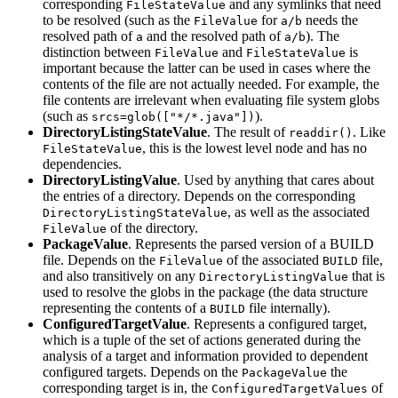
corresponding
and any symlinks that need
FileStateValue
to be resolved (such as the
for
needs the
FileValue
a/b
resolved path of
and the resolved path of
). The
a
a/b
distinction between
and
is
FileValue
FileStateValue
important because the latter can be used in cases where the
contents of the file are not actually needed. For example, the
file contents are irrelevant when evaluating file system globs
(such as
).
srcs=glob(["*/*.java"])
DirectoryListingStateValue
. The result of
. Like
readdir()
, this is the lowest level node and has no
FileStateValue
dependencies.
DirectoryListingValue
. Used by anything that cares about
the entries of a directory. Depends on the corresponding
, as well as the associated
DirectoryListingStateValue
of the directory.
FileValue
PackageValue
. Represents the parsed version of a BUILD
file. Depends on the
of the associated
file,
FileValue
BUILD
and also transitively on any
that is
DirectoryListingValue
used to resolve the globs in the package (the data structure
representing the contents of a
file internally).
BUILD
ConfiguredTargetValue
. Represents a configured target,
which is a tuple of the set of actions generated during the
analysis of a target and information provided to dependent
configured targets. Depends on the
the
PackageValue
corresponding target is in, the
of
ConfiguredTargetValues