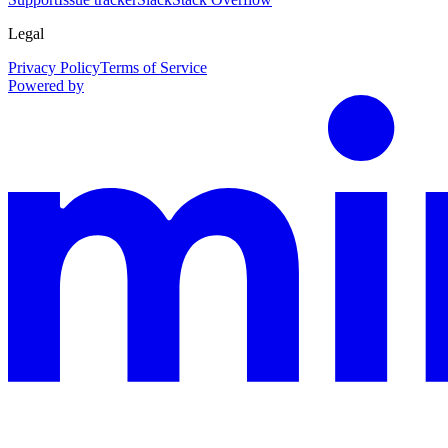
Legal
Privacy Policy
Terms of Service
Powered by