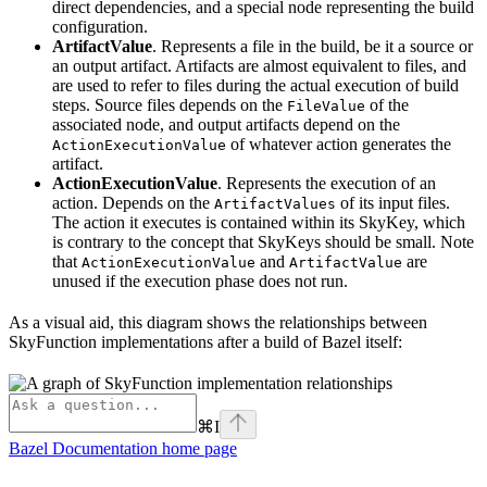
direct dependencies, and a special node representing the build
configuration.
ArtifactValue
. Represents a file in the build, be it a source or
an output artifact. Artifacts are almost equivalent to files, and
are used to refer to files during the actual execution of build
steps. Source files depends on the
of the
FileValue
associated node, and output artifacts depend on the
of whatever action generates the
ActionExecutionValue
artifact.
ActionExecutionValue
. Represents the execution of an
action. Depends on the
of its input files.
ArtifactValues
The action it executes is contained within its SkyKey, which
is contrary to the concept that SkyKeys should be small. Note
that
and
are
ActionExecutionValue
ArtifactValue
unused if the execution phase does not run.
As a visual aid, this diagram shows the relationships between
SkyFunction implementations after a build of Bazel itself:
⌘
I
Bazel Documentation
home page