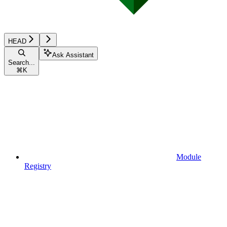
HEAD
Ask Assistant
Search...
⌘
K
Module
Registry