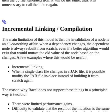
then the
file generated from it will be the same, thus, it is
.o
unnecessary to call the linker again.
Incremental Linking / Compilation
The main limitation of this model is that the invalidation of a node is
an all-or-nothing affair: when a dependency changes, the dependent
node is always rebuilt from scratch, even if a better algorithm would
exist that would mutate the old value of the node based on the
changes. A few examples where this would be useful:
Incremental linking
When a single class file changes in a JAR file, it is possible
modify the JAR file in-place instead of building it from
scratch again.
The reason why Bazel does not support these things in a principled
way is twofold:
There were limited performance gains.
Difficulty to validate that the result of the mutation is the same