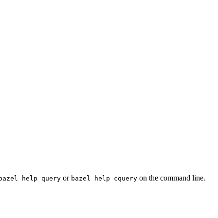
or
on the command line.
bazel help query
bazel help cquery