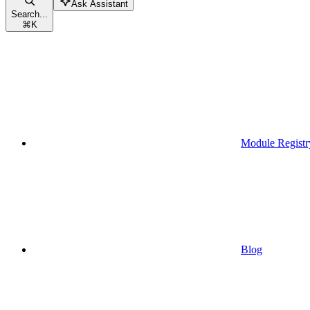
Ask Assistant
Search...
⌘
K
Module Registr
Blog