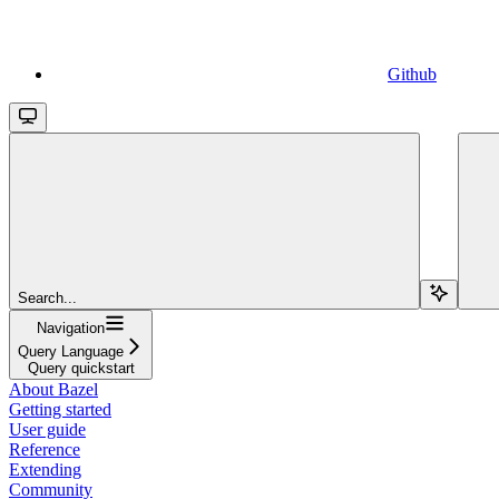
Github
Search...
Navigation
Query Language
Query quickstart
About Bazel
Getting started
User guide
Reference
Extending
Community