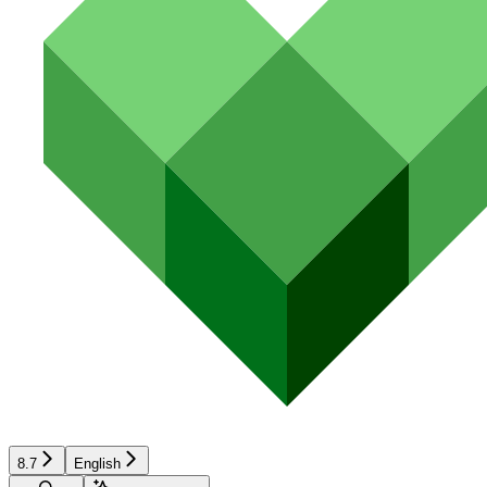
8.7
English