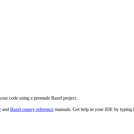
 your code using a premade Bazel project.
e
and
Bazel cquery reference
manuals. Get help in your IDE by typing