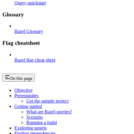
Query quickstart
Glossary
Bazel Glossary
Flag cheatsheet
Bazel flag cheat sheet
On this page
Objective
Prerequisites
Get the sample project
Getting started
What are Bazel queries?
Scenario
Running a build
Exploring targets
Finding dependencies