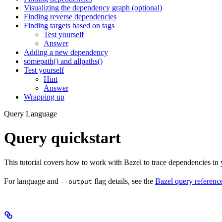
Visualizing the dependency graph (optional)
Finding reverse dependencies
Finding targets based on tags
Test yourself
Answer
Adding a new dependency
somepath() and allpaths()
Test yourself
Hint
Answer
Wrapping up
Query Language
Query quickstart
This tutorial covers how to work with Bazel to trace dependencies in
For language and
flag details, see the
Bazel query referenc
--output