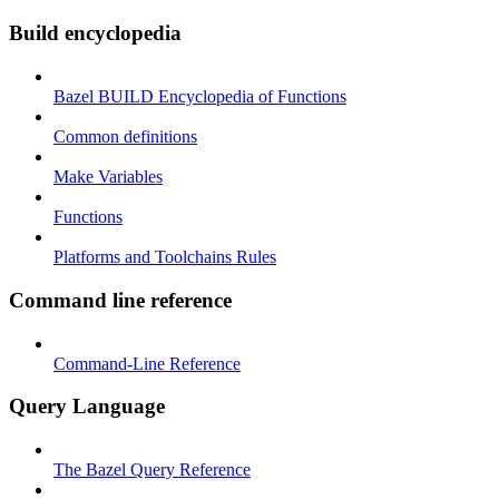
Build encyclopedia
Bazel BUILD Encyclopedia of Functions
Common definitions
Make Variables
Functions
Platforms and Toolchains Rules
Command line reference
Command-Line Reference
Query Language
The Bazel Query Reference