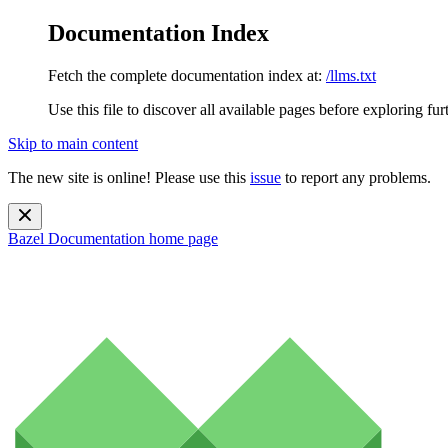
Documentation Index
Fetch the complete documentation index at:
/llms.txt
Use this file to discover all available pages before exploring fur
Skip to main content
The new site is online! Please use this
issue
to report any problems.
Bazel Documentation
home page