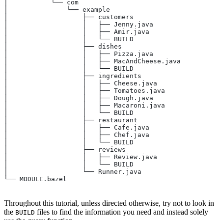
│           └── com
│               └── example
│                   ├── customers
│                   │   ├── Jenny.java
│                   │   ├── Amir.java
│                   │   └── BUILD
│                   ├── dishes
│                   │   ├── Pizza.java
│                   │   ├── MacAndCheese.java
│                   │   └── BUILD
│                   ├── ingredients
│                   │   ├── Cheese.java
│                   │   ├── Tomatoes.java
│                   │   ├── Dough.java
│                   │   ├── Macaroni.java
│                   │   └── BUILD
│                   ├── restaurant
│                   │   ├── Cafe.java
│                   │   ├── Chef.java
│                   │   └── BUILD
│                   ├── reviews
│                   │   ├── Review.java
│                   │   └── BUILD
│                   └── Runner.java
└── MODULE.bazel
Throughout this tutorial, unless directed otherwise, try not to look in
the
files to find the information you need and instead solely
BUILD