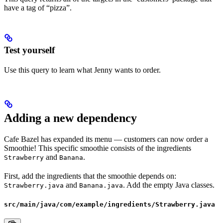
have a tag of “pizza”.
Test yourself
Use this query to learn what Jenny wants to order.
Adding a new dependency
Cafe Bazel has expanded its menu — customers can now order a
Smoothie! This specific smoothie consists of the ingredients
and
.
Strawberry
Banana
First, add the ingredients that the smoothie depends on:
and
. Add the empty Java classes.
Strawberry.java
Banana.java
src/main/java/com/example/ingredients/Strawberry.java