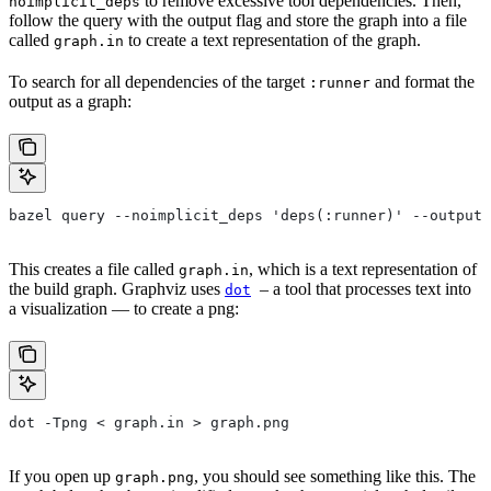
to remove excessive tool dependencies. Then,
noimplicit_deps
follow the query with the output flag and store the graph into a file
called
to create a text representation of the graph.
graph.in
To search for all dependencies of the target
and format the
:runner
output as a graph:
bazel query --noimplicit_deps 'deps(:runner)' --output 
This creates a file called
, which is a text representation of
graph.in
the build graph. Graphviz uses
– a tool that processes text into
dot
a visualization — to create a png:
dot -Tpng < graph.in > graph.png
If you open up
, you should see something like this. The
graph.png