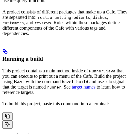
use the query function.
A project consists of different packages that make up a Cafe. They
are separated into:
,
,
,
restaurant
ingredients
dishes
, and
. Rules within these packages define
customers
reviews
different components of the Cafe with various tags and
dependencies.
Running a build
This project contains a main method inside of
that
Runner.java
you can execute to print out a menu of the Cafe. Build the project
using Bazel with the command
and use
to signal
bazel build
:
that the target is named
. See
target names
to learn how to
runner
reference targets.
To build this project, paste this command into a terminal: