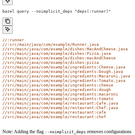
bazel query --noimplicit_deps "deps(:runner)"
//:runner
//:src/main/java/com/example/Runner.java
//src/main/java/com/example/dishes:MacAndCheese.java
//src/main/java/com/example/dishes:Pizza.java
//src/main/java/com/example/dishes:macAndCheese
//src/main/java/com/example/dishes:pizza
//src/main/java/com/example/ingredients:Cheese.java
//src/main/java/com/example/ingredients:Dough.java
//src/main/java/com/example/ingredients:Macaroni.java
//src/main/java/com/example/ingredients:Tomato.java
//src/main/java/com/example/ingredients:cheese
//src/main/java/com/example/ingredients:dough
//src/main/java/com/example/ingredients:macaroni
//src/main/java/com/example/ingredients:tomato
//src/main/java/com/example/restaurant:Cafe.java
//src/main/java/com/example/restaurant:Chef.java
//src/main/java/com/example/restaurant:cafe
//src/main/java/com/example/restaurant:chef
Note: Adding the flag
removes configurations
--noimplicit_deps