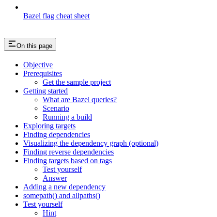
Bazel flag cheat sheet
On this page
Objective
Prerequisites
Get the sample project
Getting started
What are Bazel queries?
Scenario
Running a build
Exploring targets
Finding dependencies
Visualizing the dependency graph (optional)
Finding reverse dependencies
Finding targets based on tags
Test yourself
Answer
Adding a new dependency
somepath() and allpaths()
Test yourself
Hint