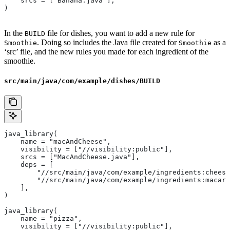
    srcs = ["Banana.java"],
)
In the
file for dishes, you want to add a new rule for
BUILD
. Doing so includes the Java file created for
as a
Smoothie
Smoothie
‘src’ file, and the new rules you made for each ingredient of the
smoothie.
src/main/java/com/example/dishes/BUILD
java_library(
    name = "macAndCheese",
    visibility = ["//visibility:public"],
    srcs = ["MacAndCheese.java"],
    deps = [
        "//src/main/java/com/example/ingredients:cheese
        "//src/main/java/com/example/ingredients:macaro
    ],
)
java_library(
    name = "pizza",
    visibility = ["//visibility:public"],