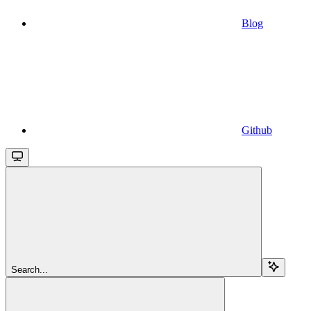
Blog
Github
Search...