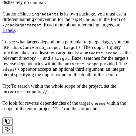
dishes rely on
.
cheese
Caution: Since
is its own package, you must use a
ingredients
different naming convention for the target
in the form of
cheese
. Read more about referencing targets, or
//package:target
Labels
.
To see what targets depend on a particular target/package, you can
use
. The
query
rdeps(universe_scope, target)
rdeps()
function takes in at least two arguments: a
— the
universe_scope
relevant directory — and a
. Bazel searches for the target’s
target
reverse dependencies within the
provided. The
universe_scope
operator accepts an optional third argument: an integer
rdeps()
literal specifying the upper bound on the depth of the search.
Tip: To search within the whole scope of the project, set the
to
universe_scope
//...
To look for reverse dependencies of the target
within the
cheese
scope of the entire project ‘//…’ run the command: