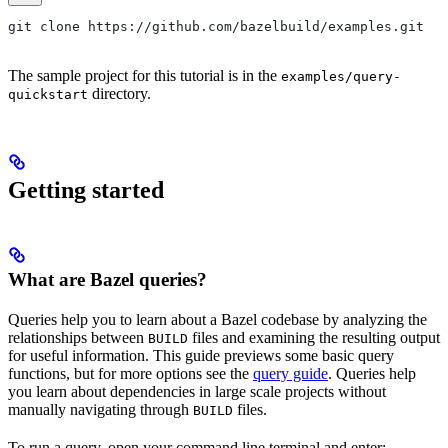
git clone https://github.com/bazelbuild/examples.git
The sample project for this tutorial is in the
examples/query-
directory.
quickstart
Getting started
What are Bazel queries?
Queries help you to learn about a Bazel codebase by analyzing the
relationships between
files and examining the resulting output
BUILD
for useful information. This guide previews some basic query
functions, but for more options see the
query guide
. Queries help
you learn about dependencies in large scale projects without
manually navigating through
files.
BUILD
To run a query, open your command line terminal and enter: