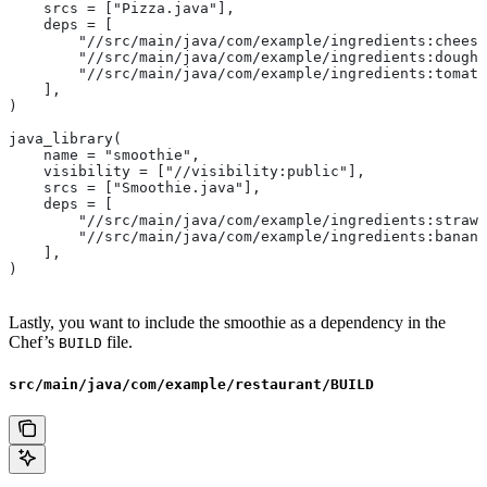
    srcs = ["Pizza.java"],
    deps = [
        "//src/main/java/com/example/ingredients:cheese
        "//src/main/java/com/example/ingredients:dough"
        "//src/main/java/com/example/ingredients:tomato
    ],
)
java_library(
    name = "smoothie",
    visibility = ["//visibility:public"],
    srcs = ["Smoothie.java"],
    deps = [
        "//src/main/java/com/example/ingredients:strawb
        "//src/main/java/com/example/ingredients:banana
    ],
)
Lastly, you want to include the smoothie as a dependency in the
Chef’s
file.
BUILD
src/main/java/com/example/restaurant/BUILD