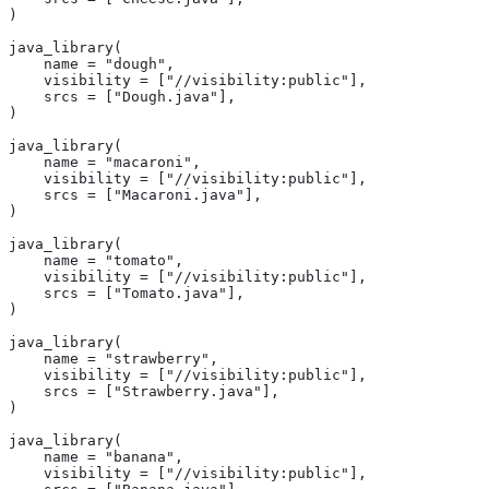
)
java_library(
    name = "dough",
    visibility = ["//visibility:public"],
    srcs = ["Dough.java"],
)
java_library(
    name = "macaroni",
    visibility = ["//visibility:public"],
    srcs = ["Macaroni.java"],
)
java_library(
    name = "tomato",
    visibility = ["//visibility:public"],
    srcs = ["Tomato.java"],
)
java_library(
    name = "strawberry",
    visibility = ["//visibility:public"],
    srcs = ["Strawberry.java"],
)
java_library(
    name = "banana",
    visibility = ["//visibility:public"],