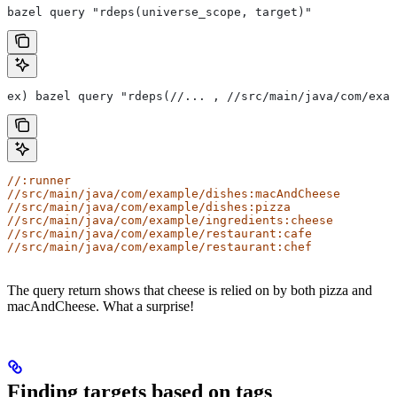
bazel query "rdeps(universe_scope, target)"
ex) bazel query "rdeps(//... , //src/main/java/com/exam
//:runner
//src/main/java/com/example/dishes:macAndCheese
//src/main/java/com/example/dishes:pizza
//src/main/java/com/example/ingredients:cheese
//src/main/java/com/example/restaurant:cafe
//src/main/java/com/example/restaurant:chef
The query return shows that cheese is relied on by both pizza and
macAndCheese. What a surprise!
Finding targets based on tags