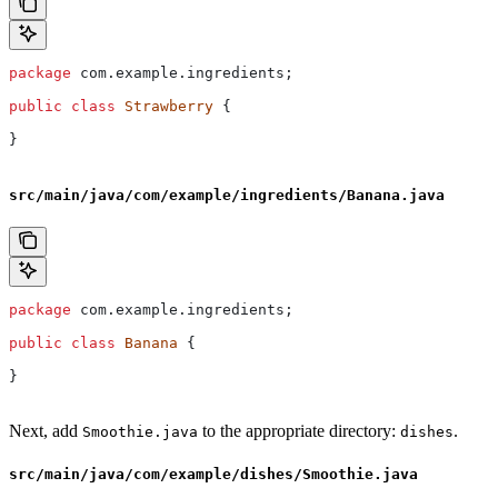
package
 com.example.ingredients;
public
 class
 Strawberry
 {
}
src/main/java/com/example/ingredients/Banana.java
package
 com.example.ingredients;
public
 class
 Banana
 {
}
Next, add
to the appropriate directory:
.
Smoothie.java
dishes
src/main/java/com/example/dishes/Smoothie.java