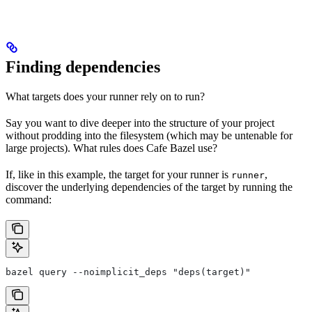
Finding dependencies
What targets does your runner rely on to run?
Say you want to dive deeper into the structure of your project
without prodding into the filesystem (which may be untenable for
large projects). What rules does Cafe Bazel use?
If, like in this example, the target for your runner is
,
runner
discover the underlying dependencies of the target by running the
command:
bazel query --noimplicit_deps "deps(target)"