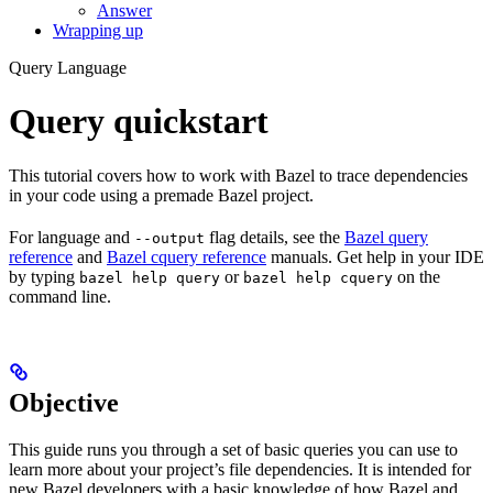
Answer
Wrapping up
Query Language
Query quickstart
This tutorial covers how to work with Bazel to trace dependencies
in your code using a premade Bazel project.
For language and
flag details, see the
Bazel query
--output
reference
and
Bazel cquery reference
manuals. Get help in your IDE
by typing
or
on the
bazel help query
bazel help cquery
command line.
Objective
This guide runs you through a set of basic queries you can use to
learn more about your project’s file dependencies. It is intended for
new Bazel developers with a basic knowledge of how Bazel and