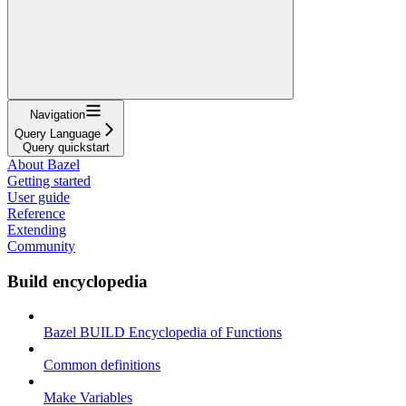
Navigation
Query Language
Query quickstart
About Bazel
Getting started
User guide
Reference
Extending
Community
Build encyclopedia
Bazel BUILD Encyclopedia of Functions
Common definitions
Make Variables