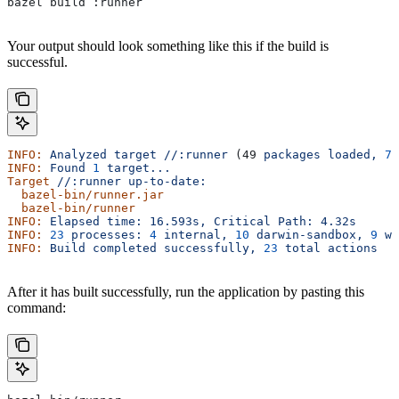
bazel build :runner
Your output should look something like this if the build is
successful.
INFO:
 Analyzed
 target
 //:runner
 (49 
packages
 loaded,
 78
INFO:
 Found
 1
 target...
Target
 //:runner
 up-to-date:
  bazel-bin/runner.jar
  bazel-bin/runner
INFO:
 Elapsed
 time:
 16.593s,
 Critical
 Path:
 4.32s
INFO:
 23
 processes:
 4
 internal,
 10
 darwin-sandbox,
 9
 wo
INFO:
 Build
 completed
 successfully,
 23
 total
 actions
After it has built successfully, run the application by pasting this
command: