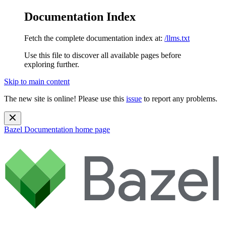
Documentation Index
Fetch the complete documentation index at:
/llms.txt
Use this file to discover all available pages before
exploring further.
Skip to main content
The new site is online! Please use this
issue
to report any problems.
Bazel Documentation
home page