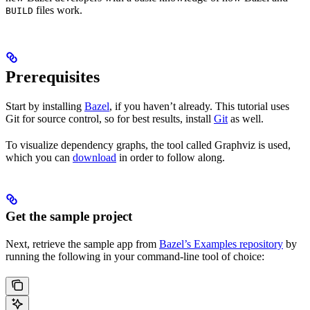
files work.
BUILD
Prerequisites
Start by installing
Bazel
, if you haven’t already. This tutorial uses
Git for source control, so for best results, install
Git
as well.
To visualize dependency graphs, the tool called Graphviz is used,
which you can
download
in order to follow along.
Get the sample project
Next, retrieve the sample app from
Bazel’s Examples repository
by
running the following in your command-line tool of choice: