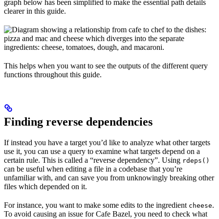
graph below has been simplified to make the essential path details
clearer in this guide.
This helps when you want to see the outputs of the different query
functions throughout this guide.
Finding reverse dependencies
If instead you have a target you’d like to analyze what other targets
use it, you can use a query to examine what targets depend on a
certain rule. This is called a “reverse dependency”. Using
rdeps()
can be useful when editing a file in a codebase that you’re
unfamiliar with, and can save you from unknowingly breaking other
files which depended on it.
For instance, you want to make some edits to the ingredient
.
cheese
To avoid causing an issue for Cafe Bazel, you need to check what