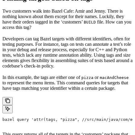
Two customers walk into Bazel Cafe: Amir and Jenny. There is
nothing known about them except for their names. Luckily, they
have their orders tagged in the ‘customers’
file. How can you
BUILD
access this tag?
Developers can tag Bazel targets with different identifiers, often for
testing purposes. For instance, tags on tests can annotate a test’s role
in your debug and release process, especially for C++ and Python
tests, which lack any runtime annotation ability. Using tags and size
elements gives flexibility in assembling suites of tests based around a
codebase’s check-in policy.
In this example, the tags are either one of
or
pizza
macAndCheese
to represent the menu items. This command queries for targets that
have tags matching your identifier within a certain package.
bazel query 'attr(tags, "pizza", //src/main/java/com/ex
This query returns all of the targets in the ‘customers’ package that