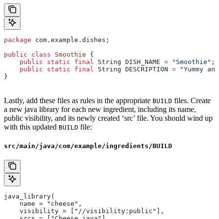
package
 com.example.dishes;
public
 class
 Smoothie
 {
    public
 static
 final
 String
 DISH_NAME
 =
 "Smoothie"
;
    public
 static
 final
 String
 DESCRIPTION
 =
 "Yummy and
}
Lastly, add these files as rules in the appropriate
files. Create
BUILD
a new java library for each new ingredient, including its name,
public visibility, and its newly created ‘src’ file. You should wind up
with this updated
file:
BUILD
src/main/java/com/example/ingredients/BUILD
java_library(
    name = "cheese",
    visibility = ["//visibility:public"],
    srcs = ["Cheese.java"],