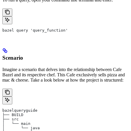
bazel query 'query_function'
Scenario
Imagine a scenario that delves into the relationship between Cafe
Bazel and its respective chef. This Cafe exclusively sells pizza and
mac & cheese. Take a look below at how the project is structured:
bazelqueryguide
├── BUILD
├── src
│   └── main
│       └── java