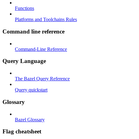
Functions
Platforms and Toolchains Rules
Command line reference
Command-Line Reference
Query Language
The Bazel Query Reference
Query quickstart
Glossary
Bazel Glossary
Flag cheatsheet