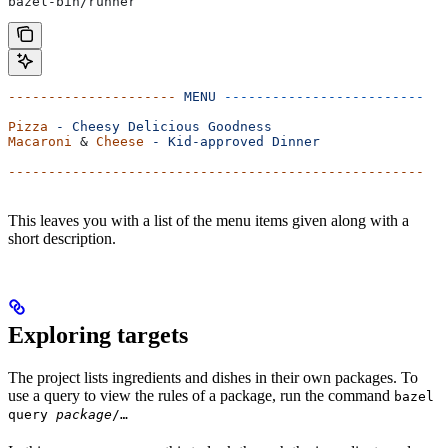
bazel-bin/runner
---------------------
 MENU
 -------------------------
Pizza
 -
 Cheesy
 Delicious
 Goodness
Macaroni
 & 
Cheese
 -
 Kid-approved
 Dinner
----------------------------------------------------
This leaves you with a list of the menu items given along with a
short description.
Exploring targets
The project lists ingredients and dishes in their own packages. To
use a query to view the rules of a package, run the command
bazel
query
package
/…