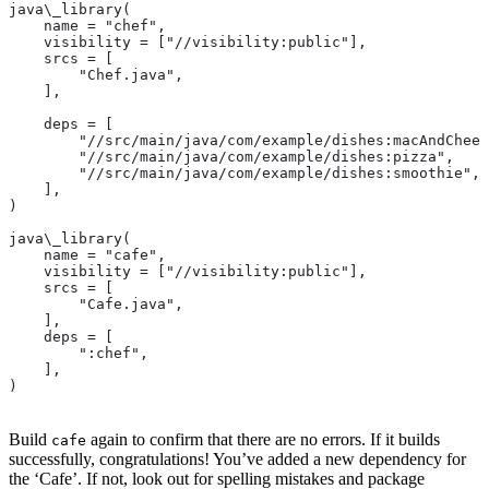
java\_library(
    name = "chef",
    visibility = ["//visibility:public"],
    srcs = [
        "Chef.java",
    ],
    deps = [
        "//src/main/java/com/example/dishes:macAndChees
        "//src/main/java/com/example/dishes:pizza",
        "//src/main/java/com/example/dishes:smoothie",
    ],
)
java\_library(
    name = "cafe",
    visibility = ["//visibility:public"],
    srcs = [
        "Cafe.java",
    ],
    deps = [
        ":chef",
    ],
)
Build
again to confirm that there are no errors. If it builds
cafe
successfully, congratulations! You’ve added a new dependency for
the ‘Cafe’. If not, look out for spelling mistakes and package