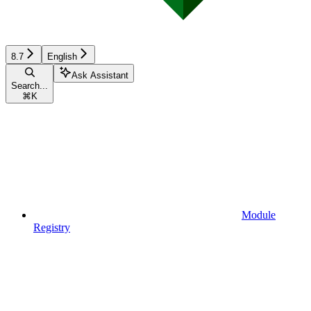
8.7
English
Ask Assistant
Search...
⌘
K
Module
Registry