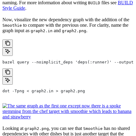
naming. For more information about writing
files see
BUILD
BUILD
Style Guide
.
Now, visualize the new dependency graph with the addition of the
to compare with the previous one. For clarity, name the
Smoothie
graph input as
and
.
graph2.in
graph2.png
bazel query --noimplicit_deps 'deps(:runner)' --output 
dot -Tpng < graph2.in > graph2.png
Looking at
, you can see that
has no shared
graph2.png
Smoothie
dependencies with other dishes but is just another target that the