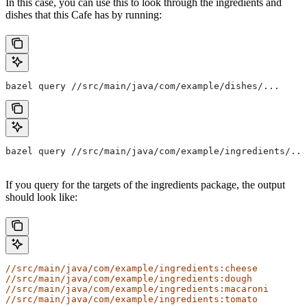
In this case, you can use this to look through the ingredients and
dishes that this Cafe has by running:
bazel query //src/main/java/com/example/dishes/...
bazel query //src/main/java/com/example/ingredients/...
If you query for the targets of the ingredients package, the output
should look like:
//src/main/java/com/example/ingredients:cheese
//src/main/java/com/example/ingredients:dough
//src/main/java/com/example/ingredients:macaroni
//src/main/java/com/example/ingredients:tomato