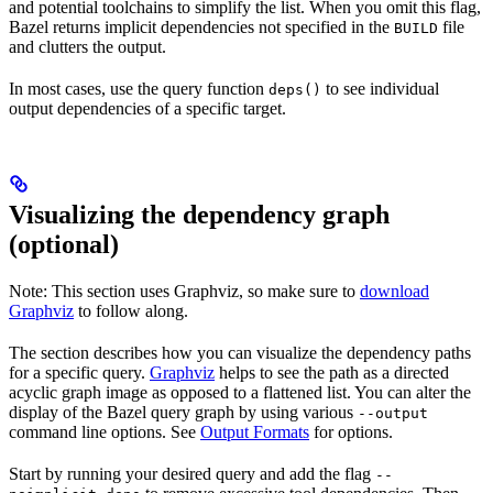
and potential toolchains to simplify the list. When you omit this flag,
Bazel returns implicit dependencies not specified in the
file
BUILD
and clutters the output.
In most cases, use the query function
to see individual
deps()
output dependencies of a specific target.
Visualizing the dependency graph
(optional)
Note: This section uses Graphviz, so make sure to
download
Graphviz
to follow along.
The section describes how you can visualize the dependency paths
for a specific query.
Graphviz
helps to see the path as a directed
acyclic graph image as opposed to a flattened list. You can alter the
display of the Bazel query graph by using various
--output
command line options. See
Output Formats
for options.
Start by running your desired query and add the flag
--