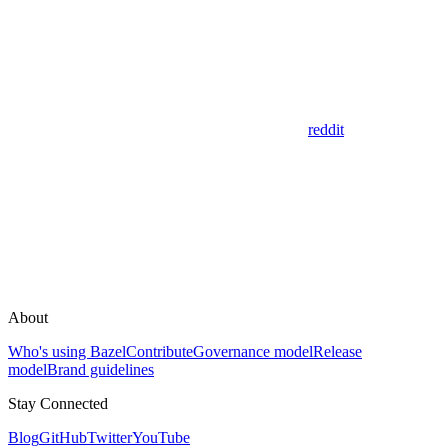
reddit
About
Who's using Bazel
Contribute
Governance model
Release
model
Brand guidelines
Stay Connected
Blog
GitHub
Twitter
YouTube