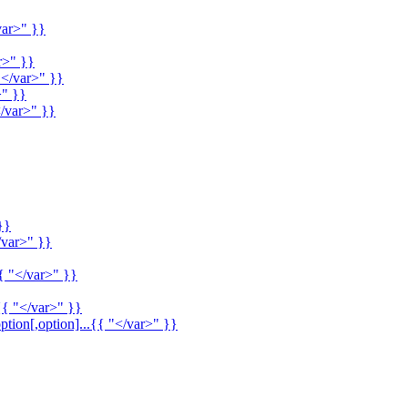
var>" }}
r>" }}
"</var>" }}
>" }}
/var>" }}
}}
/var>" }}
{ "</var>" }}
{{ "</var>" }}
ption[,option]...{{ "</var>" }}