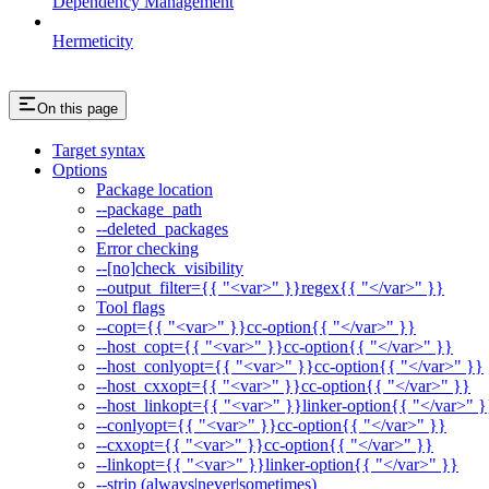
Dependency Management
Hermeticity
On this page
Target syntax
Options
Package location
--package_path
--deleted_packages
Error checking
--[no]check_visibility
--output_filter={{ "<var>" }}regex{{ "</var>" }}
Tool flags
--copt={{ "<var>" }}cc-option{{ "</var>" }}
--host_copt={{ "<var>" }}cc-option{{ "</var>" }}
--host_conlyopt={{ "<var>" }}cc-option{{ "</var>" }}
--host_cxxopt={{ "<var>" }}cc-option{{ "</var>" }}
--host_linkopt={{ "<var>" }}linker-option{{ "</var>" }
--conlyopt={{ "<var>" }}cc-option{{ "</var>" }}
--cxxopt={{ "<var>" }}cc-option{{ "</var>" }}
--linkopt={{ "<var>" }}linker-option{{ "</var>" }}
--strip (always|never|sometimes)