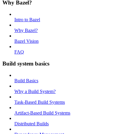
Why Bazel?
Intro to Bazel
Why Bazel?
Bazel Vision
FAQ
Build system basics
Build Basics
Why a Build System?
Task-Based Build Systems
Artifact-Based Build Systems
Distributed Builds