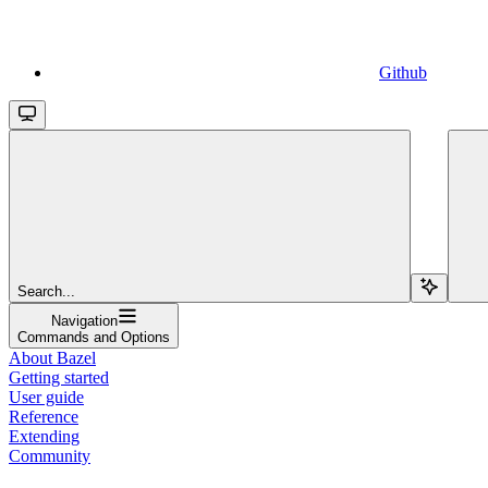
Github
Search...
Navigation
Commands and Options
About Bazel
Getting started
User guide
Reference
Extending
Community