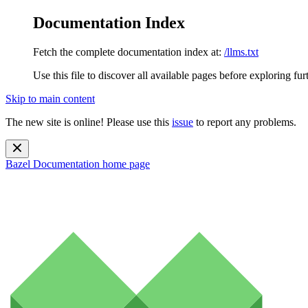
Documentation Index
Fetch the complete documentation index at:
/llms.txt
Use this file to discover all available pages before exploring fur
Skip to main content
The new site is online! Please use this
issue
to report any problems.
Bazel Documentation
home page