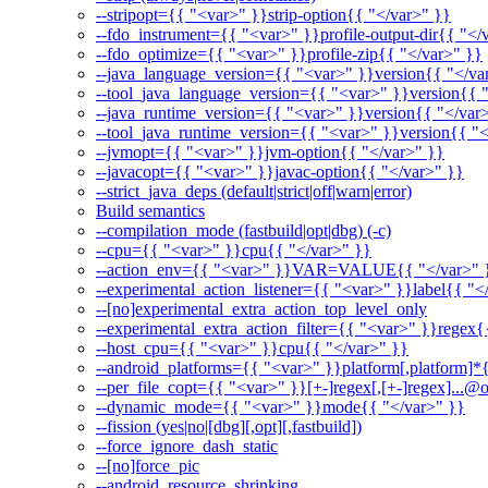
--stripopt={{ "<var>" }}strip-option{{ "</var>" }}
--fdo_instrument={{ "<var>" }}profile-output-dir{{ "</
--fdo_optimize={{ "<var>" }}profile-zip{{ "</var>" }}
--java_language_version={{ "<var>" }}version{{ "</va
--tool_java_language_version={{ "<var>" }}version{{ 
--java_runtime_version={{ "<var>" }}version{{ "</var
--tool_java_runtime_version={{ "<var>" }}version{{ "<
--jvmopt={{ "<var>" }}jvm-option{{ "</var>" }}
--javacopt={{ "<var>" }}javac-option{{ "</var>" }}
--strict_java_deps (default|strict|off|warn|error)
Build semantics
--compilation_mode (fastbuild|opt|dbg) (-c)
--cpu={{ "<var>" }}cpu{{ "</var>" }}
--action_env={{ "<var>" }}VAR=VALUE{{ "</var>" 
--experimental_action_listener={{ "<var>" }}label{{ "<
--[no]experimental_extra_action_top_level_only
--experimental_extra_action_filter={{ "<var>" }}regex{
--host_cpu={{ "<var>" }}cpu{{ "</var>" }}
--android_platforms={{ "<var>" }}platform[,platform]*
--per_file_copt={{ "<var>" }}[+-]regex[,[+-]regex]...@o
--dynamic_mode={{ "<var>" }}mode{{ "</var>" }}
--fission (yes|no|[dbg][,opt][,fastbuild])
--force_ignore_dash_static
--[no]force_pic
--android_resource_shrinking