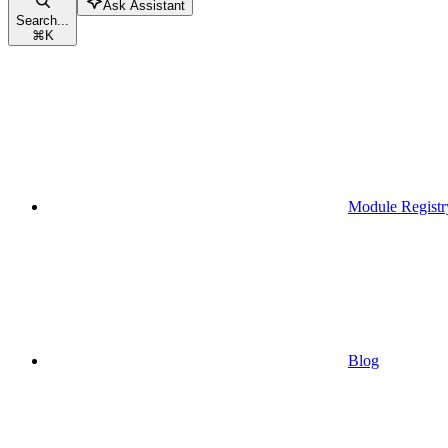
Ask Assistant
Search...
⌘
K
Module Registr
Blog