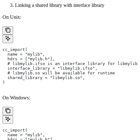
Linking a shared library with interface library
On Unix:
cc_import(
  name = "mylib",
  hdrs = ["mylib.h"],
  # libmylib.ifso is an interface library for libmylib.
  interface_library = "libmylib.ifso",
  # libmylib.so will be available for runtime
  shared_library = "libmylib.so",
)
On Windows:
cc_import(
  name = "mylib",
  hdrs = ["mylib.h"],