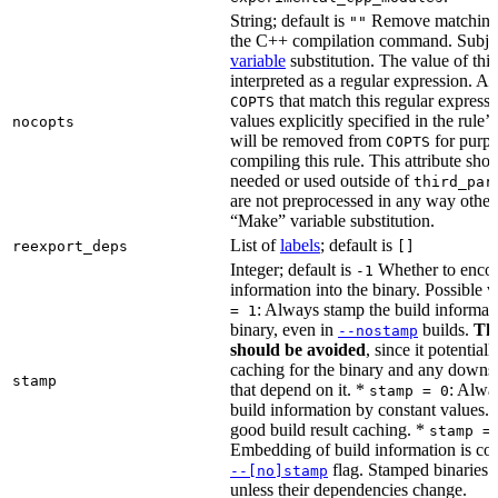
String; default is
Remove matching 
""
the C++ compilation command. Subje
variable
substitution. The value of this 
interpreted as a regular expression. A
that match this regular expressi
COPTS
values explicitly specified in the rule’
nocopts
will be removed from
for purpo
COPTS
compiling this rule. This attribute sho
needed or used outside of
third_par
are not preprocessed in any way other
“Make” variable substitution.
List of
labels
; default is
reexport_deps
[]
Integer; default is
Whether to encod
-1
information into the binary. Possible 
: Always stamp the build informati
= 1
binary, even in
builds.
Thi
--nostamp
should be avoided
, since it potential
caching for the binary and any downs
stamp
that depend on it. *
: Alwa
stamp = 0
build information by constant values. 
good build result caching. *
stamp =
Embedding of build information is con
flag. Stamped binaries 
--[no]stamp
unless their dependencies change.