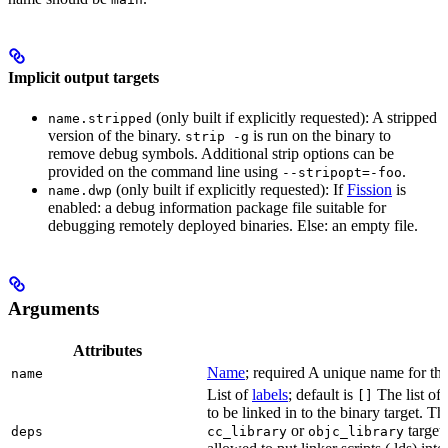
Implicit output targets
(only built if explicitly requested): A stripped
name.stripped
version of the binary.
is run on the binary to
strip -g
remove debug symbols. Additional strip options can be
provided on the command line using
.
--stripopt=-foo
(only built if explicitly requested): If
Fission
is
name.dwp
enabled: a debug information package file suitable for
debugging remotely deployed binaries. Else: an empty file.
Arguments
Attributes
Name
; required A unique name for this
name
List of
labels
; default is
The list of 
[]
to be linked in to the binary target. T
or
targets
deps
cc_library
objc_library