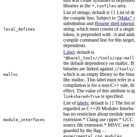
tool will create symlinks to depended
libraries in the
area.
*.runfiles
List of strings; default is
List of def
[]
the compile line. Subject to
“Make” va
substitution and
Bourne shell tokeniza
string, which must consist of a single
local_defines
token, is prepended with
and added
-D
compile command line for this target, b
dependents.
Label
; default is
"@bazel_tools//tools/cpp:mallo
the default dependency on malloc. By
binaries are linked against
//tools/c
which is an empty library so the binar
malloc
libc malloc. This label must refer to a
compilation is for a non-C++ rule, thi
effect. The value of this attribute is ig
is specified.
linkshared=True
List of
labels
; default is
The list of f
[]
regarded as C++20 Modules Interface
has no restriction about module interfa
extension * Clang use cppm * GCC c
module_interfaces
source file extension * MSVC use ixx
guarded by the flag
--
.
experimental_cpp_modules