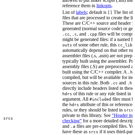
allowed to put linker scripts (.lds) int
reference them in
linkopts
.
List of
labels
; default is
The list of
[]
files that are processed to create the li
These are C/C++ source and header fil
generated (normal source code) or gen
,
, and
files will be compi
.cc
.c
.cpp
might be generated files: if a named fil
of some other rule, this
outs
cc_libr
automatically depend on that other rul
assembler files (.s, .asm) are not prep
typically built using the assembler. P
assembly files (.S) are preprocessed an
built using the C/C++ compiler. A
f
.h
compiled, but will be available for inc
sources in this rule. Both
and
f
.cc
.h
directly include headers listed in thes
of this rule or any rule listed in 
hdrs
argument. All
d files must 
#include
the
attribute of this or reference
hdrs
rules, or they should be listed in
srcs
private to this library. See
“Header inc
srcs
checking”
for a more detailed descrip
and
files are pre-compiled files. Yo
.a
have these as
if it uses third-par
srcs