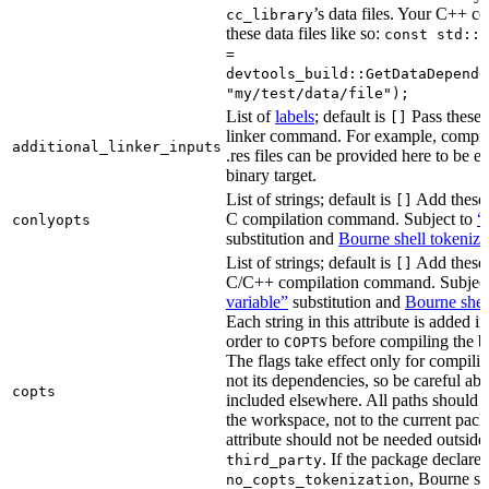
’s data files. Your C++ c
cc_library
these data files like so:
const std::s
=
devtools_build::GetDataDepende
"my/test/data/file");
List of
labels
; default is
Pass these 
[]
linker command. For example, comp
additional_linker_inputs
.res files can be provided here to be 
binary target.
List of strings; default is
Add these 
[]
C compilation command. Subject to
“
conlyopts
substitution and
Bourne shell tokeniza
List of strings; default is
Add these 
[]
C/C++ compilation command. Subjec
variable”
substitution and
Bourne shel
Each string in this attribute is added i
order to
before compiling the bi
COPTS
The flags take effect only for compiling
not its dependencies, so be careful abo
copts
included elsewhere. All paths should b
the workspace, not to the current pack
attribute should not be needed outside
. If the package declare
third_party
, Bourne sh
no_copts_tokenization