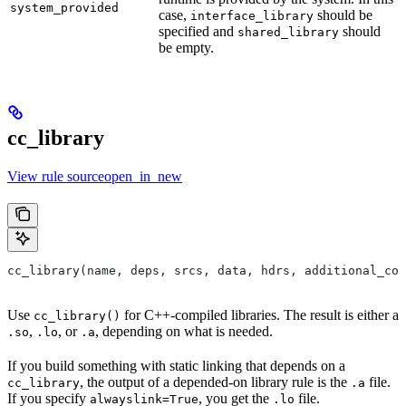
system_provided
case,
should be
interface_library
specified and
should
shared_library
be empty.
cc_library
View rule sourceopen_in_new
cc_library(name, deps, srcs, data, hdrs, additional_com
Use
for C++-compiled libraries. The result is either a
cc_library()
,
, or
, depending on what is needed.
.so
.lo
.a
If you build something with static linking that depends on a
, the output of a depended-on library rule is the
file.
cc_library
.a
If you specify
, you get the
file.
alwayslink=True
.lo