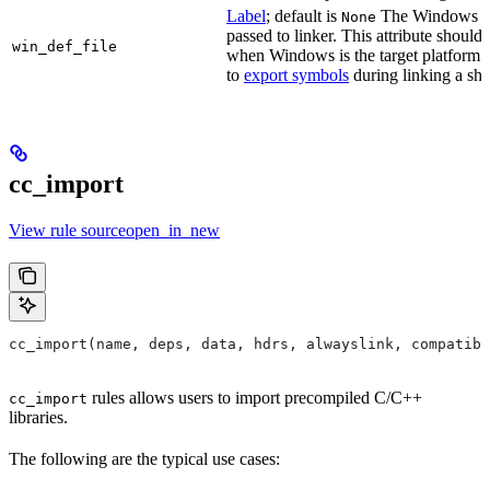
Label
; default is
The Windows DE
None
passed to linker. This attribute should
win_def_file
when Windows is the target platform. 
to
export symbols
during linking a sha
cc_import
View rule sourceopen_in_new
cc_import(name, deps, data, hdrs, alwayslink, compatibl
rules allows users to import precompiled C/C++
cc_import
libraries.
The following are the typical use cases: