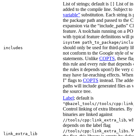
List of strings; default is
List of inc
[]
added to the compile line. Subject to
variable”
substitution. Each string is 
the package path and passed to the C+
expansion via the “include_paths”
feature. A toolchain running on a PO
with typical feature definitions will p
isystem path_to_package/includ
should only be used for third-party libr
includes
not conform to the Google style of wr
statements. Unlike
COPTS
, these fla
this rule and every rule that depends on
the rules it depends upon!) Be very car
may have far-reaching effects. When i
I” flags to
COPTS
instead. The adde
paths will include generated files as wel
the source tree.
Label
; default is
"@bazel_tools//tools/cpp:link_
Control linking of extra libraries. By 
binaries are linked against
, whi
//tools/cpp:link_extra_lib
depends on the label flag
. Wi
//tools/cpp:link_extra_libs
link_extra_lib