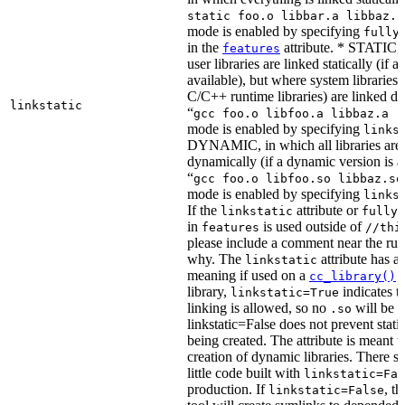
static foo.o libbar.a libbaz.a
mode is enabled by specifying
fully
in the
attribute. * STATIC, 
features
user libraries are linked statically (if a 
available), but where system libraries
C/C++ runtime libraries) are linked dy
linkstatic
“
gcc foo.o libfoo.a libbaz.a -
mode is enabled by specifying
links
DYNAMIC, in which all libraries are 
dynamically (if a dynamic version is av
“
gcc foo.o libfoo.so libbaz.so
mode is enabled by specifying
links
If the
attribute or
linkstatic
fully_
in
is used outside of
features
//thi
please include a comment near the rule
why. The
attribute has a 
linkstatic
meaning if used on a
r
cc_library()
library,
indicates th
linkstatic=True
linking is allowed, so no
will be 
.so
linkstatic=False does not prevent static
being created. The attribute is meant t
creation of dynamic libraries. There s
little code built with
linkstatic=Fal
production. If
, t
linkstatic=False