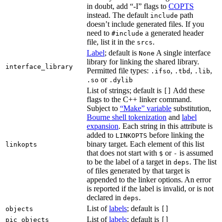
in doubt, add “-I” flags to
COPTS
instead. The default
path
include
doesn’t include generated files. If you
need to
a generated header
#include
file, list it in the
.
srcs
Label
; default is
A single interface
None
library for linking the shared library.
interface_library
Permitted file types:
,
,
,
.ifso
.tbd
.lib
or
.so
.dylib
List of strings; default is
Add these
[]
flags to the C++ linker command.
Subject to
“Make” variable
substitution,
Bourne shell tokenization
and
label
expansion
. Each string in this attribute is
added to
before linking the
LINKOPTS
binary target. Each element of this list
linkopts
that does not start with
or
is assumed
$
-
to be the label of a target in
. The list
deps
of files generated by that target is
appended to the linker options. An error
is reported if the label is invalid, or is not
declared in
.
deps
List of
labels
; default is
objects
[]
List of
labels
; default is
pic_objects
[]