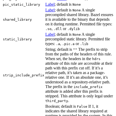
Label
; default is
pic_static_library
None
Label
; default is
A single
None
precompiled shared library. Bazel ensures
it is available to the binary that depends
shared_library
on it during runtime. Permitted file types:
,
or
.so
.dll
.dylib
Label
; default is
A single
None
precompiled static library. Permitted file
static_library
types:
,
or
.a
.pic.a
.lib
String; default is
The prefix to strip
""
from the paths of the headers of this rule.
When set, the headers in the
hdrs
attribute of this rule are accessible at their
path with this prefix cut off. If it’s a
relative path, it’s taken as a package-
strip_include_prefix
relative one. If it’s an absolute one, it’s
understood as a repository-relative path.
The prefix in the
include_prefix
attribute is added after this prefix is
stripped. This attribute is only legal under
.
third_party
Boolean; default is
If 1, it
False
indicates the shared library required at
runtime is provided by the system. In this