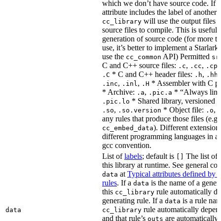
which we don’t have source code. If 
attribute includes the label of another r
will use the output files o
cc_library
source files to compile. This is useful 
generation of source code (for more t
use, it’s better to implement a Starlark
use the
API) Permitted
cc_common
sr
C and C++ source files:
,
,
.c
.cc
.cp
* C and C++ header files:
,
.C
.h
.hh
,
,
* Assembler with C p
.inc
.inl
.H
* Archive:
,
* “Always link
.a
.pic.a
* Shared library, versioned 
.pic.lo
,
* Object file:
,
.so
.so.version
.o
any rules that produce those files (e.g.
). Different extension
cc_embed_data
different programming languages in a
gcc convention.
List of
labels
; default is
The list of 
[]
this library at runtime. See general c
at
Typical attributes defined by 
data
rules
. If a
is the name of a genera
data
this
rule automatically d
cc_library
generating rule. If a
is a rule nam
data
rule automatically depend
data
cc_library
and that rule’s
are automatically 
outs