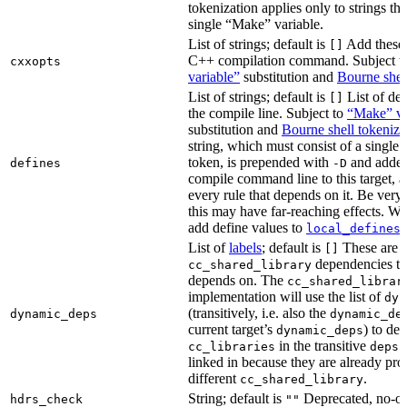
tokenization applies only to strings tha
single “Make” variable.
List of strings; default is
Add these 
[]
C++ compilation command. Subject t
cxxopts
variable”
substitution and
Bourne shel
List of strings; default is
List of def
[]
the compile line. Subject to
“Make” va
substitution and
Bourne shell tokeniza
string, which must consist of a single
token, is prepended with
and added
defines
-D
compile command line to this target, a
every rule that depends on it. Be very 
this may have far-reaching effects. W
add define values to
i
local_defines
List of
labels
; default is
These are o
[]
dependencies the
cc_shared_library
depends on. The
cc_shared_librar
implementation will use the list of
dyn
(transitively, i.e. also the
dynamic_deps
dynamic_de
current target’s
) to de
dynamic_deps
in the transitive
s
cc_libraries
deps
linked in because they are already pro
different
.
cc_shared_library
String; default is
Deprecated, no-o
hdrs_check
""