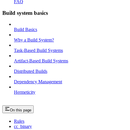
FAQ
Build system basics
Build Basics
Why a Build System?
Task-Based Build Systems
Artifact-Based Build Systems
Distributed Builds
Dependency Management
Hermeticity
On this page
Rules
cc_binary