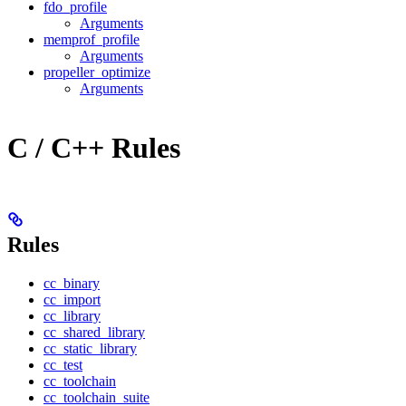
fdo_profile
Arguments
memprof_profile
Arguments
propeller_optimize
Arguments
C / C++ Rules
Rules
cc_binary
cc_import
cc_library
cc_shared_library
cc_static_library
cc_test
cc_toolchain
cc_toolchain_suite