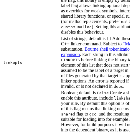
the flag, this library is empty by defaul
label flag allows linking optional dep
as overrides for weak symbols, interce
shared library functions, or special run
(for malloc replacements, prefer
mall
). Setting this attribut
custom_malloc
disables this behaviour.
List of strings; default is
Add these f
[]
C++ linker command. Subject to
“Mak
substitution,
Bourne shell tokenization
expansion
. Each string in this attribut
before linking the binary ta
LINKOPTS
linkopts
element of this list that does not start 
assumed to be the label of a target in
d
of files generated by that target is app
linker options. An error is reported if t
invalid, or is not declared in
.
deps
Boolean; default is
Create a sha
False
enable this attribute, include
linksha
your rule. By default this option is of
of this flag means that linking occurs 
flag to
, and the resulting 
shared
gcc
suitable for loading into for example 
However, for build purposes it will ne
into the dependent binary, as it is ass