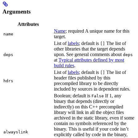
Arguments
Attributes
Name
; required A unique name for this
name
target.
List of
labels
; default is
The list of
[]
other libraries that the target depends
upon. See general comments about
deps
deps
at
Typical attributes defined by most
build rules
.
List of
labels
; default is
The list of
[]
header files published by this
hdrs
precompiled library to be directly
included by sources in dependent rules.
Boolean; default is
If 1, any
False
binary that depends (directly or
indirectly) on this C++ precompiled
library will link in all the object files
archived in the static library, even if some
contain no symbols referenced by the
binary. This is useful if your code isn’t
alwayslink
explicitly called by code in the binary,