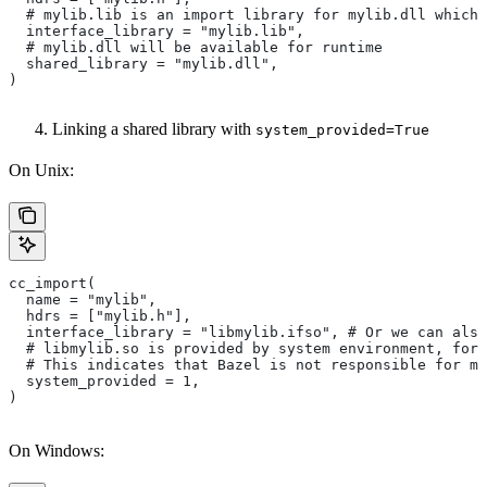
  # mylib.lib is an import library for mylib.dll which 
  interface_library = "mylib.lib",
  # mylib.dll will be available for runtime
  shared_library = "mylib.dll",
)
Linking a shared library with
system_provided=True
On Unix:
cc_import(
  name = "mylib",
  hdrs = ["mylib.h"],
  interface_library = "libmylib.ifso", # Or we can also
  # libmylib.so is provided by system environment, for
  # This indicates that Bazel is not responsible for ma
  system_provided = 1,
)
On Windows: