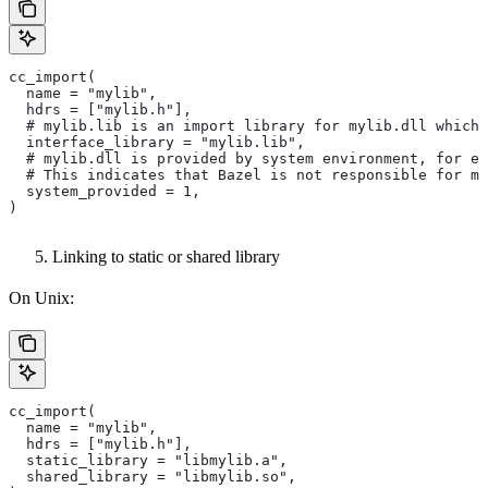
cc_import(
  name = "mylib",
  hdrs = ["mylib.h"],
  # mylib.lib is an import library for mylib.dll which 
  interface_library = "mylib.lib",
  # mylib.dll is provided by system environment, for ex
  # This indicates that Bazel is not responsible for ma
  system_provided = 1,
)
Linking to static or shared library
On Unix:
cc_import(
  name = "mylib",
  hdrs = ["mylib.h"],
  static_library = "libmylib.a",
  shared_library = "libmylib.so",