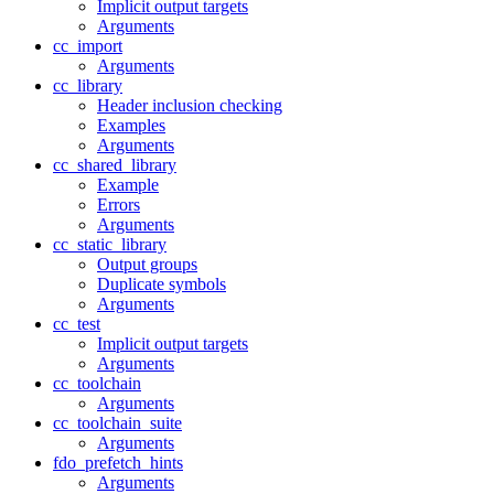
Implicit output targets
Arguments
cc_import
Arguments
cc_library
Header inclusion checking
Examples
Arguments
cc_shared_library
Example
Errors
Arguments
cc_static_library
Output groups
Duplicate symbols
Arguments
cc_test
Implicit output targets
Arguments
cc_toolchain
Arguments
cc_toolchain_suite
Arguments
fdo_prefetch_hints
Arguments