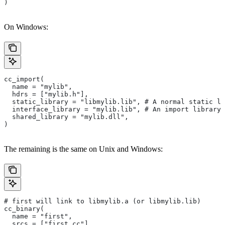
)
On Windows:
cc_import(
  name = "mylib",
  hdrs = ["mylib.h"],
  static_library = "libmylib.lib", # A normal static li
  interface_library = "mylib.lib", # An import library 
  shared_library = "mylib.dll",
)
The remaining is the same on Unix and Windows:
# first will link to libmylib.a (or libmylib.lib)
cc_binary(
  name = "first",
  srcs = ["first.cc"],