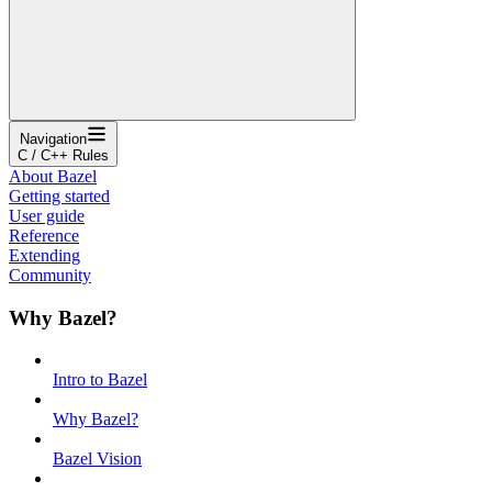
Navigation
C / C++ Rules
About Bazel
Getting started
User guide
Reference
Extending
Community
Why Bazel?
Intro to Bazel
Why Bazel?
Bazel Vision