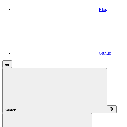
Blog
Github
Search...