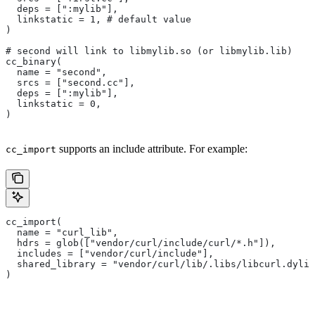
  deps = [":mylib"],
  linkstatic = 1, # default value
)
# second will link to libmylib.so (or libmylib.lib)
cc_binary(
  name = "second",
  srcs = ["second.cc"],
  deps = [":mylib"],
  linkstatic = 0,
)
supports an include attribute. For example:
cc_import
cc_import(
  name = "curl_lib",
  hdrs = glob(["vendor/curl/include/curl/*.h"]),
  includes = ["vendor/curl/include"],
  shared_library = "vendor/curl/lib/.libs/libcurl.dylib
)