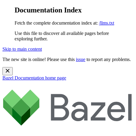
Documentation Index
Fetch the complete documentation index at:
/llms.txt
Use this file to discover all available pages before
exploring further.
Skip to main content
The new site is online! Please use this
issue
to report any problems.
Bazel Documentation
home page