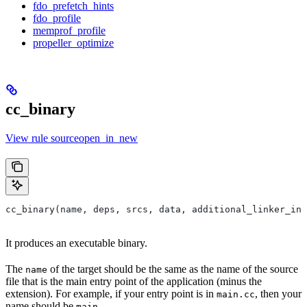
fdo_prefetch_hints
fdo_profile
memprof_profile
propeller_optimize
cc_binary
View rule sourceopen_in_new
cc_binary(name, deps, srcs, data, additional_linker_inp
It produces an executable binary.
The
of the target should be the same as the name of the source
name
file that is the main entry point of the application (minus the
extension). For example, if your entry point is in
, then your
main.cc
name should be
.
main