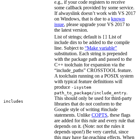
e.g., if your code registers to receive
some callback provided by some service.
If alwayslink doesn’t work with VS 2017
on Windows, that is due to a
known
issue
, please upgrade your VS 2017 to
the latest version.
List of strings; default is
List of
[]
include dirs to be added to the compile
line. Subject to
“Make variable”
substitution. Each string is prepended
with the package path and passed to the
C++ toolchain for expansion via the
“include_paths” CROSSTOOL feature.
A toolchain running on a POSIX system
with typical feature definitions will
produce
-isystem
.
path_to_package/include_entry
This should only be used for third-party
includes
libraries that do not conform to the
Google style of writing #include
statements. Unlike
COPTS
, these flags
are added for this rule and every rule that
depends on it. (Note: not the rules it
depends upon!) Be very careful, since
this may have far-reaching effects. When