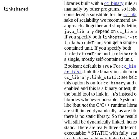
libraries built with a
cc_binary
rule ar
manually by other programs, so it sho
linkshared
considered a substitute for the
cc_libr
sake of scalability we recommend avoi
approach altogether and simply letting
depend on
java_library
cc_libra
If you specify both
linkopts=['-st
, you get a single c
linkshared=True
contained unit. If you specify both
and
linkstatic=True
linkshared=
a single, mostly self-contained unit.
Boolean; default is
For
True
cc_bina
: link the binary in static mod
cc_test
: see belo
cc_library.link_static
this option is on for
and off
cc_binary
enabled and this is a binary or test, thi
the build tool to link in
’s instead o
.a
libraries whenever possible. System li
libc (but
not
the C/C++ runtime librari
are still linked dynamically, as are lib
there is no static library. So the result
will still be dynamically linked, henc
static. There are really three different
executable: * STATIC with fully_static
in which everything is linked statically