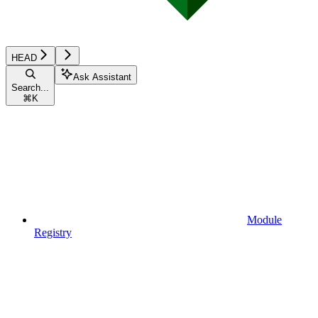
HEAD
Ask Assistant
Search...
⌘
K
Module
Registry