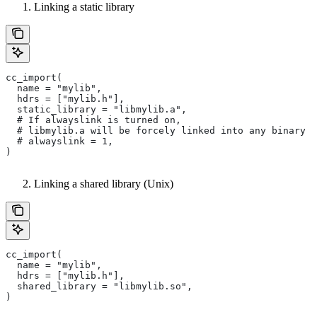
Linking a static library
cc_import(
  name = "mylib",
  hdrs = ["mylib.h"],
  static_library = "libmylib.a",
  # If alwayslink is turned on,
  # libmylib.a will be forcely linked into any binary t
  # alwayslink = 1,
)
Linking a shared library (Unix)
cc_import(
  name = "mylib",
  hdrs = ["mylib.h"],
  shared_library = "libmylib.so",
)