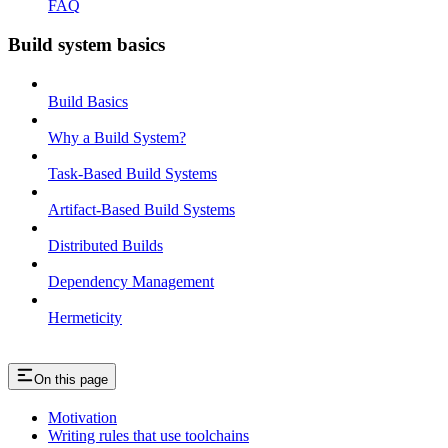
FAQ
Build system basics
Build Basics
Why a Build System?
Task-Based Build Systems
Artifact-Based Build Systems
Distributed Builds
Dependency Management
Hermeticity
On this page
Motivation
Writing rules that use toolchains