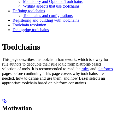
Mandatory and Optional Toolchains
Writing aspects that use toolchains
Defining toolchains
Toolchains and configurations
Registering and building with toolchains
Toolchain resolution
Debugging toolchains
Toolchains
This page describes the toolchain framework, which is a way for
rule authors to decouple their rule logic from platform-based
selection of tools. It is recommended to read the
rules
and
platforms
pages before continuing. This page covers why toolchains are
needed, how to define and use them, and how Bazel selects an
appropriate toolchain based on platform constraints.
Motivation