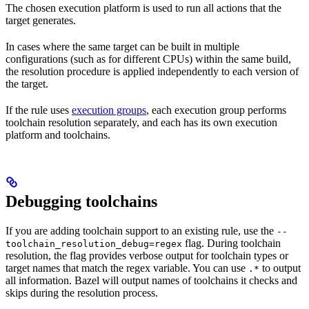
The chosen execution platform is used to run all actions that the
target generates.
In cases where the same target can be built in multiple
configurations (such as for different CPUs) within the same build,
the resolution procedure is applied independently to each version of
the target.
If the rule uses
execution groups
, each execution group performs
toolchain resolution separately, and each has its own execution
platform and toolchains.
Debugging toolchains
If you are adding toolchain support to an existing rule, use the
--
flag. During toolchain
toolchain_resolution_debug=regex
resolution, the flag provides verbose output for toolchain types or
target names that match the regex variable. You can use
to output
.*
all information. Bazel will output names of toolchains it checks and
skips during the resolution process.