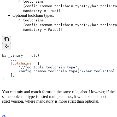
toolchains =
[config_common.toolchain_type("//bar_tools:to
mandatory = True)]
Optional toolchain types:
toolchains =
[config_common.toolchain_type("//bar_tools:to
mandatory = False)]
bar_binary 
=
 rule(
    ...
    toolchains
 =
 [
        "//foo_tools:toolchain_type"
,
        config_common.toolchain_type(
"//bar_tools:toolc
    ],
)
You can mix and match forms in the same rule, also. However, if the
same toolchain type is listed multiple times, it will take the most
strict version, where mandatory is more strict than optional.