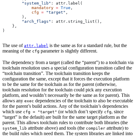
        "system_lib"
: attr.label(
            mandatory
 =
 True
,
            cfg
 =
 "target"
,
        ),
        "arch_flags"
: attr.string_list(),
    },
)
The use of
is the same as for a standard rule, but the
attr.label
meaning of the
parameter is slightly different.
cfg
The dependency from a target (called the “parent”) to a toolchain via
toolchain resolution uses a special configuration transition called the
“toolchain transition”. The toolchain transition keeps the
configuration the same, except that it forces the execution platform
to be the same for the toolchain as for the parent (otherwise,
toolchain resolution for the toolchain could pick any execution
platform, and wouldn’t necessarily be the same as for parent). This
allows any
dependencies of the toolchain to also be executable
exec
for the parent’s build actions. Any of the toolchain’s dependencies
which use
(or which don’t specify
, since
cfg = "target"
cfg
“target” is the default) are built for the same target platform as the
parent. This allows toolchain rules to contribute both libraries (the
attribute above) and tools (the
attribute) to
system_lib
compiler
the build rules which need them. The system libraries are linked into