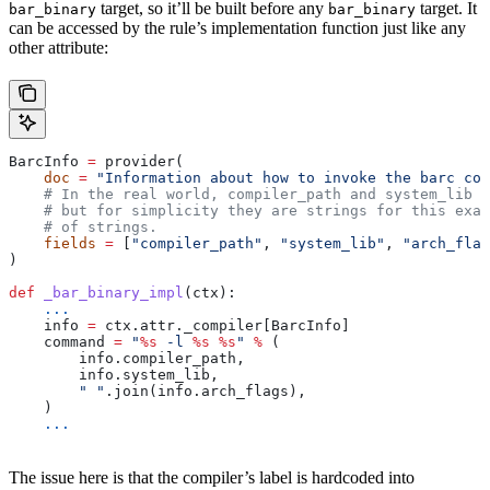
target, so it’ll be built before any
target. It
bar_binary
bar_binary
can be accessed by the rule’s implementation function just like any
other attribute:
BarcInfo 
=
 provider(
    doc
 =
 "Information about how to invoke the barc com
    # In the real world, compiler_path and system_lib m
    # but for simplicity they are strings for this exam
    # of strings.
    fields
 =
 [
"compiler_path"
, 
"system_lib"
, 
"arch_flag
)
def
 _bar_binary_impl
(
ctx
):
    ...
    info 
=
 ctx.attr._compiler[BarcInfo]
    command 
=
 "
%s
 -l 
%s
 %s
"
 %
 (
        info.compiler_path,
        info.system_lib,
        " "
.join(info.arch_flags),
    )
    ...
The issue here is that the compiler’s label is hardcoded into