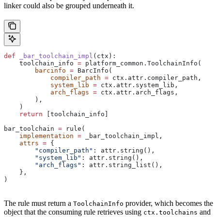
linker could also be grouped underneath it.
def
 _bar_toolchain_impl
(
ctx
):
    toolchain_info 
=
 platform_common.ToolchainInfo(
        barcinfo
 =
 BarcInfo(
            compiler_path
 =
 ctx.attr.compiler_path,
            system_lib
 =
 ctx.attr.system_lib,
            arch_flags
 =
 ctx.attr.arch_flags,
        ),
    )
    return
 [toolchain_info]
bar_toolchain 
=
 rule(
    implementation
 =
 _bar_toolchain_impl,
    attrs
 =
 {
        "compiler_path"
: attr.string(),
        "system_lib"
: attr.string(),
        "arch_flags"
: attr.string_list(),
    },
)
The rule must return a
provider, which becomes the
ToolchainInfo
object that the consuming rule retrieves using
and
ctx.toolchains