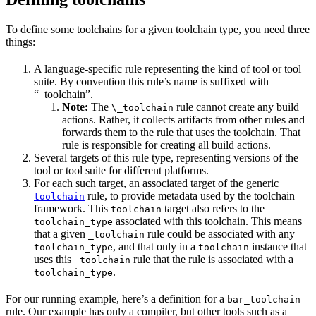
To define some toolchains for a given toolchain type, you need three
things:
A language-specific rule representing the kind of tool or tool
suite. By convention this rule’s name is suffixed with
“_toolchain”.
Note:
The
rule cannot create any build
\_toolchain
actions. Rather, it collects artifacts from other rules and
forwards them to the rule that uses the toolchain. That
rule is responsible for creating all build actions.
Several targets of this rule type, representing versions of the
tool or tool suite for different platforms.
For each such target, an associated target of the generic
rule, to provide metadata used by the toolchain
toolchain
framework. This
target also refers to the
toolchain
associated with this toolchain. This means
toolchain_type
that a given
rule could be associated with any
_toolchain
, and that only in a
instance that
toolchain_type
toolchain
uses this
rule that the rule is associated with a
_toolchain
.
toolchain_type
For our running example, here’s a definition for a
bar_toolchain
rule. Our example has only a compiler, but other tools such as a