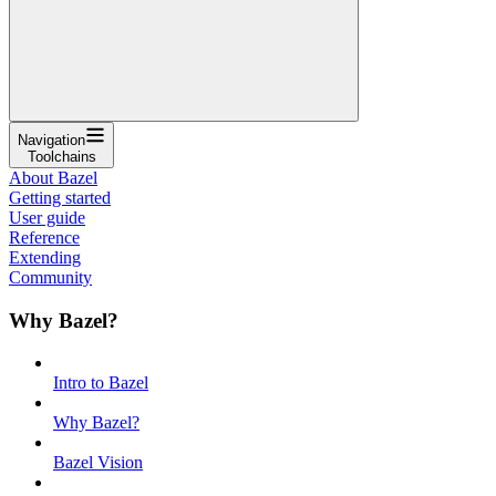
Navigation
Toolchains
About Bazel
Getting started
User guide
Reference
Extending
Community
Why Bazel?
Intro to Bazel
Why Bazel?
Bazel Vision