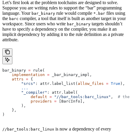
Let’s first look at the problem toolchains are designed to solve.
Suppose you are writing rules to support the “bar” programming
language. Your
rule would compile
files using
bar_binary
*.bar
the
compiler, a tool that itself is built as another target in your
barc
workspace. Since users who write
targets shouldn’t
bar_binary
have to specify a dependency on the compiler, you make it an
implicit dependency by adding it to the rule definition as a private
attribute.
bar_binary 
=
 rule(
    implementation
 =
 _bar_binary_impl,
    attrs
 =
 {
        "srcs"
: attr.label_list(
allow_files
 =
 True
),
        ...
        "_compiler"
: attr.label(
            default
 =
 "//bar_tools:barc_linux"
,  
# the 
            providers
 =
 [BarcInfo],
        ),
    },
)
is now a dependency of every
//bar_tools:barc_linux