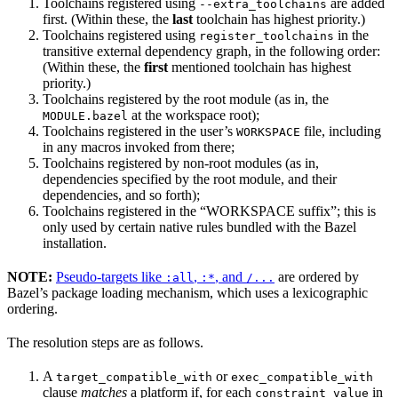
Toolchains registered using
are added
--extra_toolchains
first. (Within these, the
last
toolchain has highest priority.)
Toolchains registered using
in the
register_toolchains
transitive external dependency graph, in the following order:
(Within these, the
first
mentioned toolchain has highest
priority.)
Toolchains registered by the root module (as in, the
at the workspace root);
MODULE.bazel
Toolchains registered in the user’s
file, including
WORKSPACE
in any macros invoked from there;
Toolchains registered by non-root modules (as in,
dependencies specified by the root module, and their
dependencies, and so forth);
Toolchains registered in the “WORKSPACE suffix”; this is
only used by certain native rules bundled with the Bazel
installation.
NOTE:
Pseudo-targets like
,
, and
are ordered by
:all
:*
/...
Bazel’s package loading mechanism, which uses a lexicographic
ordering.
The resolution steps are as follows.
A
or
target_compatible_with
exec_compatible_with
clause
matches
a platform if, for each
in
constraint_value