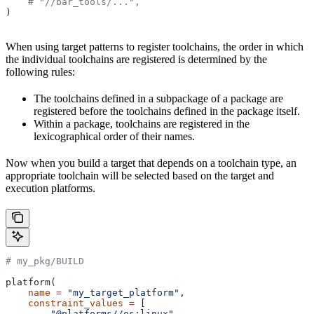
    # "//bar_tools/...",
)
When using target patterns to register toolchains, the order in which
the individual toolchains are registered is determined by the
following rules:
The toolchains defined in a subpackage of a package are
registered before the toolchains defined in the package itself.
Within a package, toolchains are registered in the
lexicographical order of their names.
Now when you build a target that depends on a toolchain type, an
appropriate toolchain will be selected based on the target and
execution platforms.
# my_pkg/BUILD
platform(
    name
 =
 "my_target_platform"
,
    constraint_values
 =
 [
        "@platforms//os:linux"
,