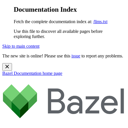
Documentation Index
Fetch the complete documentation index at:
/llms.txt
Use this file to discover all available pages before
exploring further.
Skip to main content
The new site is online! Please use this
issue
to report any problems.
Bazel Documentation
home page