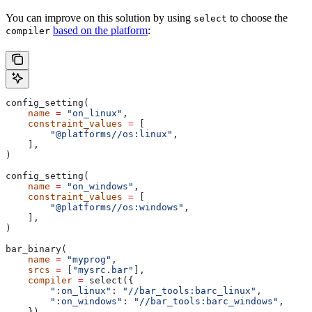
You can improve on this solution by using
to choose the
select
based on the platform
:
compiler
config_setting(
    name
 =
 "on_linux"
,
    constraint_values
 =
 [
        "@platforms//os:linux"
,
    ],
)
config_setting(
    name
 =
 "on_windows"
,
    constraint_values
 =
 [
        "@platforms//os:windows"
,
    ],
)
bar_binary(
    name
 =
 "myprog"
,
    srcs
 =
 [
"mysrc.bar"
],
    compiler
 =
 select({
        ":on_linux"
: 
"//bar_tools:barc_linux"
,
        ":on_windows"
: 
"//bar_tools:barc_windows"
,
    }),