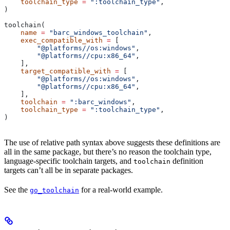
    toolchain_type
 =
 ":toolchain_type"
,
)
toolchain(
    name
 =
 "barc_windows_toolchain"
,
    exec_compatible_with
 =
 [
        "@platforms//os:windows"
,
        "@platforms//cpu:x86_64"
,
    ],
    target_compatible_with
 =
 [
        "@platforms//os:windows"
,
        "@platforms//cpu:x86_64"
,
    ],
    toolchain
 =
 ":barc_windows"
,
    toolchain_type
 =
 ":toolchain_type"
,
)
The use of relative path syntax above suggests these definitions are
all in the same package, but there’s no reason the toolchain type,
language-specific toolchain targets, and
definition
toolchain
targets can’t all be in separate packages.
See the
for a real-world example.
go_toolchain