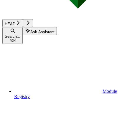
HEAD
Ask Assistant
Search...
⌘
K
Module
Registry