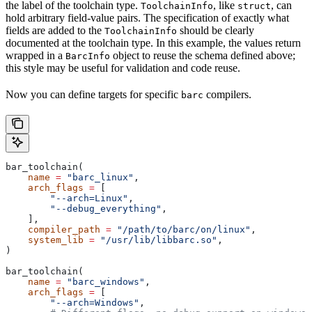
the label of the toolchain type.
, like
, can
ToolchainInfo
struct
hold arbitrary field-value pairs. The specification of exactly what
fields are added to the
should be clearly
ToolchainInfo
documented at the toolchain type. In this example, the values return
wrapped in a
object to reuse the schema defined above;
BarcInfo
this style may be useful for validation and code reuse.
Now you can define targets for specific
compilers.
barc
bar_toolchain(
    name
 =
 "barc_linux"
,
    arch_flags
 =
 [
        "--arch=Linux"
,
        "--debug_everything"
,
    ],
    compiler_path
 =
 "/path/to/barc/on/linux"
,
    system_lib
 =
 "/usr/lib/libbarc.so"
,
)
bar_toolchain(
    name
 =
 "barc_windows"
,
    arch_flags
 =
 [
        "--arch=Windows"
,