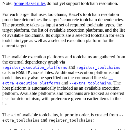
Note:
Some Bazel rules
do not yet support toolchain resolution.
For each target that uses toolchains, Bazel’s toolchain resolution
procedure determines the target’s concrete toolchain dependencies.
The procedure takes as input a set of required toolchain types, the
target platform, the list of available execution platforms, and the list
of available toolchains. Its outputs are a selected toolchain for each
toolchain type as well as a selected execution platform for the
current target.
The available execution platforms and toolchains are gathered from
the external dependency graph via
and
register_execution_platforms
register_toolchains
calls in
files. Additional execution platforms and
MODULE.bazel
toolchains may also be specified on the command line via
--
and
. The
extra_execution_platforms
--extra_toolchains
host platform is automatically included as an available execution
platform. Available platforms and toolchains are tracked as ordered
lists for determinism, with preference given to earlier items in the
list.
The set of available toolchains, in priority order, is created from
--
and
:
extra_toolchains
register_toolchains