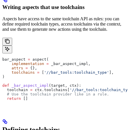
Writing aspects that use toolchains
Aspects have access to the same toolchain API as rules: you can
define required toolchain types, access toolchains via the context,
and use them to generate new actions using the toolchain.
bar_aspect 
=
 aspect(
    implementation
 =
 _bar_aspect_impl,
    attrs
 =
 {},
    toolchains
 =
 [
'//bar_tools:toolchain_type'
],
)
def
 _bar_aspect_impl
(
target
, 
ctx
):
  toolchain 
=
 ctx.toolchains[
'//bar_tools:toolchain_typ
  # Use the toolchain provider like in a rule.
  return
 []
Defining toolchains