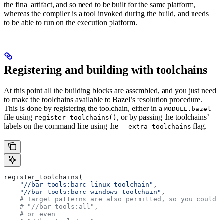
the final artifact, and so need to be built for the same platform,
whereas the compiler is a tool invoked during the build, and needs
to be able to run on the execution platform.
Registering and building with toolchains
At this point all the building blocks are assembled, and you just need
to make the toolchains available to Bazel’s resolution procedure.
This is done by registering the toolchain, either in a
MODULE.bazel
file using
, or by passing the toolchains’
register_toolchains()
labels on the command line using the
flag.
--extra_toolchains
register_toolchains(
    "//bar_tools:barc_linux_toolchain"
,
    "//bar_tools:barc_windows_toolchain"
,
    # Target patterns are also permitted, so you could 
    # "//bar_tools:all",
    # or even