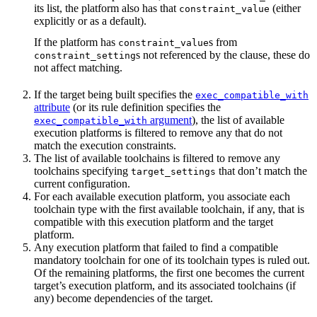
its list, the platform also has that
(either
constraint_value
explicitly or as a default).
If the platform has
s from
constraint_value
s not referenced by the clause, these do
constraint_setting
not affect matching.
If the target being built specifies the
exec_compatible_with
attribute
(or its rule definition specifies the
argument
), the list of available
exec_compatible_with
execution platforms is filtered to remove any that do not
match the execution constraints.
The list of available toolchains is filtered to remove any
toolchains specifying
that don’t match the
target_settings
current configuration.
For each available execution platform, you associate each
toolchain type with the first available toolchain, if any, that is
compatible with this execution platform and the target
platform.
Any execution platform that failed to find a compatible
mandatory toolchain for one of its toolchain types is ruled out.
Of the remaining platforms, the first one becomes the current
target’s execution platform, and its associated toolchains (if
any) become dependencies of the target.