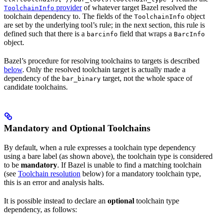
provider
of whatever target Bazel resolved the
ToolchainInfo
toolchain dependency to. The fields of the
object
ToolchainInfo
are set by the underlying tool’s rule; in the next section, this rule is
defined such that there is a
field that wraps a
barcinfo
BarcInfo
object.
Bazel’s procedure for resolving toolchains to targets is described
below
. Only the resolved toolchain target is actually made a
dependency of the
target, not the whole space of
bar_binary
candidate toolchains.
Mandatory and Optional Toolchains
By default, when a rule expresses a toolchain type dependency
using a bare label (as shown above), the toolchain type is considered
to be
mandatory
. If Bazel is unable to find a matching toolchain
(see
Toolchain resolution
below) for a mandatory toolchain type,
this is an error and analysis halts.
It is possible instead to declare an
optional
toolchain type
dependency, as follows: