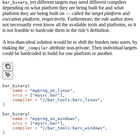
, yet different targets may need different compilers
bar_binary
depending on what platform they are being built for and what
platform they are being built on — called the
target platform
and
execution platform
, respectively. Furthermore, the rule author does
not necessarily even know all the available tools and platforms, so it
is not feasible to hardcode them in the rule’s definition.
A less-than-ideal solution would be to shift the burden onto users, by
making the
attribute non-private. Then individual targets
_compiler
could be hardcoded to build for one platform or another.
bar_binary(
    name
 =
 "myprog_on_linux"
,
    srcs
 =
 [
"mysrc.bar"
],
    compiler
 =
 "//bar_tools:barc_linux"
,
)
bar_binary(
    name
 =
 "myprog_on_windows"
,
    srcs
 =
 [
"mysrc.bar"
],
    compiler
 =
 "//bar_tools:barc_windows"
,
)