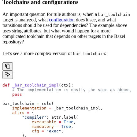
Toolchains and configurations
An important question for rule authors is, when a
bar_toolchain
target is analyzed, what
configuration
does it see, and what
transitions should be used for dependencies? The example above
uses string attributes, but what would happen for a more
complicated toolchain that depends on other targets in the Bazel
repository?
Let’s see a more complex version of
:
bar_toolchain
def
 _bar_toolchain_impl
(
ctx
):
    # The implementation is mostly the same as above, s
    pass
bar_toolchain 
=
 rule(
    implementation
 =
 _bar_toolchain_impl,
    attrs
 =
 {
        "compiler"
: attr.label(
            executable
 =
 True
,
            mandatory
 =
 True
,
            cfg
 =
 "exec"
,
        ),