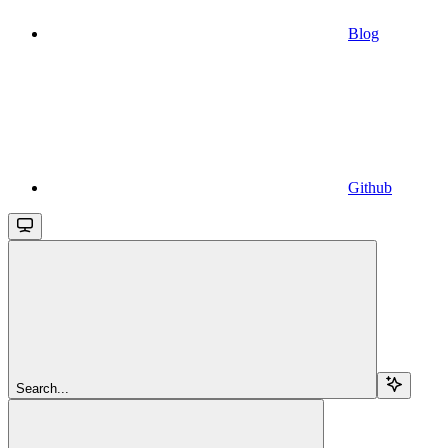
Blog
Github
Search...