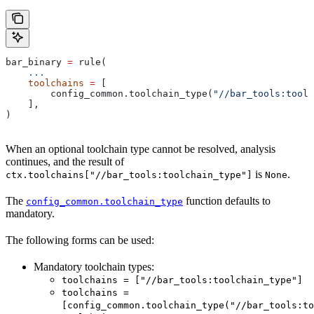
bar_binary 
=
 rule(
    ...
    toolchains
 =
 [
        config_common.toolchain_type(
"//bar_tools:toolc
    ],
)
When an optional toolchain type cannot be resolved, analysis
continues, and the result of
is
.
ctx.toolchains["//bar_tools:toolchain_type"]
None
The
function defaults to
config_common.toolchain_type
mandatory.
The following forms can be used:
Mandatory toolchain types:
toolchains = ["//bar_tools:toolchain_type"]
toolchains =
[config_common.toolchain_type("//bar_tools:to