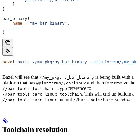
    ],
)
bar_binary(
    name
 =
 "my_bar_binary"
,
    ...
)
bazel
 build
 //my_pkg:my_bar_binary
 --platforms=//my_pkg
Bazel will see that
is being built with a
//my_pkg:my_bar_binary
platform that has
and therefore resolve the
@platforms//os:linux
reference to
//bar_tools:toolchain_type
. This will end up building
//bar_tools:barc_linux_toolchain
but not
.
//bar_tools:barc_linux
//bar_tools:barc_windows
Toolchain resolution