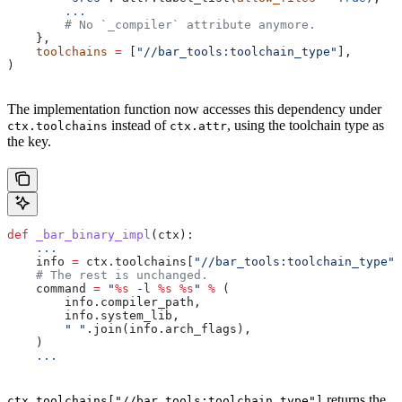
        ...
        # No `_compiler` attribute anymore.
    },
    toolchains
 =
 [
"//bar_tools:toolchain_type"
],
)
The implementation function now accesses this dependency under
instead of
, using the toolchain type as
ctx.toolchains
ctx.attr
the key.
def
 _bar_binary_impl
(
ctx
):
    ...
    info 
=
 ctx.toolchains[
"//bar_tools:toolchain_type"
]
    # The rest is unchanged.
    command 
=
 "
%s
 -l 
%s
 %s
"
 %
 (
        info.compiler_path,
        info.system_lib,
        " "
.join(info.arch_flags),
    )
    ...
returns the
ctx.toolchains["//bar_tools:toolchain_type"]