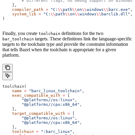
        # Different flags, no debug support on windows.
    ],
    compiler_path
 =
 "C:
\\
path
\\
on
\\
windows
\\
barc.exe"
,
    system_lib
 =
 "C:
\\
path
\\
on
\\
windows
\\
barclib.dll"
,
)
Finally, you create
definitions for the two
toolchain
targets. These definitions link the language-specific
bar_toolchain
targets to the toolchain type and provide the constraint information
that tells Bazel when the toolchain is appropriate for a given
platform.
toolchain(
    name
 =
 "barc_linux_toolchain"
,
    exec_compatible_with
 =
 [
        "@platforms//os:linux"
,
        "@platforms//cpu:x86_64"
,
    ],
    target_compatible_with
 =
 [
        "@platforms//os:linux"
,
        "@platforms//cpu:x86_64"
,
    ],
    toolchain
 =
 ":barc_linux"
,