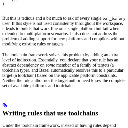
)
But this is tedious and a bit much to ask of every single
bar_binary
user. If this style is not used consistently throughout the workspace,
it leads to builds that work fine on a single platform but fail when
extended to multi-platform scenarios. It also does not address the
problem of adding support for new platforms and compilers without
modifying existing rules or targets.
The toolchain framework solves this problem by adding an extra
level of indirection. Essentially, you declare that your rule has an
abstract dependency on
some
member of a family of targets (a
toolchain type), and Bazel automatically resolves this to a particular
target (a toolchain) based on the applicable platform constraints.
Neither the rule author nor the target author need know the complete
set of available platforms and toolchains.
Writing rules that use toolchains
Under the toolchain framework, instead of having rules depend