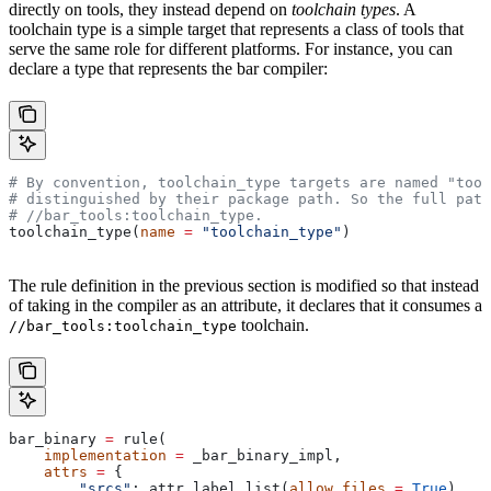
directly on tools, they instead depend on
toolchain types
. A
toolchain type is a simple target that represents a class of tools that
serve the same role for different platforms. For instance, you can
declare a type that represents the bar compiler:
# By convention, toolchain_type targets are named "tool
# distinguished by their package path. So the full path
#
 //bar_tools:toolchain_type.
toolchain_type(
name
 =
 "toolchain_type"
)
The rule definition in the previous section is modified so that instead
of taking in the compiler as an attribute, it declares that it consumes a
toolchain.
//bar_tools:toolchain_type
bar_binary 
=
 rule(
    implementation
 =
 _bar_binary_impl,
    attrs
 =
 {
        "srcs"
: attr.label_list(
allow_files
 =
 True
),