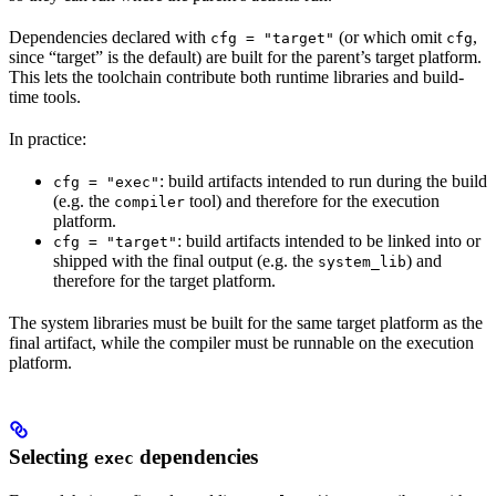
Dependencies declared with
(or which omit
,
cfg = "target"
cfg
since “target” is the default) are built for the parent’s target platform.
This lets the toolchain contribute both runtime libraries and build-
time tools.
In practice:
: build artifacts intended to run during the build
cfg = "exec"
(e.g. the
tool) and therefore for the execution
compiler
platform.
: build artifacts intended to be linked into or
cfg = "target"
shipped with the final output (e.g. the
) and
system_lib
therefore for the target platform.
The system libraries must be built for the same target platform as the
final artifact, while the compiler must be runnable on the execution
platform.
Selecting
dependencies
exec