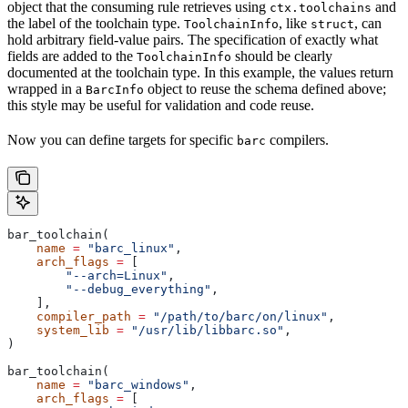
object that the consuming rule retrieves using
and
ctx.toolchains
the label of the toolchain type.
, like
, can
ToolchainInfo
struct
hold arbitrary field-value pairs. The specification of exactly what
fields are added to the
should be clearly
ToolchainInfo
documented at the toolchain type. In this example, the values return
wrapped in a
object to reuse the schema defined above;
BarcInfo
this style may be useful for validation and code reuse.
Now you can define targets for specific
compilers.
barc
bar_toolchain(
    name
 =
 "barc_linux"
,
    arch_flags
 =
 [
        "--arch=Linux"
,
        "--debug_everything"
,
    ],
    compiler_path
 =
 "/path/to/barc/on/linux"
,
    system_lib
 =
 "/usr/lib/libbarc.so"
,
)
bar_toolchain(
    name
 =
 "barc_windows"
,
    arch_flags
 =
 [