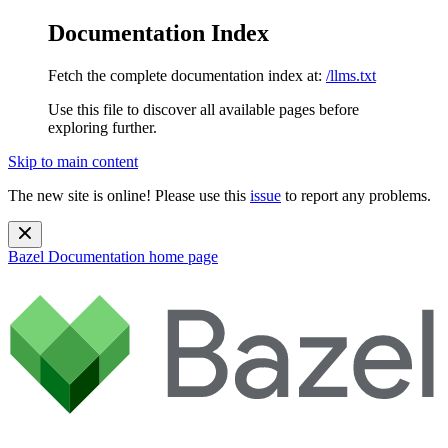
Documentation Index
Fetch the complete documentation index at:
/llms.txt
Use this file to discover all available pages before
exploring further.
Skip to main content
The new site is online! Please use this
issue
to report any problems.
Bazel Documentation
home page