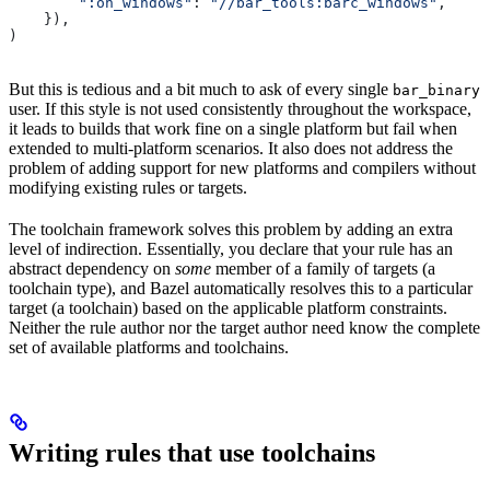
        ":on_windows"
: 
"//bar_tools:barc_windows"
,
    }),
)
But this is tedious and a bit much to ask of every single
bar_binary
user. If this style is not used consistently throughout the workspace,
it leads to builds that work fine on a single platform but fail when
extended to multi-platform scenarios. It also does not address the
problem of adding support for new platforms and compilers without
modifying existing rules or targets.
The toolchain framework solves this problem by adding an extra
level of indirection. Essentially, you declare that your rule has an
abstract dependency on
some
member of a family of targets (a
toolchain type), and Bazel automatically resolves this to a particular
target (a toolchain) based on the applicable platform constraints.
Neither the rule author nor the target author need know the complete
set of available platforms and toolchains.
Writing rules that use toolchains