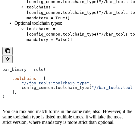
[config_common.toolchain_type("//bar_tools:to
toolchains =
[config_common.toolchain_type("//bar_tools:to
mandatory = True)]
Optional toolchain types:
toolchains =
[config_common.toolchain_type("//bar_tools:to
mandatory = False)]
bar_binary 
=
 rule(
    ...
    toolchains
 =
 [
        "//foo_tools:toolchain_type"
,
        config_common.toolchain_type(
"//bar_tools:toolc
    ],
)
You can mix and match forms in the same rule, also. However, if the
same toolchain type is listed multiple times, it will take the most
strict version, where mandatory is more strict than optional.