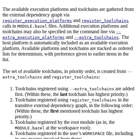
The available execution platforms and toolchains are gathered from
the external dependency graph via
and
register_execution_platforms
register_toolchains
calls in
files. Additional execution platforms and
MODULE.bazel
toolchains may also be specified on the command line via
--
and
. The
extra_execution_platforms
--extra_toolchains
host platform is automatically included as an available execution
platform. Available platforms and toolchains are tracked as ordered
lists for determinism, with preference given to earlier items in the
list.
The set of available toolchains, in priority order, is created from
--
and
:
extra_toolchains
register_toolchains
Toolchains registered using
are added
--extra_toolchains
first. (Within these, the
last
toolchain has highest priority.)
Toolchains registered using
in the
register_toolchains
transitive external dependency graph, in the following order:
(Within these, the
first
mentioned toolchain has highest
priority.)
Toolchains registered by the root module (as in, the
at the workspace root);
MODULE.bazel
Toolchains registered in the user’s
file, including
WORKSPACE
in any macros invoked from there;