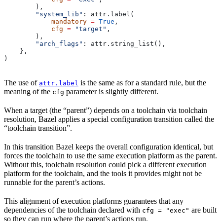
        ),
        "system_lib"
: attr.label(
            mandatory
 =
 True
,
            cfg
 =
 "target"
,
        ),
        "arch_flags"
: attr.string_list(),
    },
)
The use of
is the same as for a standard rule, but the
attr.label
meaning of the
parameter is slightly different.
cfg
When a target (the “parent”) depends on a toolchain via toolchain
resolution, Bazel applies a special configuration transition called the
“toolchain transition”.
In this transition Bazel keeps the overall configuration identical, but
forces the toolchain to use the same execution platform as the parent.
Without this, toolchain resolution could pick a different execution
platform for the toolchain, and the tools it provides might not be
runnable for the parent’s actions.
This alignment of execution platforms guarantees that any
dependencies of the toolchain declared with
are built
cfg = "exec"
so they can run where the parent’s actions run.