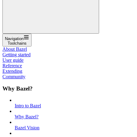
Navigation
Toolchains
About Bazel
Getting started
User guide
Reference
Extending
Community
Why Bazel?
Intro to Bazel
Why Bazel?
Bazel Vision