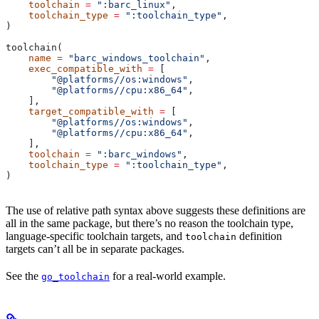
    toolchain
 =
 ":barc_linux"
,
    toolchain_type
 =
 ":toolchain_type"
,
)
toolchain(
    name
 =
 "barc_windows_toolchain"
,
    exec_compatible_with
 =
 [
        "@platforms//os:windows"
,
        "@platforms//cpu:x86_64"
,
    ],
    target_compatible_with
 =
 [
        "@platforms//os:windows"
,
        "@platforms//cpu:x86_64"
,
    ],
    toolchain
 =
 ":barc_windows"
,
    toolchain_type
 =
 ":toolchain_type"
,
)
The use of relative path syntax above suggests these definitions are
all in the same package, but there’s no reason the toolchain type,
language-specific toolchain targets, and
definition
toolchain
targets can’t all be in separate packages.
See the
for a real-world example.
go_toolchain