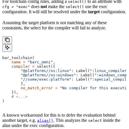
For toolchain config rules, adding a
to an attribute with
select()
does
not
make the
use the exec
cfg = "exec"
select()
configuration. It will still be resolved under the
target
configuration.
Assuming the target platform is not matching any of these
constraints, the select for the compiler will fail to analyze.
bar_toolchain(
    name
 =
 "barc_omni"
,
    compiler
 =
 select({
        "@platforms//os:linux"
: Label(
":linux_compiler"
        "@platforms//os:windows"
: Label(
":windows_compi
        "//some/exec:platform"
: Label(
":special_compile
        },
        no_match_error
 =
 "No compiler for this executio
    }),
    # <...>
)
A known workaround for this is to defer the evaluation behind
another target, e.g.
. This analyzes the
inside the
alias()
select
alias under the exec configuration.