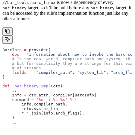
is now a dependency of every
//bar_tools:barc_linux
target, so it’ll be built before any
target. It
bar_binary
bar_binary
can be accessed by the rule’s implementation function just like any
other attribute:
BarcInfo 
=
 provider(
    doc
 =
 "Information about how to invoke the barc com
    # In the real world, compiler_path and system_lib m
    # but for simplicity they are strings for this exam
    # of strings.
    fields
 =
 [
"compiler_path"
, 
"system_lib"
, 
"arch_flag
)
def
 _bar_binary_impl
(
ctx
):
    ...
    info 
=
 ctx.attr._compiler[BarcInfo]
    command 
=
 "
%s
 -l 
%s
 %s
"
 %
 (
        info.compiler_path,
        info.system_lib,
        " "
.join(info.arch_flags),
    )
    ...