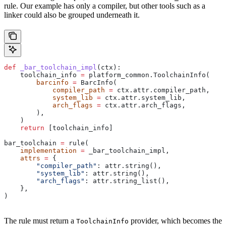
rule. Our example has only a compiler, but other tools such as a
linker could also be grouped underneath it.
def
 _bar_toolchain_impl
(
ctx
):
    toolchain_info 
=
 platform_common.ToolchainInfo(
        barcinfo
 =
 BarcInfo(
            compiler_path
 =
 ctx.attr.compiler_path,
            system_lib
 =
 ctx.attr.system_lib,
            arch_flags
 =
 ctx.attr.arch_flags,
        ),
    )
    return
 [toolchain_info]
bar_toolchain 
=
 rule(
    implementation
 =
 _bar_toolchain_impl,
    attrs
 =
 {
        "compiler_path"
: attr.string(),
        "system_lib"
: attr.string(),
        "arch_flags"
: attr.string_list(),
    },
)
The rule must return a
provider, which becomes the
ToolchainInfo