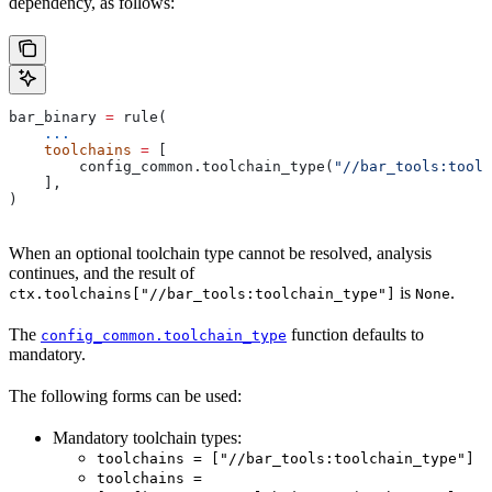
dependency, as follows:
bar_binary 
=
 rule(
    ...
    toolchains
 =
 [
        config_common.toolchain_type(
"//bar_tools:toolc
    ],
)
When an optional toolchain type cannot be resolved, analysis
continues, and the result of
is
.
ctx.toolchains["//bar_tools:toolchain_type"]
None
The
function defaults to
config_common.toolchain_type
mandatory.
The following forms can be used:
Mandatory toolchain types:
toolchains = ["//bar_tools:toolchain_type"]
toolchains =