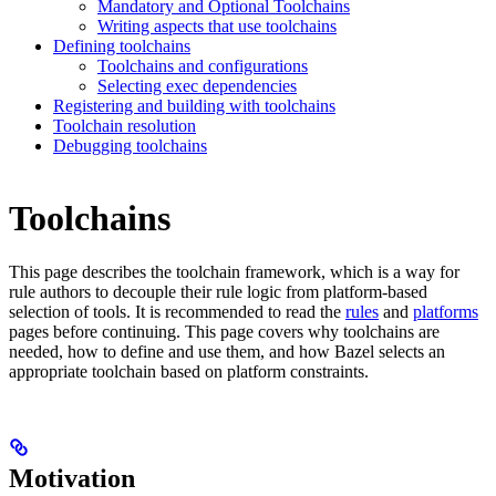
Mandatory and Optional Toolchains
Writing aspects that use toolchains
Defining toolchains
Toolchains and configurations
Selecting exec dependencies
Registering and building with toolchains
Toolchain resolution
Debugging toolchains
Toolchains
This page describes the toolchain framework, which is a way for
rule authors to decouple their rule logic from platform-based
selection of tools. It is recommended to read the
rules
and
platforms
pages before continuing. This page covers why toolchains are
needed, how to define and use them, and how Bazel selects an
appropriate toolchain based on platform constraints.
Motivation