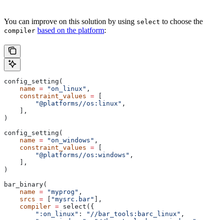
You can improve on this solution by using
to choose the
select
based on the platform
:
compiler
config_setting(
    name
 =
 "on_linux"
,
    constraint_values
 =
 [
        "@platforms//os:linux"
,
    ],
)
config_setting(
    name
 =
 "on_windows"
,
    constraint_values
 =
 [
        "@platforms//os:windows"
,
    ],
)
bar_binary(
    name
 =
 "myprog"
,
    srcs
 =
 [
"mysrc.bar"
],
    compiler
 =
 select({
        ":on_linux"
: 
"//bar_tools:barc_linux"
,