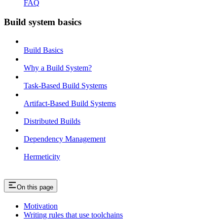
FAQ
Build system basics
Build Basics
Why a Build System?
Task-Based Build Systems
Artifact-Based Build Systems
Distributed Builds
Dependency Management
Hermeticity
On this page
Motivation
Writing rules that use toolchains