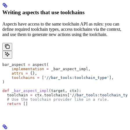
Writing aspects that use toolchains
Aspects have access to the same toolchain API as rules: you can
define required toolchain types, access toolchains via the context,
and use them to generate new actions using the toolchain.
bar_aspect 
=
 aspect(
    implementation
 =
 _bar_aspect_impl,
    attrs
 =
 {},
    toolchains
 =
 [
'//bar_tools:toolchain_type'
],
)
def
 _bar_aspect_impl
(
target
, 
ctx
):
  toolchain 
=
 ctx.toolchains[
'//bar_tools:toolchain_typ
  # Use the toolchain provider like in a rule.
  return
 []