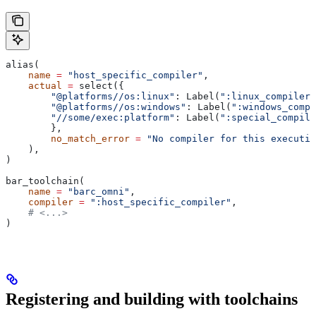
alias(
    name
 =
 "host_specific_compiler"
,
    actual
 =
 select({
        "@platforms//os:linux"
: Label(
":linux_compiler"
        "@platforms//os:windows"
: Label(
":windows_compi
        "//some/exec:platform"
: Label(
":special_compile
        },
        no_match_error
 =
 "No compiler for this executio
    ),
)
bar_toolchain(
    name
 =
 "barc_omni"
,
    compiler
 =
 ":host_specific_compiler"
,
    # <...>
)
Registering and building with toolchains