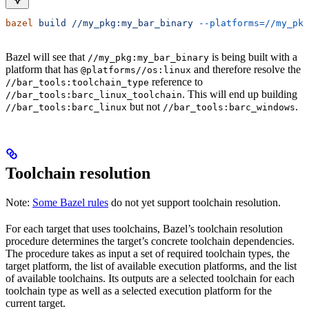
bazel
 build
 //my_pkg:my_bar_binary
 --platforms=//my_pkg
Bazel will see that
is being built with a
//my_pkg:my_bar_binary
platform that has
and therefore resolve the
@platforms//os:linux
reference to
//bar_tools:toolchain_type
. This will end up building
//bar_tools:barc_linux_toolchain
but not
.
//bar_tools:barc_linux
//bar_tools:barc_windows
Toolchain resolution
Note:
Some Bazel rules
do not yet support toolchain resolution.
For each target that uses toolchains, Bazel’s toolchain resolution
procedure determines the target’s concrete toolchain dependencies.
The procedure takes as input a set of required toolchain types, the
target platform, the list of available execution platforms, and the list
of available toolchains. Its outputs are a selected toolchain for each
toolchain type as well as a selected execution platform for the
current target.