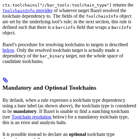
returns the
ctx.toolchains["//bar_tools:toolchain_type"]
provider
of whatever target Bazel resolved the
ToolchainInfo
toolchain dependency to. The fields of the
object
ToolchainInfo
are set by the underlying tool’s rule; in the next section, this rule is
defined such that there is a
field that wraps a
barcinfo
BarcInfo
object.
Bazel’s procedure for resolving toolchains to targets is described
below
. Only the resolved toolchain target is actually made a
dependency of the
target, not the whole space of
bar_binary
candidate toolchains.
Mandatory and Optional Toolchains
By default, when a rule expresses a toolchain type dependency
using a bare label (as shown above), the toolchain type is considered
to be
mandatory
. If Bazel is unable to find a matching toolchain
(see
Toolchain resolution
below) for a mandatory toolchain type,
this is an error and analysis halts.
It is possible instead to declare an
optional
toolchain type