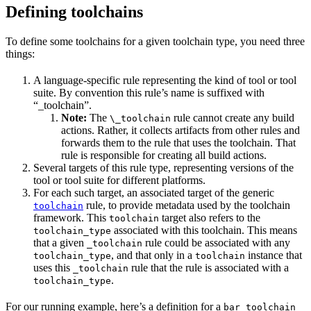
Defining toolchains
To define some toolchains for a given toolchain type, you need three
things:
A language-specific rule representing the kind of tool or tool
suite. By convention this rule’s name is suffixed with
“_toolchain”.
Note:
The
rule cannot create any build
\_toolchain
actions. Rather, it collects artifacts from other rules and
forwards them to the rule that uses the toolchain. That
rule is responsible for creating all build actions.
Several targets of this rule type, representing versions of the
tool or tool suite for different platforms.
For each such target, an associated target of the generic
rule, to provide metadata used by the toolchain
toolchain
framework. This
target also refers to the
toolchain
associated with this toolchain. This means
toolchain_type
that a given
rule could be associated with any
_toolchain
, and that only in a
instance that
toolchain_type
toolchain
uses this
rule that the rule is associated with a
_toolchain
.
toolchain_type
For our running example, here’s a definition for a
bar_toolchain