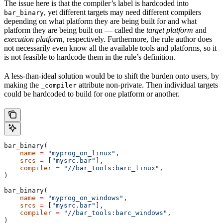
The issue here is that the compiler’s label is hardcoded into
, yet different targets may need different compilers
bar_binary
depending on what platform they are being built for and what
platform they are being built on — called the
target platform
and
execution platform
, respectively. Furthermore, the rule author does
not necessarily even know all the available tools and platforms, so it
is not feasible to hardcode them in the rule’s definition.
A less-than-ideal solution would be to shift the burden onto users, by
making the
attribute non-private. Then individual targets
_compiler
could be hardcoded to build for one platform or another.
bar_binary(
    name
 =
 "myprog_on_linux"
,
    srcs
 =
 [
"mysrc.bar"
],
    compiler
 =
 "//bar_tools:barc_linux"
,
)
bar_binary(
    name
 =
 "myprog_on_windows"
,
    srcs
 =
 [
"mysrc.bar"
],
    compiler
 =
 "//bar_tools:barc_windows"
,
)