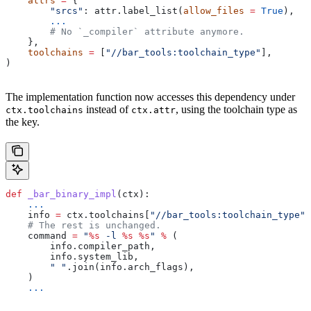
    attrs
 =
 {
        "srcs"
: attr.label_list(
allow_files
 =
 True
),
        ...
        # No `_compiler` attribute anymore.
    },
    toolchains
 =
 [
"//bar_tools:toolchain_type"
],
)
The implementation function now accesses this dependency under
instead of
, using the toolchain type as
ctx.toolchains
ctx.attr
the key.
def
 _bar_binary_impl
(
ctx
):
    ...
    info 
=
 ctx.toolchains[
"//bar_tools:toolchain_type"
]
    # The rest is unchanged.
    command 
=
 "
%s
 -l 
%s
 %s
"
 %
 (
        info.compiler_path,
        info.system_lib,
        " "
.join(info.arch_flags),
    )
    ...