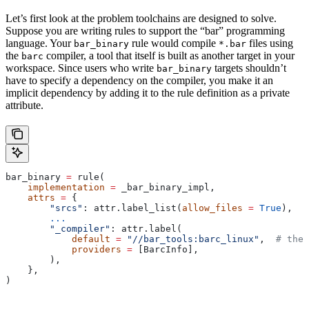
Let’s first look at the problem toolchains are designed to solve.
Suppose you are writing rules to support the “bar” programming
language. Your
rule would compile
files using
bar_binary
*.bar
the
compiler, a tool that itself is built as another target in your
barc
workspace. Since users who write
targets shouldn’t
bar_binary
have to specify a dependency on the compiler, you make it an
implicit dependency by adding it to the rule definition as a private
attribute.
bar_binary 
=
 rule(
    implementation
 =
 _bar_binary_impl,
    attrs
 =
 {
        "srcs"
: attr.label_list(
allow_files
 =
 True
),
        ...
        "_compiler"
: attr.label(
            default
 =
 "//bar_tools:barc_linux"
,  
# the 
            providers
 =
 [BarcInfo],
        ),
    },
)