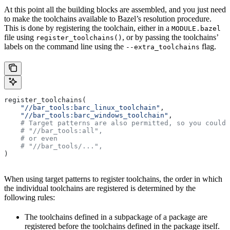
At this point all the building blocks are assembled, and you just need
to make the toolchains available to Bazel’s resolution procedure.
This is done by registering the toolchain, either in a
MODULE.bazel
file using
, or by passing the toolchains’
register_toolchains()
labels on the command line using the
flag.
--extra_toolchains
register_toolchains(
    "//bar_tools:barc_linux_toolchain"
,
    "//bar_tools:barc_windows_toolchain"
,
    # Target patterns are also permitted, so you could 
    # "//bar_tools:all",
    # or even
    # "//bar_tools/...",
)
When using target patterns to register toolchains, the order in which
the individual toolchains are registered is determined by the
following rules:
The toolchains defined in a subpackage of a package are
registered before the toolchains defined in the package itself.