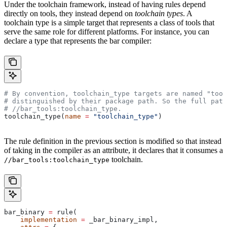
Under the toolchain framework, instead of having rules depend
directly on tools, they instead depend on
toolchain types
. A
toolchain type is a simple target that represents a class of tools that
serve the same role for different platforms. For instance, you can
declare a type that represents the bar compiler:
# By convention, toolchain_type targets are named "tool
# distinguished by their package path. So the full path
#
 //bar_tools:toolchain_type.
toolchain_type(
name
 =
 "toolchain_type"
)
The rule definition in the previous section is modified so that instead
of taking in the compiler as an attribute, it declares that it consumes a
toolchain.
//bar_tools:toolchain_type
bar_binary 
=
 rule(
    implementation
 =
 _bar_binary_impl,