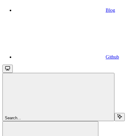
Blog
Github
Search...