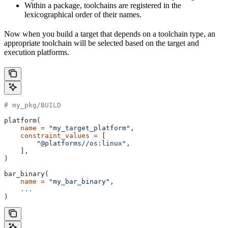
Within a package, toolchains are registered in the
lexicographical order of their names.
Now when you build a target that depends on a toolchain type, an
appropriate toolchain will be selected based on the target and
execution platforms.
# my_pkg/BUILD
platform(
    name
 =
 "my_target_platform"
,
    constraint_values
 =
 [
        "@platforms//os:linux"
,
    ],
)
bar_binary(
    name
 =
 "my_bar_binary"
,
    ...
)