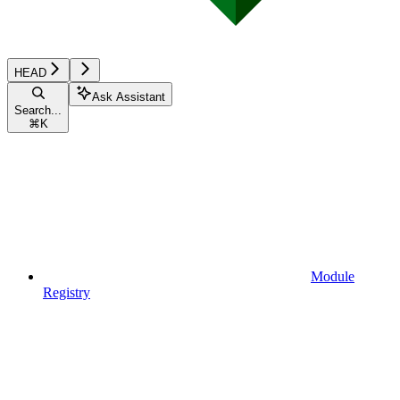
HEAD
Ask Assistant
Search...
⌘
K
Module
Registry