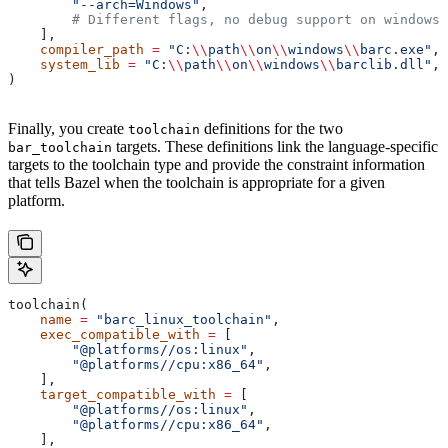
        "--arch=Windows"
,
        # Different flags, no debug support on windows.
    ],
    compiler_path
 =
 "C:
\\
path
\\
on
\\
windows
\\
barc.exe"
,
    system_lib
 =
 "C:
\\
path
\\
on
\\
windows
\\
barclib.dll"
,
)
Finally, you create
definitions for the two
toolchain
targets. These definitions link the language-specific
bar_toolchain
targets to the toolchain type and provide the constraint information
that tells Bazel when the toolchain is appropriate for a given
platform.
toolchain(
    name
 =
 "barc_linux_toolchain"
,
    exec_compatible_with
 =
 [
        "@platforms//os:linux"
,
        "@platforms//cpu:x86_64"
,
    ],
    target_compatible_with
 =
 [
        "@platforms//os:linux"
,
        "@platforms//cpu:x86_64"
,
    ],