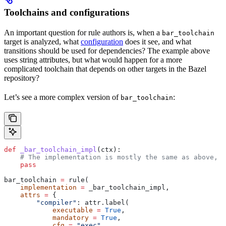
Toolchains and configurations
An important question for rule authors is, when a
bar_toolchain
target is analyzed, what
configuration
does it see, and what
transitions should be used for dependencies? The example above
uses string attributes, but what would happen for a more
complicated toolchain that depends on other targets in the Bazel
repository?
Let’s see a more complex version of
:
bar_toolchain
def
 _bar_toolchain_impl
(
ctx
):
    # The implementation is mostly the same as above, s
    pass
bar_toolchain 
=
 rule(
    implementation
 =
 _bar_toolchain_impl,
    attrs
 =
 {
        "compiler"
: attr.label(
            executable
 =
 True
,
            mandatory
 =
 True
,
            cfg
 =
 "exec"
,