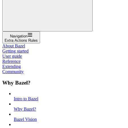
Navigation
Extra Actions Rules
About Bazel
Getting started
User guide
Reference
Extending
Community
Why Bazel?
Intro to Bazel
Why Bazel?
Bazel Vision