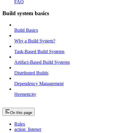
FAQ
Build system basics
Build Basics
Why a Build System?
Task-Based Build Systems
Artifact-Based Build Systems
Distributed Builds
Dependency Management
Hermeticity
On this page
Rules
action_listener