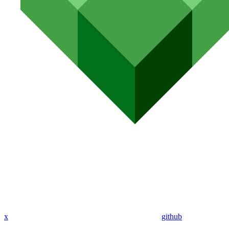
x
github