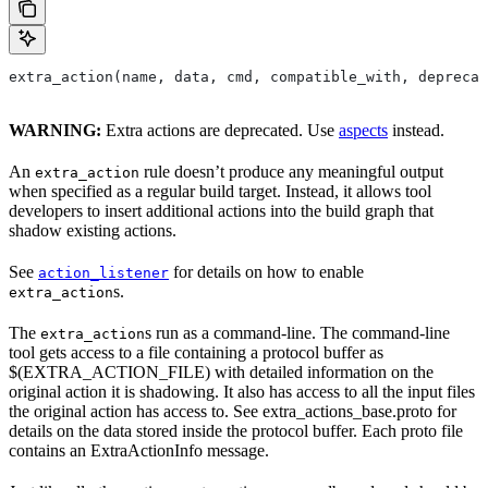
extra_action(name, data, cmd, compatible_with, deprecat
WARNING:
Extra actions are deprecated. Use
aspects
instead.
An
rule doesn’t produce any meaningful output
extra_action
when specified as a regular build target. Instead, it allows tool
developers to insert additional actions into the build graph that
shadow existing actions.
See
for details on how to enable
action_listener
s.
extra_action
The
s run as a command-line. The command-line
extra_action
tool gets access to a file containing a protocol buffer as
$(EXTRA_ACTION_FILE) with detailed information on the
original action it is shadowing. It also has access to all the input files
the original action has access to. See extra_actions_base.proto for
details on the data stored inside the protocol buffer. Each proto file
contains an ExtraActionInfo message.