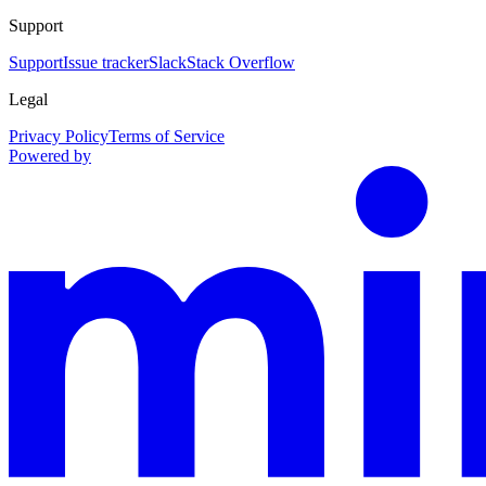
Support
Support
Issue tracker
Slack
Stack Overflow
Legal
Privacy Policy
Terms of Service
Powered by