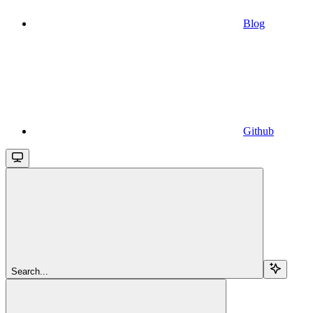
Blog
Github
Search...