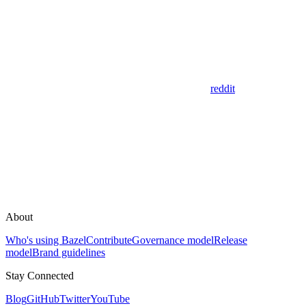
reddit
About
Who's using Bazel
Contribute
Governance model
Release
model
Brand guidelines
Stay Connected
Blog
GitHub
Twitter
YouTube