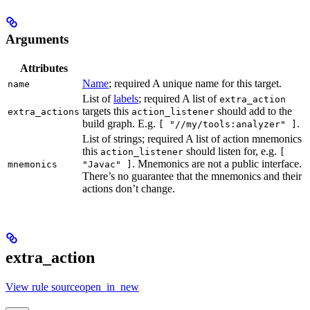
Arguments
Attributes
Name
; required A unique name for this target.
name
List of
labels
; required A list of
extra_action
targets this
should add to the
extra_actions
action_listener
build graph. E.g.
.
[ "//my/tools:analyzer" ]
List of strings; required A list of action mnemonics
this
should listen for, e.g.
action_listener
[
. Mnemonics are not a public interface.
mnemonics
"Javac" ]
There’s no guarantee that the mnemonics and their
actions don’t change.
extra_action
View rule sourceopen_in_new