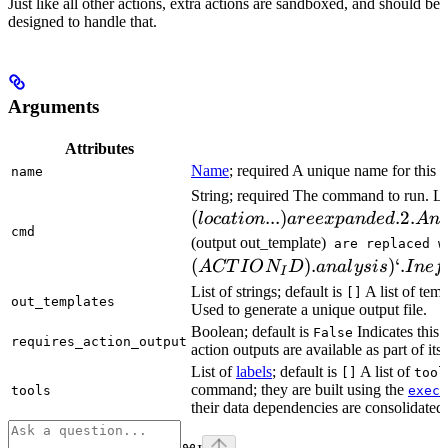
Just like all other actions, extra actions are sandboxed, and should be
designed to handle that.
Arguments
Attributes
Name
; required A unique name for this t
name
String; required The command to run. L
(
...
)
.2.
l
oc
a
t
i
o
n
a
ree
x
p
an
d
e
d
A
n
cmd
(output out_template)
are replaced w
(
)
.
)
‘.
A
CT
I
O
N
D
ana
l
ys
i
s
I
n
e
f
I
List of strings; default is
A list of temp
[]
out_templates
Used to generate a unique output file.
Boolean; default is
Indicates this
False
requires_action_output
action outputs are available as part of its 
List of
labels
; default is
A list of
[]
tool
command; they are built using the
c
tools
exec
their data dependencies are consolidated 