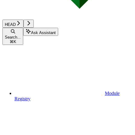
HEAD
Ask Assistant
Search...
⌘
K
Module
Registry