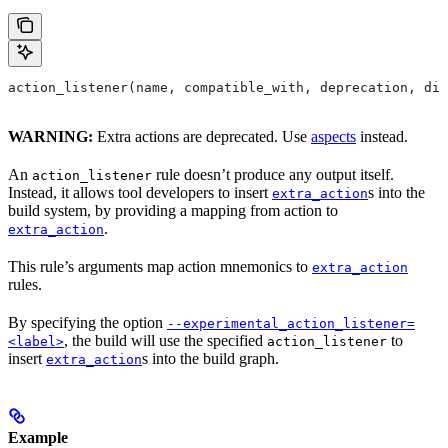
action_listener(name, compatible_with, deprecation, dis
WARNING:
Extra actions are deprecated. Use
aspects
instead.
An
rule doesn’t produce any output itself.
action_listener
Instead, it allows tool developers to insert
s into the
extra_action
build system, by providing a mapping from action to
.
extra_action
This rule’s arguments map action mnemonics to
extra_action
rules.
By specifying the option
--experimental_action_listener=
, the build will use the specified
to
<label>
action_listener
insert
s into the build graph.
extra_action
Example