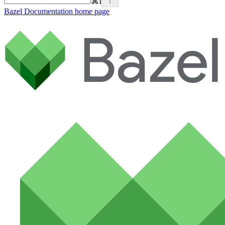
⌘
I
Bazel Documentation
home page