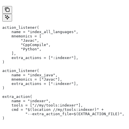
action_listener(
    name = "index_all_languages",
    mnemonics = [
        "Javac",
        "CppCompile",
        "Python",
    ],
    extra_actions = [":indexer"],
)
action_listener(
    name = "index_java",
    mnemonics = ["Javac"],
    extra_actions = [":indexer"],
)
extra_action(
    name = "indexer",
    tools = ["//my/tools:indexer"],
    cmd = "$(location //my/tools:indexer)" +
          "--extra_action_file=$(EXTRA_ACTION_FILE)",
)