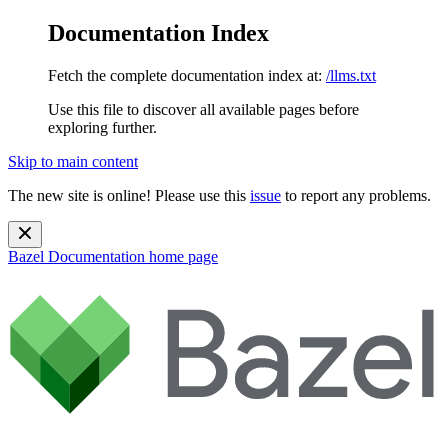
Documentation Index
Fetch the complete documentation index at:
/llms.txt
Use this file to discover all available pages before
exploring further.
Skip to main content
The new site is online! Please use this
issue
to report any problems.
Bazel Documentation
home page