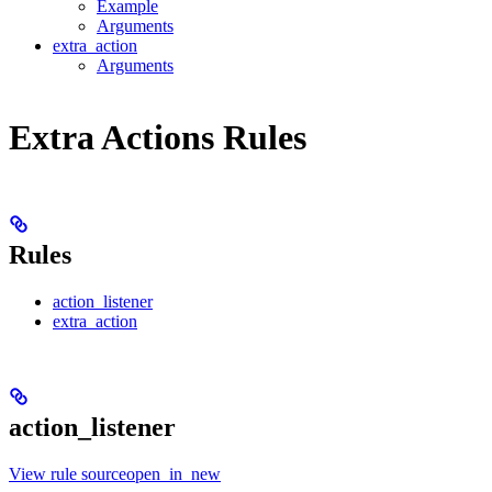
Example
Arguments
extra_action
Arguments
Extra Actions Rules
Rules
action_listener
extra_action
action_listener
View rule sourceopen_in_new