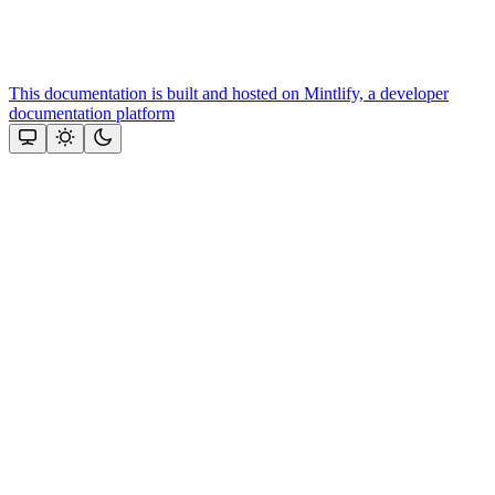
This documentation is built and hosted on Mintlify, a developer
documentation platform
Assistant
Responses
are
generated
using
AI
and
may
contain
mistakes.