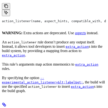
action_listener(name, aspect_hints, compatible_with, de
WARNING:
Extra actions are deprecated. Use
aspects
instead.
An
rule doesn’t produce any output itself.
action_listener
Instead, it allows tool developers to insert
s into the
extra_action
build system, by providing a mapping from action to
.
extra_action
This rule’s arguments map action mnemonics to
extra_action
rules.
By specifying the option
--
, the build will
experimental_action_listener=&lt;label&gt;
use the specified
to insert
s into
action_listener
extra_action
the build graph.