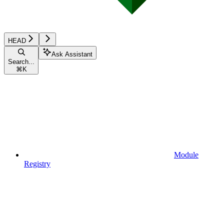
HEAD
Ask Assistant
Search...
⌘
K
Module
Registry