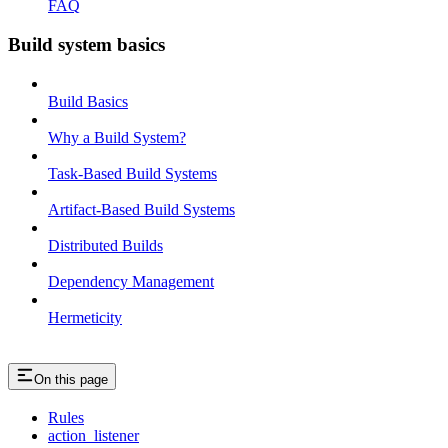
FAQ
Build system basics
Build Basics
Why a Build System?
Task-Based Build Systems
Artifact-Based Build Systems
Distributed Builds
Dependency Management
Hermeticity
On this page
Rules
action_listener