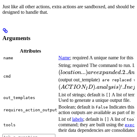
Just like all other actions, extra actions are sandboxed, and should be
designed to handle that.
Arguments
Attributes
Name
; required A unique name for this t
name
String; required The command to run. L
(
...
)
.2.
l
oc
a
t
i
o
n
a
ree
x
p
an
d
e
d
A
n
cmd
(output out_template)
are replaced w
(
)
.
)
‘.
A
CT
I
O
N
D
ana
l
ys
i
s
I
n
e
f
I
List of strings; default is
A list of temp
[]
out_templates
Used to generate a unique output file.
Boolean; default is
Indicates this
False
requires_action_output
action outputs are available as part of its 
List of
labels
; default is
A list of
[]
tool
command; they are built using the
c
tools
exec
their data dependencies are consolidated 