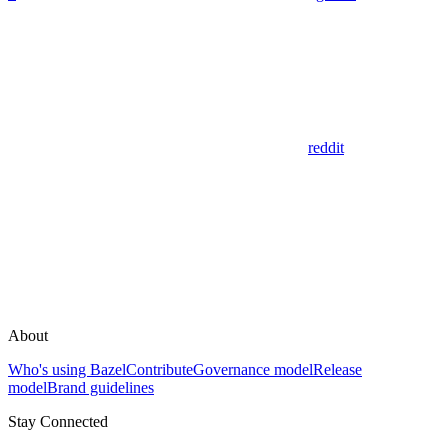
reddit
About
Who's using Bazel
Contribute
Governance model
Release
model
Brand guidelines
Stay Connected