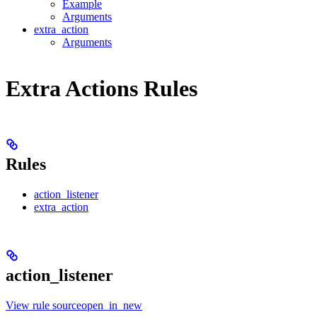
Example
Arguments
extra_action
Arguments
Extra Actions Rules
Rules
action_listener
extra_action
action_listener
View rule sourceopen_in_new