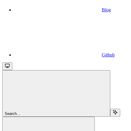
Blog
Github
Search...