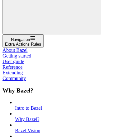
Navigation
Extra Actions Rules
About Bazel
Getting started
User guide
Reference
Extending
Community
Why Bazel?
Intro to Bazel
Why Bazel?
Bazel Vision