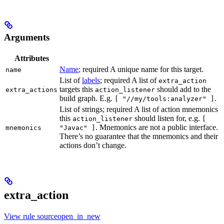
Arguments
Attributes
Name
; required A unique name for this target.
name
List of
labels
; required A list of
extra_action
targets this
should add to the
extra_actions
action_listener
build graph. E.g.
.
[ "//my/tools:analyzer" ]
List of strings; required A list of action mnemonics
this
should listen for, e.g.
action_listener
[
. Mnemonics are not a public interface.
mnemonics
"Javac" ]
There’s no guarantee that the mnemonics and their
actions don’t change.
extra_action
View rule sourceopen_in_new