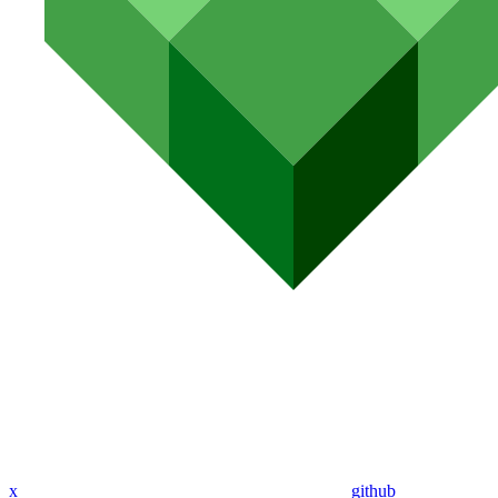
x
github