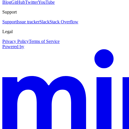
Blog
GitHub
Twitter
YouTube
Support
Support
Issue tracker
Slack
Stack Overflow
Legal
Privacy Policy
Terms of Service
Powered by