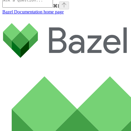
⌘
I
Bazel Documentation
home page