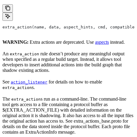
extra_action(name, data, aspect_hints, cmd, compatible_
WARNING:
Extra actions are deprecated. Use
aspects
instead.
An
rule doesn’t produce any meaningful output
extra_action
when specified as a regular build target. Instead, it allows tool
developers to insert additional actions into the build graph that
shadow existing actions.
See
for details on how to enable
action_listener
s.
extra_action
The
s run as a command-line. The command-line
extra_action
tool gets access to a file containing a protocol buffer as
$(EXTRA_ACTION_FILE) with detailed information on the
original action it is shadowing. It also has access to all the input files
the original action has access to. See extra_actions_base.proto for
details on the data stored inside the protocol buffer. Each proto file
contains an ExtraActionInfo message.