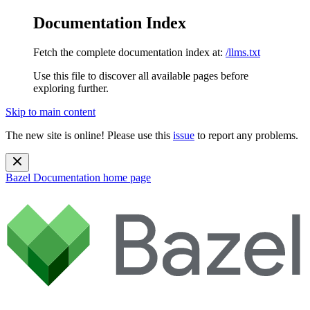
Documentation Index
Fetch the complete documentation index at:
/llms.txt
Use this file to discover all available pages before
exploring further.
Skip to main content
The new site is online! Please use this
issue
to report any problems.
Bazel Documentation
home page