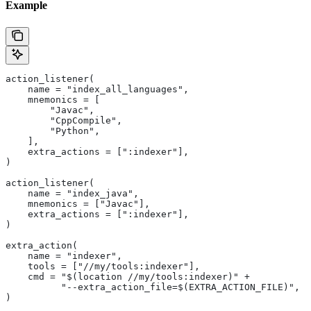
Example
action_listener(
    name = "index_all_languages",
    mnemonics = [
        "Javac",
        "CppCompile",
        "Python",
    ],
    extra_actions = [":indexer"],
)
action_listener(
    name = "index_java",
    mnemonics = ["Javac"],
    extra_actions = [":indexer"],
)
extra_action(
    name = "indexer",
    tools = ["//my/tools:indexer"],
    cmd = "$(location //my/tools:indexer)" +
          "--extra_action_file=$(EXTRA_ACTION_FILE)",
)