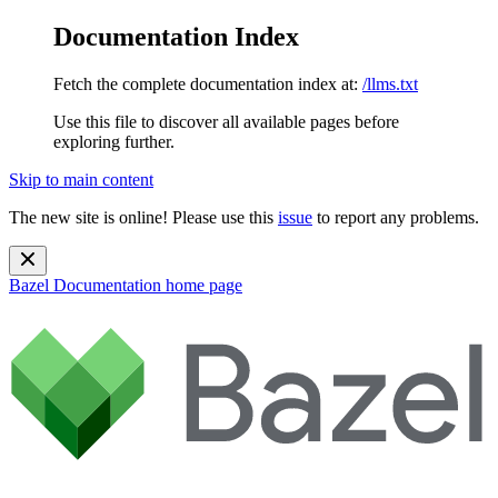
Documentation Index
Fetch the complete documentation index at:
/llms.txt
Use this file to discover all available pages before
exploring further.
Skip to main content
The new site is online! Please use this
issue
to report any problems.
Bazel Documentation
home page