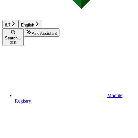
8.7
English
Ask Assistant
Search...
⌘
K
Module
Registry