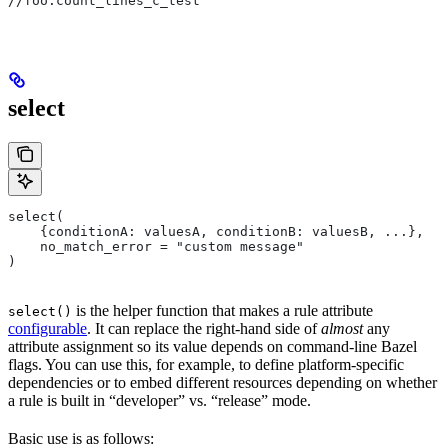
//foo:count_lines_c_test
select
select(
    {conditionA: valuesA, conditionB: valuesB, ...},
    no_match_error = "custom message"
)
is the helper function that makes a rule attribute
select()
configurable
. It can replace the right-hand side of
almost
any
attribute assignment so its value depends on command-line Bazel
flags. You can use this, for example, to define platform-specific
dependencies or to embed different resources depending on whether
a rule is built in “developer” vs. “release” mode.
Basic use is as follows: