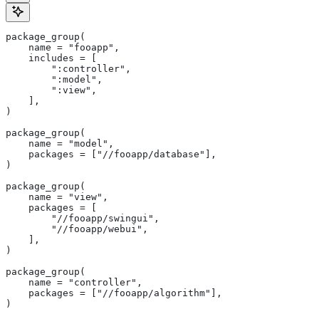
package_group(
    name = "fooapp",
    includes = [
        ":controller",
        ":model",
        ":view",
    ],
)
package_group(
    name = "model",
    packages = ["//fooapp/database"],
)
package_group(
    name = "view",
    packages = [
        "//fooapp/swingui",
        "//fooapp/webui",
    ],
)
package_group(
    name = "controller",
    packages = ["//fooapp/algorithm"],
)