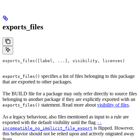
exports_files
exports_files([label, ...], visibility, licenses)
specifies a list of files belonging to this package
exports_files()
that are exported to other packages.
The BUILD file for a package may only refer directly to source files
belonging to another package if they are explicitly exported with an
statement. Read more about
visibility of files
.
exports_files()
As a legacy behaviour, also files mentioned as input to a rule are
exported with the default visibility until the flag
--
is flipped. However,
incompatible_no_implicit_file_export
this behavior should not be relied upon and actively migrated away
from.