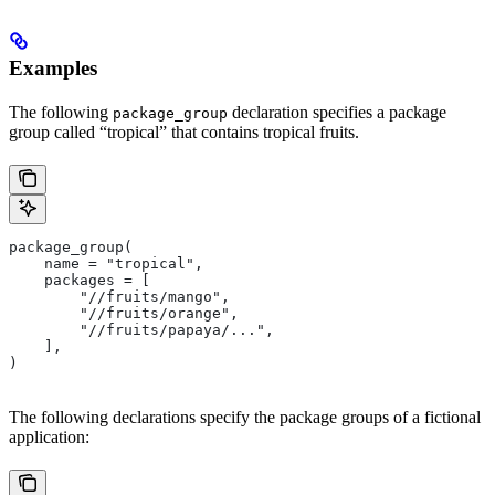
Examples
The following
declaration specifies a package
package_group
group called “tropical” that contains tropical fruits.
package_group(
    name = "tropical",
    packages = [
        "//fruits/mango",
        "//fruits/orange",
        "//fruits/papaya/...",
    ],
)
The following declarations specify the package groups of a fictional
application: