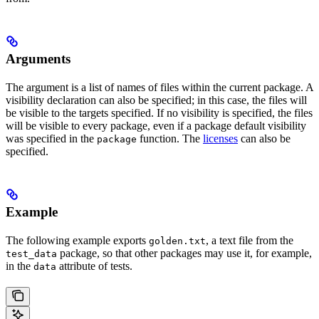
Arguments
The argument is a list of names of files within the current package. A
visibility declaration can also be specified; in this case, the files will
be visible to the targets specified. If no visibility is specified, the files
will be visible to every package, even if a package default visibility
was specified in the
function. The
licenses
can also be
package
specified.
Example
The following example exports
, a text file from the
golden.txt
package, so that other packages may use it, for example,
test_data
in the
attribute of tests.
data