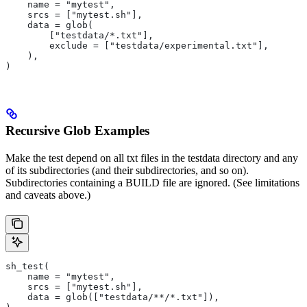
    name = "mytest",
    srcs = ["mytest.sh"],
    data = glob(
        ["testdata/*.txt"],
        exclude = ["testdata/experimental.txt"],
    ),
)
Recursive Glob Examples
Make the test depend on all txt files in the testdata directory and any
of its subdirectories (and their subdirectories, and so on).
Subdirectories containing a BUILD file are ignored. (See limitations
and caveats above.)
sh_test(
    name = "mytest",
    srcs = ["mytest.sh"],
    data = glob(["testdata/**/*.txt"]),