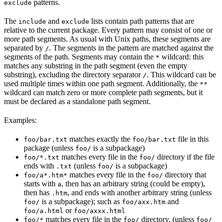
patterns.
exclude
The
and
lists contain path patterns that are
include
exclude
relative to the current package. Every pattern may consist of one or
more path segments. As usual with Unix paths, these segments are
separated by
. The segments in the pattern are matched against the
/
segments of the path. Segments may contain the
wildcard: this
*
matches any substring in the path segment (even the empty
substring), excluding the directory separator
. This wildcard can be
/
used multiple times within one path segment. Additionally, the
**
wildcard can match zero or more complete path segments, but it
must be declared as a standalone path segment.
Examples:
matches exactly the
file in this
foo/bar.txt
foo/bar.txt
package (unless
is a subpackage)
foo/
matches every file in the
directory if the file
foo/*.txt
foo/
ends with
(unless
is a subpackage)
.txt
foo/
matches every file in the
directory that
foo/a*.htm*
foo/
starts with
, then has an arbitrary string (could be empty),
a
then has
, and ends with another arbitrary string (unless
.htm
is a subpackage); such as
and
foo/
foo/axx.htm
or
foo/a.html
foo/axxx.html
matches every file in the
directory, (unless
foo/*
foo/
foo/