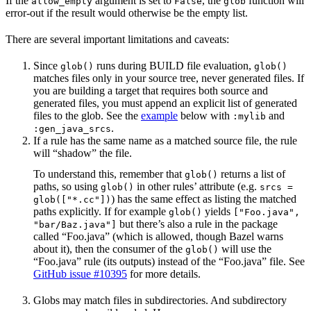
If the
argument is set to
, the
function will
allow_empty
False
glob
error-out if the result would otherwise be the empty list.
There are several important limitations and caveats:
Since
runs during BUILD file evaluation,
glob()
glob()
matches files only in your source tree, never generated files. If
you are building a target that requires both source and
generated files, you must append an explicit list of generated
files to the glob. See the
example
below with
and
:mylib
.
:gen_java_srcs
If a rule has the same name as a matched source file, the rule
will “shadow” the file.
To understand this, remember that
returns a list of
glob()
paths, so using
in other rules’ attribute (e.g.
glob()
srcs =
) has the same effect as listing the matched
glob(["*.cc"])
paths explicitly. If for example
yields
glob()
["Foo.java",
but there’s also a rule in the package
"bar/Baz.java"]
called “Foo.java” (which is allowed, though Bazel warns
about it), then the consumer of the
will use the
glob()
“Foo.java” rule (its outputs) instead of the “Foo.java” file. See
GitHub issue #10395
for more details.
Globs may match files in subdirectories. And subdirectory