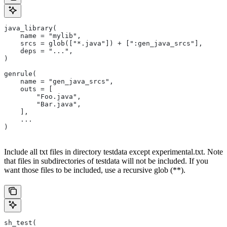
java_library(
    name = "mylib",
    srcs = glob(["*.java"]) + [":gen_java_srcs"],
    deps = "...",
)
genrule(
    name = "gen_java_srcs",
    outs = [
        "Foo.java",
        "Bar.java",
    ],
    ...
)
Include all txt files in directory testdata except experimental.txt. Note
that files in subdirectories of testdata will not be included. If you
want those files to be included, use a recursive glob (**).
sh_test(