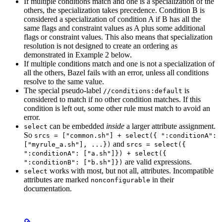
If multiple conditions match and one is a specialization of the
others, the specialization takes precedence. Condition B is
considered a specialization of condition A if B has all the
same flags and constraint values as A plus some additional
flags or constraint values. This also means that specialization
resolution is not designed to create an ordering as
demonstrated in Example 2 below.
If multiple conditions match and one is not a specialization of
all the others, Bazel fails with an error, unless all conditions
resolve to the same value.
The special pseudo-label
is
//conditions:default
considered to match if no other condition matches. If this
condition is left out, some other rule must match to avoid an
error.
can be embedded
inside
a larger attribute assignment.
select
So
srcs = ["common.sh"] + select({ ":conditionA":
and
["myrule_a.sh"], ...})
srcs = select({
":conditionA": ["a.sh"]}) + select({
are valid expressions.
":conditionB": ["b.sh"]})
works with most, but not all, attributes. Incompatible
select
attributes are marked
in their
nonconfigurable
documentation.