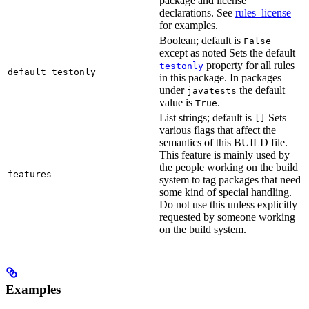
package and license
declarations. See
rules_license
for examples.
Boolean; default is
False
except as noted Sets the default
property for all rules
testonly
default_testonly
in this package. In packages
under
the default
javatests
value is
.
True
List strings; default is
Sets
[]
various flags that affect the
semantics of this BUILD file.
This feature is mainly used by
the people working on the build
features
system to tag packages that need
some kind of special handling.
Do not use this unless explicitly
requested by someone working
on the build system.
Examples