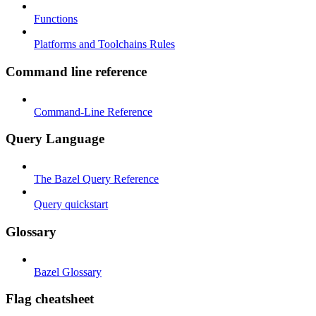
Functions
Platforms and Toolchains Rules
Command line reference
Command-Line Reference
Query Language
The Bazel Query Reference
Query quickstart
Glossary
Bazel Glossary
Flag cheatsheet