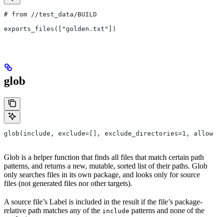
# from
 //test_data/BUILD
exports_files(["golden.txt"])
glob
glob(include, exclude=[], exclude_directories=1, allow_
Glob is a helper function that finds all files that match certain path
patterns, and returns a new, mutable, sorted list of their paths. Glob
only searches files in its own package, and looks only for source
files (not generated files nor other targets).
A source file’s Label is included in the result if the file’s package-
relative path matches any of the
patterns and none of the
include