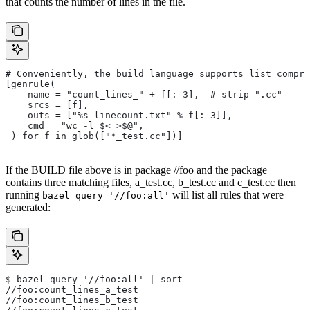
that counts the number of lines in the file.
# Conveniently, the build language supports list compre
[genrule(
    name = "count_lines_" + f[:-3],  # strip ".cc"
    srcs = [f],
    outs = ["%s-linecount.txt" % f[:-3]],
    cmd = "wc -l $< >$@",
 ) for f in glob(["*_test.cc"])]
If the BUILD file above is in package //foo and the package
contains three matching files, a_test.cc, b_test.cc and c_test.cc then
running
will list all rules that were
bazel query '//foo:all'
generated:
$ bazel query '//foo:all' | sort
//foo:count_lines_a_test
//foo:count_lines_b_test