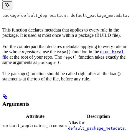
package(default_deprecation, default_package_metadata, 
This function declares metadata that applies to every rule in the
package. It is used at most once within a package (BUILD file).
For the counterpart that declares metadata applying to every rule in
the whole
repository
, use the
function in the
repo()
REPO.bazel
file
at the root of your repo. The
function takes exactly the
repo()
same arguments as
.
package()
The package() function should be called right after all the load()
statements at the top of the file, before any rule.
Arguments
Attribute
Description
Alias for
default_applicable_licenses
.
default_package_metadata