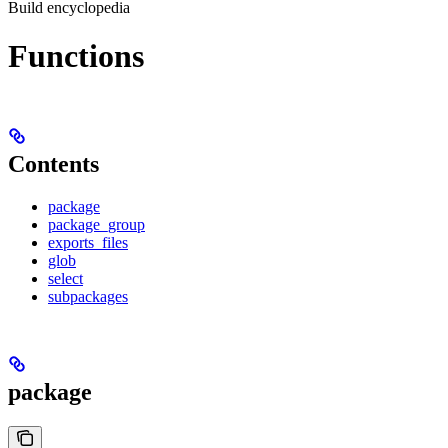
Build encyclopedia
Functions
Contents
package
package_group
exports_files
glob
select
subpackages
package