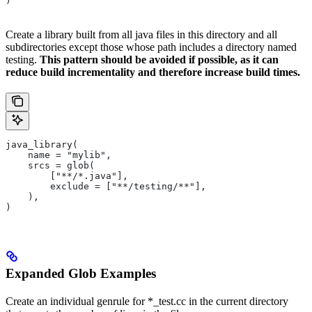
)
Create a library built from all java files in this directory and all
subdirectories except those whose path includes a directory named
testing.
This pattern should be avoided if possible, as it can
reduce build incrementality and therefore increase build times.
java_library(
    name = "mylib",
    srcs = glob(
        ["**/*.java"],
        exclude = ["**/testing/**"],
    ),
)
Expanded Glob Examples
Create an individual genrule for *_test.cc in the current directory