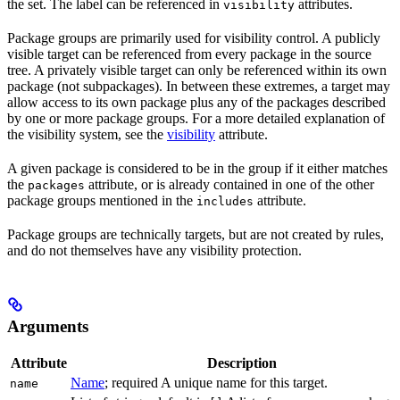
the set. The label can be referenced in
attributes.
visibility
Package groups are primarily used for visibility control. A publicly
visible target can be referenced from every package in the source
tree. A privately visible target can only be referenced within its own
package (not subpackages). In between these extremes, a target may
allow access to its own package plus any of the packages described
by one or more package groups. For a more detailed explanation of
the visibility system, see the
visibility
attribute.
A given package is considered to be in the group if it either matches
the
attribute, or is already contained in one of the other
packages
package groups mentioned in the
attribute.
includes
Package groups are technically targets, but are not created by rules,
and do not themselves have any visibility protection.
Arguments
Attribute
Description
Name
; required A unique name for this target.
name