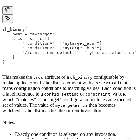
sh_binary(
    name = "mytarget",
    srcs = select({
        ":conditionA": ["mytarget_a.sh"],
        ":conditionB": ["mytarget_b.sh"],
        "//conditions:default": ["mytarget_default.sh"]
    })
)
This makes the
attribute of a
configurable by
srcs
sh_binary
replacing its normal label list assignment with a
call that
select
maps configuration conditions to matching values. Each condition is
a label reference to a
or
,
config_setting
constraint_value
which “matches” if the target’s configuration matches an expected
set of values. The value of
then becomes
mytarget#srcs
whichever label list matches the current invocation.
Notes:
Exactly one condition is selected on any invocation.