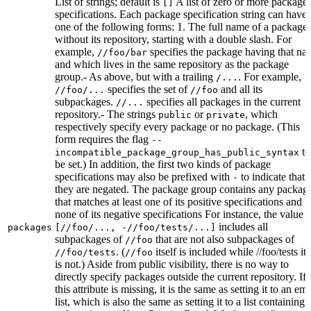
List of strings; default is
A list of zero or more package
[]
specifications. Each package specification string can have
one of the following forms: 1. The full name of a package,
without its repository, starting with a double slash. For
example,
specifies the package having that na
//foo/bar
and which lives in the same repository as the package
group.- As above, but with a trailing
. For example,
/...
specifies the set of
and all its
//foo/...
//foo
subpackages.
specifies all packages in the current
//...
repository.- The strings
or
, which
public
private
respectively specify every package or no package. (This
form requires the flag
--
to
incompatible_package_group_has_public_syntax
be set.) In addition, the first two kinds of package
specifications may also be prefixed with
to indicate that
-
they are negated. The package group contains any packag
that matches at least one of its positive specifications and
none of its negative specifications For instance, the value
includes all
packages
[//foo/..., -//foo/tests/...]
subpackages of
that are not also subpackages of
//foo
. (
itself is included while //foo/tests its
//foo/tests
//foo
is not.) Aside from public visibility, there is no way to
directly specify packages outside the current repository. If
this attribute is missing, it is the same as setting it to an em
list, which is also the same as setting it to a list containing