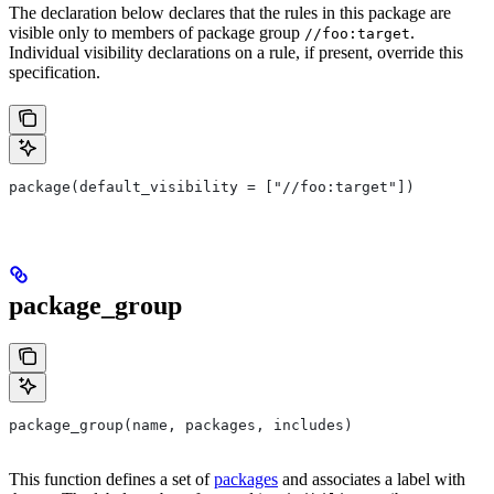
The declaration below declares that the rules in this package are
visible only to members of package group
.
//foo:target
Individual visibility declarations on a rule, if present, override this
specification.
package(default_visibility = ["//foo:target"])
package_group
package_group(name, packages, includes)
This function defines a set of
packages
and associates a label with