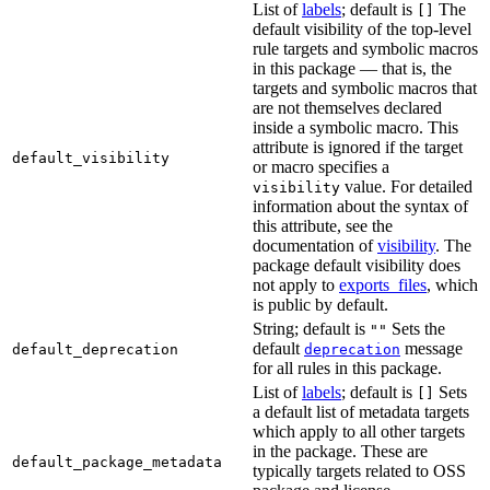
List of
labels
; default is
The
[]
default visibility of the top-level
rule targets and symbolic macros
in this package — that is, the
targets and symbolic macros that
are not themselves declared
inside a symbolic macro. This
attribute is ignored if the target
default_visibility
or macro specifies a
value. For detailed
visibility
information about the syntax of
this attribute, see the
documentation of
visibility
. The
package default visibility does
not apply to
exports_files
, which
is public by default.
String; default is
Sets the
""
default
message
default_deprecation
deprecation
for all rules in this package.
List of
labels
; default is
Sets
[]
a default list of metadata targets
which apply to all other targets
in the package. These are
default_package_metadata
typically targets related to OSS