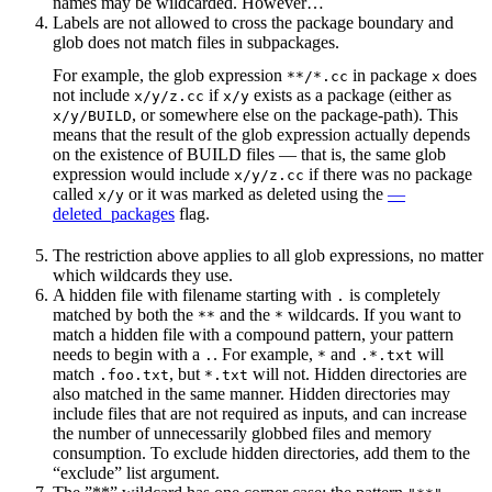
names may be wildcarded. However…
Labels are not allowed to cross the package boundary and
glob does not match files in subpackages.
For example, the glob expression
in package
does
**/*.cc
x
not include
if
exists as a package (either as
x/y/z.cc
x/y
, or somewhere else on the package-path). This
x/y/BUILD
means that the result of the glob expression actually depends
on the existence of BUILD files — that is, the same glob
expression would include
if there was no package
x/y/z.cc
called
or it was marked as deleted using the
—
x/y
deleted_packages
flag.
The restriction above applies to all glob expressions, no matter
which wildcards they use.
A hidden file with filename starting with
is completely
.
matched by both the
and the
wildcards. If you want to
**
*
match a hidden file with a compound pattern, your pattern
needs to begin with a
. For example,
and
will
.
*
.*.txt
match
, but
will not. Hidden directories are
.foo.txt
*.txt
also matched in the same manner. Hidden directories may
include files that are not required as inputs, and can increase
the number of unnecessarily globbed files and memory
consumption. To exclude hidden directories, add them to the
“exclude” list argument.