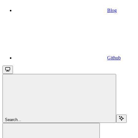
Blog
Github
Search...