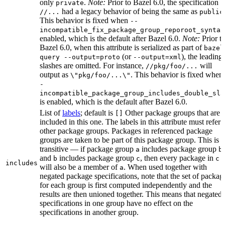
only
.
Note:
Prior to Bazel 6.0, the specification
private
had a legacy behavior of being the same as
//...
public
This behavior is fixed when
--
incompatible_fix_package_group_reporoot_syntax
enabled, which is the default after Bazel 6.0.
Note:
Prior t
Bazel 6.0, when this attribute is serialized as part of
bazel
(or
), the leading
query --output=proto
--output=xml
slashes are omitted. For instance,
will
//pkg/foo/...
output as
. This behavior is fixed when
\"pkg/foo/...\"
-
incompatible_package_group_includes_double_sla
is enabled, which is the default after Bazel 6.0.
List of
labels
; default is
Other package groups that are
[]
included in this one. The labels in this attribute must refer 
other package groups. Packages in referenced package
groups are taken to be part of this package group. This is
transitive — if package group
includes package group
,
a
b
and
includes package group
, then every package in
b
c
c
includes
will also be a member of
. When used together with
a
negated package specifications, note that the set of packag
for each group is first computed independently and the
results are then unioned together. This means that negated
specifications in one group have no effect on the
specifications in another group.