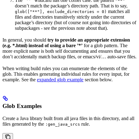
The ”**” wildcard has one corner case: the pattern
"**"
doesn’t match the package’s directory path. That is to say,
matches all
glob(["**"], exclude_directories = 0)
files and directories transitively strictly under the current
package’s directory (but of course not going into directories of
subpackages - see the previous note about that).
In general, you should
try to provide an appropriate extension
(e.g. *.html) instead of using a bare ’*’
for a glob pattern. The
more explicit name is both self documenting and ensures that you
don’t accidentally match backup files, or emacs/vi/… auto-save files.
When writing build rules you can enumerate the elements of the
glob. This enables generating individual rules for every input, for
example. See the
expanded glob example
section below.
Glob Examples
Create a Java library built from all java files in this directory, and all
files generated by the
rule.
:gen_java_srcs