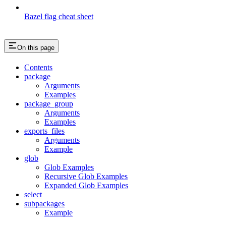
Bazel flag cheat sheet
On this page
Contents
package
Arguments
Examples
package_group
Arguments
Examples
exports_files
Arguments
Example
glob
Glob Examples
Recursive Glob Examples
Expanded Glob Examples
select
subpackages
Example