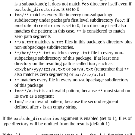
is a subpackage); it does not match
directory itself even if
foo
is set to 0
exclude_directories
matches every file in every non-subpackage
foo/**
subdirectory under package’s first level subdirectory
; if
foo/
is set to 0,
directory itself also
exclude_directories
foo
matches the pattern; in this case,
is considered to match
**
zero path segments
matches
files in this package’s directory plus
**/a.txt
a.txt
non-subpackage subdirectories.
matches every
file in every non-
**/bar/**/*.txt
.txt
subpackage subdirectory of this package, if at least one
directory on the resulting path is called
, such as
bar
or
(remember that
xxx/bar/yyy/zzz/a.txt
bar/a.txt
**
also matches zero segments) or
bar/zzz/a.txt
matches every file in every non-subpackage subdirectory
**
of this package
is an invalid pattern, because
must stand on
foo**/a.txt
**
its own as a segment
is an invalid pattern, because the second segment
foo/
defined after
is an empty string
/
If the
argument is enabled (set to 1), files of
exclude_directories
type directory will be omitted from the results (default 1).