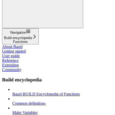
Navigation
Build encyclopedia
Functions
About Bazel
Getting started
User guide
Reference
Extending
Community
Build encyclopedia
Bazel BUILD Encyclopedia of Functions
Common definitions
Make Variables