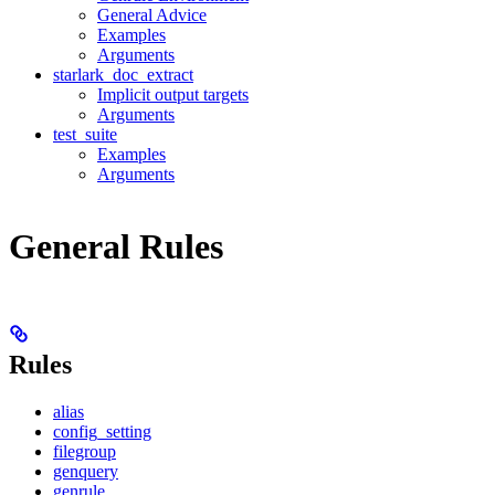
General Advice
Examples
Arguments
starlark_doc_extract
Implicit output targets
Arguments
test_suite
Examples
Arguments
General Rules
Rules
alias
config_setting
filegroup
genquery
genrule