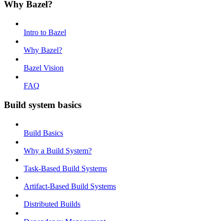
Why Bazel?
Intro to Bazel
Why Bazel?
Bazel Vision
FAQ
Build system basics
Build Basics
Why a Build System?
Task-Based Build Systems
Artifact-Based Build Systems
Distributed Builds