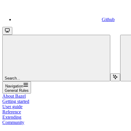
Github
Search...
Navigation
General Rules
About Bazel
Getting started
User guide
Reference
Extending
Community