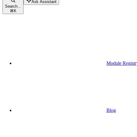
Ask Assistant
Search...
⌘
K
Module Registr
Blog