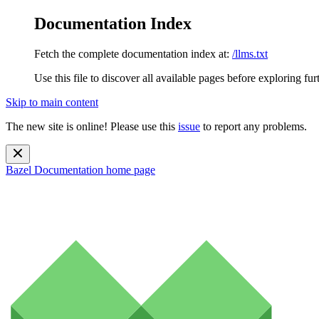
Documentation Index
Fetch the complete documentation index at:
/llms.txt
Use this file to discover all available pages before exploring fur
Skip to main content
The new site is online! Please use this
issue
to report any problems.
Bazel Documentation
home page