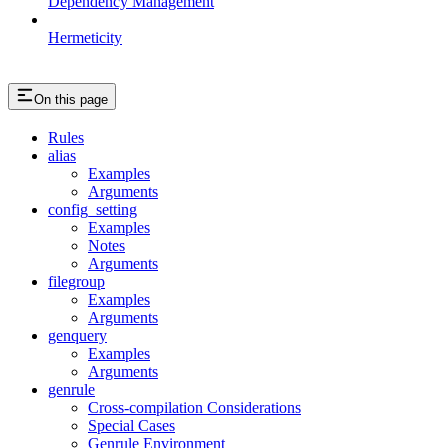
Dependency Management
Hermeticity
On this page
Rules
alias
Examples
Arguments
config_setting
Examples
Notes
Arguments
filegroup
Examples
Arguments
genquery
Examples
Arguments
genrule
Cross-compilation Considerations
Special Cases
Genrule Environment