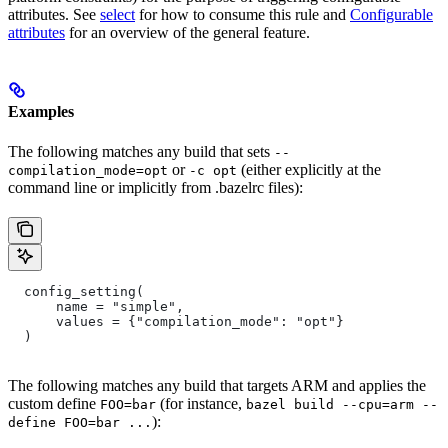
attributes. See
select
for how to consume this rule and
Configurable
attributes
for an overview of the general feature.
Examples
The following matches any build that sets
--
or
(either explicitly at the
compilation_mode=opt
-c opt
command line or implicitly from .bazelrc files):
  config_setting(
      name = "simple",
      values = {"compilation_mode": "opt"}
  )
The following matches any build that targets ARM and applies the
custom define
(for instance,
FOO=bar
bazel build --cpu=arm --
):
define FOO=bar ...