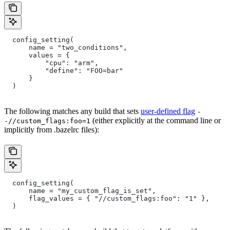
  config_setting(
      name = "two_conditions",
      values = {
          "cpu": "arm",
          "define": "FOO=bar"
      }
  )
The following matches any build that sets
user-defined flag
-
(either explicitly at the command line or
-//custom_flags:foo=1
implicitly from .bazelrc files):
  config_setting(
      name = "my_custom_flag_is_set",
      flag_values = { "//custom_flags:foo": "1" },
  )