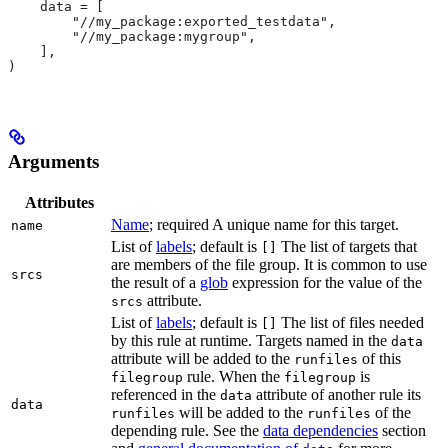
    data = [
        "//my_package:exported_testdata",
        "//my_package:mygroup",
    ],
)
Arguments
Attributes
Name
; required A unique name for this target.
name
List of
labels
; default is
The list of targets that
[]
are members of the file group. It is common to use
srcs
the result of a
glob
expression for the value of the
attribute.
srcs
List of
labels
; default is
The list of files needed
[]
by this rule at runtime. Targets named in the
data
attribute will be added to the
of this
runfiles
rule. When the
is
filegroup
filegroup
referenced in the
attribute of another rule its
data
data
will be added to the
of the
runfiles
runfiles
depending rule. See the
data dependencies
section