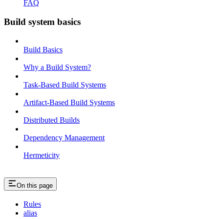
FAQ
Build system basics
Build Basics
Why a Build System?
Task-Based Build Systems
Artifact-Based Build Systems
Distributed Builds
Dependency Management
Hermeticity
On this page
Rules
alias