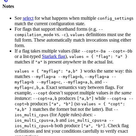
Notes
See
select
for what happens when multiple
s
config_setting
match the current configuration state.
For flags that support shorthand forms (e.g.
--
vs.
),
definitions must use the
compilation_mode
-c
values
full form. These automatically match invocations using either
form.
If a flag takes multiple values (like
--copt=-Da --copt=-Db
or a list-typed
Starlark flag
),
values = { "flag": "a" }
matches if
is present
anywhere
in the actual list.
"a"
works the same way: this
values = { "myflag": "a,b" }
matches
,
--myflag=a --myflag=b
--myflag=a --
,
, and
myflag=b --myflag=c
--myflag=a,b
--
. Exact semantics vary between flags. For
myflag=c,b,a
example,
doesn’t support multiple values
in the same
--copt
instance
:
produces
while
--copt=a,b
["a,b"]
--copt=a --
produces
(so
copt=b
["a", "b"]
values = { "copt":
matches the former but not the latter). But
"a,b" }
--
(for Apple rules)
does
:
ios_multi_cpus
-
and
ios_multi_cpus=a,b
ios_multi_cpus=a --
both produce
. Check flag
ios_multi_cpus=b
["a", "b"]
definitions and test your conditions carefully to verify exact