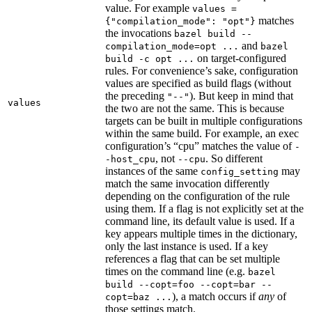
value. For example
values =
matches
{"compilation_mode": "opt"}
the invocations
bazel build --
and
compilation_mode=opt ...
bazel
on target-configured
build -c opt ...
rules. For convenience’s sake, configuration
values are specified as build flags (without
the preceding
). But keep in mind that
"--"
values
the two are not the same. This is because
targets can be built in multiple configurations
within the same build. For example, an exec
configuration’s “cpu” matches the value of
-
, not
. So different
-host_cpu
--cpu
instances of the same
may
config_setting
match the same invocation differently
depending on the configuration of the rule
using them. If a flag is not explicitly set at the
command line, its default value is used. If a
key appears multiple times in the dictionary,
only the last instance is used. If a key
references a flag that can be set multiple
times on the command line (e.g.
bazel
build --copt=foo --copt=bar --
), a match occurs if
any
of
copt=baz ...
those settings match.