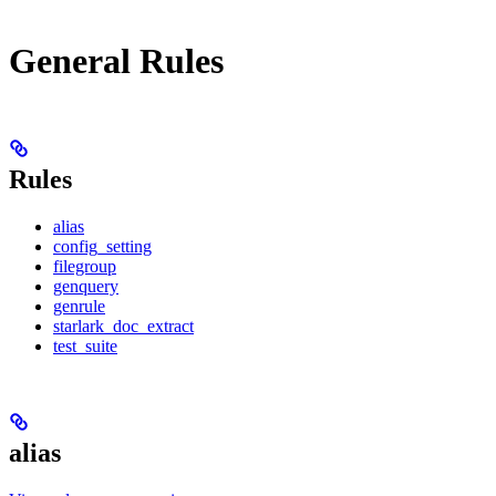
General Rules
Rules
alias
config_setting
filegroup
genquery
genrule
starlark_doc_extract
test_suite
alias