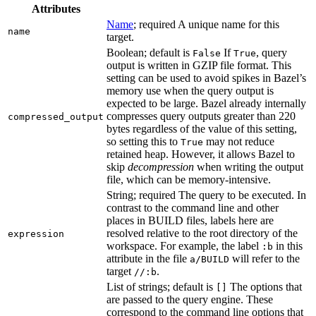
Attributes
Name
; required A unique name for this
name
target.
Boolean; default is
If
, query
False
True
output is written in GZIP file format. This
setting can be used to avoid spikes in Bazel’s
memory use when the query output is
expected to be large. Bazel already internally
compresses query outputs greater than 220
compressed_output
bytes regardless of the value of this setting,
so setting this to
may not reduce
True
retained heap. However, it allows Bazel to
skip
decompression
when writing the output
file, which can be memory-intensive.
String; required The query to be executed. In
contrast to the command line and other
places in BUILD files, labels here are
resolved relative to the root directory of the
expression
workspace. For example, the label
in this
:b
attribute in the file
will refer to the
a/BUILD
target
.
//:b
List of strings; default is
The options that
[]
are passed to the query engine. These
correspond to the command line options that