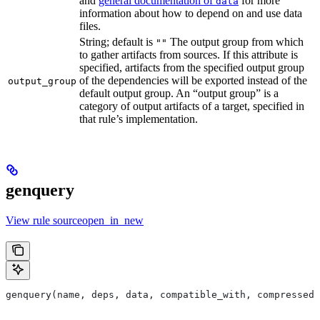
and
general documentation of
for more
data
information about how to depend on and use data
files.
String; default is
The output group from which
""
to gather artifacts from sources. If this attribute is
specified, artifacts from the specified output group
of the dependencies will be exported instead of the
output_group
default output group. An “output group” is a
category of output artifacts of a target, specified in
that rule’s implementation.
genquery
View rule sourceopen_in_new
genquery(name, deps, data, compatible_with, compressed_