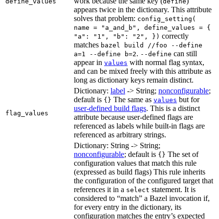
work because the same key (
)
define_values
define
appears twice in the dictionary. This attribute
solves that problem:
config_setting(
name = "a_and_b", define_values = {
correctly
"a": "1", "b": "2", })
matches
bazel build //foo --define
.
can still
a=1 --define b=2
--define
appear in
with normal flag syntax,
values
and can be mixed freely with this attribute as
long as dictionary keys remain distinct.
Dictionary:
label
-> String;
nonconfigurable
;
default is
The same as
but for
{}
values
user-defined build flags
. This is a distinct
flag_values
attribute because user-defined flags are
referenced as labels while built-in flags are
referenced as arbitrary strings.
Dictionary: String -> String;
nonconfigurable
; default is
The set of
{}
configuration values that match this rule
(expressed as build flags) This rule inherits
the configuration of the configured target that
references it in a
statement. It is
select
considered to “match” a Bazel invocation if,
for every entry in the dictionary, its
configuration matches the entry’s expected