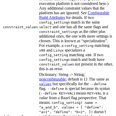
execution platform is not considered here.)
Any additional constraint values that the
platform has are ignored. See
Configurable
Build Attributes
for details. If two
s match in the same
config_setting
and one has all the same flags and
constraint_values
select
s as the other plus
constraint_setting
additional ones, the one with more settings is
chosen. This is known as “specialization”.
For example, a
matching
config_setting
and
specializes a
x86
Linux
matching
. If two
config_setting
x86
s match and both have
config_setting
s not present in the other,
constraint_value
this is an error.
Dictionary: String -> String;
nonconfigurable
; default is
The same as
{}
but specifically for the
values
--define
flag.
is special because its syntax
--define
(
) means
is a
--define KEY=VAL
KEY=VAL
value
from a Bazel flag perspective. That
means:
config_setting( name =
"a_and_b", values = { "define":
doesn’t
"a=1", "define": "b=2", })