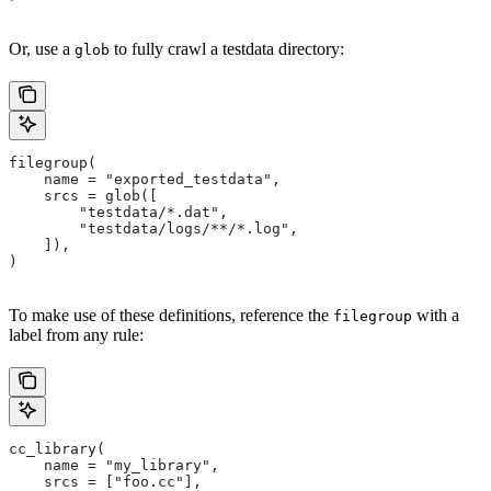
Or, use a
to fully crawl a testdata directory:
glob
filegroup(
    name = "exported_testdata",
    srcs = glob([
        "testdata/*.dat",
        "testdata/logs/**/*.log",
    ]),
)
To make use of these definitions, reference the
with a
filegroup
label from any rule:
cc_library(
    name = "my_library",
    srcs = ["foo.cc"],