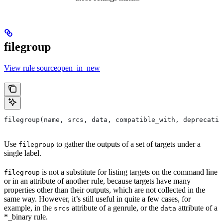
filegroup
View rule sourceopen_in_new
filegroup(name, srcs, data, compatible_with, deprecatio
Use
to gather the outputs of a set of targets under a
filegroup
single label.
is not a substitute for listing targets on the command line
filegroup
or in an attribute of another rule, because targets have many
properties other than their outputs, which are not collected in the
same way. However, it’s still useful in quite a few cases, for
example, in the
attribute of a genrule, or the
attribute of a
srcs
data
*_binary rule.