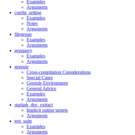
Examples
Arguments
config_setting
Examples
Notes
Arguments
filegroup
Examples
Arguments
genquery
Examples
Arguments
genrule
Cross-compilation Considerations
Special Cases
Genrule Environment
General Advice
Examples
Arguments
starlark_doc_extract
Implicit output targets
Arguments
test_suite
Examples
Arguments