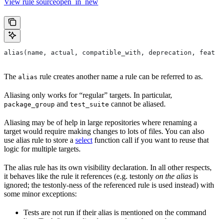
View rule sourceopen_in_new
alias(name, actual, compatible_with, deprecation, featu
The
rule creates another name a rule can be referred to as.
alias
Aliasing only works for “regular” targets. In particular,
and
cannot be aliased.
package_group
test_suite
Aliasing may be of help in large repositories where renaming a
target would require making changes to lots of files. You can also
use alias rule to store a
select
function call if you want to reuse that
logic for multiple targets.
The alias rule has its own visibility declaration. In all other respects,
it behaves like the rule it references (e.g. testonly
on the alias
is
ignored; the testonly-ness of the referenced rule is used instead) with
some minor exceptions:
Tests are not run if their alias is mentioned on the command