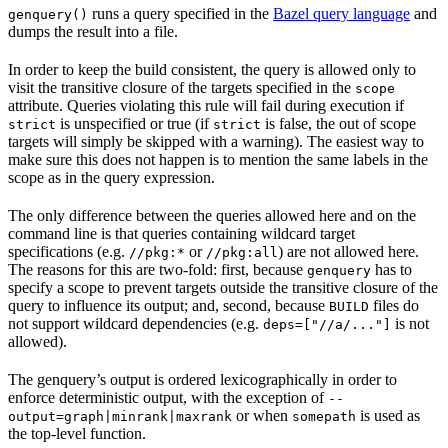
runs a query specified in the
Bazel query language
and
genquery()
dumps the result into a file.
In order to keep the build consistent, the query is allowed only to
visit the transitive closure of the targets specified in the
scope
attribute. Queries violating this rule will fail during execution if
is unspecified or true (if
is false, the out of scope
strict
strict
targets will simply be skipped with a warning). The easiest way to
make sure this does not happen is to mention the same labels in the
scope as in the query expression.
The only difference between the queries allowed here and on the
command line is that queries containing wildcard target
specifications (e.g.
or
) are not allowed here.
//pkg:*
//pkg:all
The reasons for this are two-fold: first, because
has to
genquery
specify a scope to prevent targets outside the transitive closure of the
query to influence its output; and, second, because
files do
BUILD
not support wildcard dependencies (e.g.
is not
deps=["//a/..."]
allowed).
The genquery’s output is ordered lexicographically in order to
enforce deterministic output, with the exception of
--
or when
is used as
output=graph|minrank|maxrank
somepath
the top-level function.