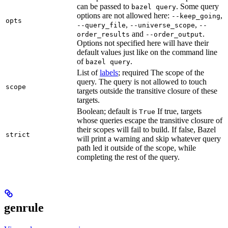
can be passed to
. Some query
bazel query
options are not allowed here:
,
--keep_going
opts
,
,
--query_file
--universe_scope
--
and
.
order_results
--order_output
Options not specified here will have their
default values just like on the command line
of
.
bazel query
List of
labels
; required The scope of the
query. The query is not allowed to touch
scope
targets outside the transitive closure of these
targets.
Boolean; default is
If true, targets
True
whose queries escape the transitive closure of
their scopes will fail to build. If false, Bazel
strict
will print a warning and skip whatever query
path led it outside of the scope, while
completing the rest of the query.
genrule