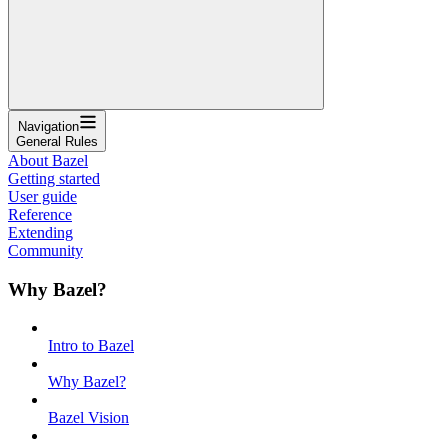
Navigation
General Rules
About Bazel
Getting started
User guide
Reference
Extending
Community
Why Bazel?
Intro to Bazel
Why Bazel?
Bazel Vision