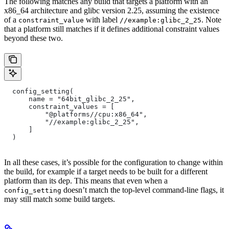
The following matches any build that targets a platform with an
x86_64 architecture and glibc version 2.25, assuming the existence
of a
with label
. Note
constraint_value
//example:glibc_2_25
that a platform still matches if it defines additional constraint values
beyond these two.
  config_setting(
      name = "64bit_glibc_2_25",
      constraint_values = [
          "@platforms//cpu:x86_64",
          "//example:glibc_2_25",
      ]
  )
In all these cases, it’s possible for the configuration to change within
the build, for example if a target needs to be built for a different
platform than its dep. This means that even when a
doesn’t match the top-level command-line flags, it
config_setting
may still match some build targets.