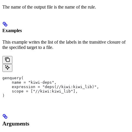
The name of the output file is the name of the rule.
Examples
This example writes the list of the labels in the transitive closure of
the specified target to a file.
genquery(
    name = "kiwi-deps",
    expression = "deps(//kiwi:kiwi_lib)",
    scope = ["//kiwi:kiwi_lib"],
)
Arguments