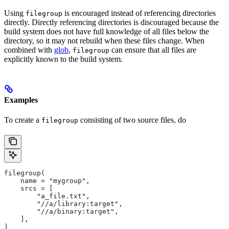
Using
is encouraged instead of referencing directories
filegroup
directly. Directly referencing directories is discouraged because the
build system does not have full knowledge of all files below the
directory, so it may not rebuild when these files change. When
combined with
glob
,
can ensure that all files are
filegroup
explicitly known to the build system.
Examples
To create a
consisting of two source files, do
filegroup
filegroup(
    name = "mygroup",
    srcs = [
        "a_file.txt",
        "//a/library:target",
        "//a/binary:target",
    ],
)