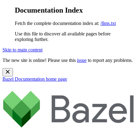
Documentation Index
Fetch the complete documentation index at:
/llms.txt
Use this file to discover all available pages before
exploring further.
Skip to main content
The new site is online! Please use this
issue
to report any problems.
Bazel Documentation
home page