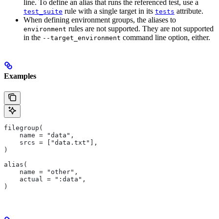
line. To define an alias that runs the referenced test, use a
rule with a single target in its
attribute.
test_suite
tests
When defining environment groups, the aliases to
rules are not supported. They are not supported
environment
in the
command line option, either.
--target_environment
Examples
filegroup(
    name = "data",
    srcs = ["data.txt"],
)
alias(
    name = "other",
    actual = ":data",
)