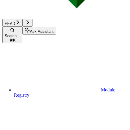
HEAD
Ask Assistant
Search...
⌘
K
Module
Registry