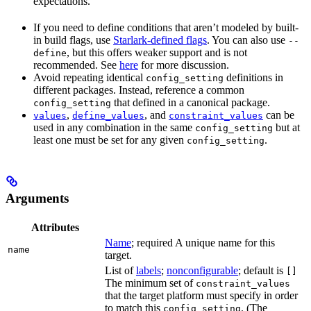
expectations.
If you need to define conditions that aren’t modeled by built-
in build flags, use
Starlark-defined flags
. You can also use
--
, but this offers weaker support and is not
define
recommended. See
here
for more discussion.
Avoid repeating identical
definitions in
config_setting
different packages. Instead, reference a common
that defined in a canonical package.
config_setting
,
, and
can be
values
define_values
constraint_values
used in any combination in the same
but at
config_setting
least one must be set for any given
.
config_setting
Arguments
Attributes
Name
; required A unique name for this
name
target.
List of
labels
;
nonconfigurable
; default is
[]
The minimum set of
constraint_values
that the target platform must specify in order
to match this
. (The
config_setting