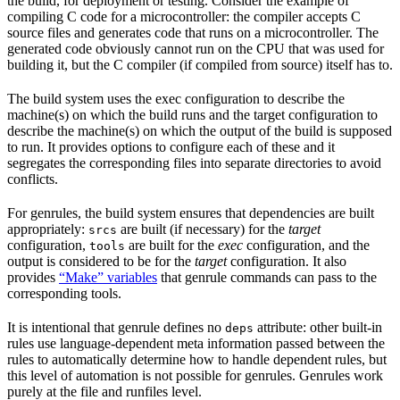
the build, for deployment or testing. Consider the example of
compiling C code for a microcontroller: the compiler accepts C
source files and generates code that runs on a microcontroller. The
generated code obviously cannot run on the CPU that was used for
building it, but the C compiler (if compiled from source) itself has to.
The build system uses the exec configuration to describe the
machine(s) on which the build runs and the target configuration to
describe the machine(s) on which the output of the build is supposed
to run. It provides options to configure each of these and it
segregates the corresponding files into separate directories to avoid
conflicts.
For genrules, the build system ensures that dependencies are built
appropriately:
are built (if necessary) for the
target
srcs
configuration,
are built for the
exec
configuration, and the
tools
output is considered to be for the
target
configuration. It also
provides
“Make” variables
that genrule commands can pass to the
corresponding tools.
It is intentional that genrule defines no
attribute: other built-in
deps
rules use language-dependent meta information passed between the
rules to automatically determine how to handle dependent rules, but
this level of automation is not possible for genrules. Genrules work
purely at the file and runfiles level.