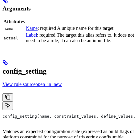
Arguments
Attributes
Name
; required A unique name for this target.
name
Label
; required The target this alias refers to. It does not
actual
need to be a rule, it can also be an input file.
config_setting
View rule sourceopen_in_new
config_setting(name, constraint_values, define_values, 
Matches an expected configuration state (expressed as build flags or
platform constraints) for the purpose of triggering configurable