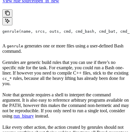
View rule sourceopen_in_new
genrule(name, srcs, outs, cmd, cmd_bash, cmd_bat, cmd_p
A
generates one or more files using a user-defined Bash
genrule
command.
Genrules are generic build rules that you can use if there’s no
specific rule for the task. For example, you could run a Bash one-
liner. If however you need to compile C++ files, stick to the existing
rules, because all the heavy lifting has already been done for
cc_*
you.
Note that genrule requires a shell to interpret the command
argument. It is also easy to reference arbitrary programs available on
the PATH, however this makes the command non-hermetic and may
not be reproducible. If you only need to run a single tool, consider
using
run_binary
instead.
Like every other action, the action created by genrules should not