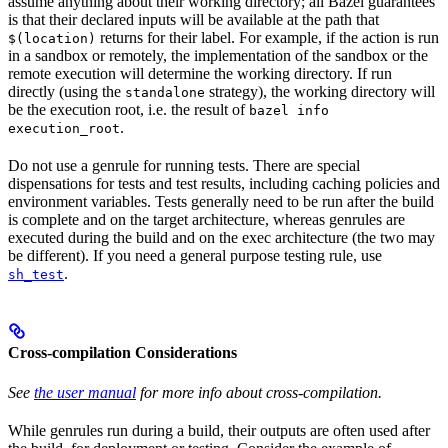
assume anything about their working directory; all Bazel guarantees
is that their declared inputs will be available at the path that
returns for their label. For example, if the action is run
$(location)
in a sandbox or remotely, the implementation of the sandbox or the
remote execution will determine the working directory. If run
directly (using the
strategy), the working directory will
standalone
be the execution root, i.e. the result of
bazel info
.
execution_root
Do not use a genrule for running tests. There are special
dispensations for tests and test results, including caching policies and
environment variables. Tests generally need to be run after the build
is complete and on the target architecture, whereas genrules are
executed during the build and on the exec architecture (the two may
be different). If you need a general purpose testing rule, use
.
sh_test
Cross-compilation Considerations
See
the user manual
for more info about cross-compilation.
While genrules run during a build, their outputs are often used after