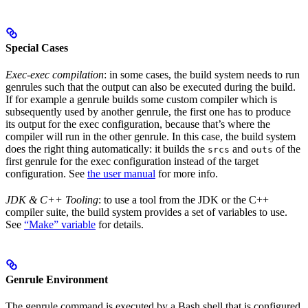
Special Cases
Exec-exec compilation
: in some cases, the build system needs to run
genrules such that the output can also be executed during the build.
If for example a genrule builds some custom compiler which is
subsequently used by another genrule, the first one has to produce
its output for the exec configuration, because that’s where the
compiler will run in the other genrule. In this case, the build system
does the right thing automatically: it builds the
and
of the
srcs
outs
first genrule for the exec configuration instead of the target
configuration. See
the user manual
for more info.
JDK & C++ Tooling
: to use a tool from the JDK or the C++
compiler suite, the build system provides a set of variables to use.
See
“Make” variable
for details.
Genrule Environment
The genrule command is executed by a Bash shell that is configured