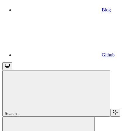
Blog
Github
Search...