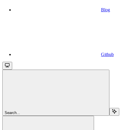
Blog
Github
Search...