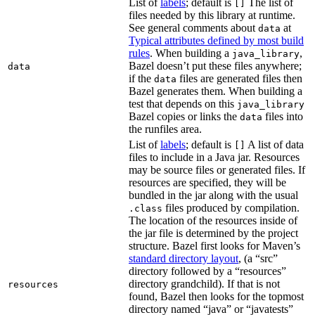
List of
labels
; default is
The list of
[]
files needed by this library at runtime.
See general comments about
at
data
Typical attributes defined by most build
rules
. When building a
,
java_library
Bazel doesn’t put these files anywhere;
data
if the
files are generated files then
data
Bazel generates them. When building a
test that depends on this
java_library
Bazel copies or links the
files into
data
the runfiles area.
List of
labels
; default is
A list of data
[]
files to include in a Java jar. Resources
may be source files or generated files. If
resources are specified, they will be
bundled in the jar along with the usual
files produced by compilation.
.class
The location of the resources inside of
the jar file is determined by the project
structure. Bazel first looks for Maven’s
standard directory layout
, (a “src”
directory followed by a “resources”
directory grandchild). If that is not
resources
found, Bazel then looks for the topmost
directory named “java” or “javatests”