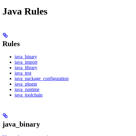
Java Rules
Rules
java_binary
java_import
java_library
java_test
java_package_configuration
java_plugin
java_runtime
java_toolchain
java_binary