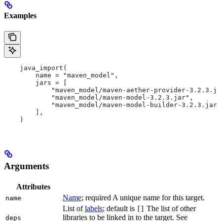
Examples
    java_import(
        name = "maven_model",
        jars = [
            "maven_model/maven-aether-provider-3.2.3.ja
            "maven_model/maven-model-3.2.3.jar",
            "maven_model/maven-model-builder-3.2.3.jar"
        ],
    )
Arguments
Attributes
Name
; required A unique name for this target.
name
List of
labels
; default is
The list of other
[]
libraries to be linked in to the target. See
deps