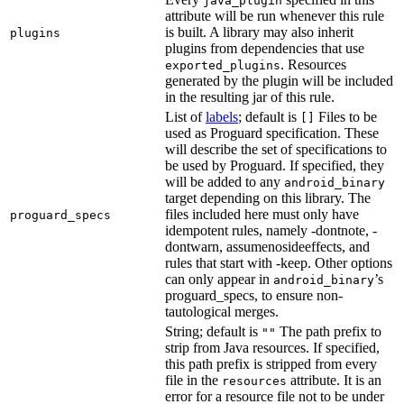
java_plugin
attribute will be run whenever this rule
is built. A library may also inherit
plugins
plugins from dependencies that use
. Resources
exported_plugins
generated by the plugin will be included
in the resulting jar of this rule.
List of
labels
; default is
Files to be
[]
used as Proguard specification. These
will describe the set of specifications to
be used by Proguard. If specified, they
will be added to any
android_binary
target depending on this library. The
files included here must only have
proguard_specs
idempotent rules, namely -dontnote, -
dontwarn, assumenosideeffects, and
rules that start with -keep. Other options
can only appear in
’s
android_binary
proguard_specs, to ensure non-
tautological merges.
String; default is
The path prefix to
""
strip from Java resources. If specified,
this path prefix is stripped from every
file in the
attribute. It is an
resources
error for a resource file not to be under