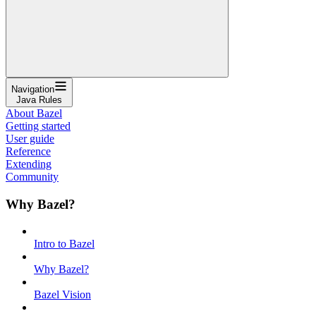
Navigation
Java Rules
About Bazel
Getting started
User guide
Reference
Extending
Community
Why Bazel?
Intro to Bazel
Why Bazel?
Bazel Vision