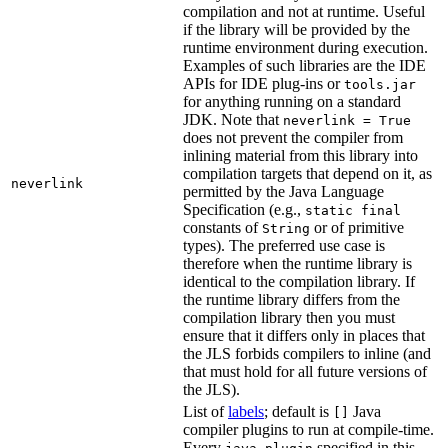
compilation and not at runtime. Useful
if the library will be provided by the
runtime environment during execution.
Examples of such libraries are the IDE
APIs for IDE plug-ins or
tools.jar
for anything running on a standard
JDK. Note that
neverlink = True
does not prevent the compiler from
inlining material from this library into
compilation targets that depend on it, as
neverlink
permitted by the Java Language
Specification (e.g.,
static final
constants of
or of primitive
String
types). The preferred use case is
therefore when the runtime library is
identical to the compilation library. If
the runtime library differs from the
compilation library then you must
ensure that it differs only in places that
the JLS forbids compilers to inline (and
that must hold for all future versions of
the JLS).
List of
labels
; default is
Java
[]
compiler plugins to run at compile-time.
Every
specified in this