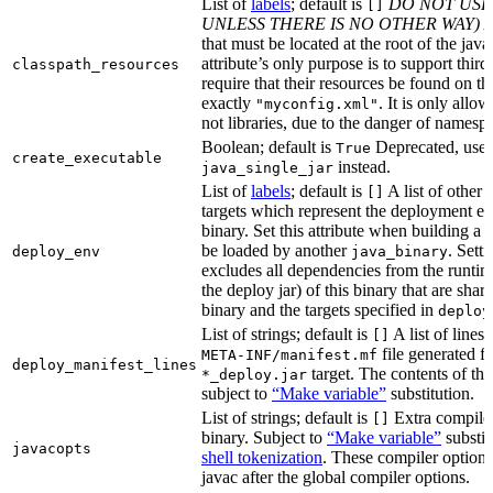
List of
labels
; default is
DO NOT USE
[]
UNLESS THERE IS NO OTHER WAY)
A
that must be located at the root of the java
attribute’s only purpose is to support third-
classpath_resources
require that their resources be found on th
exactly
. It is only allo
"myconfig.xml"
not libraries, due to the danger of namespa
Boolean; default is
Deprecated, use
True
create_executable
instead.
java_single_jar
List of
labels
; default is
A list of other
[]
targets which represent the deployment en
binary. Set this attribute when building a 
be loaded by another
. Setti
deploy_env
java_binary
excludes all dependencies from the runtim
the deploy jar) of this binary that are sha
binary and the targets specified in
deploy
List of strings; default is
A list of lines 
[]
file generated fo
META-INF/manifest.mf
deploy_manifest_lines
target. The contents of this
*_deploy.jar
subject to
“Make variable”
substitution.
List of strings; default is
Extra compiler
[]
binary. Subject to
“Make variable”
substit
javacopts
shell tokenization
. These compiler options
javac after the global compiler options.