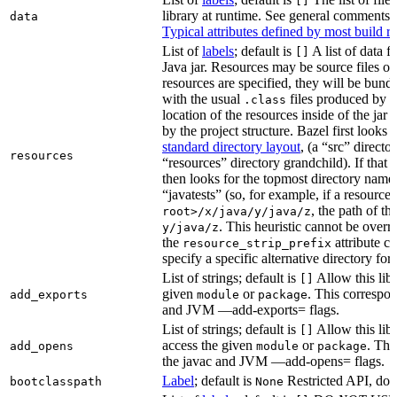
[]
library at runtime. See general comments
data
Typical attributes defined by most build ru
List of
labels
; default is
A list of data fi
[]
Java jar. Resources may be source files or 
resources are specified, they will be bundl
with the usual
files produced by 
.class
location of the resources inside of the jar 
by the project structure. Bazel first looks
standard directory layout
, (a “src” direct
resources
“resources” directory grandchild). If that 
then looks for the topmost directory name
“javatests” (so, for example, if a resource 
, the path of th
root>/x/java/y/java/z
. This heuristic cannot be over
y/java/z
the
attribute c
resource_strip_prefix
specify a specific alternative directory for 
List of strings; default is
Allow this libr
[]
given
or
. This correspon
add_exports
module
package
and JVM —add-exports= flags.
List of strings; default is
Allow this libr
[]
access the given
or
. Thi
add_opens
module
package
the javac and JVM —add-opens= flags.
Label
; default is
Restricted API, do 
bootclasspath
None