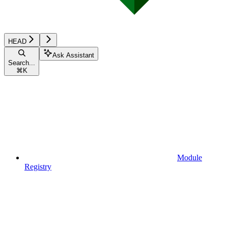
HEAD
Ask Assistant
Search...
⌘
K
Module
Registry