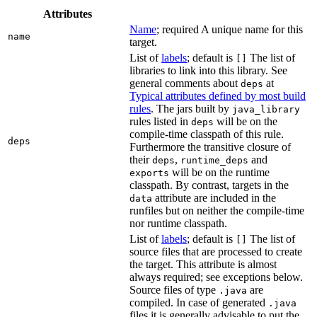
Attributes
Name
; required A unique name for this
name
target.
List of
labels
; default is
The list of
[]
libraries to link into this library. See
general comments about
at
deps
Typical attributes defined by most build
rules
. The jars built by
java_library
rules listed in
will be on the
deps
compile-time classpath of this rule.
deps
Furthermore the transitive closure of
their
,
and
deps
runtime_deps
will be on the runtime
exports
classpath. By contrast, targets in the
attribute are included in the
data
runfiles but on neither the compile-time
nor runtime classpath.
List of
labels
; default is
The list of
[]
source files that are processed to create
the target. This attribute is almost
always required; see exceptions below.
Source files of type
are
.java
compiled. In case of generated
.java
files it is generally advisable to put the