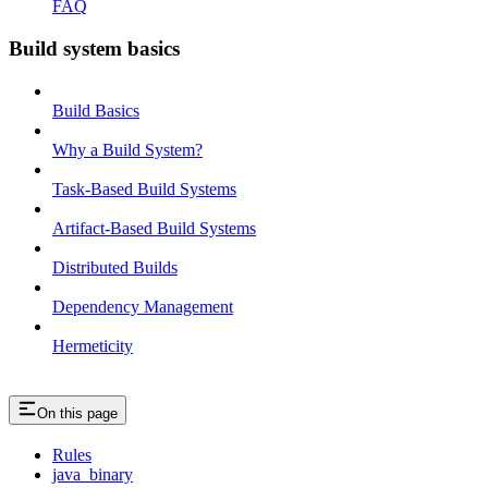
FAQ
Build system basics
Build Basics
Why a Build System?
Task-Based Build Systems
Artifact-Based Build Systems
Distributed Builds
Dependency Management
Hermeticity
On this page
Rules
java_binary