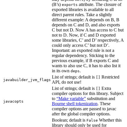
(B’s)
attribute. The closure of
exports
exported libraries is available to all
direct parent rules. Take a slightly
different example: A depends on B, B
depends on C and D, and also exports
C but not D. Now A has access to C but
not to D. Now, if C and D exported
some libraries, C’ and D’ respectively, A
could only access C’ but not D’.
Important: an exported rule is not a
regular dependency. Sticking to the
previous example, if B exports C and
wants to also use C, it has to also list it
in its own
.
deps
List of strings; default is
Restricted
[]
javabuilder_jvm_flags
API, do not use!
List of strings; default is
Extra
[]
compiler options for this library. Subject
to
“Make variable”
substitution and
javacopts
Bourne shell tokenization
. These
compiler options are passed to javac
after the global compiler options.
Boolean; default is
Whether this
False
library should only be used for