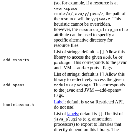
(so, for example, if a resource is at
<workspace
, the path of
root>/x/java/y/java/z
the resource will be
. This
y/java/z
heuristic cannot be overridden,
however, the
resource_strip_prefix
attribute can be used to specify a
specific alternative directory for
resource files.
List of strings; default is
Allow this
[]
library to access the given
or
module
add_exports
. This corresponds to the javac
package
and JVM —add-exports= flags.
List of strings; default is
Allow this
[]
library to reflectively access the given
or
. This corresponds
add_opens
module
package
to the javac and JVM —add-opens=
flags.
Label
; default is
Restricted API,
None
bootclasspath
do not use!
List of
labels
; default is
The list of
[]
s (e.g. annotation
java_plugin
processors) to export to libraries that
directly depend on this library. The