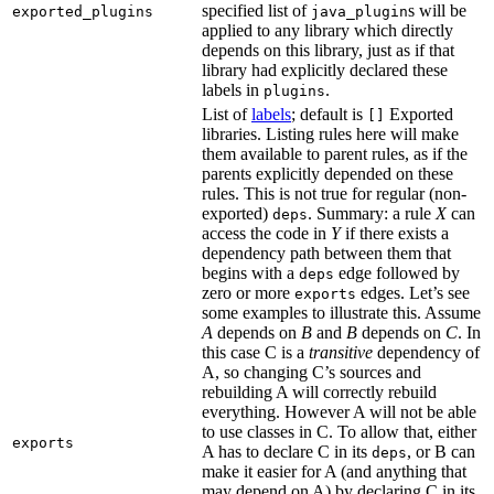
specified list of
s will be
exported_plugins
java_plugin
applied to any library which directly
depends on this library, just as if that
library had explicitly declared these
labels in
.
plugins
List of
labels
; default is
Exported
[]
libraries. Listing rules here will make
them available to parent rules, as if the
parents explicitly depended on these
rules. This is not true for regular (non-
exported)
. Summary: a rule
X
can
deps
access the code in
Y
if there exists a
dependency path between them that
begins with a
edge followed by
deps
zero or more
edges. Let’s see
exports
some examples to illustrate this. Assume
A
depends on
B
and
B
depends on
C
. In
this case C is a
transitive
dependency of
A, so changing C’s sources and
rebuilding A will correctly rebuild
everything. However A will not be able
to use classes in C. To allow that, either
exports
A has to declare C in its
, or B can
deps
make it easier for A (and anything that
may depend on A) by declaring C in its