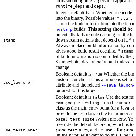
tools should ignore targets that appear in 
and
.
runtime_deps
deps
Integer; default is
Whether to encode bu
-1
into the binary. Possible values: *
stamp 
stamp the build information into the binar
builds.
This setting should be 
nostamp
potentially kills remote caching for the b
downstream actions that depend on it. *
stamp
s
Always replace build information by const
gives good build result caching. *
stamp 
of build information is controlled by the
-
Stamped binaries are
not
rebuilt unless th
change.
Boolean; default is
Whether the bina
True
custom launcher. If this attribute is set to f
use_launcher
attribute and the related
--java_launche
ignored for this target.
Boolean; default is
Use the test run
False
com.google.testing.junit.runner.B
class as the main entry point for a Java p
provide the test class to the test runner as 
system property. You 
bazel.test_suite
override the default behavior, which is to 
rules, and not use it for
use_testrunner
java_test
java_
unlikely you will want to do this. One use