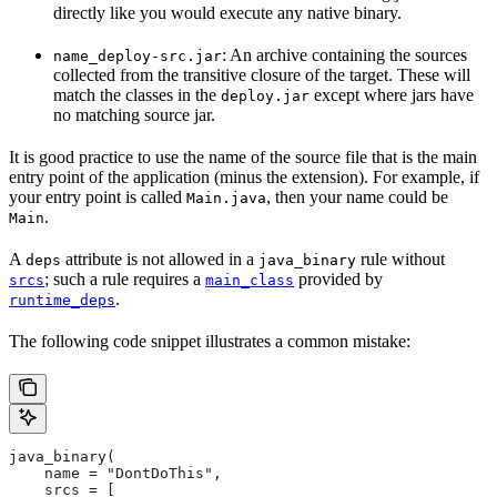
directly like you would execute any native binary.
: An archive containing the sources
name_deploy-src.jar
collected from the transitive closure of the target. These will
match the classes in the
except where jars have
deploy.jar
no matching source jar.
It is good practice to use the name of the source file that is the main
entry point of the application (minus the extension). For example, if
your entry point is called
, then your name could be
Main.java
.
Main
A
attribute is not allowed in a
rule without
deps
java_binary
; such a rule requires a
provided by
srcs
main_class
.
runtime_deps
The following code snippet illustrates a common mistake:
java_binary(
    name = "DontDoThis",
    srcs = [