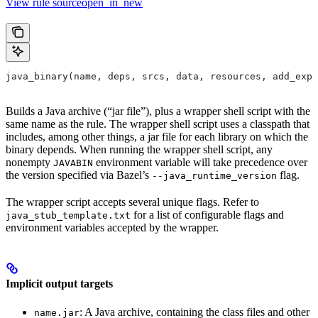
View rule sourceopen_in_new
java_binary(name, deps, srcs, data, resources, add_expo
Builds a Java archive (“jar file”), plus a wrapper shell script with the
same name as the rule. The wrapper shell script uses a classpath that
includes, among other things, a jar file for each library on which the
binary depends. When running the wrapper shell script, any
nonempty
environment variable will take precedence over
JAVABIN
the version specified via Bazel’s
flag.
--java_runtime_version
The wrapper script accepts several unique flags. Refer to
for a list of configurable flags and
java_stub_template.txt
environment variables accepted by the wrapper.
Implicit output targets
: A Java archive, containing the class files and other
name.jar