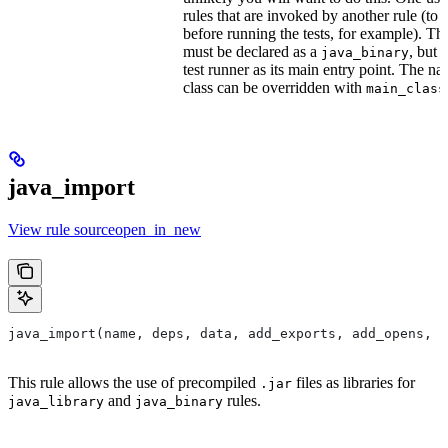
rules that are invoked by another rule (to 
before running the tests, for example). T
must be declared as a
, but 
java_binary
test runner as its main entry point. The na
class can be overridden with
main_class
java_import
View rule sourceopen_in_new
java_import(name, deps, data, add_exports, add_opens, c
This rule allows the use of precompiled
files as libraries for
.jar
and
rules.
java_library
java_binary