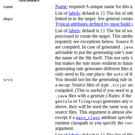
Name
; required A unique name for this tar
name
List of
labels
; default is
The list of othe
[]
linked in to the target. See general comm
deps
Typical attributes defined by most build ru
List of
labels
; default is
The list of sour
[]
processed to create the target. This attribu
required; see exceptions below. Source fil
are compiled. In case of generated
f
.java
advisable to put the generating rule’s nam
the name of the file itself. This not only i
but makes the rule more resilient to future
generating rule generates different files in
only need to fix one place: the
of the
outs
You should not list the generating rule in
srcs
a no-op. Source files of type
are
.srcjar
compiled. (This is useful if you need to ge
files with a genrule.) Rules: if the r
.java
or
) generates any of t
genrule
filegroup
above, they will be used the same way as 
source files. This argument is almost alwa
except if a
attribute specifies
main_class
runtime classpath or you specify the
runt
argument.
List of
labels
; default is
The list of file