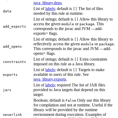
java_library.deps
.
List of
labels
; default is
The list of files
[]
data
needed by this rule at runtime.
List of strings; default is
Allow this library to
[]
access the given
or
. This
module
package
add_exports
corresponds to the javac and JVM —add-
exports= flags.
List of strings; default is
Allow this library to
[]
reflectively access the given
or
.
module
package
add_opens
This corresponds to the javac and JVM —add-
opens= flags.
List of strings; default is
Extra constraints
[]
constraints
imposed on this rule as a Java library.
List of
labels
; default is
Targets to make
[]
available to users of this rule. See
exports
java_library.exports
.
List of
labels
; required The list of JAR files
provided to Java targets that depend on this
jars
target.
Boolean; default is
Only use this library
False
for compilation and not at runtime. Useful if the
library will be provided by the runtime
environment during execution. Examples of
neverlink