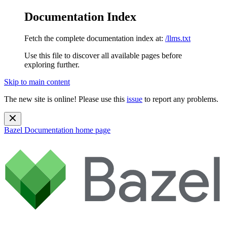
Documentation Index
Fetch the complete documentation index at:
/llms.txt
Use this file to discover all available pages before
exploring further.
Skip to main content
The new site is online! Please use this
issue
to report any problems.
Bazel Documentation
home page