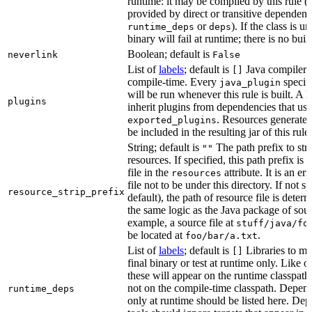
runtime: it may be compiled by this rule 
provided by direct or transitive dependenc
or
). If the class is u
runtime_deps
deps
binary will fail at runtime; there is no bui
Boolean; default is
neverlink
False
List of
labels
; default is
Java compiler p
[]
compile-time. Every
specifi
java_plugin
will be run whenever this rule is built. A 
plugins
inherit plugins from dependencies that use
. Resources generated
exported_plugins
be included in the resulting jar of this rule.
String; default is
The path prefix to str
""
resources. If specified, this path prefix is
file in the
attribute. It is an er
resources
file not to be under this directory. If not sp
resource_strip_prefix
default), the path of resource file is dete
the same logic as the Java package of sour
example, a source file at
stuff/java/fo
be located at
.
foo/bar/a.txt
List of
labels
; default is
Libraries to ma
[]
final binary or test at runtime only. Like 
these will appear on the runtime classpath
not on the compile-time classpath. Depen
runtime_deps
only at runtime should be listed here. De