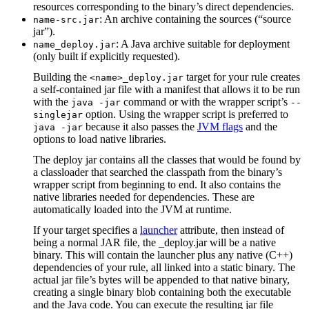
resources corresponding to the binary’s direct dependencies.
: An archive containing the sources (“source
name-src.jar
jar”).
: A Java archive suitable for deployment
name_deploy.jar
(only built if explicitly requested).
Building the
target for your rule creates
<name>_deploy.jar
a self-contained jar file with a manifest that allows it to be run
with the
command or with the wrapper script’s
java -jar
--
option. Using the wrapper script is preferred to
singlejar
because it also passes the
JVM flags
and the
java -jar
options to load native libraries.
The deploy jar contains all the classes that would be found by
a classloader that searched the classpath from the binary’s
wrapper script from beginning to end. It also contains the
native libraries needed for dependencies. These are
automatically loaded into the JVM at runtime.
If your target specifies a
launcher
attribute, then instead of
being a normal JAR file, the _deploy.jar will be a native
binary. This will contain the launcher plus any native (C++)
dependencies of your rule, all linked into a static binary. The
actual jar file’s bytes will be appended to that native binary,
creating a single binary blob containing both the executable
and the Java code. You can execute the resulting jar file