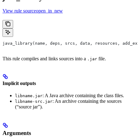
View rule sourceopen_in_new
java_library(name, deps, srcs, data, resources, add_ex
This rule compiles and links sources into a
file.
.jar
Implicit outputs
: A Java archive containing the class files.
libname.jar
: An archive containing the sources
libname-src.jar
(“source jar”).
Arguments