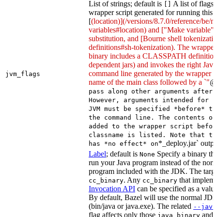
List of strings; default is
A list of flags
[]
wrapper script generated for running this 
[
(location)](/versions/8.7.0/reference/be/
variables#location) and ["Make variable"
substitution, and [Bourne shell tokeniza
definitions#sh-tokenization). The wrapper 
binary includes a CLASSPATH definition (
dependent jars) and invokes the right Java
command line generated by the wrapper sc
jvm_flags
name of the main class followed by a `"
@
pass along other arguments after 
However, arguments intended for p
JVM must be specified *before* th
the command line. The contents of
added to the wrapper script befor
classname is listed. Note that th
*_deploy.jar` outpu
has *no effect* on
Label
; default is
Specify a binary tha
None
run your Java program instead of the nor
program included with the JDK. The targe
. Any
that implem
cc_binary
cc_binary
Invocation API
can be specified as a value 
By default, Bazel will use the normal JD
(bin/java or java.exe). The related
--java
flag affects only those
and
java_binary