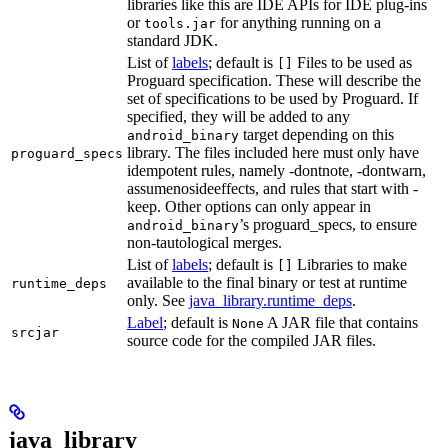
libraries like this are IDE APIs for IDE plug-ins
or
for anything running on a
tools.jar
standard JDK.
List of
labels
; default is
Files to be used as
[]
Proguard specification. These will describe the
set of specifications to be used by Proguard. If
specified, they will be added to any
target depending on this
android_binary
library. The files included here must only have
proguard_specs
idempotent rules, namely -dontnote, -dontwarn,
assumenosideeffects, and rules that start with -
keep. Other options can only appear in
’s proguard_specs, to ensure
android_binary
non-tautological merges.
List of
labels
; default is
Libraries to make
[]
available to the final binary or test at runtime
runtime_deps
only. See
java_library.runtime_deps
.
Label
; default is
A JAR file that contains
None
srcjar
source code for the compiled JAR files.
java_library