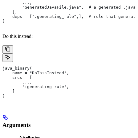
        ...,
        "GeneratedJavaFile.java",  # a generated .java 
    ],
    deps = [":generating_rule",],  # rule that generate
)
Do this instead:
java_binary(
    name = "DoThisInstead",
    srcs = [
        ...,
        ":generating_rule",
    ],
)
Arguments
Attributes