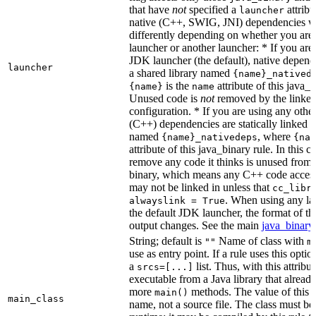
that have
not
specified a
attribu
launcher
native (C++, SWIG, JNI) dependencies wil
differently depending on whether you are
launcher or another launcher: * If you are
JDK launcher (the default), native depende
launcher
a shared library named
{name}_natived
is the
attribute of this java_b
{name}
name
Unused code is
not
removed by the linker 
configuration. * If you are using any other
(C++) dependencies are statically linked i
named
, where
{name}_nativedeps
{nam
attribute of this java_binary rule. In this ca
remove any code it thinks is unused from t
binary, which means any C++ code access
may not be linked in unless that
cc_libr
. When using any la
alwayslink = True
the default JDK launcher, the format of t
output changes. See the main
java_binary
String; default is
Name of class with
""
m
use as entry point. If a rule uses this optio
a
list. Thus, with this attrib
srcs=[...]
executable from a Java library that alread
more
methods. The value of this at
main()
main_class
name, not a source file. The class must be 