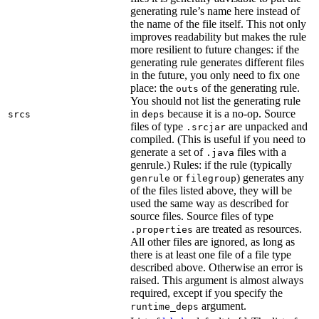
generating rule’s name here instead of
the name of the file itself. This not only
improves readability but makes the rule
more resilient to future changes: if the
generating rule generates different files
in the future, you only need to fix one
place: the
of the generating rule.
outs
You should not list the generating rule
in
because it is a no-op. Source
srcs
deps
files of type
are unpacked and
.srcjar
compiled. (This is useful if you need to
generate a set of
files with a
.java
genrule.) Rules: if the rule (typically
or
) generates any
genrule
filegroup
of the files listed above, they will be
used the same way as described for
source files. Source files of type
are treated as resources.
.properties
All other files are ignored, as long as
there is at least one file of a file type
described above. Otherwise an error is
raised. This argument is almost always
required, except if you specify the
argument.
runtime_deps