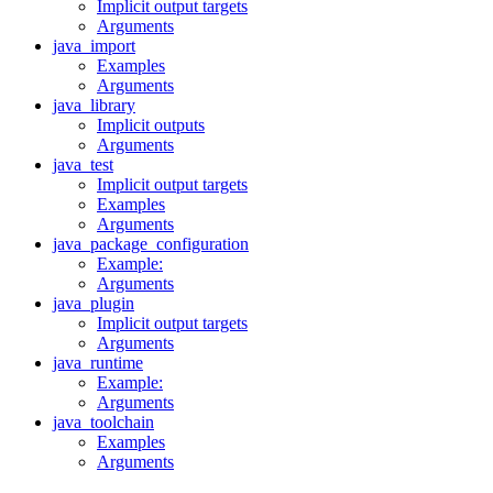
Implicit output targets
Arguments
java_import
Examples
Arguments
java_library
Implicit outputs
Arguments
java_test
Implicit output targets
Examples
Arguments
java_package_configuration
Example:
Arguments
java_plugin
Implicit output targets
Arguments
java_runtime
Example:
Arguments
java_toolchain
Examples
Arguments