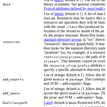
[]
library at runtime. See general comments
data
Typical attributes defined by most build ru
List of
labels
; default is
A list of data fi
[]
Java jar. Resources may be source files or 
resources are specified, they will be bundl
with the usual
files produced by 
.class
location of the resources inside of the jar 
by the project structure. Bazel first looks
standard directory layout
, (a “src” direct
resources
“resources” directory grandchild). If that 
then looks for the topmost directory name
“javatests” (so, for example, if a resource 
, the path of th
root>/x/java/y/java/z
. This heuristic cannot be over
y/java/z
the
attribute c
resource_strip_prefix
specify a specific alternative directory for 
List of strings; default is
Allow this libr
[]
given
or
. This correspon
add_exports
module
package
and JVM —add-exports= flags.
List of strings; default is
Allow this libr
[]
access the given
or
. Thi
add_opens
module
package
the javac and JVM —add-opens= flags.
Label
; default is
Restricted API, do 
bootclasspath
None