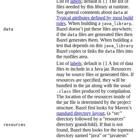
List of
labels
; default is
The list of
[]
files needed by this library at runtime.
See general comments about
at
data
Typical attributes defined by most build
rules
. When building a
,
java_library
Bazel doesn’t put these files anywhere;
data
if the
files are generated files then
data
Bazel generates them. When building a
test that depends on this
java_library
Bazel copies or links the
files into
data
the runfiles area.
List of
labels
; default is
A list of data
[]
files to include in a Java jar. Resources
may be source files or generated files. If
resources are specified, they will be
bundled in the jar along with the usual
files produced by compilation.
.class
The location of the resources inside of
the jar file is determined by the project
structure. Bazel first looks for Maven’s
standard directory layout
, (a “src”
directory followed by a “resources”
directory grandchild). If that is not
resources
found, Bazel then looks for the topmost
directory named “java” or “javatests”