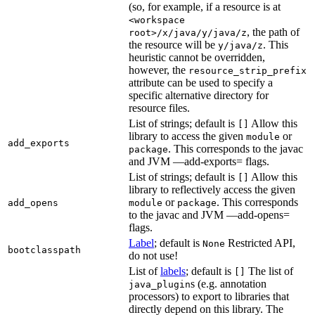
(so, for example, if a resource is at
<workspace
, the path of
root>/x/java/y/java/z
the resource will be
. This
y/java/z
heuristic cannot be overridden,
however, the
resource_strip_prefix
attribute can be used to specify a
specific alternative directory for
resource files.
List of strings; default is
Allow this
[]
library to access the given
or
module
add_exports
. This corresponds to the javac
package
and JVM —add-exports= flags.
List of strings; default is
Allow this
[]
library to reflectively access the given
or
. This corresponds
add_opens
module
package
to the javac and JVM —add-opens=
flags.
Label
; default is
Restricted API,
None
bootclasspath
do not use!
List of
labels
; default is
The list of
[]
s (e.g. annotation
java_plugin
processors) to export to libraries that
directly depend on this library. The