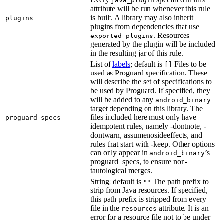
java_plugin
attribute will be run whenever this rule
is built. A library may also inherit
plugins
plugins from dependencies that use
. Resources
exported_plugins
generated by the plugin will be included
in the resulting jar of this rule.
List of
labels
; default is
Files to be
[]
used as Proguard specification. These
will describe the set of specifications to
be used by Proguard. If specified, they
will be added to any
android_binary
target depending on this library. The
files included here must only have
proguard_specs
idempotent rules, namely -dontnote, -
dontwarn, assumenosideeffects, and
rules that start with -keep. Other options
can only appear in
’s
android_binary
proguard_specs, to ensure non-
tautological merges.
String; default is
The path prefix to
""
strip from Java resources. If specified,
this path prefix is stripped from every
file in the
attribute. It is an
resources
error for a resource file not to be under