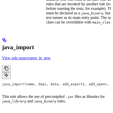
rules that are invoked by another rule (to 
before running the tests, for example). T
must be declared as a
, but 
java_binary
test runner as its main entry point. The na
class can be overridden with
main_class
java_import
View rule sourceopen_in_new
java_import(name, deps, data, add_exports, add_opens, c
This rule allows the use of precompiled
files as libraries for
.jar
and
rules.
java_library
java_binary