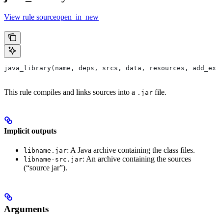
View rule sourceopen_in_new
java_library(name, deps, srcs, data, resources, add_ex
This rule compiles and links sources into a
file.
.jar
Implicit outputs
: A Java archive containing the class files.
libname.jar
: An archive containing the sources
libname-src.jar
(“source jar”).
Arguments