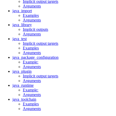
Implicit output targets
Arguments
java_import
Examples
Arguments
java_library
Implicit outputs
Arguments
java_test
Implicit output targets
Examples
Arguments
java_package_configuration
Example:
Arguments
java_plugin
Implicit output targets
Arguments
java_runtime
Example:
Arguments
java_toolchain
Examples
Arguments