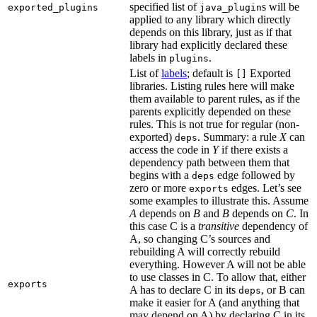
specified list of
s will be
exported_plugins
java_plugin
applied to any library which directly
depends on this library, just as if that
library had explicitly declared these
labels in
.
plugins
List of
labels
; default is
Exported
[]
libraries. Listing rules here will make
them available to parent rules, as if the
parents explicitly depended on these
rules. This is not true for regular (non-
exported)
. Summary: a rule
X
can
deps
access the code in
Y
if there exists a
dependency path between them that
begins with a
edge followed by
deps
zero or more
edges. Let’s see
exports
some examples to illustrate this. Assume
A
depends on
B
and
B
depends on
C
. In
this case C is a
transitive
dependency of
A, so changing C’s sources and
rebuilding A will correctly rebuild
everything. However A will not be able
to use classes in C. To allow that, either
exports
A has to declare C in its
, or B can
deps
make it easier for A (and anything that
may depend on A) by declaring C in its