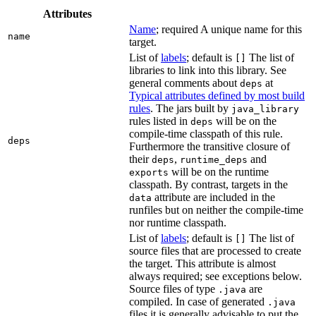
Attributes
Name
; required A unique name for this
name
target.
List of
labels
; default is
The list of
[]
libraries to link into this library. See
general comments about
at
deps
Typical attributes defined by most build
rules
. The jars built by
java_library
rules listed in
will be on the
deps
compile-time classpath of this rule.
deps
Furthermore the transitive closure of
their
,
and
deps
runtime_deps
will be on the runtime
exports
classpath. By contrast, targets in the
attribute are included in the
data
runfiles but on neither the compile-time
nor runtime classpath.
List of
labels
; default is
The list of
[]
source files that are processed to create
the target. This attribute is almost
always required; see exceptions below.
Source files of type
are
.java
compiled. In case of generated
.java
files it is generally advisable to put the