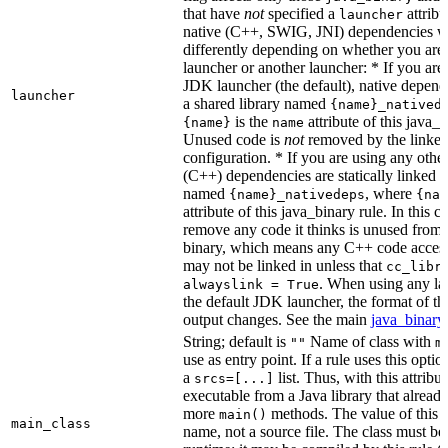
that have
not
specified a
attribu
launcher
native (C++, SWIG, JNI) dependencies wil
differently depending on whether you are
launcher or another launcher: * If you are
JDK launcher (the default), native depende
launcher
a shared library named
{name}_natived
is the
attribute of this java_b
{name}
name
Unused code is
not
removed by the linker 
configuration. * If you are using any other
(C++) dependencies are statically linked i
named
, where
{name}_nativedeps
{nam
attribute of this java_binary rule. In this ca
remove any code it thinks is unused from t
binary, which means any C++ code access
may not be linked in unless that
cc_libr
. When using any la
alwayslink = True
the default JDK launcher, the format of t
output changes. See the main
java_binary
String; default is
Name of class with
""
m
use as entry point. If a rule uses this optio
a
list. Thus, with this attrib
srcs=[...]
executable from a Java library that alread
more
methods. The value of this at
main()
main_class
name, not a source file. The class must be 