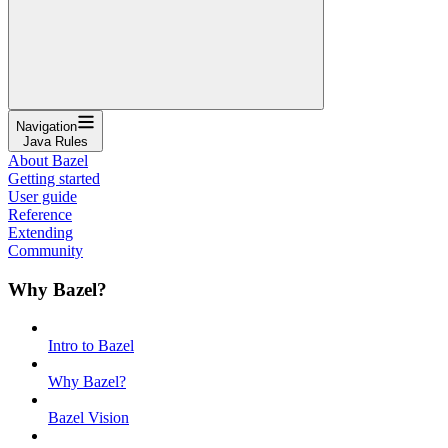
Navigation
Java Rules
About Bazel
Getting started
User guide
Reference
Extending
Community
Why Bazel?
Intro to Bazel
Why Bazel?
Bazel Vision