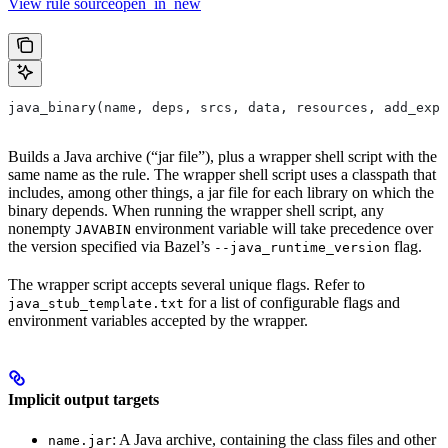
View rule sourceopen_in_new
java_binary(name, deps, srcs, data, resources, add_expo
Builds a Java archive (“jar file”), plus a wrapper shell script with the
same name as the rule. The wrapper shell script uses a classpath that
includes, among other things, a jar file for each library on which the
binary depends. When running the wrapper shell script, any
nonempty
environment variable will take precedence over
JAVABIN
the version specified via Bazel’s
flag.
--java_runtime_version
The wrapper script accepts several unique flags. Refer to
for a list of configurable flags and
java_stub_template.txt
environment variables accepted by the wrapper.
Implicit output targets
: A Java archive, containing the class files and other
name.jar