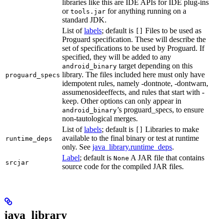
libraries like this are IDE APIs for IDE plug-ins
or
for anything running on a
tools.jar
standard JDK.
List of
labels
; default is
Files to be used as
[]
Proguard specification. These will describe the
set of specifications to be used by Proguard. If
specified, they will be added to any
target depending on this
android_binary
library. The files included here must only have
proguard_specs
idempotent rules, namely -dontnote, -dontwarn,
assumenosideeffects, and rules that start with -
keep. Other options can only appear in
’s proguard_specs, to ensure
android_binary
non-tautological merges.
List of
labels
; default is
Libraries to make
[]
available to the final binary or test at runtime
runtime_deps
only. See
java_library.runtime_deps
.
Label
; default is
A JAR file that contains
None
srcjar
source code for the compiled JAR files.
java_library