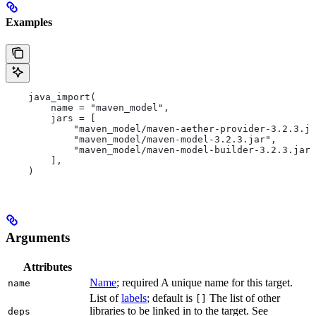
Examples
    java_import(
        name = "maven_model",
        jars = [
            "maven_model/maven-aether-provider-3.2.3.ja
            "maven_model/maven-model-3.2.3.jar",
            "maven_model/maven-model-builder-3.2.3.jar"
        ],
    )
Arguments
Attributes
Name
; required A unique name for this target.
name
List of
labels
; default is
The list of other
[]
libraries to be linked in to the target. See
deps