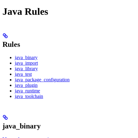
Java Rules
Rules
java_binary
java_import
java_library
java_test
java_package_configuration
java_plugin
java_runtime
java_toolchain
java_binary