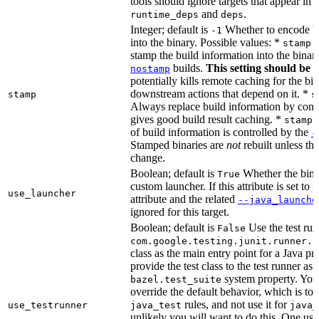
tools should ignore targets that appear in 
and
.
runtime_deps
deps
Integer; default is
Whether to encode bu
-1
into the binary. Possible values: *
stamp 
stamp the build information into the binar
builds.
This setting should be 
nostamp
potentially kills remote caching for the b
downstream actions that depend on it. *
stamp
s
Always replace build information by const
gives good build result caching. *
stamp 
of build information is controlled by the
-
Stamped binaries are
not
rebuilt unless th
change.
Boolean; default is
Whether the bina
True
custom launcher. If this attribute is set to f
use_launcher
attribute and the related
--java_launche
ignored for this target.
Boolean; default is
Use the test run
False
com.google.testing.junit.runner.B
class as the main entry point for a Java p
provide the test class to the test runner as 
system property. You 
bazel.test_suite
override the default behavior, which is to 
rules, and not use it for
use_testrunner
java_test
java_
unlikely you will want to do this. One use