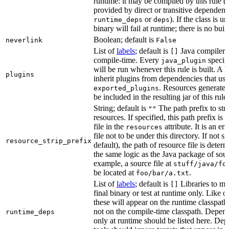
runtime: it may be compiled by this rule 
provided by direct or transitive dependenc
or
). If the class is u
runtime_deps
deps
binary will fail at runtime; there is no bui
Boolean; default is
neverlink
False
List of
labels
; default is
Java compiler p
[]
compile-time. Every
specifi
java_plugin
will be run whenever this rule is built. A 
plugins
inherit plugins from dependencies that use
. Resources generated
exported_plugins
be included in the resulting jar of this rule.
String; default is
The path prefix to str
""
resources. If specified, this path prefix is
file in the
attribute. It is an er
resources
file not to be under this directory. If not sp
resource_strip_prefix
default), the path of resource file is dete
the same logic as the Java package of sour
example, a source file at
stuff/java/fo
be located at
.
foo/bar/a.txt
List of
labels
; default is
Libraries to ma
[]
final binary or test at runtime only. Like 
these will appear on the runtime classpath
not on the compile-time classpath. Depen
runtime_deps
only at runtime should be listed here. De