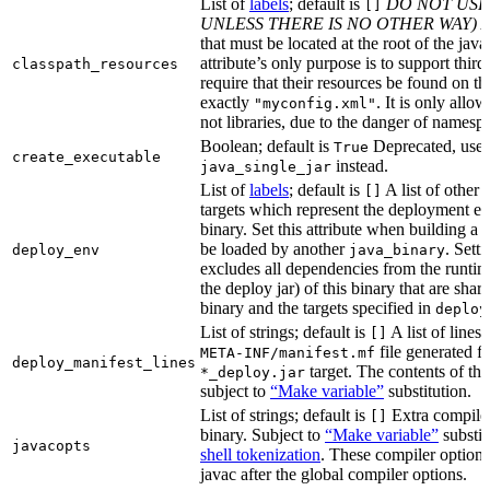
List of
labels
; default is
DO NOT USE
[]
UNLESS THERE IS NO OTHER WAY)
A
that must be located at the root of the java
attribute’s only purpose is to support third-
classpath_resources
require that their resources be found on th
exactly
. It is only allo
"myconfig.xml"
not libraries, due to the danger of namespa
Boolean; default is
Deprecated, use
True
create_executable
instead.
java_single_jar
List of
labels
; default is
A list of other
[]
targets which represent the deployment en
binary. Set this attribute when building a 
be loaded by another
. Setti
deploy_env
java_binary
excludes all dependencies from the runtim
the deploy jar) of this binary that are sha
binary and the targets specified in
deploy
List of strings; default is
A list of lines 
[]
file generated fo
META-INF/manifest.mf
deploy_manifest_lines
target. The contents of this
*_deploy.jar
subject to
“Make variable”
substitution.
List of strings; default is
Extra compiler
[]
binary. Subject to
“Make variable”
substit
javacopts
shell tokenization
. These compiler options
javac after the global compiler options.