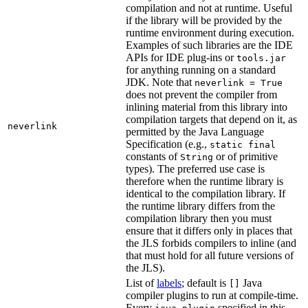
compilation and not at runtime. Useful
if the library will be provided by the
runtime environment during execution.
Examples of such libraries are the IDE
APIs for IDE plug-ins or
tools.jar
for anything running on a standard
JDK. Note that
neverlink = True
does not prevent the compiler from
inlining material from this library into
compilation targets that depend on it, as
neverlink
permitted by the Java Language
Specification (e.g.,
static final
constants of
or of primitive
String
types). The preferred use case is
therefore when the runtime library is
identical to the compilation library. If
the runtime library differs from the
compilation library then you must
ensure that it differs only in places that
the JLS forbids compilers to inline (and
that must hold for all future versions of
the JLS).
List of
labels
; default is
Java
[]
compiler plugins to run at compile-time.
Every
specified in this