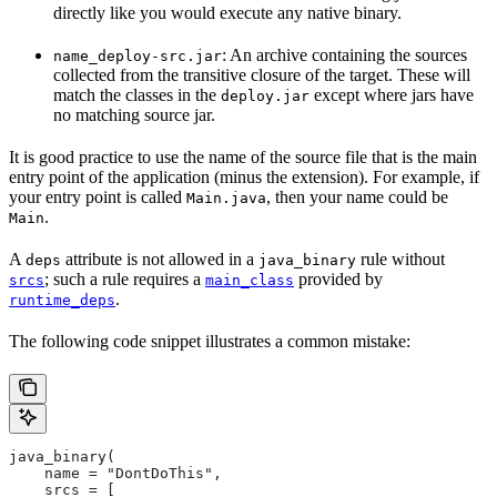
directly like you would execute any native binary.
: An archive containing the sources
name_deploy-src.jar
collected from the transitive closure of the target. These will
match the classes in the
except where jars have
deploy.jar
no matching source jar.
It is good practice to use the name of the source file that is the main
entry point of the application (minus the extension). For example, if
your entry point is called
, then your name could be
Main.java
.
Main
A
attribute is not allowed in a
rule without
deps
java_binary
; such a rule requires a
provided by
srcs
main_class
.
runtime_deps
The following code snippet illustrates a common mistake:
java_binary(
    name = "DontDoThis",
    srcs = [