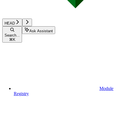
HEAD
Ask Assistant
Search...
⌘
K
Module
Registry