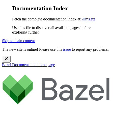
Documentation Index
Fetch the complete documentation index at:
/llms.txt
Use this file to discover all available pages before
exploring further.
Skip to main content
The new site is online! Please use this
issue
to report any problems.
Bazel Documentation
home page