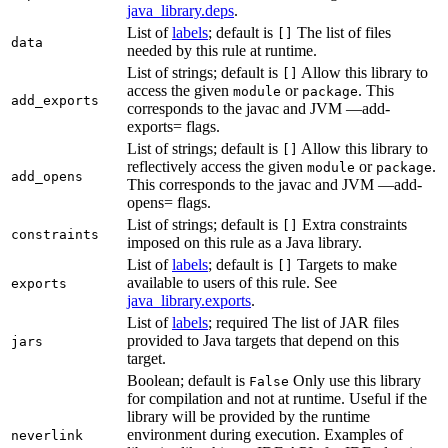
java_library.deps
.
List of
labels
; default is
The list of files
[]
data
needed by this rule at runtime.
List of strings; default is
Allow this library to
[]
access the given
or
. This
module
package
add_exports
corresponds to the javac and JVM —add-
exports= flags.
List of strings; default is
Allow this library to
[]
reflectively access the given
or
.
module
package
add_opens
This corresponds to the javac and JVM —add-
opens= flags.
List of strings; default is
Extra constraints
[]
constraints
imposed on this rule as a Java library.
List of
labels
; default is
Targets to make
[]
available to users of this rule. See
exports
java_library.exports
.
List of
labels
; required The list of JAR files
provided to Java targets that depend on this
jars
target.
Boolean; default is
Only use this library
False
for compilation and not at runtime. Useful if the
library will be provided by the runtime
environment during execution. Examples of
neverlink