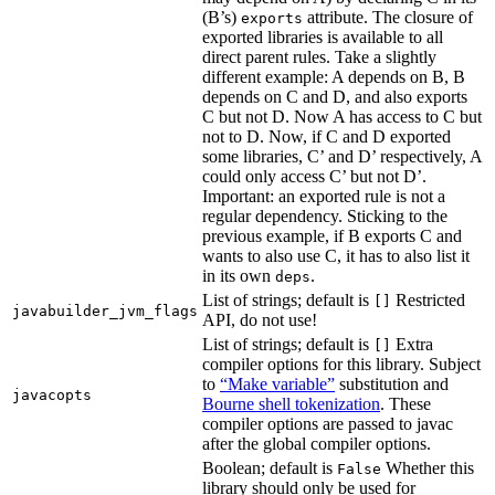
(B’s)
attribute. The closure of
exports
exported libraries is available to all
direct parent rules. Take a slightly
different example: A depends on B, B
depends on C and D, and also exports
C but not D. Now A has access to C but
not to D. Now, if C and D exported
some libraries, C’ and D’ respectively, A
could only access C’ but not D’.
Important: an exported rule is not a
regular dependency. Sticking to the
previous example, if B exports C and
wants to also use C, it has to also list it
in its own
.
deps
List of strings; default is
Restricted
[]
javabuilder_jvm_flags
API, do not use!
List of strings; default is
Extra
[]
compiler options for this library. Subject
to
“Make variable”
substitution and
javacopts
Bourne shell tokenization
. These
compiler options are passed to javac
after the global compiler options.
Boolean; default is
Whether this
False
library should only be used for