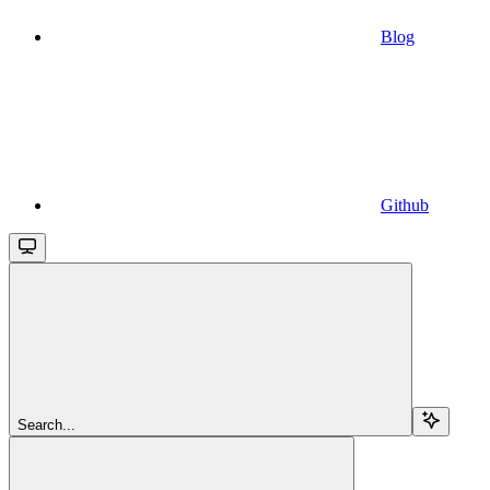
Blog
Github
Search...