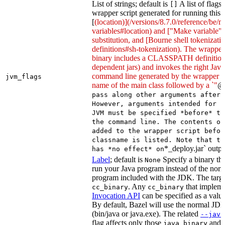
List of strings; default is
A list of flags
[]
wrapper script generated for running this 
[
(location)](/versions/8.7.0/reference/be/
variables#location) and ["Make variable"
substitution, and [Bourne shell tokeniza
definitions#sh-tokenization). The wrapper 
binary includes a CLASSPATH definition (
dependent jars) and invokes the right Java
command line generated by the wrapper sc
jvm_flags
name of the main class followed by a `"
@
pass along other arguments after 
However, arguments intended for p
JVM must be specified *before* th
the command line. The contents of
added to the wrapper script befor
classname is listed. Note that th
*_deploy.jar` outpu
has *no effect* on
Label
; default is
Specify a binary tha
None
run your Java program instead of the nor
program included with the JDK. The targe
. Any
that implem
cc_binary
cc_binary
Invocation API
can be specified as a value 
By default, Bazel will use the normal JD
(bin/java or java.exe). The related
--java
flag affects only those
and
java_binary