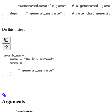
        ...,
        "GeneratedJavaFile.java",  # a generated .java 
    ],
    deps = [":generating_rule",],  # rule that generate
)
Do this instead:
java_binary(
    name = "DoThisInstead",
    srcs = [
        ...,
        ":generating_rule",
    ],
)
Arguments
Attributes