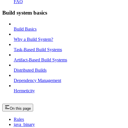
FAQ
Build system basics
Build Basics
Why a Build System?
Task-Based Build Systems
Artifact-Based Build Systems
Distributed Builds
Dependency Management
Hermeticity
On this page
Rules
java_binary