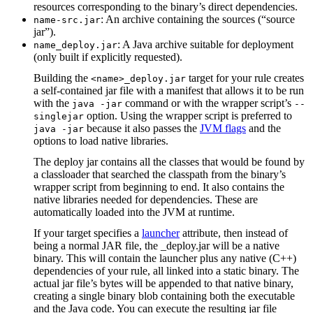
resources corresponding to the binary’s direct dependencies.
: An archive containing the sources (“source
name-src.jar
jar”).
: A Java archive suitable for deployment
name_deploy.jar
(only built if explicitly requested).
Building the
target for your rule creates
<name>_deploy.jar
a self-contained jar file with a manifest that allows it to be run
with the
command or with the wrapper script’s
java -jar
--
option. Using the wrapper script is preferred to
singlejar
because it also passes the
JVM flags
and the
java -jar
options to load native libraries.
The deploy jar contains all the classes that would be found by
a classloader that searched the classpath from the binary’s
wrapper script from beginning to end. It also contains the
native libraries needed for dependencies. These are
automatically loaded into the JVM at runtime.
If your target specifies a
launcher
attribute, then instead of
being a normal JAR file, the _deploy.jar will be a native
binary. This will contain the launcher plus any native (C++)
dependencies of your rule, all linked into a static binary. The
actual jar file’s bytes will be appended to that native binary,
creating a single binary blob containing both the executable
and the Java code. You can execute the resulting jar file