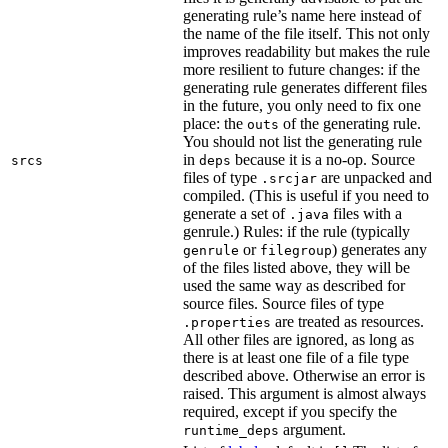
generating rule’s name here instead of
the name of the file itself. This not only
improves readability but makes the rule
more resilient to future changes: if the
generating rule generates different files
in the future, you only need to fix one
place: the
of the generating rule.
outs
You should not list the generating rule
in
because it is a no-op. Source
srcs
deps
files of type
are unpacked and
.srcjar
compiled. (This is useful if you need to
generate a set of
files with a
.java
genrule.) Rules: if the rule (typically
or
) generates any
genrule
filegroup
of the files listed above, they will be
used the same way as described for
source files. Source files of type
are treated as resources.
.properties
All other files are ignored, as long as
there is at least one file of a file type
described above. Otherwise an error is
raised. This argument is almost always
required, except if you specify the
argument.
runtime_deps