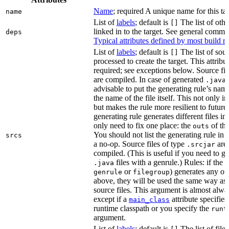
Name
; required A unique name for this tar
name
List of
labels
; default is
The list of othe
[]
linked in to the target. See general comm
deps
Typical attributes defined by most build ru
List of
labels
; default is
The list of sour
[]
processed to create the target. This attribu
required; see exceptions below. Source fil
are compiled. In case of generated
f
.java
advisable to put the generating rule’s nam
the name of the file itself. This not only i
but makes the rule more resilient to future
generating rule generates different files in
only need to fix one place: the
of the
outs
You should not list the generating rule in
srcs
a no-op. Source files of type
are
.srcjar
compiled. (This is useful if you need to ge
files with a genrule.) Rules: if the r
.java
or
) generates any of t
genrule
filegroup
above, they will be used the same way as 
source files. This argument is almost alwa
except if a
attribute specifies
main_class
runtime classpath or you specify the
runt
argument.
List of
labels
; default is
The list of file