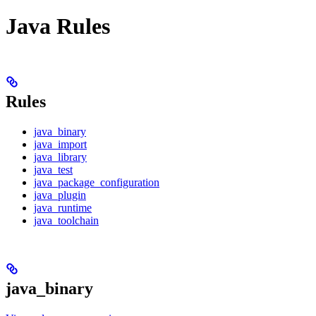
Java Rules
Rules
java_binary
java_import
java_library
java_test
java_package_configuration
java_plugin
java_runtime
java_toolchain
java_binary