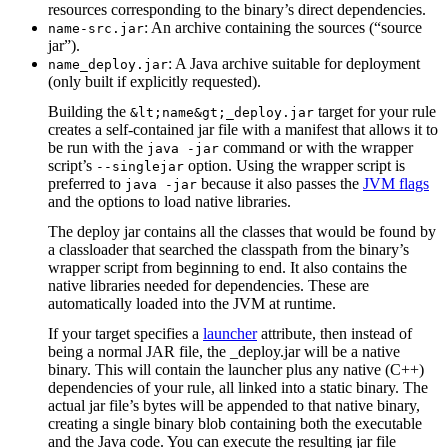
resources corresponding to the binary’s direct dependencies.
: An archive containing the sources (“source
name-src.jar
jar”).
: A Java archive suitable for deployment
name_deploy.jar
(only built if explicitly requested).
Building the
target for your rule
&lt;name&gt;_deploy.jar
creates a self-contained jar file with a manifest that allows it to
be run with the
command or with the wrapper
java -jar
script’s
option. Using the wrapper script is
--singlejar
preferred to
because it also passes the
JVM flags
java -jar
and the options to load native libraries.
The deploy jar contains all the classes that would be found by
a classloader that searched the classpath from the binary’s
wrapper script from beginning to end. It also contains the
native libraries needed for dependencies. These are
automatically loaded into the JVM at runtime.
If your target specifies a
launcher
attribute, then instead of
being a normal JAR file, the _deploy.jar will be a native
binary. This will contain the launcher plus any native (C++)
dependencies of your rule, all linked into a static binary. The
actual jar file’s bytes will be appended to that native binary,
creating a single binary blob containing both the executable
and the Java code. You can execute the resulting jar file