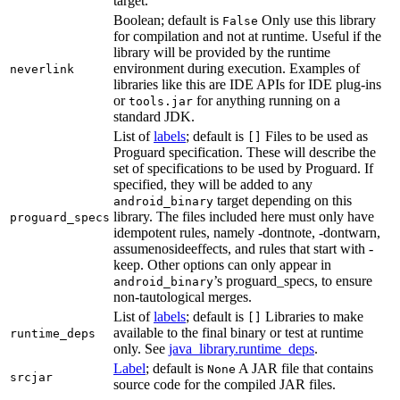
target.
Boolean; default is
Only use this library
False
for compilation and not at runtime. Useful if the
library will be provided by the runtime
environment during execution. Examples of
neverlink
libraries like this are IDE APIs for IDE plug-ins
or
for anything running on a
tools.jar
standard JDK.
List of
labels
; default is
Files to be used as
[]
Proguard specification. These will describe the
set of specifications to be used by Proguard. If
specified, they will be added to any
target depending on this
android_binary
library. The files included here must only have
proguard_specs
idempotent rules, namely -dontnote, -dontwarn,
assumenosideeffects, and rules that start with -
keep. Other options can only appear in
’s proguard_specs, to ensure
android_binary
non-tautological merges.
List of
labels
; default is
Libraries to make
[]
available to the final binary or test at runtime
runtime_deps
only. See
java_library.runtime_deps
.
Label
; default is
A JAR file that contains
None
srcjar
source code for the compiled JAR files.