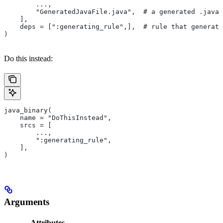
        ...,
        "GeneratedJavaFile.java",  # a generated .java 
    ],
    deps = [":generating_rule",],  # rule that generate
)
Do this instead:
java_binary(
    name = "DoThisInstead",
    srcs = [
        ...,
        ":generating_rule",
    ],
)
Arguments
Attributes