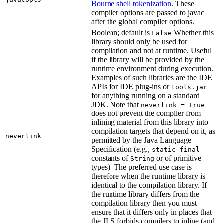
Bourne shell tokenization
. These
compiler options are passed to javac
after the global compiler options.
Boolean; default is
Whether this
False
library should only be used for
compilation and not at runtime. Useful
if the library will be provided by the
runtime environment during execution.
Examples of such libraries are the IDE
APIs for IDE plug-ins or
tools.jar
for anything running on a standard
JDK. Note that
neverlink = True
does not prevent the compiler from
inlining material from this library into
compilation targets that depend on it, as
neverlink
permitted by the Java Language
Specification (e.g.,
static final
constants of
or of primitive
String
types). The preferred use case is
therefore when the runtime library is
identical to the compilation library. If
the runtime library differs from the
compilation library then you must
ensure that it differs only in places that
the JLS forbids compilers to inline (and