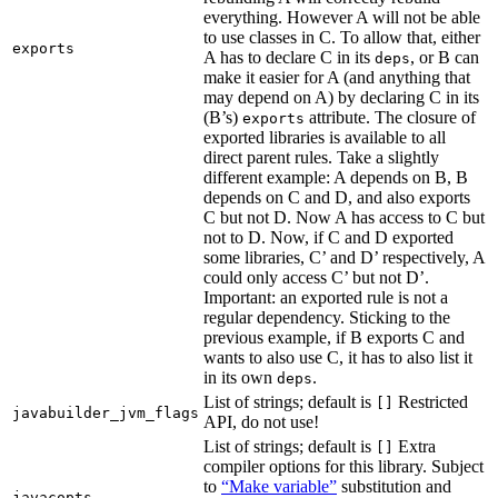
everything. However A will not be able
to use classes in C. To allow that, either
exports
A has to declare C in its
, or B can
deps
make it easier for A (and anything that
may depend on A) by declaring C in its
(B’s)
attribute. The closure of
exports
exported libraries is available to all
direct parent rules. Take a slightly
different example: A depends on B, B
depends on C and D, and also exports
C but not D. Now A has access to C but
not to D. Now, if C and D exported
some libraries, C’ and D’ respectively, A
could only access C’ but not D’.
Important: an exported rule is not a
regular dependency. Sticking to the
previous example, if B exports C and
wants to also use C, it has to also list it
in its own
.
deps
List of strings; default is
Restricted
[]
javabuilder_jvm_flags
API, do not use!
List of strings; default is
Extra
[]
compiler options for this library. Subject
to
“Make variable”
substitution and
javacopts