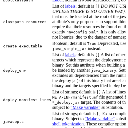
bootclasspath
None
List of
labels
; default is
DO NOT USE
[]
UNLESS THERE IS NO OTHER WAY)
A
that must be located at the root of the java
attribute’s only purpose is to support third-
classpath_resources
require that their resources be found on th
exactly
. It is only allo
"myconfig.xml"
not libraries, due to the danger of namespa
Boolean; default is
Deprecated, use
True
create_executable
instead.
java_single_jar
List of
labels
; default is
A list of other
[]
targets which represent the deployment en
binary. Set this attribute when building a 
be loaded by another
. Setti
deploy_env
java_binary
excludes all dependencies from the runtim
the deploy jar) of this binary that are sha
binary and the targets specified in
deploy
List of strings; default is
A list of lines 
[]
file generated fo
META-INF/manifest.mf
deploy_manifest_lines
target. The contents of this
*_deploy.jar
subject to
“Make variable”
substitution.
List of strings; default is
Extra compiler
[]
binary. Subject to
“Make variable”
substit
javacopts
shell tokenization
. These compiler options