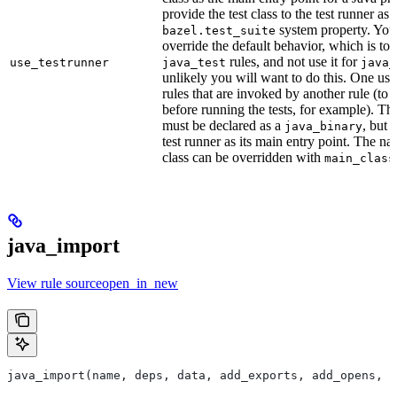
provide the test class to the test runner as 
system property. You 
bazel.test_suite
override the default behavior, which is to 
rules, and not use it for
use_testrunner
java_test
java_
unlikely you will want to do this. One use
rules that are invoked by another rule (to 
before running the tests, for example). T
must be declared as a
, but 
java_binary
test runner as its main entry point. The na
class can be overridden with
main_class
java_import
View rule sourceopen_in_new
java_import(name, deps, data, add_exports, add_opens, c