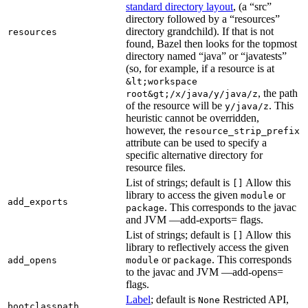
standard directory layout
, (a “src”
directory followed by a “resources”
directory grandchild). If that is not
resources
found, Bazel then looks for the topmost
directory named “java” or “javatests”
(so, for example, if a resource is at
&lt;workspace
, the path
root&gt;/x/java/y/java/z
of the resource will be
. This
y/java/z
heuristic cannot be overridden,
however, the
resource_strip_prefix
attribute can be used to specify a
specific alternative directory for
resource files.
List of strings; default is
Allow this
[]
library to access the given
or
module
add_exports
. This corresponds to the javac
package
and JVM —add-exports= flags.
List of strings; default is
Allow this
[]
library to reflectively access the given
or
. This corresponds
add_opens
module
package
to the javac and JVM —add-opens=
flags.
Label
; default is
Restricted API,
None
bootclasspath