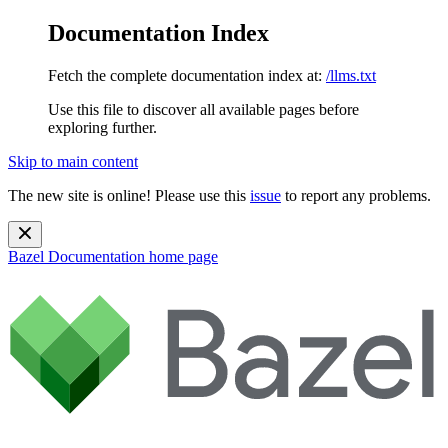
Documentation Index
Fetch the complete documentation index at:
/llms.txt
Use this file to discover all available pages before
exploring further.
Skip to main content
The new site is online! Please use this
issue
to report any problems.
Bazel Documentation
home page