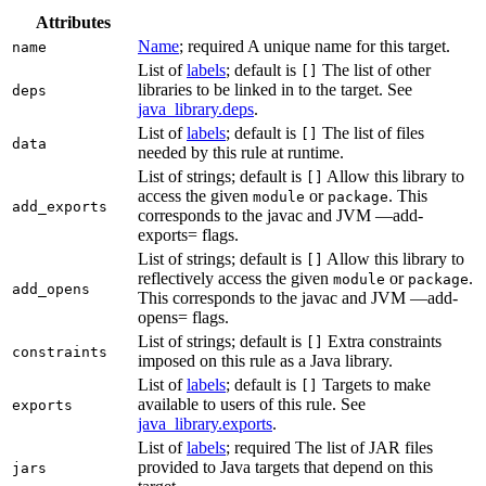
Attributes
Name
; required A unique name for this target.
name
List of
labels
; default is
The list of other
[]
libraries to be linked in to the target. See
deps
java_library.deps
.
List of
labels
; default is
The list of files
[]
data
needed by this rule at runtime.
List of strings; default is
Allow this library to
[]
access the given
or
. This
module
package
add_exports
corresponds to the javac and JVM —add-
exports= flags.
List of strings; default is
Allow this library to
[]
reflectively access the given
or
.
module
package
add_opens
This corresponds to the javac and JVM —add-
opens= flags.
List of strings; default is
Extra constraints
[]
constraints
imposed on this rule as a Java library.
List of
labels
; default is
Targets to make
[]
available to users of this rule. See
exports
java_library.exports
.
List of
labels
; required The list of JAR files
provided to Java targets that depend on this
jars