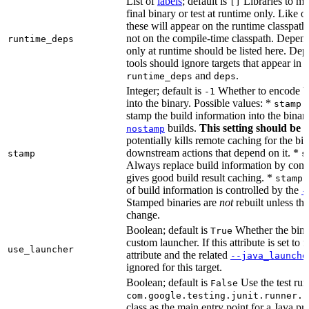
List of
labels
; default is
Libraries to ma
[]
final binary or test at runtime only. Like 
these will appear on the runtime classpath
not on the compile-time classpath. Depen
runtime_deps
only at runtime should be listed here. De
tools should ignore targets that appear in 
and
.
runtime_deps
deps
Integer; default is
Whether to encode bu
-1
into the binary. Possible values: *
stamp 
stamp the build information into the binar
builds.
This setting should be 
nostamp
potentially kills remote caching for the b
downstream actions that depend on it. *
stamp
s
Always replace build information by const
gives good build result caching. *
stamp 
of build information is controlled by the
-
Stamped binaries are
not
rebuilt unless th
change.
Boolean; default is
Whether the bina
True
custom launcher. If this attribute is set to f
use_launcher
attribute and the related
--java_launche
ignored for this target.
Boolean; default is
Use the test run
False
com.google.testing.junit.runner.B
class as the main entry point for a Java p