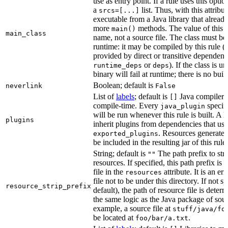
use as entry point. If a rule uses this optio
a
list. Thus, with this attrib
srcs=[...]
executable from a Java library that alread
more
methods. The value of this at
main()
main_class
name, not a source file. The class must be 
runtime: it may be compiled by this rule 
provided by direct or transitive dependenc
or
). If the class is u
runtime_deps
deps
binary will fail at runtime; there is no bui
Boolean; default is
neverlink
False
List of
labels
; default is
Java compiler p
[]
compile-time. Every
specifi
java_plugin
will be run whenever this rule is built. A 
plugins
inherit plugins from dependencies that use
. Resources generated
exported_plugins
be included in the resulting jar of this rule.
String; default is
The path prefix to str
""
resources. If specified, this path prefix is
file in the
attribute. It is an er
resources
file not to be under this directory. If not sp
resource_strip_prefix
default), the path of resource file is dete
the same logic as the Java package of sour
example, a source file at
stuff/java/fo
be located at
.
foo/bar/a.txt