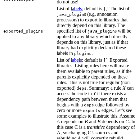
do not use!
List of
labels
; default is
The list of
[]
s (e.g. annotation
java_plugin
processors) to export to libraries that
directly depend on this library. The
specified list of
s will be
exported_plugins
java_plugin
applied to any library which directly
depends on this library, just as if that
library had explicitly declared these
labels in
.
plugins
List of
labels
; default is
Exported
[]
libraries. Listing rules here will make
them available to parent rules, as if the
parents explicitly depended on these
rules. This is not true for regular (non-
exported)
. Summary: a rule
X
can
deps
access the code in
Y
if there exists a
dependency path between them that
begins with a
edge followed by
deps
zero or more
edges. Let’s see
exports
some examples to illustrate this. Assume
A
depends on
B
and
B
depends on
C
. In
this case C is a
transitive
dependency of
A, so changing C’s sources and
rebuilding A will correctly rebuild