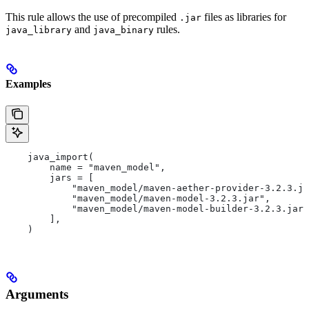
This rule allows the use of precompiled
files as libraries for
.jar
and
rules.
java_library
java_binary
Examples
    java_import(
        name = "maven_model",
        jars = [
            "maven_model/maven-aether-provider-3.2.3.ja
            "maven_model/maven-model-3.2.3.jar",
            "maven_model/maven-model-builder-3.2.3.jar"
        ],
    )
Arguments