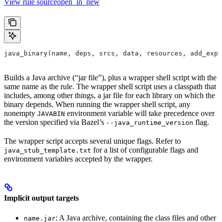
View rule sourceopen_in_new
java_binary(name, deps, srcs, data, resources, add_expo
Builds a Java archive (“jar file”), plus a wrapper shell script with the
same name as the rule. The wrapper shell script uses a classpath that
includes, among other things, a jar file for each library on which the
binary depends. When running the wrapper shell script, any
nonempty
environment variable will take precedence over
JAVABIN
the version specified via Bazel’s
flag.
--java_runtime_version
The wrapper script accepts several unique flags. Refer to
for a list of configurable flags and
java_stub_template.txt
environment variables accepted by the wrapper.
Implicit output targets
: A Java archive, containing the class files and other
name.jar