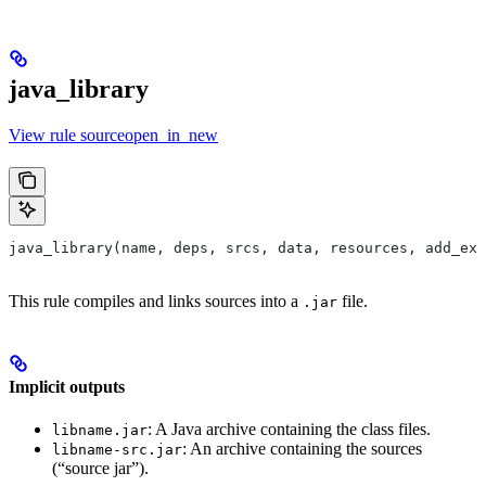
java_library
View rule sourceopen_in_new
java_library(name, deps, srcs, data, resources, add_ex
This rule compiles and links sources into a
file.
.jar
Implicit outputs
: A Java archive containing the class files.
libname.jar
: An archive containing the sources
libname-src.jar
(“source jar”).