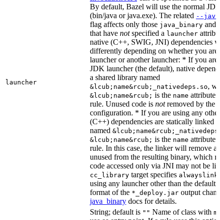
By default, Bazel will use the normal JD
(bin/java or java.exe). The related
--java
flag affects only those
and
java_binary
that have
not
specified a
attribu
launcher
native (C++, SWIG, JNI) dependencies wil
differently depending on whether you are
launcher or another launcher: * If you are
JDK launcher (the default), native depende
a shared library named
launcher
, w
&lcub;name&rcub;_nativedeps.so
is the
attribute 
&lcub;name&rcub;
name
rule. Unused code is
not
removed by the li
configuration. * If you are using any other
(C++) dependencies are statically linked i
named
&lcub;name&rcub;_nativedeps
is the
attribute 
&lcub;name&rcub;
name
rule. In this case, the linker will remove a
unused from the resulting binary, which
code accessed only via JNI may not be lin
target specifies
cc_library
alwayslink
using any launcher other than the default
format of the
output chang
*_deploy.jar
java_binary
docs for details.
String; default is
Name of class with
""
m