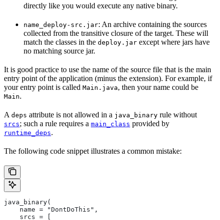
directly like you would execute any native binary.
: An archive containing the sources
name_deploy-src.jar
collected from the transitive closure of the target. These will
match the classes in the
except where jars have
deploy.jar
no matching source jar.
It is good practice to use the name of the source file that is the main
entry point of the application (minus the extension). For example, if
your entry point is called
, then your name could be
Main.java
.
Main
A
attribute is not allowed in a
rule without
deps
java_binary
; such a rule requires a
provided by
srcs
main_class
.
runtime_deps
The following code snippet illustrates a common mistake:
java_binary(
    name = "DontDoThis",
    srcs = [