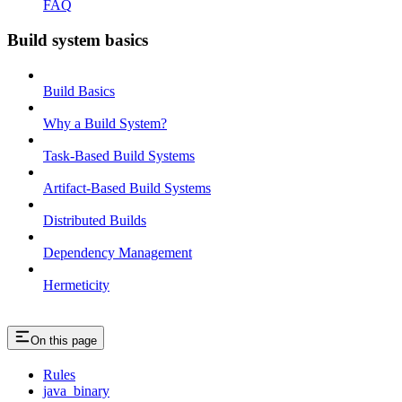
FAQ
Build system basics
Build Basics
Why a Build System?
Task-Based Build Systems
Artifact-Based Build Systems
Distributed Builds
Dependency Management
Hermeticity
On this page
Rules
java_binary