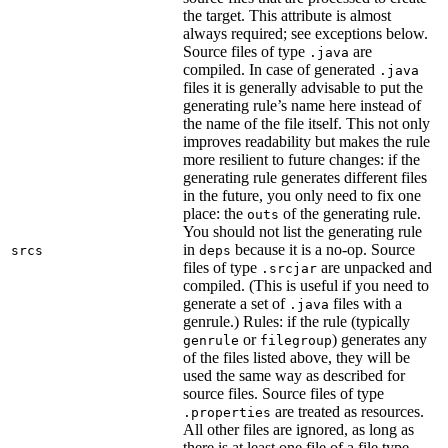
the target. This attribute is almost
always required; see exceptions below.
Source files of type
are
.java
compiled. In case of generated
.java
files it is generally advisable to put the
generating rule’s name here instead of
the name of the file itself. This not only
improves readability but makes the rule
more resilient to future changes: if the
generating rule generates different files
in the future, you only need to fix one
place: the
of the generating rule.
outs
You should not list the generating rule
in
because it is a no-op. Source
srcs
deps
files of type
are unpacked and
.srcjar
compiled. (This is useful if you need to
generate a set of
files with a
.java
genrule.) Rules: if the rule (typically
or
) generates any
genrule
filegroup
of the files listed above, they will be
used the same way as described for
source files. Source files of type
are treated as resources.
.properties
All other files are ignored, as long as
there is at least one file of a file type