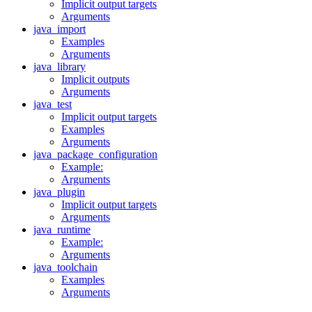
Implicit output targets
Arguments
java_import
Examples
Arguments
java_library
Implicit outputs
Arguments
java_test
Implicit output targets
Examples
Arguments
java_package_configuration
Example:
Arguments
java_plugin
Implicit output targets
Arguments
java_runtime
Example:
Arguments
java_toolchain
Examples
Arguments