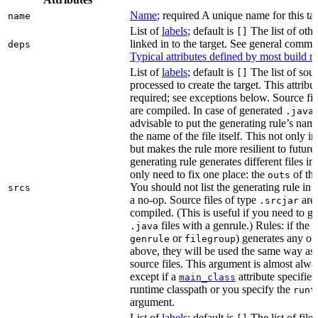
Name
; required A unique name for this tar
name
List of
labels
; default is
The list of othe
[]
linked in to the target. See general comm
deps
Typical attributes defined by most build ru
List of
labels
; default is
The list of sour
[]
processed to create the target. This attribu
required; see exceptions below. Source fil
are compiled. In case of generated
f
.java
advisable to put the generating rule’s nam
the name of the file itself. This not only i
but makes the rule more resilient to future
generating rule generates different files in
only need to fix one place: the
of the
outs
You should not list the generating rule in
srcs
a no-op. Source files of type
are
.srcjar
compiled. (This is useful if you need to ge
files with a genrule.) Rules: if the r
.java
or
) generates any of t
genrule
filegroup
above, they will be used the same way as 
source files. This argument is almost alwa
except if a
attribute specifies
main_class
runtime classpath or you specify the
runt
argument.
List of
labels
; default is
The list of file