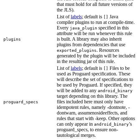
that must hold for all future versions of
the JLS).
List of
labels
; default is
Java
[]
compiler plugins to run at compile-time.
Every
specified in this
java_plugin
attribute will be run whenever this rule
is built. A library may also inherit
plugins
plugins from dependencies that use
. Resources
exported_plugins
generated by the plugin will be included
in the resulting jar of this rule.
List of
labels
; default is
Files to be
[]
used as Proguard specification. These
will describe the set of specifications to
be used by Proguard. If specified, they
will be added to any
android_binary
target depending on this library. The
files included here must only have
proguard_specs
idempotent rules, namely -dontnote, -
dontwarn, assumenosideeffects, and
rules that start with -keep. Other options
can only appear in
’s
android_binary
proguard_specs, to ensure non-
tautological merges.