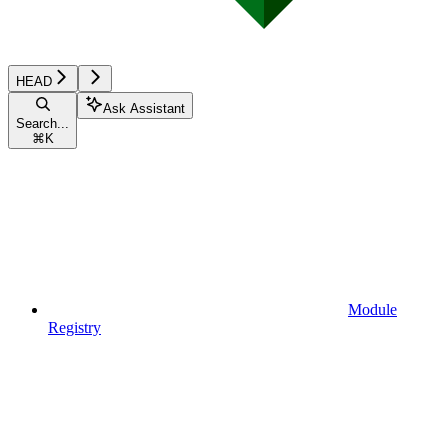
HEAD
Ask Assistant
Search...
⌘
K
Module
Registry