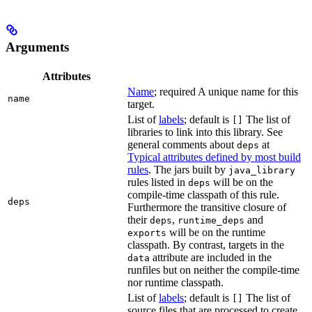
Arguments
Attributes
Name
; required A unique name for this
name
target.
List of
labels
; default is
The list of
[]
libraries to link into this library. See
general comments about
at
deps
Typical attributes defined by most build
rules
. The jars built by
java_library
rules listed in
will be on the
deps
compile-time classpath of this rule.
deps
Furthermore the transitive closure of
their
,
and
deps
runtime_deps
will be on the runtime
exports
classpath. By contrast, targets in the
attribute are included in the
data
runfiles but on neither the compile-time
nor runtime classpath.
List of
labels
; default is
The list of
[]
source files that are processed to create