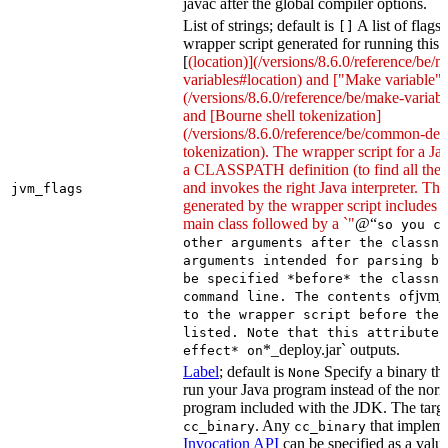
javac after the global compiler options.
List of strings; default is
A list of flags
[]
wrapper script generated for running this 
[
(location)](/versions/8.6.0/reference/be/
variables#location) and ["Make variable"]
(/versions/8.6.0/reference/be/make-variable
and [Bourne shell tokenization]
(/versions/8.6.0/reference/be/common-defi
tokenization). The wrapper script for a Ja
a CLASSPATH definition (to find all the 
and invokes the right Java interpreter. T
jvm_flags
generated by the wrapper script includes 
main class followed by a `"
@“
so you c
other arguments after the classna
arguments intended for parsing by
be specified *before* the classna
jvm_
command line. The contents of
to the wrapper script before the 
listed. Note that this attribute 
*_deploy.jar` outputs.
effect* on
Label
; default is
Specify a binary tha
None
run your Java program instead of the nor
program included with the JDK. The targe
. Any
that implem
cc_binary
cc_binary
Invocation API
can be specified as a value 