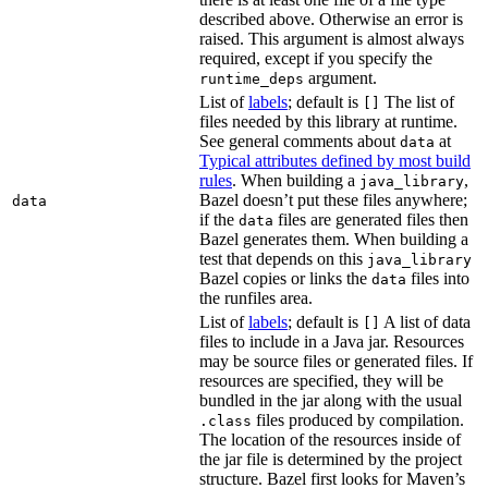
described above. Otherwise an error is
raised. This argument is almost always
required, except if you specify the
argument.
runtime_deps
List of
labels
; default is
The list of
[]
files needed by this library at runtime.
See general comments about
at
data
Typical attributes defined by most build
rules
. When building a
,
java_library
Bazel doesn’t put these files anywhere;
data
if the
files are generated files then
data
Bazel generates them. When building a
test that depends on this
java_library
Bazel copies or links the
files into
data
the runfiles area.
List of
labels
; default is
A list of data
[]
files to include in a Java jar. Resources
may be source files or generated files. If
resources are specified, they will be
bundled in the jar along with the usual
files produced by compilation.
.class
The location of the resources inside of
the jar file is determined by the project
structure. Bazel first looks for Maven’s