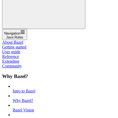
Navigation
Java Rules
About Bazel
Getting started
User guide
Reference
Extending
Community
Why Bazel?
Intro to Bazel
Why Bazel?
Bazel Vision