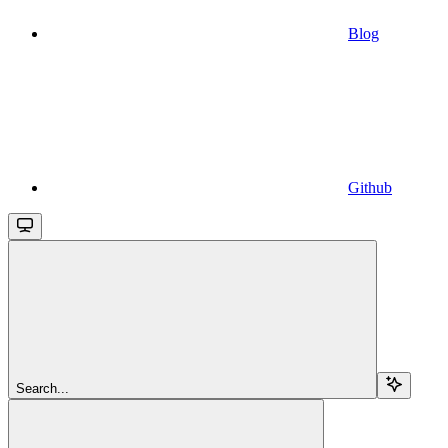
Blog
Github
Search...