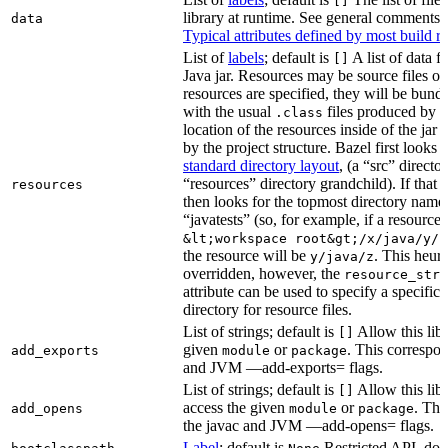
[]
library at runtime. See general comments
data
Typical attributes defined by most build ru
List of
labels
; default is
A list of data fi
[]
Java jar. Resources may be source files or 
resources are specified, they will be bundl
with the usual
files produced by 
.class
location of the resources inside of the jar 
by the project structure. Bazel first looks
standard directory layout
, (a “src” direct
“resources” directory grandchild). If that 
resources
then looks for the topmost directory name
“javatests” (so, for example, if a resource i
&lt;workspace root&gt;/x/java/y/j
the resource will be
. This heuri
y/java/z
overridden, however, the
resource_stri
attribute can be used to specify a specific 
directory for resource files.
List of strings; default is
Allow this libr
[]
given
or
. This correspon
add_exports
module
package
and JVM —add-exports= flags.
List of strings; default is
Allow this libr
[]
access the given
or
. Thi
add_opens
module
package
the javac and JVM —add-opens= flags.
Label
; default is
Restricted API, do 