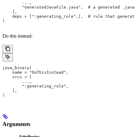
        ...,
        "GeneratedJavaFile.java",  # a generated .java 
    ],
    deps = [":generating_rule",],  # rule that generate
)
Do this instead:
java_binary(
    name = "DoThisInstead",
    srcs = [
        ...,
        ":generating_rule",
    ],
)
Arguments
Attributes