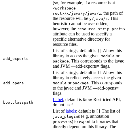
(so, for example, if a resource is at
<workspace
, the path of
root>/x/java/y/java/z
the resource will be
. This
y/java/z
heuristic cannot be overridden,
however, the
resource_strip_prefix
attribute can be used to specify a
specific alternative directory for
resource files.
List of strings; default is
Allow this
[]
library to access the given
or
module
add_exports
. This corresponds to the javac
package
and JVM —add-exports= flags.
List of strings; default is
Allow this
[]
library to reflectively access the given
or
. This corresponds
add_opens
module
package
to the javac and JVM —add-opens=
flags.
Label
; default is
Restricted API,
None
bootclasspath
do not use!
List of
labels
; default is
The list of
[]
s (e.g. annotation
java_plugin
processors) to export to libraries that
directly depend on this library. The