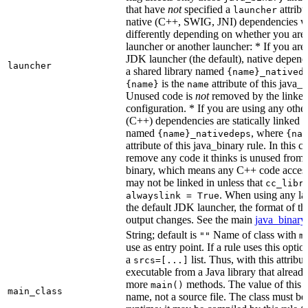
that have
not
specified a
attribu
launcher
native (C++, SWIG, JNI) dependencies wil
differently depending on whether you are
launcher or another launcher: * If you are
JDK launcher (the default), native depende
launcher
a shared library named
{name}_natived
is the
attribute of this java_b
{name}
name
Unused code is
not
removed by the linker 
configuration. * If you are using any other
(C++) dependencies are statically linked i
named
, where
{name}_nativedeps
{nam
attribute of this java_binary rule. In this ca
remove any code it thinks is unused from t
binary, which means any C++ code access
may not be linked in unless that
cc_libr
. When using any la
alwayslink = True
the default JDK launcher, the format of t
output changes. See the main
java_binary
String; default is
Name of class with
""
m
use as entry point. If a rule uses this optio
a
list. Thus, with this attrib
srcs=[...]
executable from a Java library that alread
more
methods. The value of this at
main()
main_class
name, not a source file. The class must be 