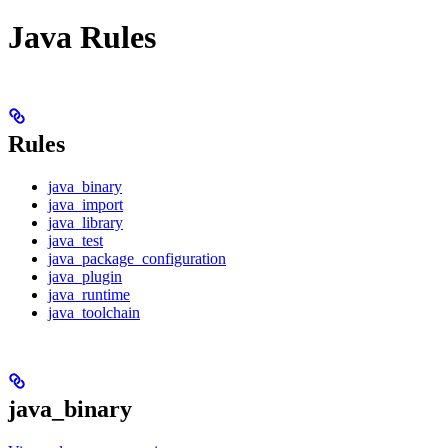
Java Rules
Rules
java_binary
java_import
java_library
java_test
java_package_configuration
java_plugin
java_runtime
java_toolchain
java_binary