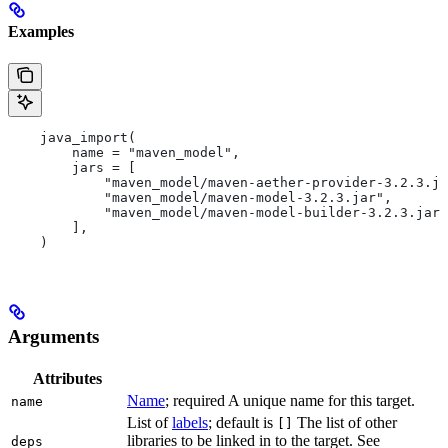
Examples
    java_import(
        name = "maven_model",
        jars = [
            "maven_model/maven-aether-provider-3.2.3.ja
            "maven_model/maven-model-3.2.3.jar",
            "maven_model/maven-model-builder-3.2.3.jar"
        ],
    )
Arguments
Attributes
Name
; required A unique name for this target.
name
List of
labels
; default is
The list of other
[]
libraries to be linked in to the target. See
deps