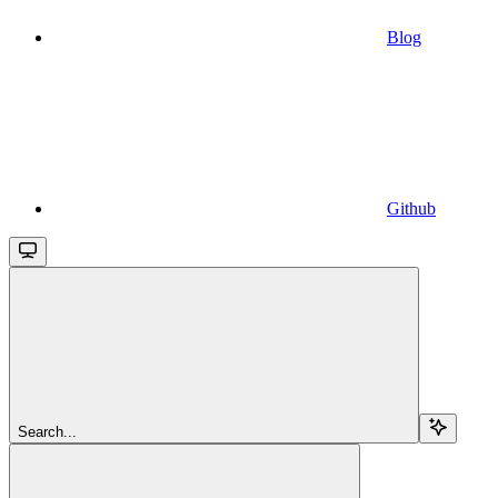
Blog
Github
Search...