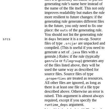
generating rule’s name here instead of
the name of the file itself. This not only
improves readability but makes the rule
more resilient to future changes: if the
generating rule generates different files
in the future, you only need to fix one
place: the
of the generating rule.
outs
You should not list the generating rule
in
because it is a no-op. Source
srcs
deps
files of type
are unpacked and
.srcjar
compiled. (This is useful if you need to
generate a set of
files with a
.java
genrule.) Rules: if the rule (typically
or
) generates any
genrule
filegroup
of the files listed above, they will be
used the same way as described for
source files. Source files of type
are treated as resources.
.properties
All other files are ignored, as long as
there is at least one file of a file type
described above. Otherwise an error is
raised. This argument is almost always
required, except if you specify the
argument.
runtime_deps