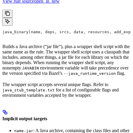
View rule sourceopen_in_new
java_binary(name, deps, srcs, data, resources, add_expo
Builds a Java archive (“jar file”), plus a wrapper shell script with the
same name as the rule. The wrapper shell script uses a classpath that
includes, among other things, a jar file for each library on which the
binary depends. When running the wrapper shell script, any
nonempty
environment variable will take precedence over
JAVABIN
the version specified via Bazel’s
flag.
--java_runtime_version
The wrapper script accepts several unique flags. Refer to
for a list of configurable flags and
java_stub_template.txt
environment variables accepted by the wrapper.
Implicit output targets
: A Java archive, containing the class files and other
name.jar