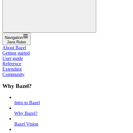
Navigation
Java Rules
About Bazel
Getting started
User guide
Reference
Extending
Community
Why Bazel?
Intro to Bazel
Why Bazel?
Bazel Vision