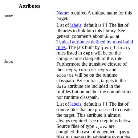
Attributes
Name
; required A unique name for this
name
target.
List of
labels
; default is
The list of
[]
libraries to link into this library. See
general comments about
at
deps
Typical attributes defined by most build
rules
. The jars built by
java_library
rules listed in
will be on the
deps
compile-time classpath of this rule.
deps
Furthermore the transitive closure of
their
,
and
deps
runtime_deps
will be on the runtime
exports
classpath. By contrast, targets in the
attribute are included in the
data
runfiles but on neither the compile-time
nor runtime classpath.
List of
labels
; default is
The list of
[]
source files that are processed to create
the target. This attribute is almost
always required; see exceptions below.
Source files of type
are
.java
compiled. In case of generated
.java
files it is generally advisable to put the