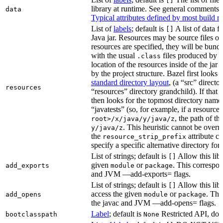
[]
library at runtime. See general comments
data
Typical attributes defined by most build ru
List of
labels
; default is
A list of data fi
[]
Java jar. Resources may be source files or 
resources are specified, they will be bundl
with the usual
files produced by 
.class
location of the resources inside of the jar 
by the project structure. Bazel first looks
standard directory layout
, (a “src” direct
resources
“resources” directory grandchild). If that 
then looks for the topmost directory name
“javatests” (so, for example, if a resource 
, the path of th
root>/x/java/y/java/z
. This heuristic cannot be over
y/java/z
the
attribute c
resource_strip_prefix
specify a specific alternative directory for 
List of strings; default is
Allow this libr
[]
given
or
. This correspon
add_exports
module
package
and JVM —add-exports= flags.
List of strings; default is
Allow this libr
[]
access the given
or
. Thi
add_opens
module
package
the javac and JVM —add-opens= flags.
Label
; default is
Restricted API, do 
bootclasspath
None