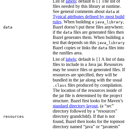
List of
labels
; default is
The list of
[]
files needed by this library at runtime.
See general comments about
at
data
Typical attributes defined by most build
rules
. When building a
,
java_library
Bazel doesn’t put these files anywhere;
data
if the
files are generated files then
data
Bazel generates them. When building a
test that depends on this
java_library
Bazel copies or links the
files into
data
the runfiles area.
List of
labels
; default is
A list of data
[]
files to include in a Java jar. Resources
may be source files or generated files. If
resources are specified, they will be
bundled in the jar along with the usual
files produced by compilation.
.class
The location of the resources inside of
the jar file is determined by the project
structure. Bazel first looks for Maven’s
standard directory layout
, (a “src”
directory followed by a “resources”
directory grandchild). If that is not
resources
found, Bazel then looks for the topmost
directory named “java” or “javatests”