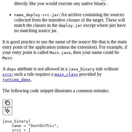
directly like you would execute any native binary.
: An archive containing the sources
name_deploy-src.jar
collected from the transitive closure of the target. These will
match the classes in the
except where jars have
deploy.jar
no matching source jar.
It is good practice to use the name of the source file that is the main
entry point of the application (minus the extension). For example, if
your entry point is called
, then your name could be
Main.java
.
Main
A
attribute is not allowed in a
rule without
deps
java_binary
; such a rule requires a
provided by
srcs
main_class
.
runtime_deps
The following code snippet illustrates a common mistake:
java_binary(
    name = "DontDoThis",
    srcs = [