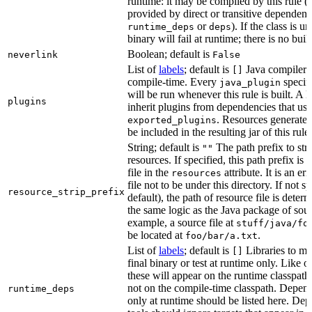
runtime: it may be compiled by this rule 
provided by direct or transitive dependenc
or
). If the class is u
runtime_deps
deps
binary will fail at runtime; there is no bui
Boolean; default is
neverlink
False
List of
labels
; default is
Java compiler p
[]
compile-time. Every
specifi
java_plugin
will be run whenever this rule is built. A 
plugins
inherit plugins from dependencies that use
. Resources generated
exported_plugins
be included in the resulting jar of this rule.
String; default is
The path prefix to str
""
resources. If specified, this path prefix is
file in the
attribute. It is an er
resources
file not to be under this directory. If not sp
resource_strip_prefix
default), the path of resource file is dete
the same logic as the Java package of sour
example, a source file at
stuff/java/fo
be located at
.
foo/bar/a.txt
List of
labels
; default is
Libraries to ma
[]
final binary or test at runtime only. Like 
these will appear on the runtime classpath
not on the compile-time classpath. Depen
runtime_deps
only at runtime should be listed here. De