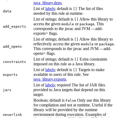
java_library.deps
.
List of
labels
; default is
The list of files
[]
data
needed by this rule at runtime.
List of strings; default is
Allow this library to
[]
access the given
or
. This
module
package
add_exports
corresponds to the javac and JVM —add-
exports= flags.
List of strings; default is
Allow this library to
[]
reflectively access the given
or
.
module
package
add_opens
This corresponds to the javac and JVM —add-
opens= flags.
List of strings; default is
Extra constraints
[]
constraints
imposed on this rule as a Java library.
List of
labels
; default is
Targets to make
[]
available to users of this rule. See
exports
java_library.exports
.
List of
labels
; required The list of JAR files
provided to Java targets that depend on this
jars
target.
Boolean; default is
Only use this library
False
for compilation and not at runtime. Useful if the
library will be provided by the runtime
environment during execution. Examples of
neverlink