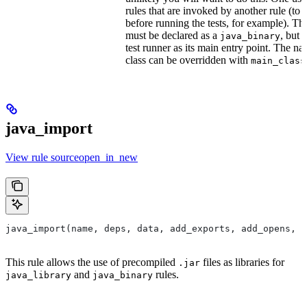
rules that are invoked by another rule (to 
before running the tests, for example). T
must be declared as a
, but 
java_binary
test runner as its main entry point. The na
class can be overridden with
main_class
java_import
View rule sourceopen_in_new
java_import(name, deps, data, add_exports, add_opens, c
This rule allows the use of precompiled
files as libraries for
.jar
and
rules.
java_library
java_binary