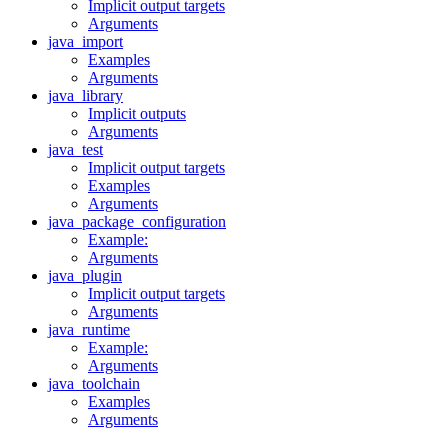
Implicit output targets
Arguments
java_import
Examples
Arguments
java_library
Implicit outputs
Arguments
java_test
Implicit output targets
Examples
Arguments
java_package_configuration
Example:
Arguments
java_plugin
Implicit output targets
Arguments
java_runtime
Example:
Arguments
java_toolchain
Examples
Arguments