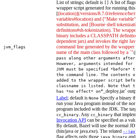
List of strings; default is
A list of flags
[]
wrapper script generated for running this 
[
(location)](/versions/8.7.0/reference/be/
variables#location) and ["Make variable"
substitution, and [Bourne shell tokeniza
definitions#sh-tokenization). The wrapper 
binary includes a CLASSPATH definition (
dependent jars) and invokes the right Java
command line generated by the wrapper sc
jvm_flags
name of the main class followed by a `"
@
pass along other arguments after 
However, arguments intended for p
JVM must be specified *before* th
the command line. The contents of
added to the wrapper script befor
classname is listed. Note that th
*_deploy.jar` outpu
has *no effect* on
Label
; default is
Specify a binary tha
None
run your Java program instead of the nor
program included with the JDK. The targe
. Any
that implem
cc_binary
cc_binary
Invocation API
can be specified as a value 
By default, Bazel will use the normal JD
(bin/java or java.exe). The related
--java
flag affects only those
and
java_binary