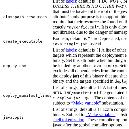
List of
labels
; default is
DO NOT USE
[]
UNLESS THERE IS NO OTHER WAY)
A
that must be located at the root of the java
attribute’s only purpose is to support third-
classpath_resources
require that their resources be found on th
exactly
. It is only allo
"myconfig.xml"
not libraries, due to the danger of namespa
Boolean; default is
Deprecated, use
True
create_executable
instead.
java_single_jar
List of
labels
; default is
A list of other
[]
targets which represent the deployment en
binary. Set this attribute when building a 
be loaded by another
. Setti
deploy_env
java_binary
excludes all dependencies from the runtim
the deploy jar) of this binary that are sha
binary and the targets specified in
deploy
List of strings; default is
A list of lines 
[]
file generated fo
META-INF/manifest.mf
deploy_manifest_lines
target. The contents of this
*_deploy.jar
subject to
“Make variable”
substitution.
List of strings; default is
Extra compiler
[]
binary. Subject to
“Make variable”
substit
javacopts
shell tokenization
. These compiler options
javac after the global compiler options.