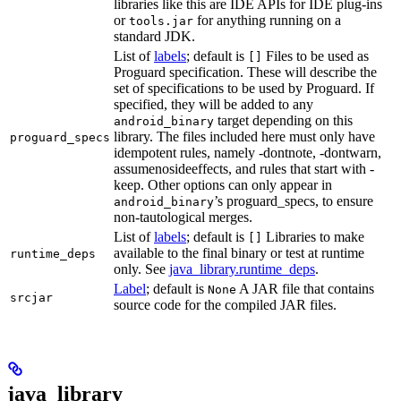
libraries like this are IDE APIs for IDE plug-ins
or
for anything running on a
tools.jar
standard JDK.
List of
labels
; default is
Files to be used as
[]
Proguard specification. These will describe the
set of specifications to be used by Proguard. If
specified, they will be added to any
target depending on this
android_binary
library. The files included here must only have
proguard_specs
idempotent rules, namely -dontnote, -dontwarn,
assumenosideeffects, and rules that start with -
keep. Other options can only appear in
’s proguard_specs, to ensure
android_binary
non-tautological merges.
List of
labels
; default is
Libraries to make
[]
available to the final binary or test at runtime
runtime_deps
only. See
java_library.runtime_deps
.
Label
; default is
A JAR file that contains
None
srcjar
source code for the compiled JAR files.
java_library