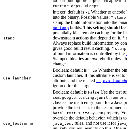
tools should ignore targets that appear in 
and
.
runtime_deps
deps
Integer; default is
Whether to encode bu
-1
into the binary. Possible values: *
stamp 
stamp the build information into the binar
builds.
This setting should be 
nostamp
potentially kills remote caching for the b
downstream actions that depend on it. *
stamp
s
Always replace build information by const
gives good build result caching. *
stamp 
of build information is controlled by the
-
Stamped binaries are
not
rebuilt unless th
change.
Boolean; default is
Whether the bina
True
custom launcher. If this attribute is set to f
use_launcher
attribute and the related
--java_launche
ignored for this target.
Boolean; default is
Use the test run
False
com.google.testing.junit.runner.B
class as the main entry point for a Java p
provide the test class to the test runner as 
system property. You 
bazel.test_suite
override the default behavior, which is to 
rules, and not use it for
use_testrunner
java_test
java_
unlikely you will want to do this. One use