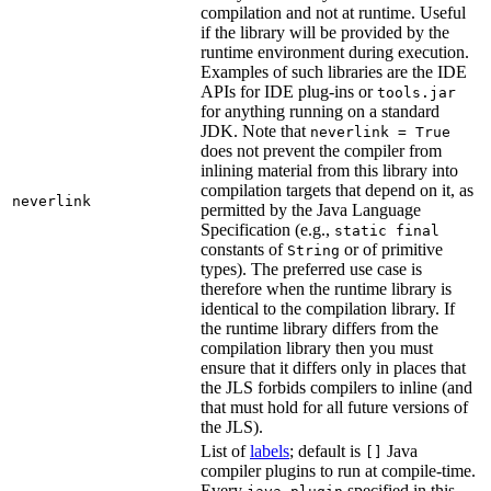
compilation and not at runtime. Useful
if the library will be provided by the
runtime environment during execution.
Examples of such libraries are the IDE
APIs for IDE plug-ins or
tools.jar
for anything running on a standard
JDK. Note that
neverlink = True
does not prevent the compiler from
inlining material from this library into
compilation targets that depend on it, as
neverlink
permitted by the Java Language
Specification (e.g.,
static final
constants of
or of primitive
String
types). The preferred use case is
therefore when the runtime library is
identical to the compilation library. If
the runtime library differs from the
compilation library then you must
ensure that it differs only in places that
the JLS forbids compilers to inline (and
that must hold for all future versions of
the JLS).
List of
labels
; default is
Java
[]
compiler plugins to run at compile-time.
Every
specified in this