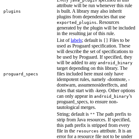
java_plugin
attribute will be run whenever this rule
is built. A library may also inherit
plugins
plugins from dependencies that use
. Resources
exported_plugins
generated by the plugin will be included
in the resulting jar of this rule.
List of
labels
; default is
Files to be
[]
used as Proguard specification. These
will describe the set of specifications to
be used by Proguard. If specified, they
will be added to any
android_binary
target depending on this library. The
files included here must only have
proguard_specs
idempotent rules, namely -dontnote, -
dontwarn, assumenosideeffects, and
rules that start with -keep. Other options
can only appear in
’s
android_binary
proguard_specs, to ensure non-
tautological merges.
String; default is
The path prefix to
""
strip from Java resources. If specified,
this path prefix is stripped from every
file in the
attribute. It is an
resources
error for a resource file not to be under