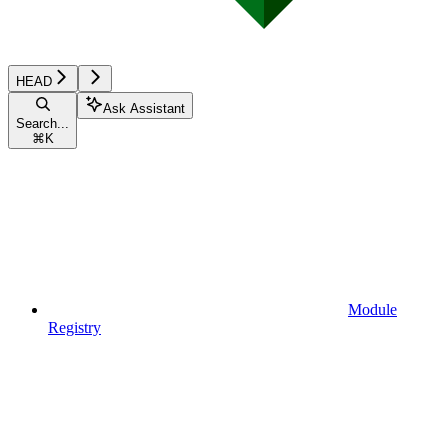
HEAD
Ask Assistant
Search...
⌘
K
Module
Registry