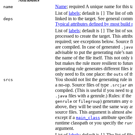
Name
; required A unique name for this tar
name
List of
labels
; default is
The list of othe
[]
linked in to the target. See general comm
deps
Typical attributes defined by most build ru
List of
labels
; default is
The list of sour
[]
processed to create the target. This attribu
required; see exceptions below. Source fil
are compiled. In case of generated
f
.java
advisable to put the generating rule’s nam
the name of the file itself. This not only i
but makes the rule more resilient to future
generating rule generates different files in
only need to fix one place: the
of the
outs
You should not list the generating rule in
srcs
a no-op. Source files of type
are
.srcjar
compiled. (This is useful if you need to ge
files with a genrule.) Rules: if the r
.java
or
) generates any of t
genrule
filegroup
above, they will be used the same way as 
source files. This argument is almost alwa
except if a
attribute specifies
main_class
runtime classpath or you specify the
runt
argument.
List of
labels
; default is
The list of file