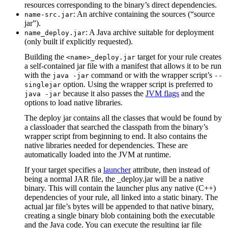
resources corresponding to the binary’s direct dependencies.
: An archive containing the sources (“source
name-src.jar
jar”).
: A Java archive suitable for deployment
name_deploy.jar
(only built if explicitly requested).
Building the
target for your rule creates
<name>_deploy.jar
a self-contained jar file with a manifest that allows it to be run
with the
command or with the wrapper script’s
java -jar
--
option. Using the wrapper script is preferred to
singlejar
because it also passes the
JVM flags
and the
java -jar
options to load native libraries.
The deploy jar contains all the classes that would be found by
a classloader that searched the classpath from the binary’s
wrapper script from beginning to end. It also contains the
native libraries needed for dependencies. These are
automatically loaded into the JVM at runtime.
If your target specifies a
launcher
attribute, then instead of
being a normal JAR file, the _deploy.jar will be a native
binary. This will contain the launcher plus any native (C++)
dependencies of your rule, all linked into a static binary. The
actual jar file’s bytes will be appended to that native binary,
creating a single binary blob containing both the executable
and the Java code. You can execute the resulting jar file