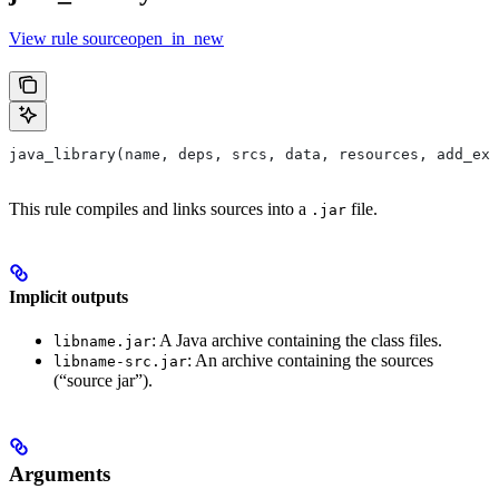
View rule sourceopen_in_new
java_library(name, deps, srcs, data, resources, add_ex
This rule compiles and links sources into a
file.
.jar
Implicit outputs
: A Java archive containing the class files.
libname.jar
: An archive containing the sources
libname-src.jar
(“source jar”).
Arguments