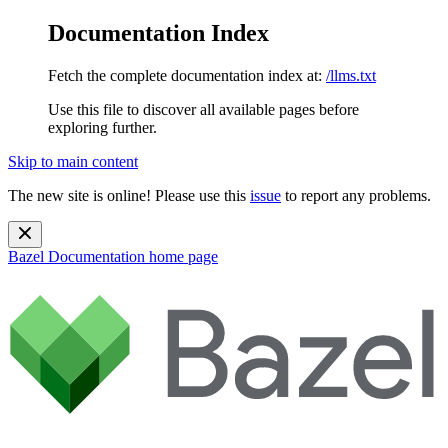
Documentation Index
Fetch the complete documentation index at:
/llms.txt
Use this file to discover all available pages before
exploring further.
Skip to main content
The new site is online! Please use this
issue
to report any problems.
Bazel Documentation
home page