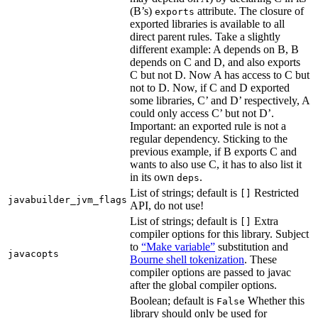
(B’s)
attribute. The closure of
exports
exported libraries is available to all
direct parent rules. Take a slightly
different example: A depends on B, B
depends on C and D, and also exports
C but not D. Now A has access to C but
not to D. Now, if C and D exported
some libraries, C’ and D’ respectively, A
could only access C’ but not D’.
Important: an exported rule is not a
regular dependency. Sticking to the
previous example, if B exports C and
wants to also use C, it has to also list it
in its own
.
deps
List of strings; default is
Restricted
[]
javabuilder_jvm_flags
API, do not use!
List of strings; default is
Extra
[]
compiler options for this library. Subject
to
“Make variable”
substitution and
javacopts
Bourne shell tokenization
. These
compiler options are passed to javac
after the global compiler options.
Boolean; default is
Whether this
False
library should only be used for