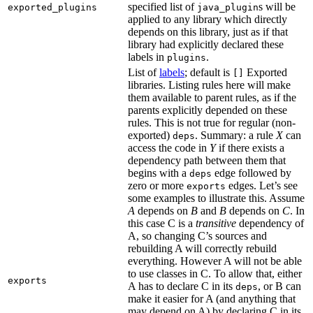
specified list of
s will be
exported_plugins
java_plugin
applied to any library which directly
depends on this library, just as if that
library had explicitly declared these
labels in
.
plugins
List of
labels
; default is
Exported
[]
libraries. Listing rules here will make
them available to parent rules, as if the
parents explicitly depended on these
rules. This is not true for regular (non-
exported)
. Summary: a rule
X
can
deps
access the code in
Y
if there exists a
dependency path between them that
begins with a
edge followed by
deps
zero or more
edges. Let’s see
exports
some examples to illustrate this. Assume
A
depends on
B
and
B
depends on
C
. In
this case C is a
transitive
dependency of
A, so changing C’s sources and
rebuilding A will correctly rebuild
everything. However A will not be able
to use classes in C. To allow that, either
exports
A has to declare C in its
, or B can
deps
make it easier for A (and anything that
may depend on A) by declaring C in its