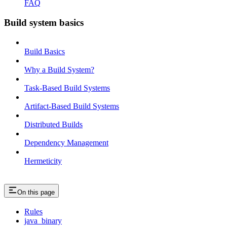
FAQ
Build system basics
Build Basics
Why a Build System?
Task-Based Build Systems
Artifact-Based Build Systems
Distributed Builds
Dependency Management
Hermeticity
On this page
Rules
java_binary