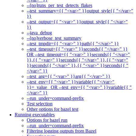
--[no]runs_per_test_detects_flakes
--test_summary={{ "<var>" }}output_style{{ "</var>"
}}
--test_output={{ "<var>" }}output_style{{ "</var>"
}}
--java_debug
--[no]verbose_test_summary
--test_tmpdir={{ "<var>" }}path{{ "</var>" }}
--test_timeout={{ "<var>" }}seconds{{ "</var>" }}
OR --test_timeout={{ "<var>" }}seconds{{ "</var>"
}},{{ "<var>" }}seconds{{ "</var>" }},{{ "<var>"
}}seconds{{ "</var>" }},{{ "<var>" }}seconds{{ "
</var>" }}
--test_arg={{ "<var>" }}arg{{ "</var>" }}
--test_env={{ "<var>" }}variable{{ "</var>"
}}=_value_ OR --test_env={{ "<var>" }}variable{{ "
</var>" }}
--run_under=command-prefix
Test selection
Other options for bazel test
Running executables
Options for bazel run
--run_under=command-prefix
Filtering logging outputs from Bazel