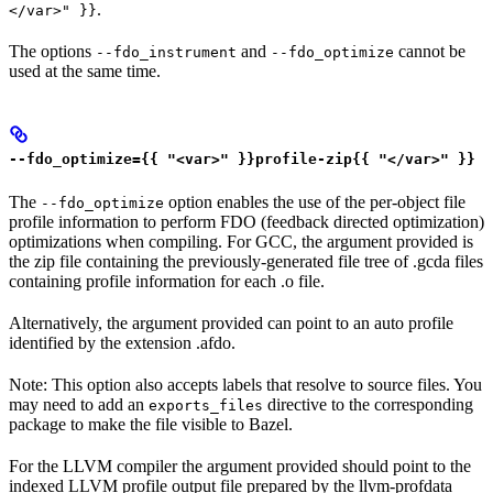
.
</var>" }}
The options
and
cannot be
--fdo_instrument
--fdo_optimize
used at the same time.
--fdo_optimize={{ "<var>" }}profile-zip{{ "</var>" }}
The
option enables the use of the per-object file
--fdo_optimize
profile information to perform FDO (feedback directed optimization)
optimizations when compiling. For GCC, the argument provided is
the zip file containing the previously-generated file tree of .gcda files
containing profile information for each .o file.
Alternatively, the argument provided can point to an auto profile
identified by the extension .afdo.
Note: This option also accepts labels that resolve to source files. You
may need to add an
directive to the corresponding
exports_files
package to make the file visible to Bazel.
For the LLVM compiler the argument provided should point to the
indexed LLVM profile output file prepared by the llvm-profdata