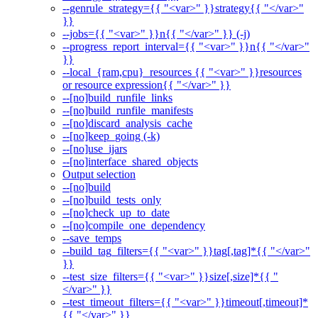
--genrule_strategy={{ "<var>" }}strategy{{ "</var>"
}}
--jobs={{ "<var>" }}n{{ "</var>" }} (-j)
--progress_report_interval={{ "<var>" }}n{{ "</var>"
}}
--local_{ram,cpu}_resources {{ "<var>" }}resources
or resource expression{{ "</var>" }}
--[no]build_runfile_links
--[no]build_runfile_manifests
--[no]discard_analysis_cache
--[no]keep_going (-k)
--[no]use_ijars
--[no]interface_shared_objects
Output selection
--[no]build
--[no]build_tests_only
--[no]check_up_to_date
--[no]compile_one_dependency
--save_temps
--build_tag_filters={{ "<var>" }}tag[,tag]*{{ "</var>"
}}
--test_size_filters={{ "<var>" }}size[,size]*{{ "
</var>" }}
--test_timeout_filters={{ "<var>" }}timeout[,timeout]*
{{ "</var>" }}