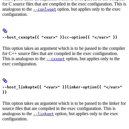
for C source files that are compiled in the exec configuration. This is
analogous to the
option, but applies only to the exec
--conlyopt
configuration.
--host_cxxopt={{ "<var>" }}cc-option{{ "</var>" }}
This option takes an argument which is to be passed to the compiler
for C++ source files that are compiled in the exec configuration.
This is analogous to the
option, but applies only to the
--cxxopt
exec configuration.
--host_linkopt={{ "<var>" }}linker-option{{ "</var>"
}}
This option takes an argument which is to be passed to the linker for
source files that are compiled in the exec configuration. This is
analogous to the
option, but applies only to the exec
--linkopt
configuration.