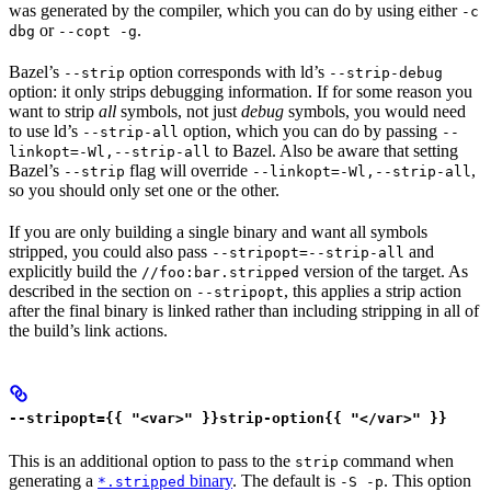
was generated by the compiler, which you can do by using either
-c
or
.
dbg
--copt -g
Bazel’s
option corresponds with ld’s
--strip
--strip-debug
option: it only strips debugging information. If for some reason you
want to strip
all
symbols, not just
debug
symbols, you would need
to use ld’s
option, which you can do by passing
--strip-all
--
to Bazel. Also be aware that setting
linkopt=-Wl,--strip-all
Bazel’s
flag will override
,
--strip
--linkopt=-Wl,--strip-all
so you should only set one or the other.
If you are only building a single binary and want all symbols
stripped, you could also pass
and
--stripopt=--strip-all
explicitly build the
version of the target. As
//foo:bar.stripped
described in the section on
, this applies a strip action
--stripopt
after the final binary is linked rather than including stripping in all of
the build’s link actions.
--stripopt={{ "<var>" }}strip-option{{ "</var>" }}
This is an additional option to pass to the
command when
strip
generating a
binary
. The default is
. This option
*.stripped
-S -p