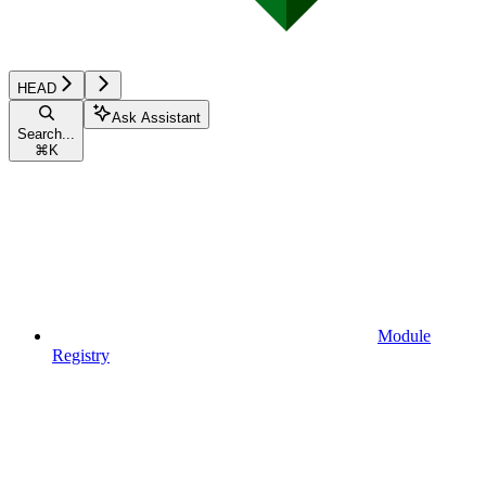
HEAD
Ask Assistant
Search...
⌘
K
Module
Registry