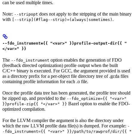
can be used multiple times.
Note:
does not apply to the stripping of the main binary
--stripopt
with
.
[--strip](#flag--strip)=(always|sometimes)
--fdo_instrument={{ "<var>" }}profile-output-dir{{ "
</var>" }}
The
option enables the generation of FDO
--fdo_instrument
(feedback directed optimization) profile output when the built
C/C++ binary is executed. For GCC, the argument provided is used
as a directory prefix for a per-object file directory tree of .gcda files
containing profile information for each .o file.
Once the profile data tree has been generated, the profile tree should
be zipped up, and provided to the
--fdo_optimize={{ "<var>"
Bazel option to enable the FDO-
}}profile-zip{{ "</var>" }}
optimized compilation.
For the LLVM compiler the argument is also the directory under
which the raw LLVM profile data file(s) is dumped. For example:
-
-fdo_instrument={{ "<var>" }}/path/to/rawprof/dir/{{ "