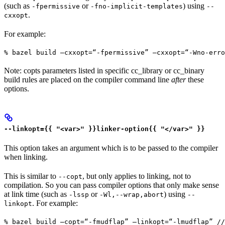
(such as
or
) using
-fpermissive
-fno-implicit-templates
--
.
cxxopt
For example:
% bazel build —cxxopt=“-fpermissive” —cxxopt=“-Wno-err
Note: copts parameters listed in specific cc_library or cc_binary
build rules are placed on the compiler command line
after
these
options.
--linkopt={{ "<var>" }}linker-option{{ "</var>" }}
This option takes an argument which is to be passed to the compiler
when linking.
This is similar to
, but only applies to linking, not to
--copt
compilation. So you can pass compiler options that only make sense
at link time (such as
or
) using
-lssp
-Wl,--wrap,abort
--
. For example:
linkopt
% bazel build —copt=“-fmudflap” —linkopt=“-lmudflap” //