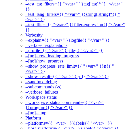
--test_tag_filters={{ "<var>" }}tag[,tag]*{{ "</var>"
}}
--test_lang_filters={{ "<var>" }}string[,string]*{{ "
</var>" }}
--test_filter={{ "<var>" }}filter-expression{{ "</var>"
}}
Verbosity
--explain={{ "<var>" }}logfile{{ "</var>" }}
--verbose_explanations
--profile={{ "<var>" }}file{{ "</var>" }}
--[no]show_loading_progress
--[no]show_progress
--show_progress_rate_limit={{ "<var>" }}n{{ "
</var>" }}
--show_result={{ "<var>" }}n{{ "</var>" }}
--sandbox_debug
--subcommands (-s)
--verbose_failures
Workspace status
--workspace_status_command={{ "<var>"
}}program{{ "</var>" }}
--[no]stamp
Platform
--platforms={{ "<var>" }}labels{{ "</var>" }}
--host_platform={{ "<var>" }}label{{ "</var>" }}