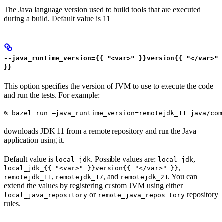
The Java language version used to build tools that are executed
during a build. Default value is 11.
--java_runtime_version={{ "<var>" }}version{{ "</var>"
}}
This option specifies the version of JVM to use to execute the code
and run the tests. For example:
% bazel run —java_runtime_version=remotejdk_11 java/com
downloads JDK 11 from a remote repository and run the Java
application using it.
Default value is
. Possible values are:
,
local_jdk
local_jdk
,
local_jdk_{{ "<var>" }}version{{ "</var>" }}
,
, and
. You can
remotejdk_11
remotejdk_17
remotejdk_21
extend the values by registering custom JVM using either
or
repository
local_java_repository
remote_java_repository
rules.