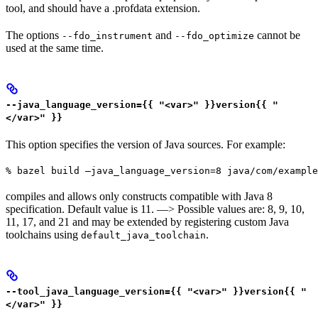
tool, and should have a .profdata extension.
The options
and
cannot be
--fdo_instrument
--fdo_optimize
used at the same time.
--java_language_version={{ "<var>" }}version{{ "
</var>" }}
This option specifies the version of Java sources. For example:
% bazel build —java_language_version=8 java/com/example
compiles and allows only constructs compatible with Java 8
specification. Default value is 11. —> Possible values are: 8, 9, 10,
11, 17, and 21 and may be extended by registering custom Java
toolchains using
.
default_java_toolchain
--tool_java_language_version={{ "<var>" }}version{{ "
</var>" }}