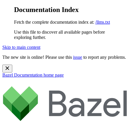
Documentation Index
Fetch the complete documentation index at:
/llms.txt
Use this file to discover all available pages before
exploring further.
Skip to main content
The new site is online! Please use this
issue
to report any problems.
Bazel Documentation
home page