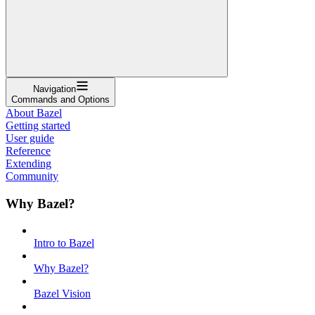
Navigation
Commands and Options
About Bazel
Getting started
User guide
Reference
Extending
Community
Why Bazel?
Intro to Bazel
Why Bazel?
Bazel Vision