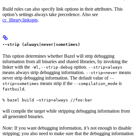
Build rules can also specify link options in their attributes. This
option’s settings always take precedence. Also see
cc_library.linkopts
.
--strip (always|never|sometimes)
This option determines whether Bazel will strip debugging
information from all binaries and shared libraries, by invoking the
linker with the
option.
-Wl,--strip-debug
--strip=always
means always strip debugging information.
means
--strip=never
never strip debugging information. The default value of
--
means strip if the
is
strip=sometimes
--compilation_mode
.
fastbuild
% bazel build —strip=always //foo:bar
will compile the target while stripping debugging information from
all generated binaries.
Note: If you want debugging information, it’s not enough to disable
stripping; you also need to make sure that the debugging information