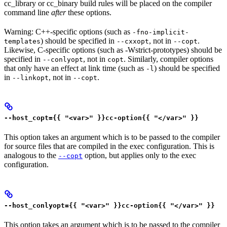
cc_library or cc_binary build rules will be placed on the compiler
command line
after
these options.
Warning: C++-specific options (such as
-fno-implicit-
) should be specified in
, not in
.
templates
--cxxopt
--copt
Likewise, C-specific options (such as -Wstrict-prototypes) should be
specified in
, not in
. Similarly, compiler options
--conlyopt
copt
that only have an effect at link time (such as
) should be specified
-l
in
, not in
.
--linkopt
--copt
--host_copt={{ "<var>" }}cc-option{{ "</var>" }}
This option takes an argument which is to be passed to the compiler
for source files that are compiled in the exec configuration. This is
analogous to the
option, but applies only to the exec
--copt
configuration.
--host_conlyopt={{ "<var>" }}cc-option{{ "</var>" }}
This option takes an argument which is to be passed to the compiler