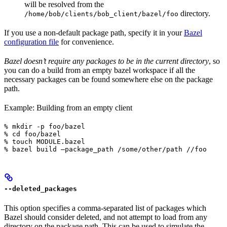
will be resolved from the
directory.
/home/bob/clients/bob_client/bazel/foo
If you use a non-default package path, specify it in your
Bazel
configuration file
for convenience.
Bazel doesn’t require any packages to be in the current directory
, so
you can do a build from an empty bazel workspace if all the
necessary packages can be found somewhere else on the package
path.
Example: Building from an empty client
% mkdir -p foo/bazel

% cd foo/bazel

% touch MODULE.bazel

% bazel build —package_path /some/other/path //foo
--deleted_packages
This option specifies a comma-separated list of packages which
Bazel should consider deleted, and not attempt to load from any
directory on the package path. This can be used to simulate the