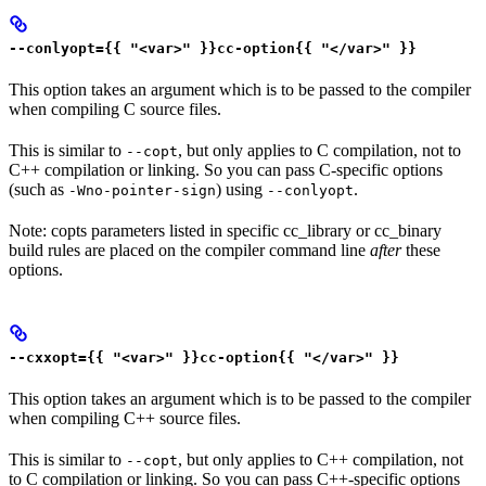
--conlyopt={{ "<var>" }}cc-option{{ "</var>" }}
This option takes an argument which is to be passed to the compiler
when compiling C source files.
This is similar to
, but only applies to C compilation, not to
--copt
C++ compilation or linking. So you can pass C-specific options
(such as
) using
.
-Wno-pointer-sign
--conlyopt
Note: copts parameters listed in specific cc_library or cc_binary
build rules are placed on the compiler command line
after
these
options.
--cxxopt={{ "<var>" }}cc-option{{ "</var>" }}
This option takes an argument which is to be passed to the compiler
when compiling C++ source files.
This is similar to
, but only applies to C++ compilation, not
--copt
to C compilation or linking. So you can pass C++-specific options