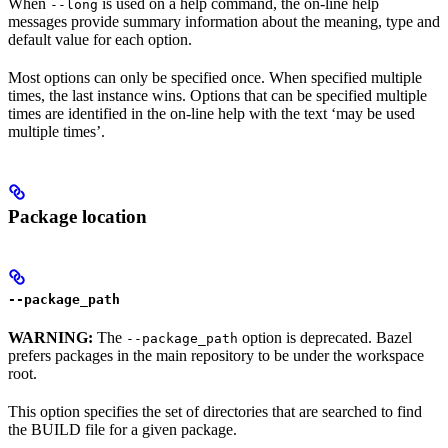
When
is used on a help command, the on-line help
--long
messages provide summary information about the meaning, type and
default value for each option.
Most options can only be specified once. When specified multiple
times, the last instance wins. Options that can be specified multiple
times are identified in the on-line help with the text ‘may be used
multiple times’.
Package location
--package_path
WARNING:
The
option is deprecated. Bazel
--package_path
prefers packages in the main repository to be under the workspace
root.
This option specifies the set of directories that are searched to find
the BUILD file for a given package.