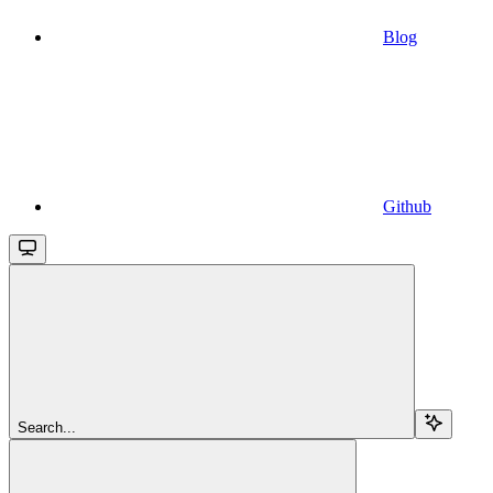
Blog
Github
Search...