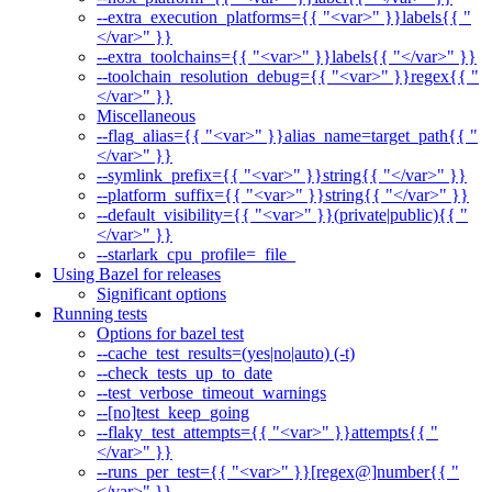
--extra_execution_platforms={{ "<var>" }}labels{{ "
</var>" }}
--extra_toolchains={{ "<var>" }}labels{{ "</var>" }}
--toolchain_resolution_debug={{ "<var>" }}regex{{ "
</var>" }}
Miscellaneous
--flag_alias={{ "<var>" }}alias_name=target_path{{ "
</var>" }}
--symlink_prefix={{ "<var>" }}string{{ "</var>" }}
--platform_suffix={{ "<var>" }}string{{ "</var>" }}
--default_visibility={{ "<var>" }}(private|public){{ "
</var>" }}
--starlark_cpu_profile=_file_
Using Bazel for releases
Significant options
Running tests
Options for bazel test
--cache_test_results=(yes|no|auto) (-t)
--check_tests_up_to_date
--test_verbose_timeout_warnings
--[no]test_keep_going
--flaky_test_attempts={{ "<var>" }}attempts{{ "
</var>" }}
--runs_per_test={{ "<var>" }}[regex@]number{{ "
</var>" }}