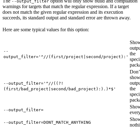
The
option will only show build and compilation
--output_filter
warnings for targets that match the regular expression. If a target
does not match the given regular expression and its execution
succeeds, its standard output and standard error are thrown away.
Here are some typical values for this option:
Show
outpu
--
the
output_filter='^//(first/project|second/project):'
speci
pack
Don’
sho
outpu
--output_filter='^//((?!
the
(first/bad_project|second/bad_project):).)*$'
speci
pack
Sho
--output_filter=
every
Sho
--output_filter=DONT_MATCH_ANYTHING
nothi