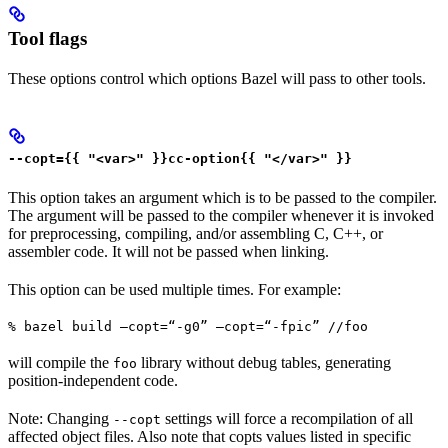
Tool flags
These options control which options Bazel will pass to other tools.
--copt={{ "<var>" }}cc-option{{ "</var>" }}
This option takes an argument which is to be passed to the compiler.
The argument will be passed to the compiler whenever it is invoked
for preprocessing, compiling, and/or assembling C, C++, or
assembler code. It will not be passed when linking.
This option can be used multiple times. For example:
% bazel build —copt=“-g0” —copt=“-fpic” //foo
will compile the
library without debug tables, generating
foo
position-independent code.
Note: Changing
settings will force a recompilation of all
--copt
affected object files. Also note that copts values listed in specific