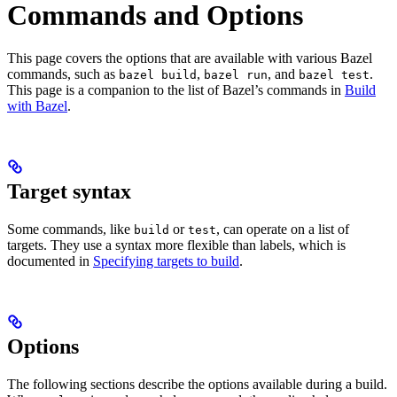
Commands and Options
This page covers the options that are available with various Bazel
commands, such as
,
, and
.
bazel build
bazel run
bazel test
This page is a companion to the list of Bazel’s commands in
Build
with Bazel
.
Target syntax
Some commands, like
or
, can operate on a list of
build
test
targets. They use a syntax more flexible than labels, which is
documented in
Specifying targets to build
.
Options
The following sections describe the options available during a build.