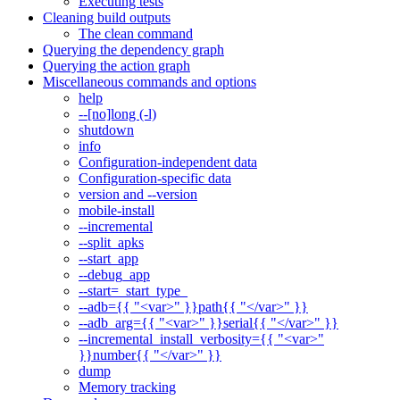
Executing tests
Cleaning build outputs
The clean command
Querying the dependency graph
Querying the action graph
Miscellaneous commands and options
help
--[no]long (-l)
shutdown
info
Configuration-independent data
Configuration-specific data
version and --version
mobile-install
--incremental
--split_apks
--start_app
--debug_app
--start=_start_type_
--adb={{ "<var>" }}path{{ "</var>" }}
--adb_arg={{ "<var>" }}serial{{ "</var>" }}
--incremental_install_verbosity={{ "<var>"
}}number{{ "</var>" }}
dump
Memory tracking