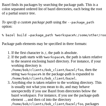
Bazel finds its packages by searching the package path. This is a
colon separated ordered list of bazel directories, each being the root
of a partial source tree.
To specify a custom package path
using the
--package_path
option:
% bazel build —package_path %workspace%:/some/other/roo
Package path elements may be specified in three formats:
If the first character is
, the path is absolute.
/
If the path starts with
, the path is taken relative
%workspace%
to the nearest enclosing bazel directory. For instance, if your
working directory is
, then the
/home/bob/clients/bob_client/bazel/foo
string
in the package-path is expanded to
%workspace%
.
/home/bob/clients/bob_client/bazel
Anything else is taken relative to the working directory. This
is usually not what you mean to do, and may behave
unexpectedly if you use Bazel from directories below the
bazel workspace. For instance, if you use the package-path
element
, and then cd into the directory
.
, packages
/home/bob/clients/bob_client/bazel/foo