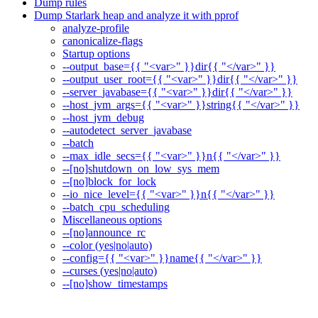
Dump rules
Dump Starlark heap and analyze it with pprof
analyze-profile
canonicalize-flags
Startup options
--output_base={{ "<var>" }}dir{{ "</var>" }}
--output_user_root={{ "<var>" }}dir{{ "</var>" }}
--server_javabase={{ "<var>" }}dir{{ "</var>" }}
--host_jvm_args={{ "<var>" }}string{{ "</var>" }}
--host_jvm_debug
--autodetect_server_javabase
--batch
--max_idle_secs={{ "<var>" }}n{{ "</var>" }}
--[no]shutdown_on_low_sys_mem
--[no]block_for_lock
--io_nice_level={{ "<var>" }}n{{ "</var>" }}
--batch_cpu_scheduling
Miscellaneous options
--[no]announce_rc
--color (yes|no|auto)
--config={{ "<var>" }}name{{ "</var>" }}
--curses (yes|no|auto)
--[no]show_timestamps