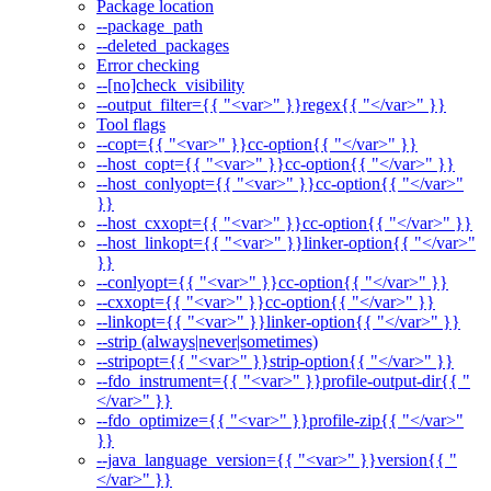
Package location
--package_path
--deleted_packages
Error checking
--[no]check_visibility
--output_filter={{ "<var>" }}regex{{ "</var>" }}
Tool flags
--copt={{ "<var>" }}cc-option{{ "</var>" }}
--host_copt={{ "<var>" }}cc-option{{ "</var>" }}
--host_conlyopt={{ "<var>" }}cc-option{{ "</var>"
}}
--host_cxxopt={{ "<var>" }}cc-option{{ "</var>" }}
--host_linkopt={{ "<var>" }}linker-option{{ "</var>"
}}
--conlyopt={{ "<var>" }}cc-option{{ "</var>" }}
--cxxopt={{ "<var>" }}cc-option{{ "</var>" }}
--linkopt={{ "<var>" }}linker-option{{ "</var>" }}
--strip (always|never|sometimes)
--stripopt={{ "<var>" }}strip-option{{ "</var>" }}
--fdo_instrument={{ "<var>" }}profile-output-dir{{ "
</var>" }}
--fdo_optimize={{ "<var>" }}profile-zip{{ "</var>"
}}
--java_language_version={{ "<var>" }}version{{ "
</var>" }}