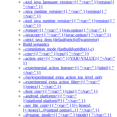
--tool_java_language_version={{ "<var>" }}version{{
"</var>" }}
--java_runtime_version={{ "<var>" }}version{{ "
</var>" }}
--tool_java_runtime_version={{ "<var>" }}version{{ "
</var>" }}
--jvmopt={{ "<var>" }}jvm-option{{ "</var>" }}
--javacopt={{ "<var>" }}javac-option{{ "</var>" }}
--strict_java_deps (default|strict|off|warn|error)
Build semantics
--compilation_mode (fastbuild|opt|dbg) (-c)
--cpu={{ "<var>" }}cpu{{ "</var>" }}
--action_env={{ "<var>" }}VAR=VALUE{{ "</var>"
}}
--experimental_action_listener={{ "<var>" }}label{{ "
</var>" }}
--[no]experimental_extra_action_top_level_only
--experimental_extra_action_filter={{ "<var>"
}}regex{{ "</var>" }}
--host_cpu={{ "<var>" }}cpu{{ "</var>" }}
--android_platforms={{ "<var>"
}}platform[,platform]*{{ "</var>" }}
--per_file_copt={{ "<var>" }}[+-]regex[,
[+-]regex]...@option[,option]...{{ "</var>" }}
--dynamic_mode={{ "<var>" }}mode{{ "</var>" }}