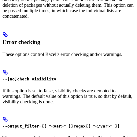
deletion of packages without actually deleting them. This option can
be passed multiple times, in which case the individual lists are
concatenated.
Error checking
These options control Bazel’s error-checking and/or warnings.
--[no]check_visibility
If this option is set to false, visibility checks are demoted to
warnings. The default value of this option is true, so that by default,
visibility checking is done.
--output_filter={{ "<var>" }}regex{{ "</var>" }}