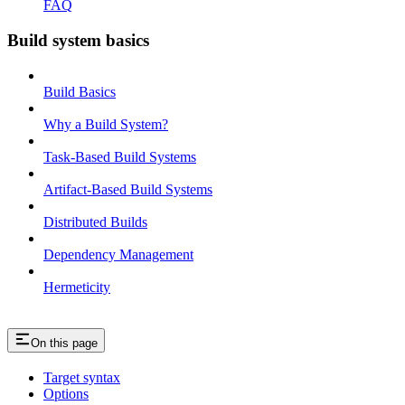
FAQ
Build system basics
Build Basics
Why a Build System?
Task-Based Build Systems
Artifact-Based Build Systems
Distributed Builds
Dependency Management
Hermeticity
On this page
Target syntax
Options