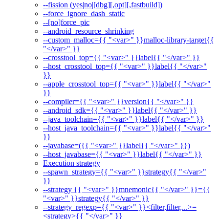
--fission (yes|no|[dbg][,opt][,fastbuild])
--force_ignore_dash_static
--[no]force_pic
--android_resource_shrinking
--custom_malloc={{ "<var>" }}malloc-library-target{{
"</var>" }}
--crosstool_top={{ "<var>" }}label{{ "</var>" }}
--host_crosstool_top={{ "<var>" }}label{{ "</var>"
}}
--apple_crosstool_top={{ "<var>" }}label{{ "</var>"
}}
--compiler={{ "<var>" }}version{{ "</var>" }}
--android_sdk={{ "<var>" }}label{{ "</var>" }}
--java_toolchain={{ "<var>" }}label{{ "</var>" }}
--host_java_toolchain={{ "<var>" }}label{{ "</var>"
}}
--javabase=({{ "<var>" }}label{{ "</var>" }})
--host_javabase={{ "<var>" }}label{{ "</var>" }}
Execution strategy
--spawn_strategy={{ "<var>" }}strategy{{ "</var>"
}}
--strategy {{ "<var>" }}mnemonic{{ "</var>" }}={{
"<var>" }}strategy{{ "</var>" }}
--strategy_regexp={{ "<var>" }}<filter,filter,...>=
<strategy>{{ "</var>" }}