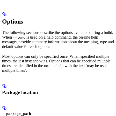
Options
The following sections describe the options available during a build.
When
is used on a help command, the on-line help
--long
messages provide summary information about the meaning, type and
default value for each option.
Most options can only be specified once. When specified multiple
times, the last instance wins. Options that can be specified multiple
times are identified in the on-line help with the text ‘may be used
multiple times’.
Package location
--package_path