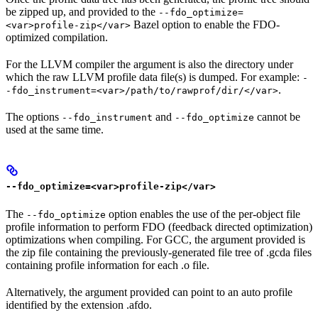
be zipped up, and provided to the
--fdo_optimize=
Bazel option to enable the FDO-
<var>profile-zip</var>
optimized compilation.
For the LLVM compiler the argument is also the directory under
which the raw LLVM profile data file(s) is dumped. For example:
-
.
-fdo_instrument=<var>/path/to/rawprof/dir/</var>
The options
and
cannot be
--fdo_instrument
--fdo_optimize
used at the same time.
--fdo_optimize=<var>profile-zip</var>
The
option enables the use of the per-object file
--fdo_optimize
profile information to perform FDO (feedback directed optimization)
optimizations when compiling. For GCC, the argument provided is
the zip file containing the previously-generated file tree of .gcda files
containing profile information for each .o file.
Alternatively, the argument provided can point to an auto profile
identified by the extension .afdo.