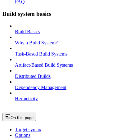
FAQ
Build system basics
Build Basics
Why a Build System?
Task-Based Build Systems
Artifact-Based Build Systems
Distributed Builds
Dependency Management
Hermeticity
On this page
Target syntax
Options