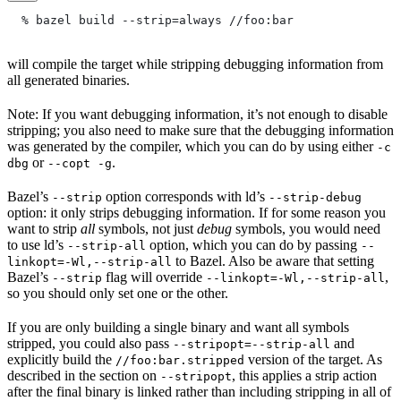
  % bazel build --strip=always
 //foo:bar
will compile the target while stripping debugging information from
all generated binaries.
Note: If you want debugging information, it’s not enough to disable
stripping; you also need to make sure that the debugging information
was generated by the compiler, which you can do by using either
-c
or
.
dbg
--copt -g
Bazel’s
option corresponds with ld’s
--strip
--strip-debug
option: it only strips debugging information. If for some reason you
want to strip
all
symbols, not just
debug
symbols, you would need
to use ld’s
option, which you can do by passing
--strip-all
--
to Bazel. Also be aware that setting
linkopt=-Wl,--strip-all
Bazel’s
flag will override
,
--strip
--linkopt=-Wl,--strip-all
so you should only set one or the other.
If you are only building a single binary and want all symbols
stripped, you could also pass
and
--stripopt=--strip-all
explicitly build the
version of the target. As
//foo:bar.stripped
described in the section on
, this applies a strip action
--stripopt
after the final binary is linked rather than including stripping in all of