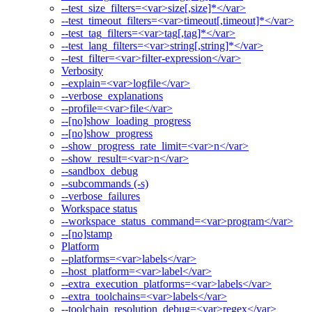
--test_size_filters=<var>size[,size]*</var>
--test_timeout_filters=<var>timeout[,timeout]*</var>
--test_tag_filters=<var>tag[,tag]*</var>
--test_lang_filters=<var>string[,string]*</var>
--test_filter=<var>filter-expression</var>
Verbosity
--explain=<var>logfile</var>
--verbose_explanations
--profile=<var>file</var>
--[no]show_loading_progress
--[no]show_progress
--show_progress_rate_limit=<var>n</var>
--show_result=<var>n</var>
--sandbox_debug
--subcommands (-s)
--verbose_failures
Workspace status
--workspace_status_command=<var>program</var>
--[no]stamp
Platform
--platforms=<var>labels</var>
--host_platform=<var>label</var>
--extra_execution_platforms=<var>labels</var>
--extra_toolchains=<var>labels</var>
--toolchain_resolution_debug=<var>regex</var>