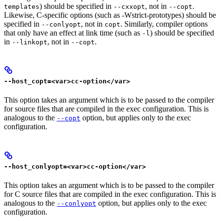
) should be specified in
, not in
.
templates
--cxxopt
--copt
Likewise, C-specific options (such as -Wstrict-prototypes) should be
specified in
, not in
. Similarly, compiler options
--conlyopt
copt
that only have an effect at link time (such as
) should be specified
-l
in
, not in
.
--linkopt
--copt
--host_copt=<var>cc-option</var>
This option takes an argument which is to be passed to the compiler
for source files that are compiled in the exec configuration. This is
analogous to the
option, but applies only to the exec
--copt
configuration.
--host_conlyopt=<var>cc-option</var>
This option takes an argument which is to be passed to the compiler
for C source files that are compiled in the exec configuration. This is
analogous to the
option, but applies only to the exec
--conlyopt
configuration.