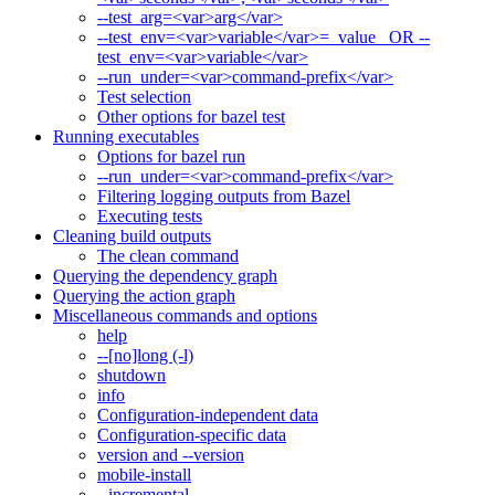
--test_arg=<var>arg</var>
--test_env=<var>variable</var>=_value_ OR --
test_env=<var>variable</var>
--run_under=<var>command-prefix</var>
Test selection
Other options for bazel test
Running executables
Options for bazel run
--run_under=<var>command-prefix</var>
Filtering logging outputs from Bazel
Executing tests
Cleaning build outputs
The clean command
Querying the dependency graph
Querying the action graph
Miscellaneous commands and options
help
--[no]long (-l)
shutdown
info
Configuration-independent data
Configuration-specific data
version and --version
mobile-install
--incremental