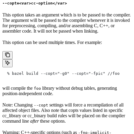
--copt=<var>cc-option</var>
This option takes an argument which is to be passed to the compiler.
The argument will be passed to the compiler whenever it is invoked
for preprocessing, compiling, and/or assembling C, C++, or
assembler code. It will not be passed when linking.
This option can be used multiple times. For example:
  % bazel build --copt="-g0" --copt="-fpic"
 //foo
will compile the
library without debug tables, generating
foo
position-independent code.
Note: Changing
settings will force a recompilation of all
--copt
affected object files. Also note that copts values listed in specific
cc_library or cc_binary build rules will be placed on the compiler
command line
after
these options.
Warning: C++-specific options (such as
-fno-implicit-