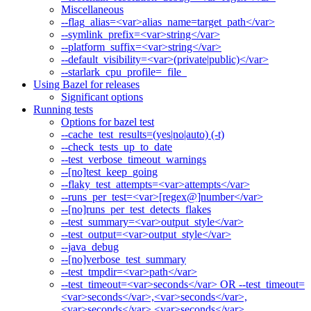
Miscellaneous
--flag_alias=<var>alias_name=target_path</var>
--symlink_prefix=<var>string</var>
--platform_suffix=<var>string</var>
--default_visibility=<var>(private|public)</var>
--starlark_cpu_profile=_file_
Using Bazel for releases
Significant options
Running tests
Options for bazel test
--cache_test_results=(yes|no|auto) (-t)
--check_tests_up_to_date
--test_verbose_timeout_warnings
--[no]test_keep_going
--flaky_test_attempts=<var>attempts</var>
--runs_per_test=<var>[regex@]number</var>
--[no]runs_per_test_detects_flakes
--test_summary=<var>output_style</var>
--test_output=<var>output_style</var>
--java_debug
--[no]verbose_test_summary
--test_tmpdir=<var>path</var>
--test_timeout=<var>seconds</var> OR --test_timeout=
<var>seconds</var>,<var>seconds</var>,
<var>seconds</var>,<var>seconds</var>