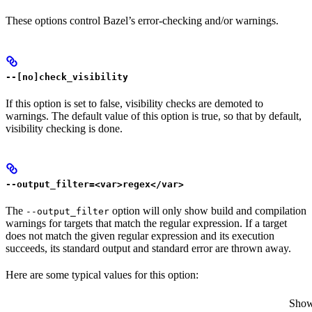
These options control Bazel’s error-checking and/or warnings.
--[no]check_visibility
If this option is set to false, visibility checks are demoted to
warnings. The default value of this option is true, so that by default,
visibility checking is done.
--output_filter=<var>regex</var>
The
option will only show build and compilation
--output_filter
warnings for targets that match the regular expression. If a target
does not match the given regular expression and its execution
succeeds, its standard output and standard error are thrown away.
Here are some typical values for this option:
Show