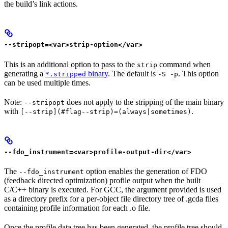
the build’s link actions.
--stripopt=<var>strip-option</var>
This is an additional option to pass to the
command when
strip
generating a
binary
. The default is
. This option
*.stripped
-S -p
can be used multiple times.
Note:
does not apply to the stripping of the main binary
--stripopt
with
.
[--strip](#flag--strip)=(always|sometimes)
--fdo_instrument=<var>profile-output-dir</var>
The
option enables the generation of FDO
--fdo_instrument
(feedback directed optimization) profile output when the built
C/C++ binary is executed. For GCC, the argument provided is used
as a directory prefix for a per-object file directory tree of .gcda files
containing profile information for each .o file.
Once the profile data tree has been generated, the profile tree should