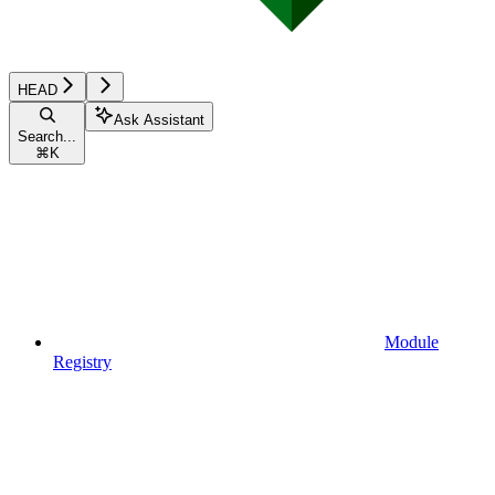
HEAD
Ask Assistant
Search...
⌘
K
Module
Registry