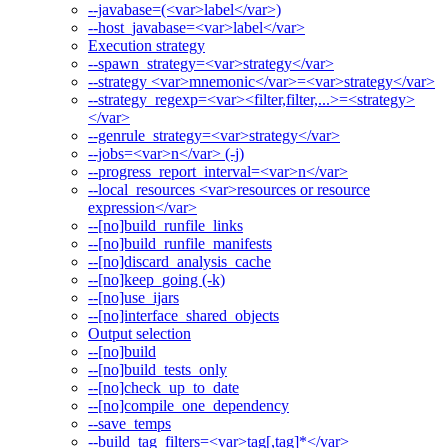
--javabase=(<var>label</var>)
--host_javabase=<var>label</var>
Execution strategy
--spawn_strategy=<var>strategy</var>
--strategy <var>mnemonic</var>=<var>strategy</var>
--strategy_regexp=<var><filter,filter,...>=<strategy>
</var>
--genrule_strategy=<var>strategy</var>
--jobs=<var>n</var> (-j)
--progress_report_interval=<var>n</var>
--local_resources <var>resources or resource
expression</var>
--[no]build_runfile_links
--[no]build_runfile_manifests
--[no]discard_analysis_cache
--[no]keep_going (-k)
--[no]use_ijars
--[no]interface_shared_objects
Output selection
--[no]build
--[no]build_tests_only
--[no]check_up_to_date
--[no]compile_one_dependency
--save_temps
--build_tag_filters=<var>tag[,tag]*</var>