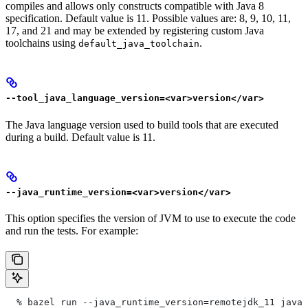
compiles and allows only constructs compatible with Java 8
specification. Default value is 11. Possible values are: 8, 9, 10, 11,
17, and 21 and may be extended by registering custom Java
toolchains using
.
default_java_toolchain
--tool_java_language_version=<var>version</var>
The Java language version used to build tools that are executed
during a build. Default value is 11.
--java_runtime_version=<var>version</var>
This option specifies the version of JVM to use to execute the code
and run the tests. For example:
  % bazel run --java_runtime_version=remotejdk_11 java/