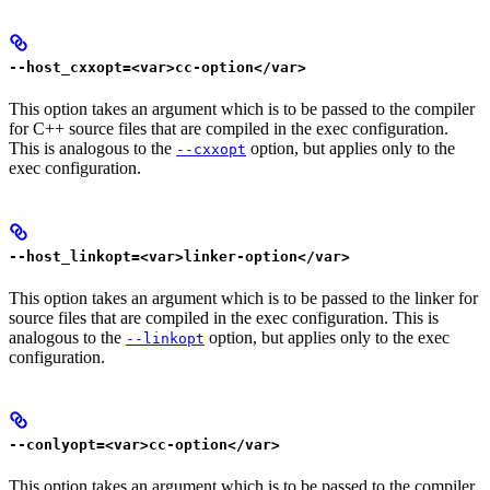
--host_cxxopt=<var>cc-option</var>
This option takes an argument which is to be passed to the compiler
for C++ source files that are compiled in the exec configuration.
This is analogous to the
option, but applies only to the
--cxxopt
exec configuration.
--host_linkopt=<var>linker-option</var>
This option takes an argument which is to be passed to the linker for
source files that are compiled in the exec configuration. This is
analogous to the
option, but applies only to the exec
--linkopt
configuration.
--conlyopt=<var>cc-option</var>
This option takes an argument which is to be passed to the compiler