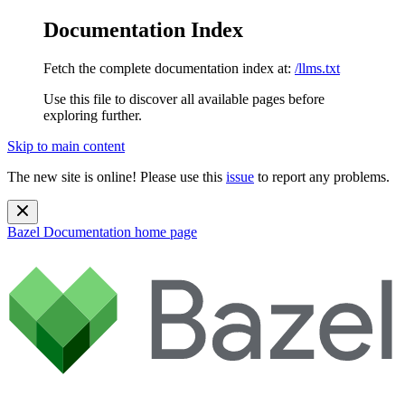
Documentation Index
Fetch the complete documentation index at:
/llms.txt
Use this file to discover all available pages before
exploring further.
Skip to main content
The new site is online! Please use this
issue
to report any problems.
Bazel Documentation
home page