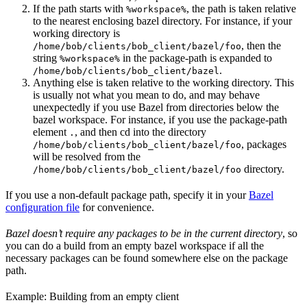
If the path starts with
, the path is taken relative
%workspace%
to the nearest enclosing bazel directory. For instance, if your
working directory is
, then the
/home/bob/clients/bob_client/bazel/foo
string
in the package-path is expanded to
%workspace%
.
/home/bob/clients/bob_client/bazel
Anything else is taken relative to the working directory. This
is usually not what you mean to do, and may behave
unexpectedly if you use Bazel from directories below the
bazel workspace. For instance, if you use the package-path
element
, and then cd into the directory
.
, packages
/home/bob/clients/bob_client/bazel/foo
will be resolved from the
directory.
/home/bob/clients/bob_client/bazel/foo
If you use a non-default package path, specify it in your
Bazel
configuration file
for convenience.
Bazel doesn’t require any packages to be in the current directory
, so
you can do a build from an empty bazel workspace if all the
necessary packages can be found somewhere else on the package
path.
Example: Building from an empty client