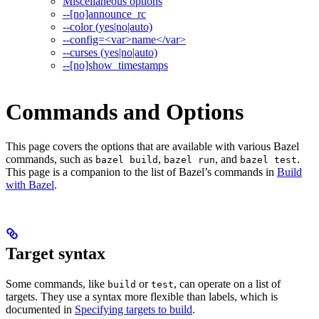
Miscellaneous options
--[no]announce_rc
--color (yes|no|auto)
--config=<var>name</var>
--curses (yes|no|auto)
--[no]show_timestamps
Commands and Options
This page covers the options that are available with various Bazel
commands, such as
,
, and
.
bazel build
bazel run
bazel test
This page is a companion to the list of Bazel’s commands in
Build
with Bazel
.
Target syntax
Some commands, like
or
, can operate on a list of
build
test
targets. They use a syntax more flexible than labels, which is
documented in
Specifying targets to build
.