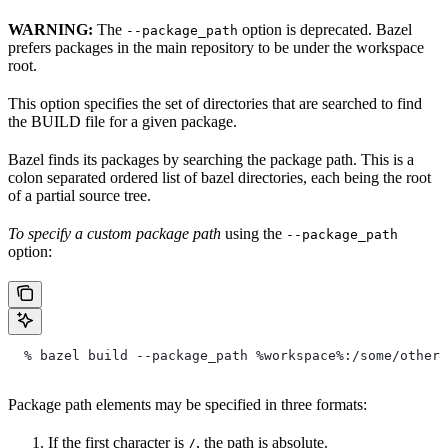
WARNING:
The
option is deprecated. Bazel
--package_path
prefers packages in the main repository to be under the workspace
root.
This option specifies the set of directories that are searched to find
the BUILD file for a given package.
Bazel finds its packages by searching the package path. This is a
colon separated ordered list of bazel directories, each being the root
of a partial source tree.
To specify a custom package path
using the
--package_path
option:
  % bazel build --package_path %workspace%:/some/other/
Package path elements may be specified in three formats:
If the first character is
, the path is absolute.
/