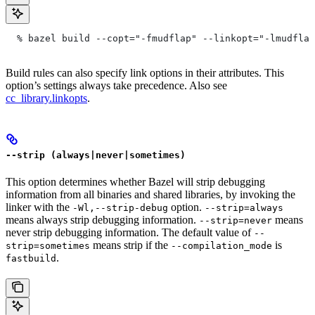
  % bazel build --copt="-fmudflap" --linkopt="-lmudflap
Build rules can also specify link options in their attributes. This
option’s settings always take precedence. Also see
cc_library.linkopts
.
--strip (always|never|sometimes)
This option determines whether Bazel will strip debugging
information from all binaries and shared libraries, by invoking the
linker with the
option.
-Wl,--strip-debug
--strip=always
means always strip debugging information.
means
--strip=never
never strip debugging information. The default value of
--
means strip if the
is
strip=sometimes
--compilation_mode
.
fastbuild