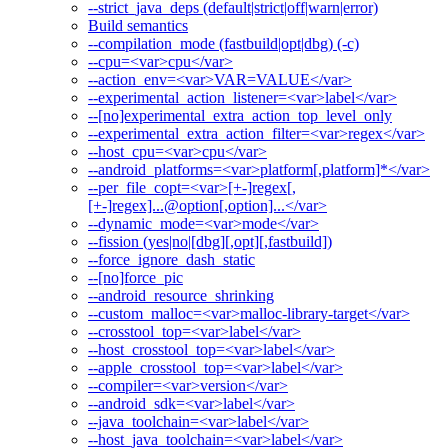
--strict_java_deps (default|strict|off|warn|error)
Build semantics
--compilation_mode (fastbuild|opt|dbg) (-c)
--cpu=<var>cpu</var>
--action_env=<var>VAR=VALUE</var>
--experimental_action_listener=<var>label</var>
--[no]experimental_extra_action_top_level_only
--experimental_extra_action_filter=<var>regex</var>
--host_cpu=<var>cpu</var>
--android_platforms=<var>platform[,platform]*</var>
--per_file_copt=<var>[+-]regex[,
[+-]regex]...@option[,option]...</var>
--dynamic_mode=<var>mode</var>
--fission (yes|no|[dbg][,opt][,fastbuild])
--force_ignore_dash_static
--[no]force_pic
--android_resource_shrinking
--custom_malloc=<var>malloc-library-target</var>
--crosstool_top=<var>label</var>
--host_crosstool_top=<var>label</var>
--apple_crosstool_top=<var>label</var>
--compiler=<var>version</var>
--android_sdk=<var>label</var>
--java_toolchain=<var>label</var>
--host_java_toolchain=<var>label</var>