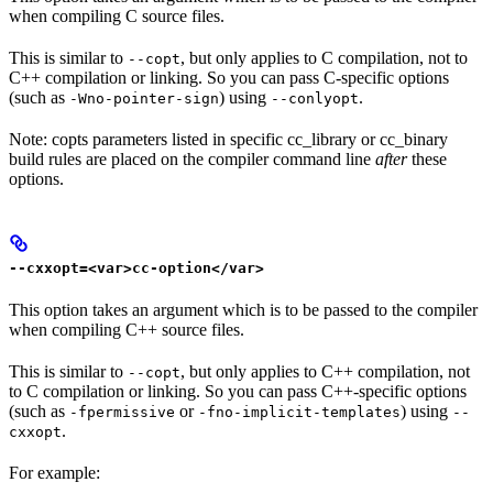
when compiling C source files.
This is similar to
, but only applies to C compilation, not to
--copt
C++ compilation or linking. So you can pass C-specific options
(such as
) using
.
-Wno-pointer-sign
--conlyopt
Note: copts parameters listed in specific cc_library or cc_binary
build rules are placed on the compiler command line
after
these
options.
--cxxopt=<var>cc-option</var>
This option takes an argument which is to be passed to the compiler
when compiling C++ source files.
This is similar to
, but only applies to C++ compilation, not
--copt
to C compilation or linking. So you can pass C++-specific options
(such as
or
) using
-fpermissive
-fno-implicit-templates
--
.
cxxopt
For example: