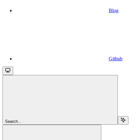
Blog
Github
Search...