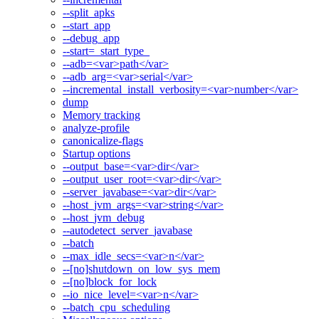
--split_apks
--start_app
--debug_app
--start=_start_type_
--adb=<var>path</var>
--adb_arg=<var>serial</var>
--incremental_install_verbosity=<var>number</var>
dump
Memory tracking
analyze-profile
canonicalize-flags
Startup options
--output_base=<var>dir</var>
--output_user_root=<var>dir</var>
--server_javabase=<var>dir</var>
--host_jvm_args=<var>string</var>
--host_jvm_debug
--autodetect_server_javabase
--batch
--max_idle_secs=<var>n</var>
--[no]shutdown_on_low_sys_mem
--[no]block_for_lock
--io_nice_level=<var>n</var>
--batch_cpu_scheduling