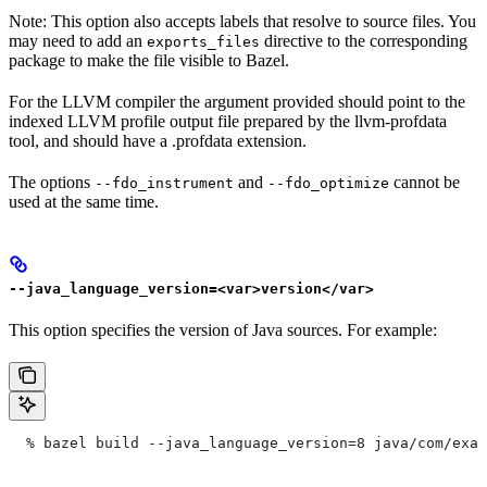
Note: This option also accepts labels that resolve to source files. You
may need to add an
directive to the corresponding
exports_files
package to make the file visible to Bazel.
For the LLVM compiler the argument provided should point to the
indexed LLVM profile output file prepared by the llvm-profdata
tool, and should have a .profdata extension.
The options
and
cannot be
--fdo_instrument
--fdo_optimize
used at the same time.
--java_language_version=<var>version</var>
This option specifies the version of Java sources. For example:
  % bazel build --java_language_version=8 java/com/exam