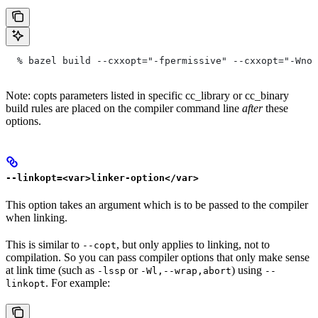
  % bazel build --cxxopt="-fpermissive" --cxxopt="-Wno-
Note: copts parameters listed in specific cc_library or cc_binary
build rules are placed on the compiler command line
after
these
options.
--linkopt=<var>linker-option</var>
This option takes an argument which is to be passed to the compiler
when linking.
This is similar to
, but only applies to linking, not to
--copt
compilation. So you can pass compiler options that only make sense
at link time (such as
or
) using
-lssp
-Wl,--wrap,abort
--
. For example:
linkopt