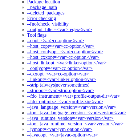
Package location
--package_path
--deleted_packages
Error checking
--[no]check_visibility
--output_filter=<var>regex</var>
Tool flags
--copt=<var>cc-option</var>
--host_copt=<var>cc-option</var>
--host_conlyopt=<var>cc-option</var>
--host_cxxopt=<var>cc-option</var>
--host_linkopt=<var>linker-option</var>
--conlyopt=<var>cc-option</var>
--cxxopt=<var>cc-option</var>
--linkopt=<var>linker-option</var>
--strip (always|never|sometimes)
--stripopt=<var>strip-option</var>
--fdo_instrument=<var>profile-output-dir</var>
--fdo_optimize=<var>profile-zip</var>
--java_language_version=<var>version</var>
--tool_java_language_version=<var>version</var>
--java_runtime_version=<var>version</var>
--tool_java_runtime_version=<var>version</var>
--jvmopt=<var>jvm-option</var>
--javacopt=<var>javac-option</var>