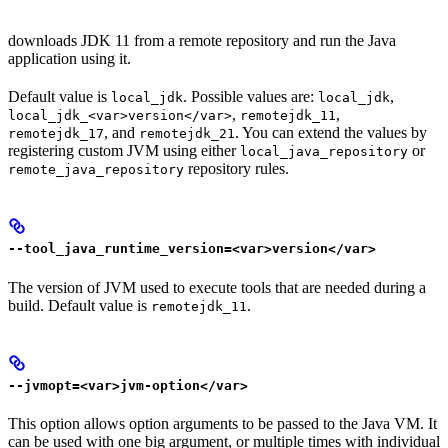
downloads JDK 11 from a remote repository and run the Java
application using it.
Default value is
. Possible values are:
,
local_jdk
local_jdk
,
,
local_jdk_<var>version</var>
remotejdk_11
, and
. You can extend the values by
remotejdk_17
remotejdk_21
registering custom JVM using either
or
local_java_repository
repository rules.
remote_java_repository
--tool_java_runtime_version=<var>version</var>
The version of JVM used to execute tools that are needed during a
build. Default value is
.
remotejdk_11
--jvmopt=<var>jvm-option</var>
This option allows option arguments to be passed to the Java VM. It
can be used with one big argument, or multiple times with individual