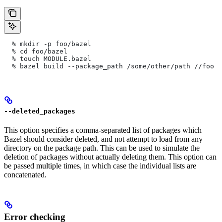
  % mkdir -p foo/bazel
  % cd foo/bazel
  % touch MODULE.bazel
  % bazel build --package_path /some/other/path
 //foo
--deleted_packages
This option specifies a comma-separated list of packages which
Bazel should consider deleted, and not attempt to load from any
directory on the package path. This can be used to simulate the
deletion of packages without actually deleting them. This option can
be passed multiple times, in which case the individual lists are
concatenated.
Error checking