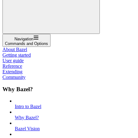
Navigation
Commands and Options
About Bazel
Getting started
User guide
Reference
Extending
Community
Why Bazel?
Intro to Bazel
Why Bazel?
Bazel Vision