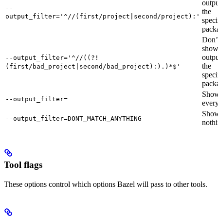
outpu
--
the
output_filter='^//(first/project|second/project):'
speci
pack
Don’
sho
outpu
--output_filter='^//((?!
the
(first/bad_project|second/bad_project):).)*$'
speci
pack
Sho
--output_filter=
every
Sho
--output_filter=DONT_MATCH_ANYTHING
nothi
Tool flags
These options control which options Bazel will pass to other tools.