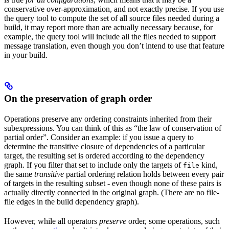
conservative over-approximation, and not exactly precise. If you use
the query tool to compute the set of all source files needed during a
build, it may report more than are actually necessary because, for
example, the query tool will include all the files needed to support
message translation, even though you don’t intend to use that feature
in your build.
On the preservation of graph order
Operations preserve any ordering constraints inherited from their
subexpressions. You can think of this as “the law of conservation of
partial order”. Consider an example: if you issue a query to
determine the transitive closure of dependencies of a particular
target, the resulting set is ordered according to the dependency
graph. If you filter that set to include only the targets of
kind,
file
the same
transitive
partial ordering relation holds between every pair
of targets in the resulting subset - even though none of these pairs is
actually directly connected in the original graph. (There are no file-
file edges in the build dependency graph).
However, while all operators
preserve
order, some operations, such