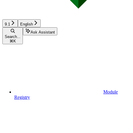
9.1
English
Ask Assistant
Search...
⌘
K
Module
Registry