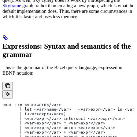
query. As well, Sky Query does its work by introspecting the
Skyframe
graph, rather than creating a new graph, which is what the
default implementation does. Thus, there are some circumstances in
which it is faster and uses less memory.
Expressions: Syntax and semantics of the
grammar
This is the grammar of the Bazel query language, expressed in
EBNF notation:
expr ::= <var>word</var>
       | let <var>name</var> = <var>expr</var> in <var>
       | (<var>expr</var>)
       | <var>expr</var> intersect <var>expr</var>
       | <var>expr</var> ^ <var>expr</var>
       | <var>expr</var> union <var>expr</var>
       | <var>expr</var> + <var>expr</var>
       | <var>expr</var> except <var>expr</var>