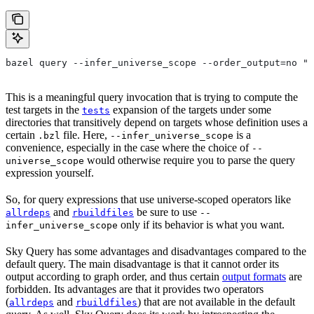
bazel query --infer_universe_scope --order_output=no "t
This is a meaningful query invocation that is trying to compute the
test targets in the
expansion of the targets under some
tests
directories that transitively depend on targets whose definition uses a
certain
file. Here,
is a
.bzl
--infer_universe_scope
convenience, especially in the case where the choice of
--
would otherwise require you to parse the query
universe_scope
expression yourself.
So, for query expressions that use universe-scoped operators like
and
be sure to use
allrdeps
rbuildfiles
--
only if its behavior is what you want.
infer_universe_scope
Sky Query has some advantages and disadvantages compared to the
default query. The main disadvantage is that it cannot order its
output according to graph order, and thus certain
output formats
are
forbidden. Its advantages are that it provides two operators
(
and
) that are not available in the default
allrdeps
rbuildfiles