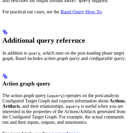
also describes the output formats
supports.
bazel query
For practical use cases, see the
Bazel Query How-To
.
Additional query reference
In addition to
, which runs on the post-loading phase target
query
graph, Bazel includes
action graph query
and
configurable query
.
Action graph query
The action graph query (
) operates on the post-analysis
aquery
Configured Target Graph and exposes information about
Actions
,
Artifacts
, and their relationships.
is useful when you are
aquery
interested in the properties of the Actions/Artifacts generated from
the Configured Target Graph. For example, the actual commands
run and their inputs, outputs, and mnemonics.