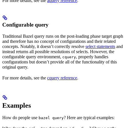
For more details, see the
aquery reference
.
Configurable query
Traditional Bazel query runs on the post-loading phase target graph
and therefore has no concept of configurations and their related
concepts. Notably, it doesn’t correctly resolve
select statements
and
instead returns all possible resolutions of selects. However, the
configurable query environment,
, properly handles
cquery
configurations but doesn’t provide all of the functionality of this
original query.
For more details, see the
cquery reference
.
Examples
How do people use
? Here are typical examples:
bazel query