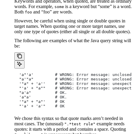
Keywords and operators, when quoted, are treated as ordinary
words. For example,
is a keyword but “some” is a word.
some
Both
and “foo” are words.
foo
However, be careful when using single or double quotes in
target names. When quoting one or more target names, use
only one type of quotes (either all single or all double quotes).
The following are examples of what the Java query string will
be:
  'a"'a'         # WRONG: Error message: unclosed 
  "a'"a"         # WRONG: Error message: unclosed 
  '"a" + 'a''    # WRONG: Error message: unexpecte
  "'a' + "a""    # WRONG: Error message: unexpecte
  "a'a"          # OK.
  'a"a'          # OK.
  '"a" + "a"'    # OK
  "'a' + 'a'"    # OK
We chose this syntax so that quote marks aren’t needed in
most cases. The (unusual)
example needs
".*test rule"
quotes: it starts with a period and contains a space. Quoting