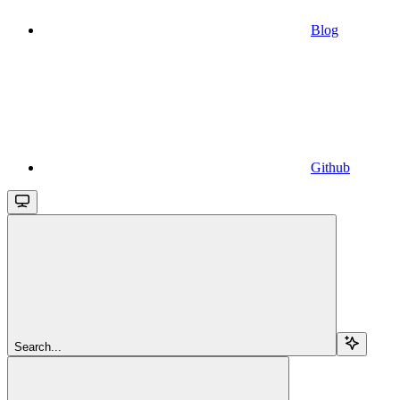
Blog
Github
Search...