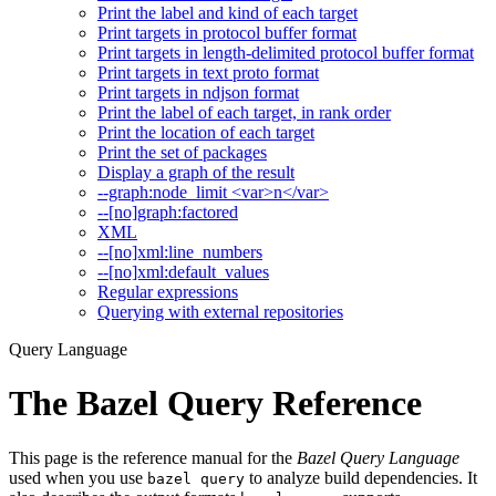
Print the label and kind of each target
Print targets in protocol buffer format
Print targets in length-delimited protocol buffer format
Print targets in text proto format
Print targets in ndjson format
Print the label of each target, in rank order
Print the location of each target
Print the set of packages
Display a graph of the result
--graph:node_limit <var>n</var>
--[no]graph:factored
XML
--[no]xml:line_numbers
--[no]xml:default_values
Regular expressions
Querying with external repositories
Query Language
The Bazel Query Reference
This page is the reference manual for the
Bazel Query Language
used when you use
to analyze build dependencies. It
bazel query