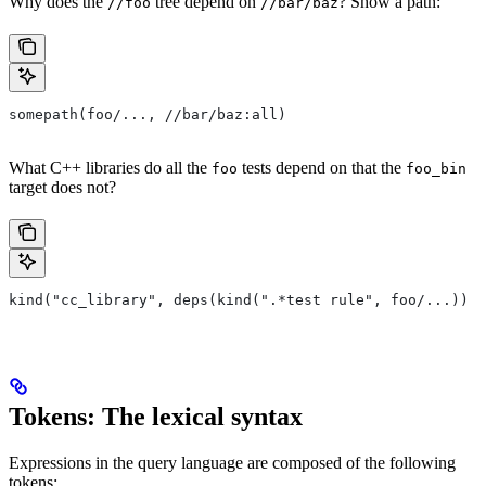
Why does the
tree depend on
? Show a path:
//foo
//bar/baz
somepath(foo/..., //bar/baz:all)
What C++ libraries do all the
tests depend on that the
foo
foo_bin
target does not?
kind("cc_library", deps(kind(".*test rule", foo/...)) e
Tokens: The lexical syntax
Expressions in the query language are composed of the following
tokens: