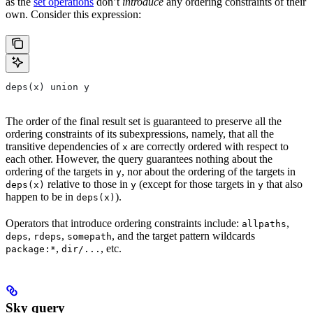
as the
set operations
don’t
introduce
any ordering constraints of their
own. Consider this expression:
deps(x) union y
The order of the final result set is guaranteed to preserve all the
ordering constraints of its subexpressions, namely, that all the
transitive dependencies of
are correctly ordered with respect to
x
each other. However, the query guarantees nothing about the
ordering of the targets in
, nor about the ordering of the targets in
y
relative to those in
(except for those targets in
that also
deps(x)
y
y
happen to be in
).
deps(x)
Operators that introduce ordering constraints include:
,
allpaths
,
,
, and the target pattern wildcards
deps
rdeps
somepath
,
, etc.
package:*
dir/...
Sky query