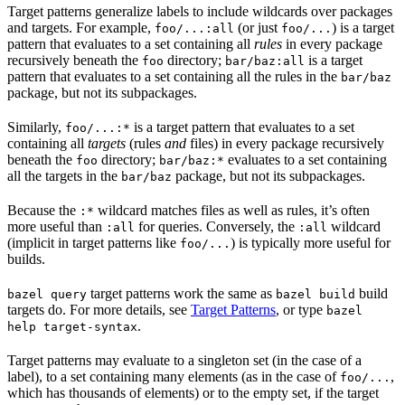
Target patterns generalize labels to include wildcards over packages
and targets. For example,
(or just
) is a target
foo/...:all
foo/...
pattern that evaluates to a set containing all
rules
in every package
recursively beneath the
directory;
is a target
foo
bar/baz:all
pattern that evaluates to a set containing all the rules in the
bar/baz
package, but not its subpackages.
Similarly,
is a target pattern that evaluates to a set
foo/...:*
containing all
targets
(rules
and
files) in every package recursively
beneath the
directory;
evaluates to a set containing
foo
bar/baz:*
all the targets in the
package, but not its subpackages.
bar/baz
Because the
wildcard matches files as well as rules, it’s often
:*
more useful than
for queries. Conversely, the
wildcard
:all
:all
(implicit in target patterns like
) is typically more useful for
foo/...
builds.
target patterns work the same as
build
bazel query
bazel build
targets do. For more details, see
Target Patterns
, or type
bazel
.
help target-syntax
Target patterns may evaluate to a singleton set (in the case of a
label), to a set containing many elements (as in the case of
,
foo/...
which has thousands of elements) or to the empty set, if the target