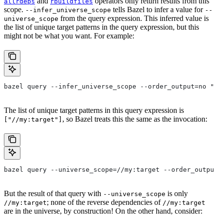
and
operators only return results from this
allrdeps
rbuildfiles
scope.
tells Bazel to infer a value for
--infer_universe_scope
--
from the query expression. This inferred value is
universe_scope
the list of unique target patterns in the query expression, but this
might not be what you want. For example:
bazel query --infer_universe_scope --order_output=no "a
The list of unique target patterns in this query expression is
, so Bazel treats this the same as the invocation:
["//my:target"]
bazel query --universe_scope=//my:target --order_output
But the result of that query with
is only
--universe_scope
; none of the reverse dependencies of
//my:target
//my:target
are in the universe, by construction! On the other hand, consider: