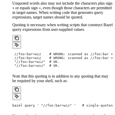
Unquoted words also may not include the characters plus sign
or equals sign
, even though those characters are permitted
+
=
in target names. When writing code that generates query
expressions, target names should be quoted.
Quoting
is
necessary when writing scripts that construct Bazel
query expressions from user-supplied values.
 //foo:bar+wiz    # WRONG: scanned as
 //foo:bar + 
 //foo:bar=wiz    # WRONG: scanned as
 //foo:bar = 
 "//foo:bar+wiz"  # OK.
 "//foo:bar=wiz"  # OK.
Note that this quoting is in addition to any quoting that may
be required by your shell, such as:
bazel query ' "//foo:bar=wiz" '   # single-quotes 