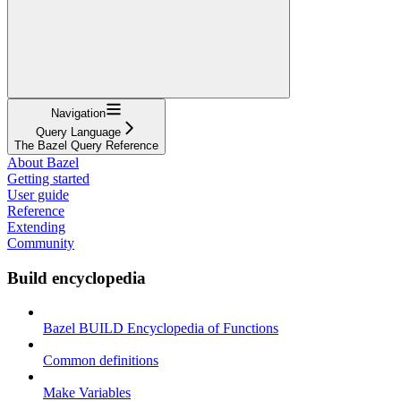
Navigation
Query Language
The Bazel Query Reference
About Bazel
Getting started
User guide
Reference
Extending
Community
Build encyclopedia
Bazel BUILD Encyclopedia of Functions
Common definitions
Make Variables