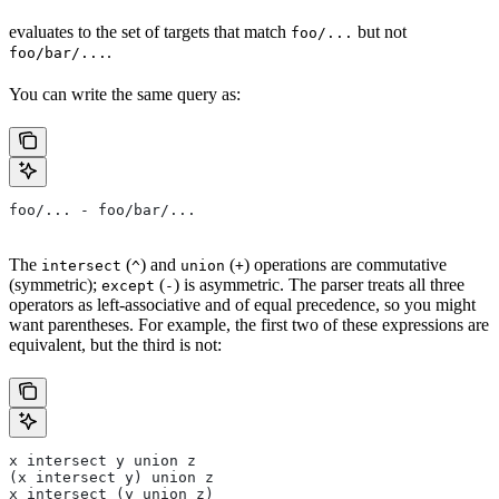
evaluates to the set of targets that match
but not
foo/...
.
foo/bar/...
You can write the same query as:
foo/... - foo/bar/...
The
(
) and
(
) operations are commutative
intersect
^
union
+
(symmetric);
(
) is asymmetric. The parser treats all three
except
-
operators as left-associative and of equal precedence, so you might
want parentheses. For example, the first two of these expressions are
equivalent, but the third is not:
x intersect y union z
(x intersect y) union z
x intersect (y union z)