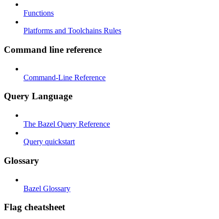
Functions
Platforms and Toolchains Rules
Command line reference
Command-Line Reference
Query Language
The Bazel Query Reference
Query quickstart
Glossary
Bazel Glossary
Flag cheatsheet