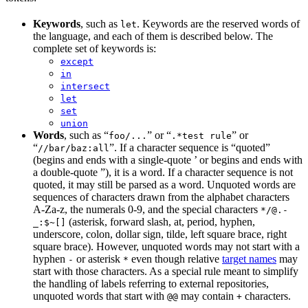
Keywords
, such as
. Keywords are the reserved words of
let
the language, and each of them is described below. The
complete set of keywords is:
except
in
intersect
let
set
union
Words
, such as “
” or “
” or
foo/...
.*test rule
“
”. If a character sequence is “quoted”
//bar/baz:all
(begins and ends with a single-quote ’ or begins and ends with
a double-quote ”), it is a word. If a character sequence is not
quoted, it may still be parsed as a word. Unquoted words are
sequences of characters drawn from the alphabet characters
A-Za-z, the numerals 0-9, and the special characters
*/@.-
(asterisk, forward slash, at, period, hyphen,
_:$~[]
underscore, colon, dollar sign, tilde, left square brace, right
square brace). However, unquoted words may not start with a
hyphen
or asterisk
even though relative
target names
may
-
*
start with those characters. As a special rule meant to simplify
the handling of labels referring to external repositories,
unquoted words that start with
may contain
characters.
@@
+