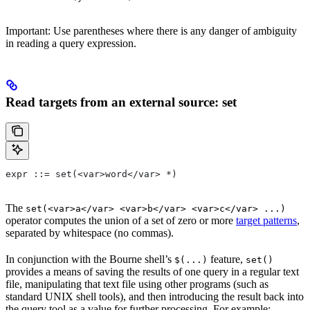
Important: Use parentheses where there is any danger of ambiguity
in reading a query expression.
Read targets from an external source: set
expr ::= set(<var>word</var> *)
The
set(<var>a</var> <var>b</var> <var>c</var> ...)
operator computes the union of a set of zero or more
target patterns
,
separated by whitespace (no commas).
In conjunction with the Bourne shell’s
feature,
$(...)
set()
provides a means of saving the results of one query in a regular text
file, manipulating that text file using other programs (such as
standard UNIX shell tools), and then introducing the result back into
the query tool as a value for further processing. For example: