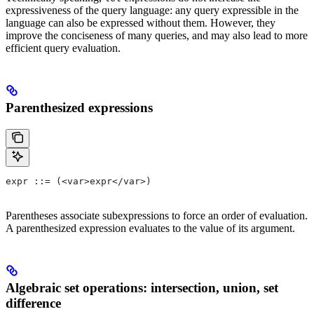
expressiveness of the query language: any query expressible in the
language can also be expressed without them. However, they
improve the conciseness of many queries, and may also lead to more
efficient query evaluation.
Parenthesized expressions
expr ::= (<var>expr</var>)
Parentheses associate subexpressions to force an order of evaluation.
A parenthesized expression evaluates to the value of its argument.
Algebraic set operations: intersection, union, set
difference