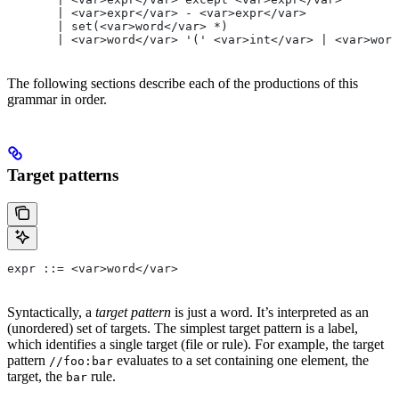
       | <var>expr</var> - <var>expr</var>
       | set(<var>word</var> *)
       | <var>word</var> '(' <var>int</var> | <var>word
The following sections describe each of the productions of this
grammar in order.
Target patterns
expr ::= <var>word</var>
Syntactically, a
target pattern
is just a word. It’s interpreted as an
(unordered) set of targets. The simplest target pattern is a label,
which identifies a single target (file or rule). For example, the target
pattern
evaluates to a set containing one element, the
//foo:bar
target, the
rule.
bar