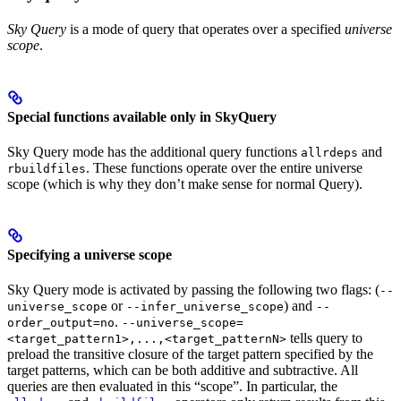
Sky Query
is a mode of query that operates over a specified
universe
scope
.
Special functions available only in SkyQuery
Sky Query mode has the additional query functions
and
allrdeps
. These functions operate over the entire universe
rbuildfiles
scope (which is why they don’t make sense for normal Query).
Specifying a universe scope
Sky Query mode is activated by passing the following two flags: (
--
or
) and
universe_scope
--infer_universe_scope
--
.
order_output=no
--universe_scope=
tells query to
<target_pattern1>,...,<target_patternN>
preload the transitive closure of the target pattern specified by the
target patterns, which can be both additive and subtractive. All
queries are then evaluated in this “scope”. In particular, the