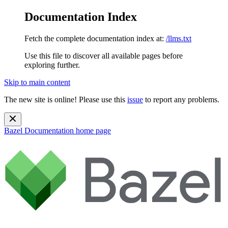
Documentation Index
Fetch the complete documentation index at:
/llms.txt
Use this file to discover all available pages before
exploring further.
Skip to main content
The new site is online! Please use this
issue
to report any problems.
Bazel Documentation
home page