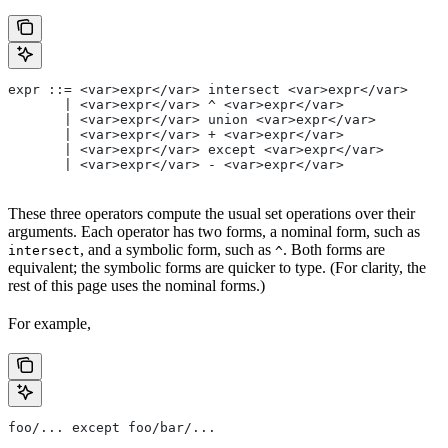
expr ::= <var>expr</var> intersect <var>expr</var>
       | <var>expr</var> ^ <var>expr</var>
       | <var>expr</var> union <var>expr</var>
       | <var>expr</var> + <var>expr</var>
       | <var>expr</var> except <var>expr</var>
       | <var>expr</var> - <var>expr</var>
These three operators compute the usual set operations over their
arguments. Each operator has two forms, a nominal form, such as
, and a symbolic form, such as
. Both forms are
intersect
^
equivalent; the symbolic forms are quicker to type. (For clarity, the
rest of this page uses the nominal forms.)
For example,
foo/... except foo/bar/...