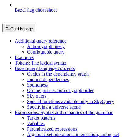
Bazel flag cheat sheet
On this page
Additional query reference
Action graph query
Configurable query
Examples
Tokens: The lexical syntax
Bazel query language concepts
Cycles in the dependency graph
Implicit dependencies
Soundness
On the preservation of graph order
Sky query
Special functions available only in SkyQuery
Specifying a universe scope
Expressions: Syntax and semantics of the grammar
Target patterns
Variables
Parenthesized expressions
Algebraic set operations: intersection, union, set