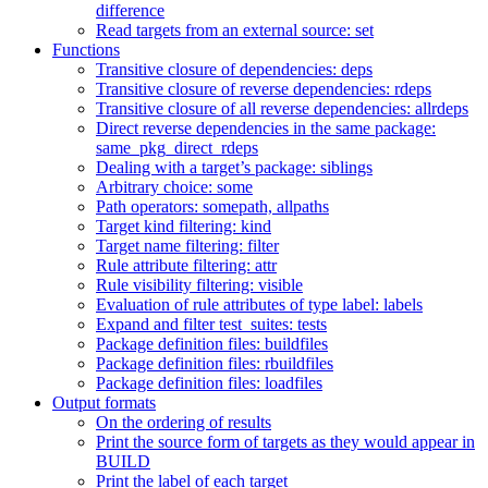
difference
Read targets from an external source: set
Functions
Transitive closure of dependencies: deps
Transitive closure of reverse dependencies: rdeps
Transitive closure of all reverse dependencies: allrdeps
Direct reverse dependencies in the same package:
same_pkg_direct_rdeps
Dealing with a target’s package: siblings
Arbitrary choice: some
Path operators: somepath, allpaths
Target kind filtering: kind
Target name filtering: filter
Rule attribute filtering: attr
Rule visibility filtering: visible
Evaluation of rule attributes of type label: labels
Expand and filter test_suites: tests
Package definition files: buildfiles
Package definition files: rbuildfiles
Package definition files: loadfiles
Output formats
On the ordering of results
Print the source form of targets as they would appear in
BUILD
Print the label of each target