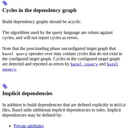
Cycles in the dependency graph
Build dependency graphs should be acyclic.
The algorithms used by the query language are robust against
cycles, and will not report cycles as errors.
Note that the post-loading phase unconfigured target graph that
operates over may contain cycles that do not exist in
bazel query
the configured target graph. Cycles in the configured target graph
are detected and reported as errors by
and
bazel cquery
bazel
.
aquery
Implicit dependencies
In addition to build dependencies that are defined explicitly in
BUILD
files, Bazel adds additional
implicit
dependencies to rules. Implicit
dependencies may be defined by:
Private attributes