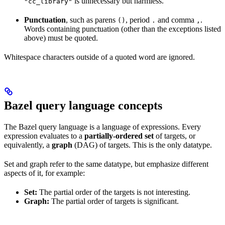
is unnecessary but harmless.
"cc_library"
Punctuation
, such as parens
, period
and comma
.
()
.
,
Words containing punctuation (other than the exceptions listed
above) must be quoted.
Whitespace characters outside of a quoted word are ignored.
Bazel query language concepts
The Bazel query language is a language of expressions. Every
expression evaluates to a
partially-ordered set
of targets, or
equivalently, a
graph
(DAG) of targets. This is the only datatype.
Set and graph refer to the same datatype, but emphasize different
aspects of it, for example:
Set:
The partial order of the targets is not interesting.
Graph:
The partial order of targets is significant.