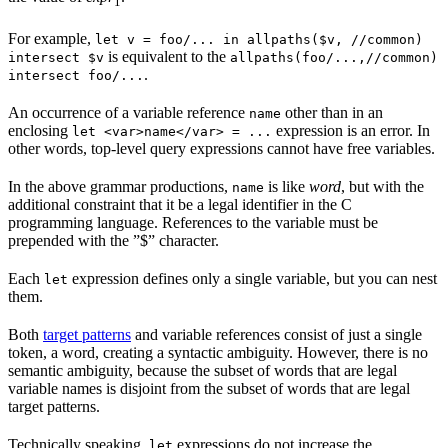
1
For example,
let v = foo/... in allpaths($v, //common)
is equivalent to the
intersect $v
allpaths(foo/...,//common)
.
intersect foo/...
An occurrence of a variable reference
other than in an
name
enclosing
expression is an error. In
let <var>name</var> = ...
other words, top-level query expressions cannot have free variables.
In the above grammar productions,
is like
word
, but with the
name
additional constraint that it be a legal identifier in the C
programming language. References to the variable must be
prepended with the ”$” character.
Each
expression defines only a single variable, but you can nest
let
them.
Both
target patterns
and variable references consist of just a single
token, a word, creating a syntactic ambiguity. However, there is no
semantic ambiguity, because the subset of words that are legal
variable names is disjoint from the subset of words that are legal
target patterns.
Technically speaking,
expressions do not increase the
let