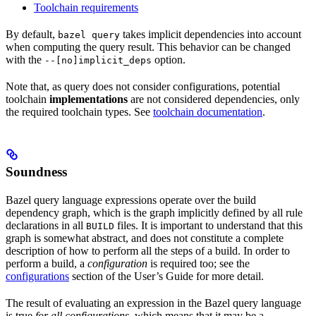
Toolchain requirements
By default,
takes implicit dependencies into account
bazel query
when computing the query result. This behavior can be changed
with the
option.
--[no]implicit_deps
Note that, as query does not consider configurations, potential
toolchain
implementations
are not considered dependencies, only
the required toolchain types. See
toolchain documentation
.
Soundness
Bazel query language expressions operate over the build
dependency graph, which is the graph implicitly defined by all rule
declarations in all
files. It is important to understand that this
BUILD
graph is somewhat abstract, and does not constitute a complete
description of how to perform all the steps of a build. In order to
perform a build, a
configuration
is required too; see the
configurations
section of the User’s Guide for more detail.
The result of evaluating an expression in the Bazel query language
is true
for all configurations
, which means that it may be a