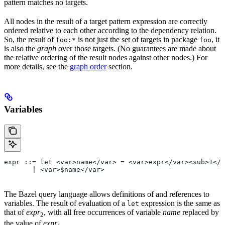
pattern matches no targets.
All nodes in the result of a target pattern expression are correctly
ordered relative to each other according to the dependency relation.
So, the result of
is not just the set of targets in package
, it
foo:*
foo
is also the
graph
over those targets. (No guarantees are made about
the relative ordering of the result nodes against other nodes.) For
more details, see the
graph order
section.
Variables
expr ::= let <var>name</var> = <var>expr</var><sub>1</
       | <var>$name</var>
The Bazel query language allows definitions of and references to
variables. The result of evaluation of a
expression is the same as
let
that of
expr
, with all free occurrences of variable
name
replaced by
2
the value of
expr
.