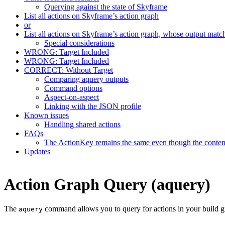
Querying against the state of Skyframe
List all actions on Skyframe’s action graph
or
List all actions on Skyframe’s action graph, whose output matc
Special considerations
WRONG: Target Included
WRONG: Target Included
CORRECT: Without Target
Comparing aquery outputs
Command options
Aspect-on-aspect
Linking with the JSON profile
Known issues
Handling shared actions
FAQs
The ActionKey remains the same even though the content 
Updates
Action Graph Query (aquery)
The
command allows you to query for actions in your build g
aquery