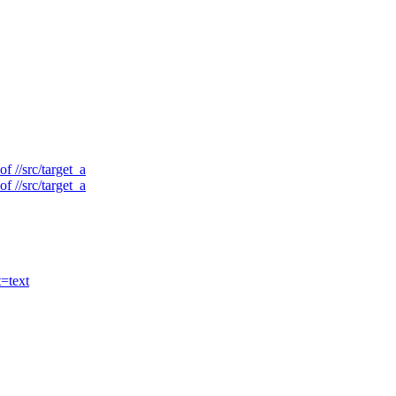
f //src/target_a
f //src/target_a
t=text