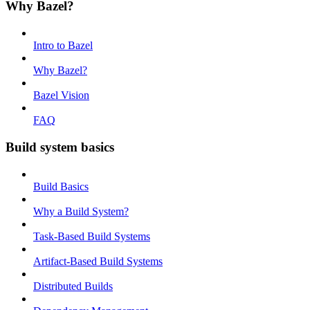
Why Bazel?
Intro to Bazel
Why Bazel?
Bazel Vision
FAQ
Build system basics
Build Basics
Why a Build System?
Task-Based Build Systems
Artifact-Based Build Systems
Distributed Builds