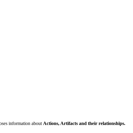
poses information about
Actions, Artifacts and their relationships.