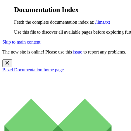
Documentation Index
Fetch the complete documentation index at:
/llms.txt
Use this file to discover all available pages before exploring fur
Skip to main content
The new site is online! Please use this
issue
to report any problems.
Bazel Documentation
home page