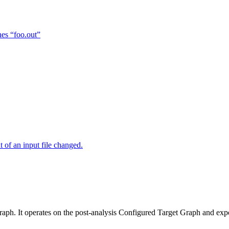
hes “foo.out”
of an input file changed.
raph. It operates on the post-analysis Configured Target Graph and ex