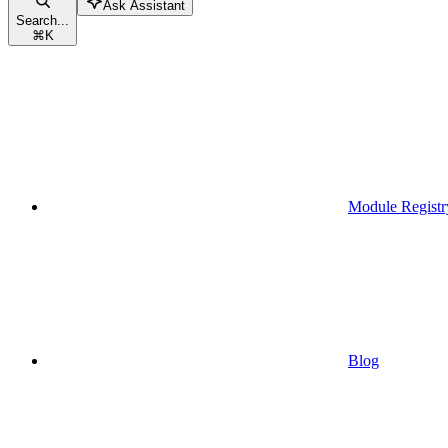
Ask Assistant
Search...
⌘
K
Module Registr
Blog