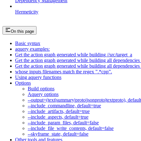
Dependency Management
Hermeticity
On this page
Basic syntax
aquery examples:
Get the action graph generated while building //src/target_a
Get the action graph generated while building all dependencies o
Get the action graph generated while building all dependencies o
whose inputs filenames match the regex ”.*cpp”.
Using aquery functions
Options
Build options
Aquery options
--output=(text|summary|proto|jsonproto|textproto), defaul
--include_commandline, default=true
--include_artifacts, default=true
--include_aspects, default=true
--include_param_files, default=false
--include_file_write_contents, default=false
--skyframe_state, default=false
Other tools and features