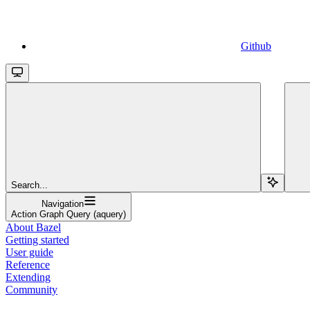
Github
Search...
Navigation
Action Graph Query (aquery)
About Bazel
Getting started
User guide
Reference
Extending
Community