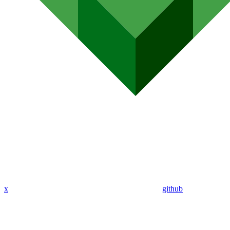
x
github