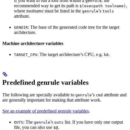
If you want to run a tool from within a
, the
genrule
recommended way to get its path is
,
$(execpath toolname)
where
toolname
must be listed in the
’s
genrule
tools
attribute.
: The base of the generated code tree for the target
GENDIR
architecture.
Machine architecture variables
: The target architecture’s CPU, e.g.
.
TARGET_CPU
k8
Predefined genrule variables
The following are specially available to
’s
attribute and
genrule
cmd
are generally important for making that attribute work.
See an example of predefined genrule variables
.
: The
’s
list. If you have only one output
OUTS
genrule
outs
file, you can also use
.
$@