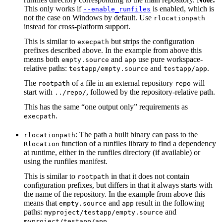
This only works if
is enabled, which is
--enable_runfiles
not the case on Windows by default. Use
rlocationpath
instead for cross-platform support.
This is similar to
but strips the configuration
execpath
prefixes described above. In the example from above this
means both
and
use pure workspace-
empty.source
app
relative paths:
and
.
testapp/empty.source
testapp/app
The
of a file in an external repository
will
rootpath
repo
start with
, followed by the repository-relative path.
../repo/
This has the same “one output only” requirements as
.
execpath
: The path a built binary can pass to the
rlocationpath
function of a runfiles library to find a dependency
Rlocation
at runtime, either in the runfiles directory (if available) or
using the runfiles manifest.
This is similar to
in that it does not contain
rootpath
configuration prefixes, but differs in that it always starts with
the name of the repository. In the example from above this
means that
and
result in the following
empty.source
app
paths:
and
myproject/testapp/empty.source
.
myproject/testapp/app