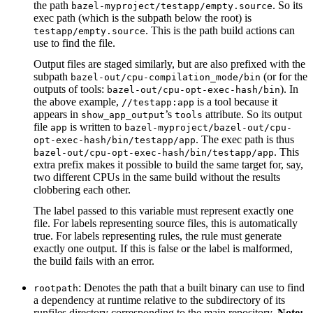
the path
. So its
bazel-myproject/testapp/empty.source
exec path (which is the subpath below the root) is
. This is the path build actions can
testapp/empty.source
use to find the file.
Output files are staged similarly, but are also prefixed with the
subpath
(or for the
bazel-out/cpu-compilation_mode/bin
outputs of tools:
). In
bazel-out/cpu-opt-exec-hash/bin
the above example,
is a tool because it
//testapp:app
appears in
’s
attribute. So its output
show_app_output
tools
file
is written to
app
bazel-myproject/bazel-out/cpu-
. The exec path is thus
opt-exec-hash/bin/testapp/app
. This
bazel-out/cpu-opt-exec-hash/bin/testapp/app
extra prefix makes it possible to build the same target for, say,
two different CPUs in the same build without the results
clobbering each other.
The label passed to this variable must represent exactly one
file. For labels representing source files, this is automatically
true. For labels representing rules, the rule must generate
exactly one output. If this is false or the label is malformed,
the build fails with an error.
: Denotes the path that a built binary can use to find
rootpath
a dependency at runtime relative to the subdirectory of its
runfiles directory corresponding to the main repository.
Note: