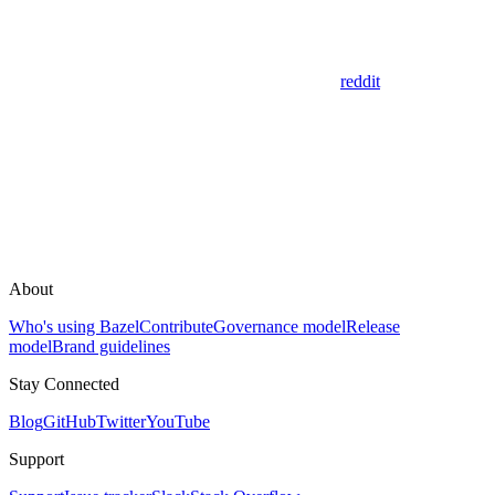
reddit
About
Who's using Bazel
Contribute
Governance model
Release
model
Brand guidelines
Stay Connected
Blog
GitHub
Twitter
YouTube
Support