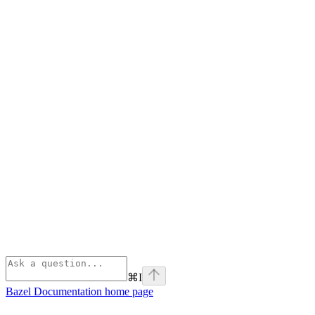
⌘
I
Bazel Documentation
home page