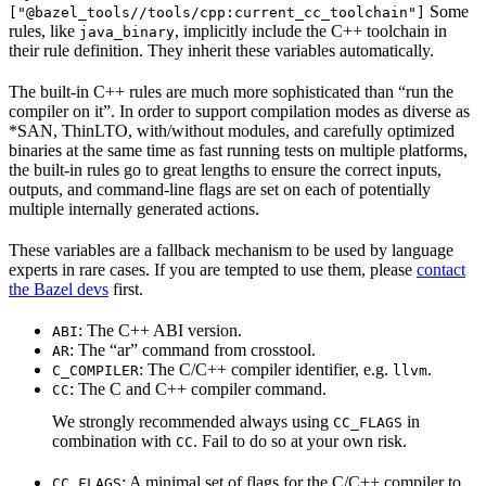
Some
["@bazel_tools//tools/cpp:current_cc_toolchain"]
rules, like
, implicitly include the C++ toolchain in
java_binary
their rule definition. They inherit these variables automatically.
The built-in C++ rules are much more sophisticated than “run the
compiler on it”. In order to support compilation modes as diverse as
*SAN, ThinLTO, with/without modules, and carefully optimized
binaries at the same time as fast running tests on multiple platforms,
the built-in rules go to great lengths to ensure the correct inputs,
outputs, and command-line flags are set on each of potentially
multiple internally generated actions.
These variables are a fallback mechanism to be used by language
experts in rare cases. If you are tempted to use them, please
contact
the Bazel devs
first.
: The C++ ABI version.
ABI
: The “ar” command from crosstool.
AR
: The C/C++ compiler identifier, e.g.
.
C_COMPILER
llvm
: The C and C++ compiler command.
CC
We strongly recommended always using
in
CC_FLAGS
combination with
. Fail to do so at your own risk.
CC
: A minimal set of flags for the C/C++ compiler to
CC_FLAGS