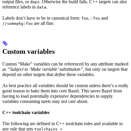
output files, or
. Otherwise the build fails. C++ targets can also
deps
reference labels in
.
data
Labels don’t have to be in canonical form:
,
and
foo
:foo
are all fine.
//somepkg:foo
Custom variables
Custom “Make” variables can be referenced by any attribute marked
as
“Subject to ‘Make variable’ substitution”
, but only on targets that
depend on other targets that
define
these variables.
As best practice all variables should be custom unless there’s a really
good reason to bake them into core Bazel. This saves Bazel from
having to load potentially expensive dependencies to supply
variables consuming tarets may not care about.
C++ toolchain variables
The following are defined in C++ toolchain rules and available to
any rule that sets
toolchains =