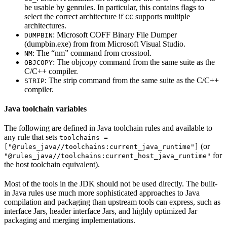
be usable by genrules. In particular, this contains flags to
select the correct architecture if
supports multiple
CC
architectures.
: Microsoft COFF Binary File Dumper
DUMPBIN
(dumpbin.exe) from from Microsoft Visual Studio.
: The “nm” command from crosstool.
NM
: The objcopy command from the same suite as the
OBJCOPY
C/C++ compiler.
: The strip command from the same suite as the C/C++
STRIP
compiler.
Java toolchain variables
The following are defined in Java toolchain rules and available to
any rule that sets
toolchains =
(or
["@rules_java//toolchains:current_java_runtime"]
for
"@rules_java//toolchains:current_host_java_runtime"
the host toolchain equivalent).
Most of the tools in the JDK should not be used directly. The built-
in Java rules use much more sophisticated approaches to Java
compilation and packaging than upstream tools can express, such as
interface Jars, header interface Jars, and highly optimized Jar
packaging and merging implementations.