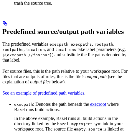
trash the source tree.
Predefined source/output path variables
The predefined variables
,
,
,
execpath
execpaths
rootpath
,
, and
take label parameters (e.g.
rootpaths
location
locations
) and substitute the file paths denoted by
$(execpath //foo:bar)
that label.
For source files, this is the path relative to your workspace root. For
files that are outputs of rules, this is the file’s
output path
(see the
explanation of
output files
below).
See an example of predefined path variables
.
: Denotes the path beneath the
execroot
where
execpath
Bazel runs build actions.
In the above example, Bazel runs all build actions in the
directory linked by the
symlink in your
bazel-myproject
workspace root. The source file
is linked at
empty.source