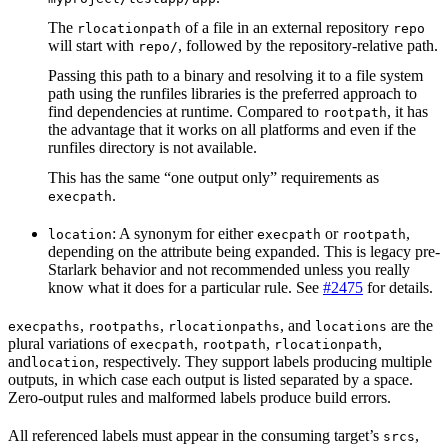
The
of a file in an external repository
rlocationpath
repo
will start with
, followed by the repository-relative path.
repo/
Passing this path to a binary and resolving it to a file system
path using the runfiles libraries is the preferred approach to
find dependencies at runtime. Compared to
, it has
rootpath
the advantage that it works on all platforms and even if the
runfiles directory is not available.
This has the same “one output only” requirements as
.
execpath
: A synonym for either
or
,
location
execpath
rootpath
depending on the attribute being expanded. This is legacy pre-
Starlark behavior and not recommended unless you really
know what it does for a particular rule. See
#2475
for details.
,
,
, and
are the
execpaths
rootpaths
rlocationpaths
locations
plural variations of
,
,
,
execpath
rootpath
rlocationpath
and
, respectively. They support labels producing multiple
location
outputs, in which case each output is listed separated by a space.
Zero-output rules and malformed labels produce build errors.
All referenced labels must appear in the consuming target’s
,
srcs