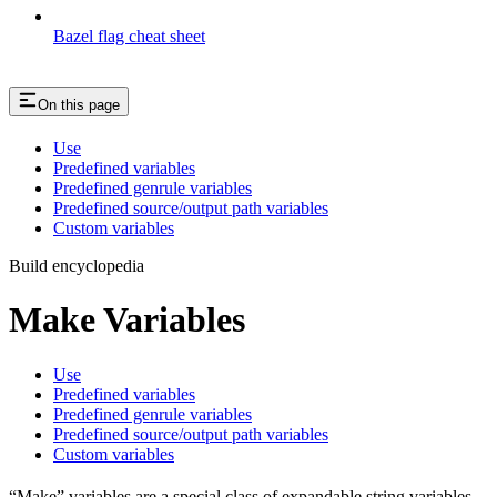
Bazel flag cheat sheet
On this page
Use
Predefined variables
Predefined genrule variables
Predefined source/output path variables
Custom variables
Build encyclopedia
Make Variables
Use
Predefined variables
Predefined genrule variables
Predefined source/output path variables
Custom variables
“Make” variables are a special class of expandable string variables