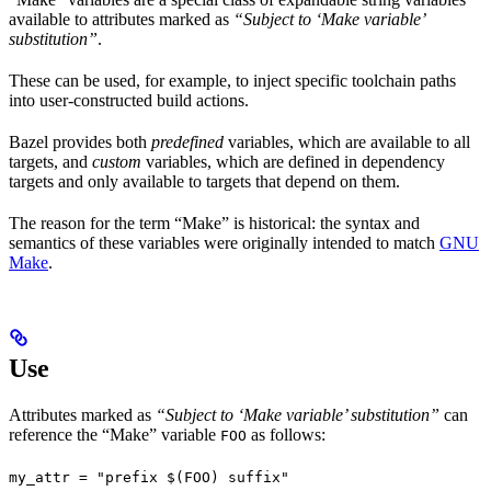
available to attributes marked as
“Subject to ‘Make variable’
substitution”
.
These can be used, for example, to inject specific toolchain paths
into user-constructed build actions.
Bazel provides both
predefined
variables, which are available to all
targets, and
custom
variables, which are defined in dependency
targets and only available to targets that depend on them.
The reason for the term “Make” is historical: the syntax and
semantics of these variables were originally intended to match
GNU
Make
.
Use
Attributes marked as
“Subject to ‘Make variable’ substitution”
can
reference the “Make” variable
as follows:
FOO
my_attr = "prefix $(FOO) suffix"