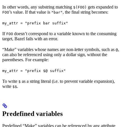
In other words, any substring matching
gets expanded to
$(FOO)
’s value. If that value is
, the final string becomes:
FOO
"bar"
my_attr = "prefix bar suffix"
If
doesn’t correspond to a variable known to the consuming
FOO
target, Bazel fails with an error.
“Make” variables whose names are non-letter symbols, such as
,
@
can also be referenced using only a dollar sign, without the
parentheses. For example:
my_attr = "prefix $@ suffix"
To write
as a string literal (i.e. to prevent variable expansion),
$
write
.
$$
Predefined variables
Predefined “Make” variables can be referenced by any attribute