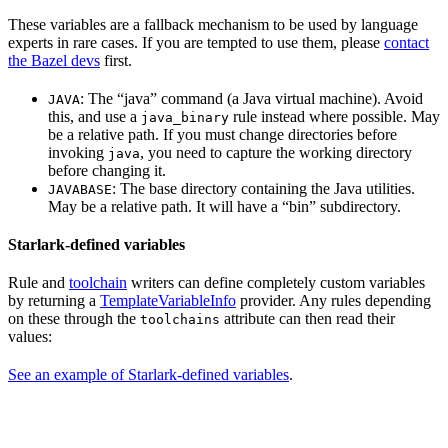
These variables are a fallback mechanism to be used by language
experts in rare cases. If you are tempted to use them, please
contact
the Bazel devs
first.
: The “java” command (a Java virtual machine). Avoid
JAVA
this, and use a
rule instead where possible. May
java_binary
be a relative path. If you must change directories before
invoking
, you need to capture the working directory
java
before changing it.
: The base directory containing the Java utilities.
JAVABASE
May be a relative path. It will have a “bin” subdirectory.
Starlark-defined variables
Rule and
toolchain
writers can define completely custom variables
by returning a
TemplateVariableInfo
provider. Any rules depending
on these through the
attribute can then read their
toolchains
values:
See an example of Starlark-defined variables
.