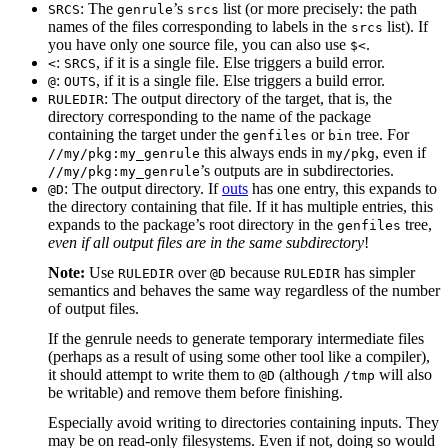
: The
’s
list (or more precisely: the path
SRCS
genrule
srcs
names of the files corresponding to labels in the
list). If
srcs
you have only one source file, you can also use
.
$<
:
, if it is a single file. Else triggers a build error.
<
SRCS
:
, if it is a single file. Else triggers a build error.
@
OUTS
: The output directory of the target, that is, the
RULEDIR
directory corresponding to the name of the package
containing the target under the
or
tree. For
genfiles
bin
this always ends in
, even if
//my/pkg:my_genrule
my/pkg
’s outputs are in subdirectories.
//my/pkg:my_genrule
: The output directory. If
outs
has one entry, this expands to
@D
the directory containing that file. If it has multiple entries, this
expands to the package’s root directory in the
tree,
genfiles
even if all output files are in the same subdirectory
!
Note:
Use
over
because
has simpler
RULEDIR
@D
RULEDIR
semantics and behaves the same way regardless of the number
of output files.
If the genrule needs to generate temporary intermediate files
(perhaps as a result of using some other tool like a compiler),
it should attempt to write them to
(although
will also
@D
/tmp
be writable) and remove them before finishing.
Especially avoid writing to directories containing inputs. They
may be on read-only filesystems. Even if not, doing so would