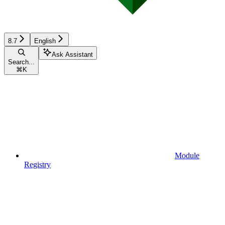
8.7
English
Ask Assistant
Search...
⌘
K
Module
Registry