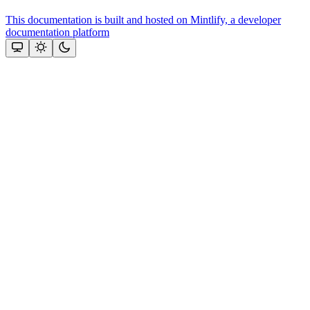
This documentation is built and hosted on Mintlify, a developer
documentation platform
Assistant
Responses
are
generated
using
AI
and
may
contain
mistakes.