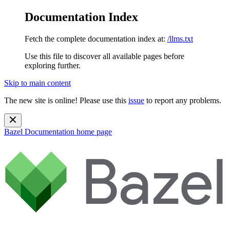
Documentation Index
Fetch the complete documentation index at:
/llms.txt
Use this file to discover all available pages before
exploring further.
Skip to main content
The new site is online! Please use this
issue
to report any problems.
Bazel Documentation
home page