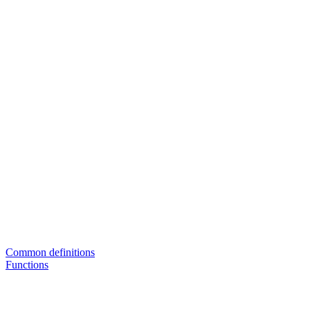
Common definitions
Functions