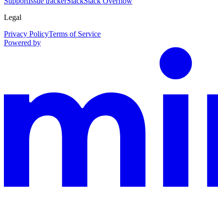
Support
Issue tracker
Slack
Stack Overflow
Legal
Privacy Policy
Terms of Service
Powered by