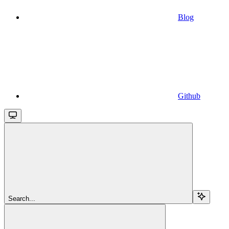
Blog
Github
Search...