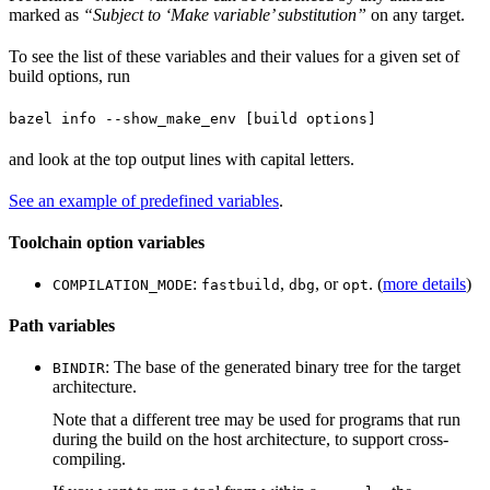
marked as
“Subject to ‘Make variable’ substitution”
on any target.
To see the list of these variables and their values for a given set of
build options, run
bazel info --show_make_env [build options]
and look at the top output lines with capital letters.
See an example of predefined variables
.
Toolchain option variables
:
,
, or
. (
more details
)
COMPILATION_MODE
fastbuild
dbg
opt
Path variables
: The base of the generated binary tree for the target
BINDIR
architecture.
Note that a different tree may be used for programs that run
during the build on the host architecture, to support cross-
compiling.