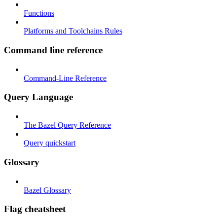
Functions
Platforms and Toolchains Rules
Command line reference
Command-Line Reference
Query Language
The Bazel Query Reference
Query quickstart
Glossary
Bazel Glossary
Flag cheatsheet