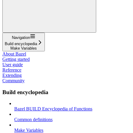
Navigation
Build encyclopedia
Make Variables
About Bazel
Getting started
User guide
Reference
Extending
Community
Build encyclopedia
Bazel BUILD Encyclopedia of Functions
Common definitions
Make Variables