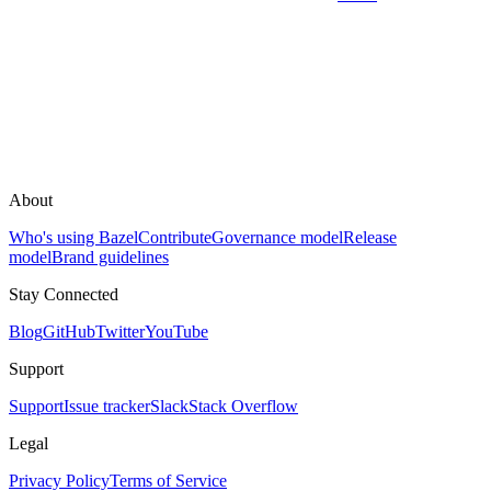
About
Who's using Bazel
Contribute
Governance model
Release
model
Brand guidelines
Stay Connected
Blog
GitHub
Twitter
YouTube
Support
Support
Issue tracker
Slack
Stack Overflow
Legal
Privacy Policy
Terms of Service