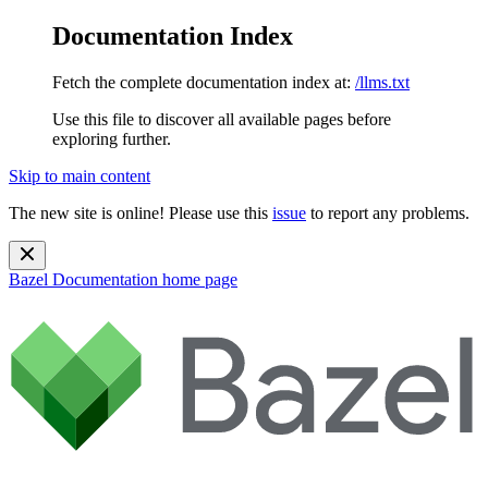
Documentation Index
Fetch the complete documentation index at:
/llms.txt
Use this file to discover all available pages before
exploring further.
Skip to main content
The new site is online! Please use this
issue
to report any problems.
Bazel Documentation
home page