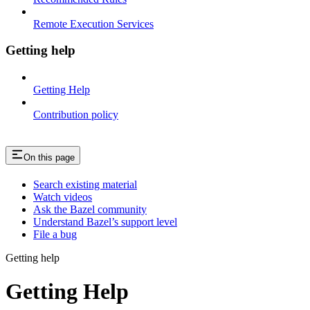
Remote Execution Services
Getting help
Getting Help
Contribution policy
On this page
Search existing material
Watch videos
Ask the Bazel community
Understand Bazel’s support level
File a bug
Getting help
Getting Help