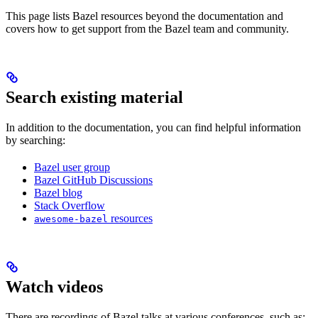
This page lists Bazel resources beyond the documentation and
covers how to get support from the Bazel team and community.
Search existing material
In addition to the documentation, you can find helpful information
by searching:
Bazel user group
Bazel GitHub Discussions
Bazel blog
Stack Overflow
resources
awesome-bazel
Watch videos
There are recordings of Bazel talks at various conferences, such as: