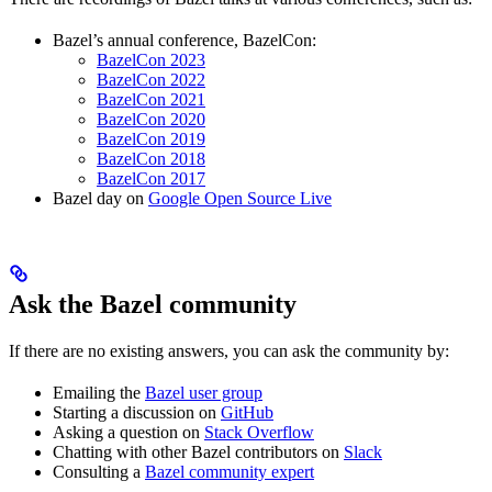
Bazel’s annual conference, BazelCon:
BazelCon 2023
BazelCon 2022
BazelCon 2021
BazelCon 2020
BazelCon 2019
BazelCon 2018
BazelCon 2017
Bazel day on
Google Open Source Live
Ask the Bazel community
If there are no existing answers, you can ask the community by:
Emailing the
Bazel user group
Starting a discussion on
GitHub
Asking a question on
Stack Overflow
Chatting with other Bazel contributors on
Slack
Consulting a
Bazel community expert