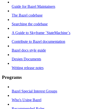
Guide for Bazel Maintainers
The Bazel codebase
Searching the codebase
A Guide to Skyframe `StateMachine`s
Contribute to Bazel documentation
Bazel docs style guide
Design Documents
Writing release notes
Programs
Bazel Special Interest Groups
Who's Using Bazel
Recommended Rules