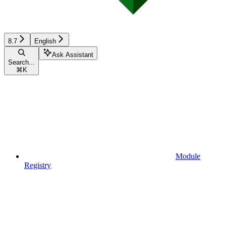
8.7
English
Ask Assistant
Search...
⌘
K
Module
Registry