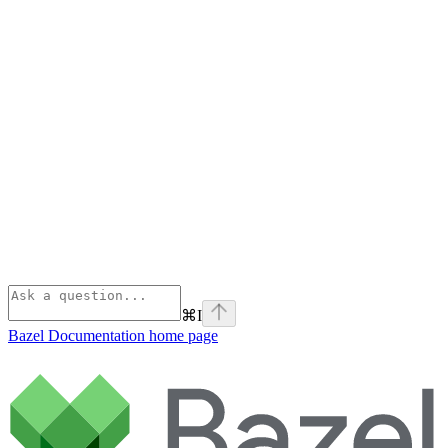
⌘
I
Bazel Documentation
home page