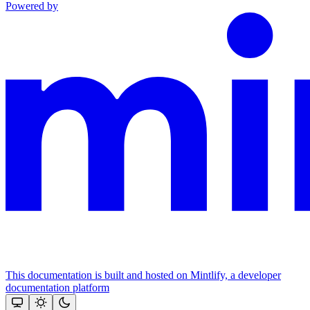
Powered by
This documentation is built and hosted on Mintlify, a developer
documentation platform