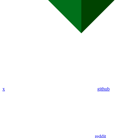
x
github
reddit