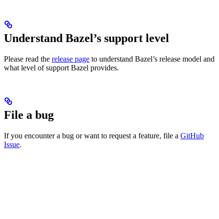
Understand Bazel’s support level
Please read the
release page
to understand Bazel’s release model and
what level of support Bazel provides.
File a bug
If you encounter a bug or want to request a feature, file a
GitHub
Issue
.