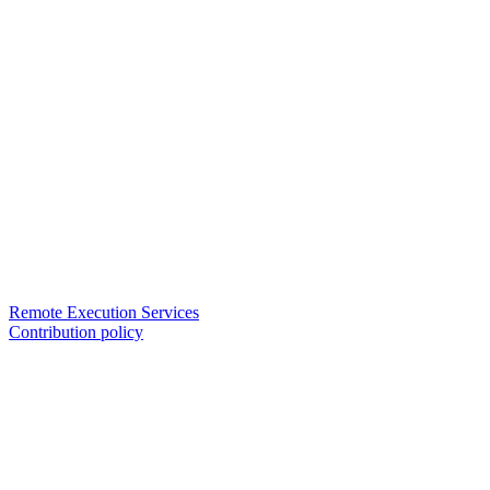
Remote Execution Services
Contribution policy