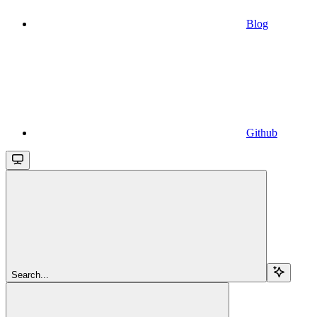
Blog
Github
Search...