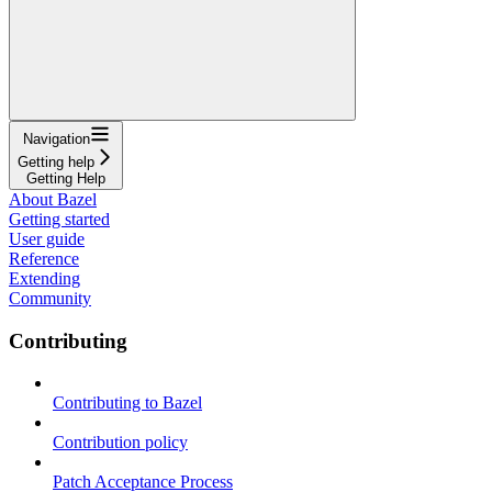
Navigation
Getting help
Getting Help
About Bazel
Getting started
User guide
Reference
Extending
Community
Contributing
Contributing to Bazel
Contribution policy
Patch Acceptance Process